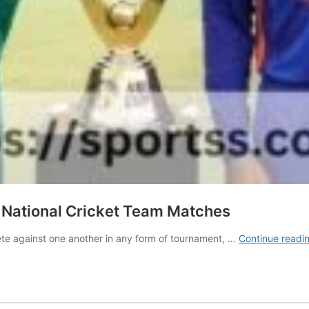
a National Cricket Team Matches
ete against one another in any form of tournament, …
Continue readi