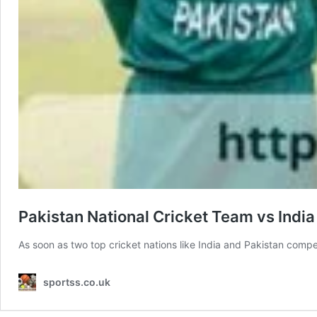
Pakistan National Cricket Team vs Indi
As soon as two top cricket nations like India and Pakistan comp
sportss.co.uk