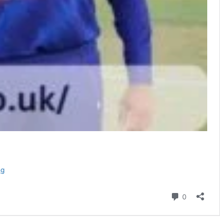
Pakistan
ng
National
Cricket
Comment
0
Team
vs