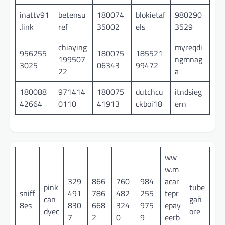
inattv91
betensu
180074
blokietaf
980290
.link
ref
35002
els
3529
chiaying
myreqdi
956255
180075
185521
199507
ngmnag
3025
06343
99472
22
a
180088
971414
180075
dutchcu
itndsieg
42664
0110
41913
ckboi18
ern
ww
w.m
329
866
760
984
acar
pink
tube
sniff
491
786
482
255
tepr
can
gañ
8es
830
668
324
975
epay
dyec
ore
7
2
0
9
eerb