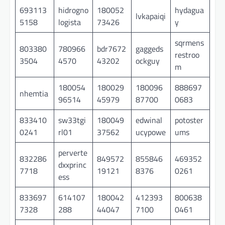
693113
hidrogno
180052
hydagua
lvkapaiqi
5158
logista
73426
y
sqrmens
803380
780966
bdr7672
gaggeds
restroo
3504
4570
43202
ockguy
m
180054
180029
180096
888697
nhemtia
96514
45979
87700
0683
833410
sw33tgi
180049
edwinal
potoster
0241
rl01
37562
ucypowe
ums
perverte
832286
849572
855846
469352
dxxprinc
7718
19121
8376
0261
ess
833697
614107
180042
412393
800638
7328
288
44047
7100
0461