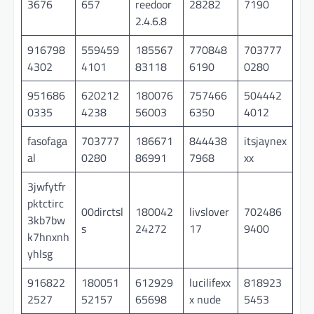
3676
657
reedoor
28282
7190
2.4.6.8
916798
559459
185567
770848
703777
4302
4101
83118
6190
0280
951686
620212
180076
757466
504442
0335
4238
56003
6350
4012
fasofaga
703777
186671
844438
itsjaynex
al
0280
86991
7968
xx
3jwfytfr
pktctirc
00dirctsl
180042
livslover
702486
3kb7bw
s
24272
17
9400
k7hnxnh
yhlsg
916822
180051
612929
lucilifexx
818923
2527
52157
65698
x nude
5453