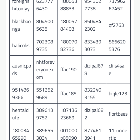
foreigns
623777
180053
954302
737962
hitonlyy
6430
88833
7738
67452
blackboo
804500
180057
850484
qf2763
nga
5635
84403
2302
702308
180070
833439
866620
halicobs
9735
82736
3073
5376
nhtforev
ausnicpo
dizipal67
cliis4sal
eryone.c
ffac190
ds
8
e
om
951486
551262
832240
ffac185
biqle123
9366
9689
3155
hentaid
389613
187136
dizipal68
flortbees
ufe
9752
23669
2
180034
389655
001000
877461
11runne
65990
3834
p05090
3941
rtip