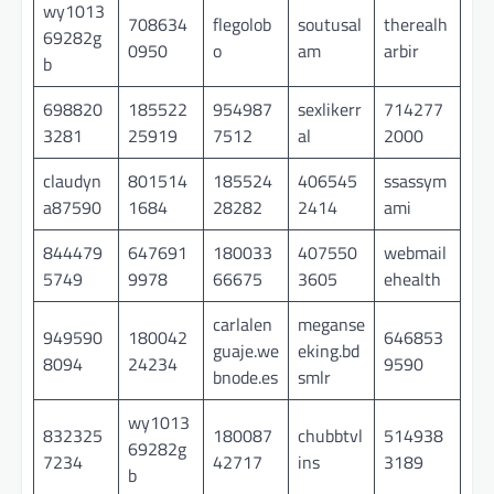
wy1013
708634
flegolob
soutusal
therealh
69282g
0950
o
am
arbir
b
698820
185522
954987
sexlikerr
714277
3281
25919
7512
al
2000
claudyn
801514
185524
406545
ssassym
a87590
1684
28282
2414
ami
844479
647691
180033
407550
webmail
5749
9978
66675
3605
ehealth
carlalen
meganse
949590
180042
646853
guaje.we
eking.bd
8094
24234
9590
bnode.es
smlr
wy1013
832325
180087
chubbtvl
514938
69282g
7234
42717
ins
3189
b