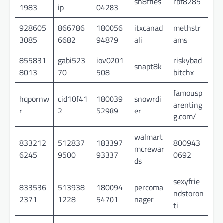
sn8ffies
rbf8285
1983
ip
04283
928605
866786
180056
itxcanad
methstr
3085
6682
94879
ali
ams
855831
gabi523
iov0201
riskybad
snapt8k
8013
70
508
bitchx
famousp
hqpornw
cid10f41
180039
snowrdi
arenting
r
2
52989
er
g.com/
walmart
833212
512837
183397
800943
mcrewar
6245
9500
93337
0692
ds
sexyfrie
833536
513938
180094
percoma
ndstoron
2371
1228
54701
nager
ti