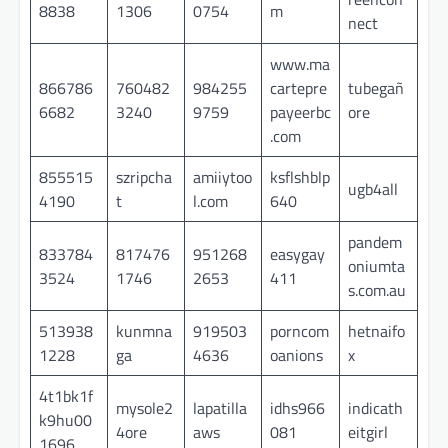
8838
1306
0754
m
nect
www.ma
866786
760482
984255
cartepre
tubegañ
6682
3240
9759
payeerbc
ore
.com
855515
szripcha
amiiytoo
ksflshblp
ugb4all
4190
t
l.com
640
pandem
833784
817476
951268
easygay
oniumta
3524
1746
2653
411
s.com.au
513938
kunmna
919503
porncom
hetnaifo
1228
ga
4636
oanions
x
4t1bk1f
mysole2
lapatilla
idhs966
indicath
k9hu00
4ore
aws
081
eitgirl
1696