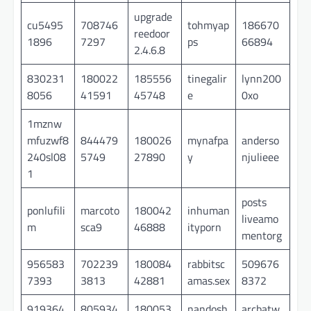
upgrade
cu5495
708746
tohmyap
186670
reedoor
1896
7297
ps
66894
2.4.6.8
830231
180022
185556
tinegalir
lynn200
8056
41591
45748
e
0xo
1mznw
mfuzwf8
844479
180026
mynafpa
anderso
240sl08
5749
27890
y
njulieee
1
posts
ponlufili
marcoto
180042
inhuman
liveamo
m
sca9
46888
ityporn
mentorg
956583
702239
180084
rabbitsc
509676
7393
3813
42881
amas.sex
8372
919364
805934
180053
nandosh
arcbatw