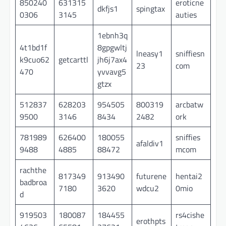
850240
631315
eroticne
dkfjs1
spingtax
0306
3145
auties
1ebnh3q
4t1bd1f
8gpgwltj
lneasy1
sniffiesn
k9cuo62
getcarttl
jh6j7ax4
23
com
470
yvvavg5
gtzx
512837
628203
954505
800319
arcbatw
9500
3146
8434
2482
ork
781989
626400
180055
sniffies
afaldiv1
9488
4885
88472
mcom
rachthe
817349
913490
futurene
hentai2
badbroa
7180
3620
wdcu2
0mio
d
919503
180087
184455
rs4cishe
erothpts