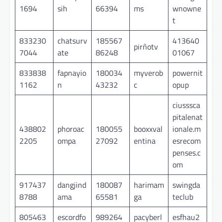
1694
sih
66394
ms
wnowne
t
833230
chatsurv
185567
413640
pirñotv
7044
ate
86248
01067
833838
fapnayio
180034
myverob
powernit
1162
n
43232
c
opup
ciusssca
pitalenat
438802
phoroac
180055
booxxval
ionale.m
2205
ompa
27092
entina
esrecom
penses.c
om
917437
dangjind
180087
harimam
swingda
8788
ama
65581
ga
teclub
805463
escordfo
989264
pacyberl
esfhau2