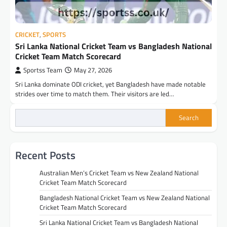
CRICKET
,
SPORTS
Sri Lanka National Cricket Team vs Bangladesh National
Cricket Team Match Scorecard
Sportss Team
May 27, 2026
Sri Lanka dominate ODI cricket, yet Bangladesh have made notable
strides over time to match them. Their visitors are led…
Search
Recent Posts
Australian Men’s Cricket Team vs New Zealand National
Cricket Team Match Scorecard
Bangladesh National Cricket Team vs New Zealand National
Cricket Team Match Scorecard
Sri Lanka National Cricket Team vs Bangladesh National