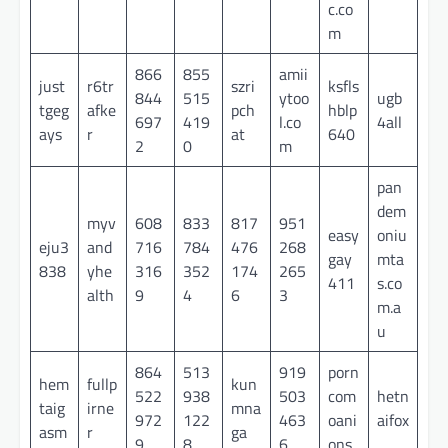
c.co
m
866
855
amii
just
r6tr
szri
ksfls
844
515
ytoo
ugb
tgeg
afke
pch
hblp
697
419
l.co
4all
ays
r
at
640
2
0
m
pan
dem
myv
608
833
817
951
easy
oniu
eju3
and
716
784
476
268
gay
mta
838
yhe
316
352
174
265
411
s.co
alth
9
4
6
3
m.a
u
864
513
919
porn
hem
fullp
kun
522
938
503
com
hetn
taig
irne
mna
972
122
463
oani
aifox
asm
r
ga
9
8
6
ons