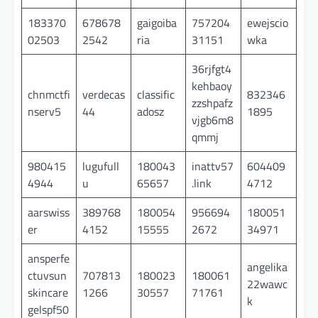
183370
678678
gaigoiba
757204
ewejscio
02503
2542
ria
31151
wka
36rjfgt4
kehbaoy
chnmctfi
verdecas
classific
832346
zzshpafz
nserv5
44
adosz
1895
vjgb6m8
qmmj
980415
lugufull
180043
inattv57
604409
4944
u
65657
.link
4712
aarswiss
389768
180054
956694
180051
er
4152
15555
2672
34971
ansperfe
angelika
ctuvsun
707813
180023
180061
22wawc
skincare
1266
30557
71761
k
gelspf50