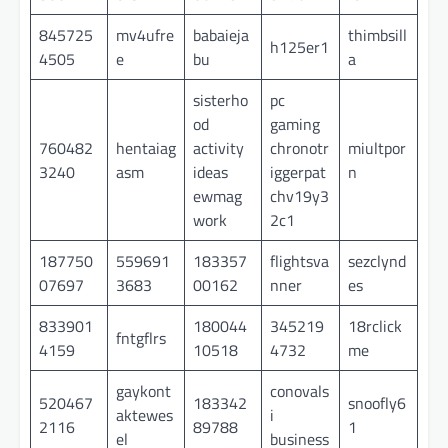
845725
mv4ufre
babaieja
thimbsill
h125er1
4505
e
bu
a
sisterho
pc
od
gaming
760482
hentaiag
activity
chronotr
miultpor
3240
asm
ideas
iggerpat
n
ewmag
chv19y3
work
2c1
187750
559691
183357
flightsva
sezclynd
07697
3683
00162
nner
es
833901
180044
345219
18rclick
fntgflrs
4159
10518
4732
me
gaykont
conovals
520467
183342
snoofly6
aktewes
i
2116
89788
1
el
business