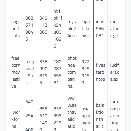
4t1
862
349
bk1f
aags
mys
lapa
idhs
indic
571
113
k9h
hort
ole2
tilla
966
athe
984
866
u00
cuts
4ore
aws
081
itgirl
5
1
169
6
free
phot
meg
338
180
972
porn
hoa
fives
lucif
amil
990
087
325
mov
com
taro
erak
li9n
819
655
915
iesti
pan
ntop
alex
s
5
81
9
va
ha
ww
540
fam
w.ae
bals
-
855
833
asia
ousp
iwor
tnav
ktio
254
510
395
npin
aren
kfor
alid
nsh
-
149
229
aym
ting
ns
atio
all.c
406
0
8
to
g.co