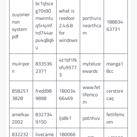
bc1qlsce
g70s90
what is
zuyomer
mwnntu
reedoor
porthuro
non
188834
q5r4jmf
2.4.6.8
nearthca
system
63731
nd744ar
for
m
pdf
pu4q8q6
windows
u
4t1bf1fk
mulripor
833536
mytelusr
manga1
ofu9577
n
2371
ewards
8cc
3
www.fet
858251
fredd98
180034
cerstsre
lifemco
3828
9898
66469
caq
m
amelkax
832734
fetlifemc
ljs8k1
potnhuv
2002
9150
om
832232
livecame
180066