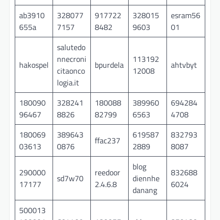
ab3910
328077
917722
328015
esram56
655a
7157
8482
9603
01
salutedo
nnecroni
113192
hakospel
bpurdela
ahtvbyt
citaonco
12008
logia.it
180090
328241
180088
389960
694284
96467
8826
82799
6563
4708
180069
389643
619587
832793
ffac237
03613
0876
2889
8087
blog
290000
reedoor
832688
sd7w70
diennhe
17177
2.4.6.8
6024
danang
500013