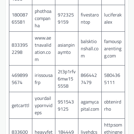
phothoa
180087
972325
fivestaro
luciferak
compan
65581
9159
ntop
alex
ha
www.ae
balsktio
famousp
833395
tnavalid
asianpin
nshall.co
arenting
2298
ation.co
aymto
m
g.com
m
2t3p1rfv
469899
irissousa
866442
580436
6mw15
5674
frp
7479
5111
5558
yourdail
951543
agamyca
obtenird
getcarttl
ypornvid
9125
pital.com
rho
eps
http:som
833600
heavyfet
184449
livehdcs
ethingne