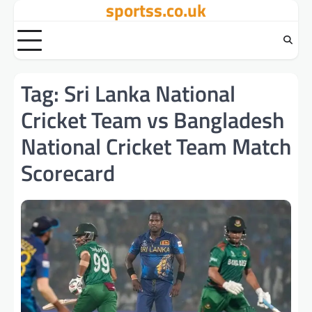
sportss.co.uk
Skip
to
content
Tag:
Sri Lanka National
Cricket Team vs Bangladesh
National Cricket Team Match
Scorecard