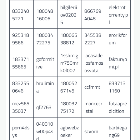
bilgilerii
elektrot
833240
180048
866769
ov0202
orrenty.p
5221
16006
4048
5
l
925318
180034
180065
345538
erorikfor
9566
72275
38812
2227
um
1sshmig
lacasade
183371
goformit
fakturyp
rr750mr
losfamos
55665
ive
mi.pl
k0l007
osvota
833255
brulimin
180052
833713
ccfmmt
0646
a
67145
1160
mez565
180032
moncecr
futaapre
qf2763
35037
75172
istal
dicition
040010
porn4ds
agbwebz
barbiega
w00p4s
scyorn
ys
oeker
ng69
d