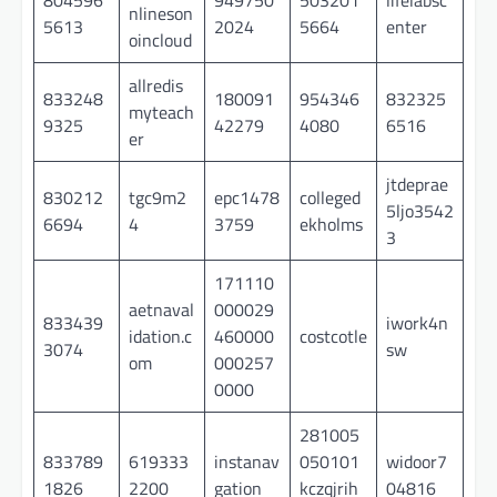
nlineson
5613
2024
5664
enter
oincloud
allredis
833248
180091
954346
832325
myteach
9325
42279
4080
6516
er
jtdeprae
830212
tgc9m2
epc1478
colleged
5ljo3542
6694
4
3759
ekholms
3
171110
aetnaval
000029
833439
iwork4n
idation.c
460000
costcotle
3074
sw
om
000257
0000
281005
833789
619333
instanav
050101
widoor7
1826
2200
gation
kczqjrih
04816