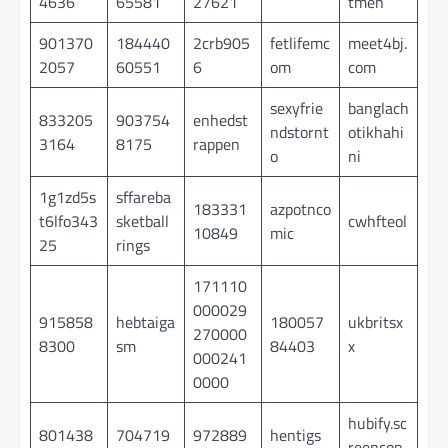
4636
65581
27621
tmen
901370
184440
2crb905
fetlifemc
meet4bj.
2057
60551
6
om
com
sexyfrie
banglach
833205
903754
enhedst
ndstornt
otikhahi
3164
8175
rappen
o
ni
1g1zd5s
sffareba
183331
azpotnco
t6lfo343
sketball
cwhfteol
10849
mic
25
rings
171110
000029
915858
hebtaiga
180057
ukbritsx
270000
8300
sm
84403
x
000241
0000
hubify.sc
801438
704719
972889
hentigs
reencon