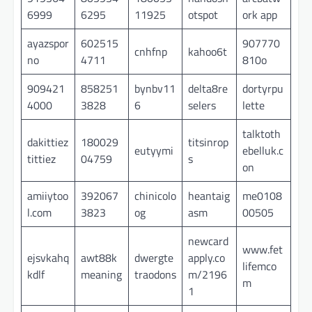
6999
6295
11925
otspot
ork app
ayazspor
602515
907770
cnhfnp
kahoo6t
no
4711
810o
909421
858251
bynbv11
delta8re
dortyrpu
4000
3828
6
selers
lette
talktoth
dakittiez
180029
titsinrop
eutyymi
ebelluk.c
tittiez
04759
s
on
amiiytoo
392067
chinicolo
heantaig
me0108
l.com
3823
og
asm
00505
newcard
www.fet
ejsvkahq
awt88k
dwergte
apply.co
lifemco
kdlf
meaning
traodons
m/2196
m
1