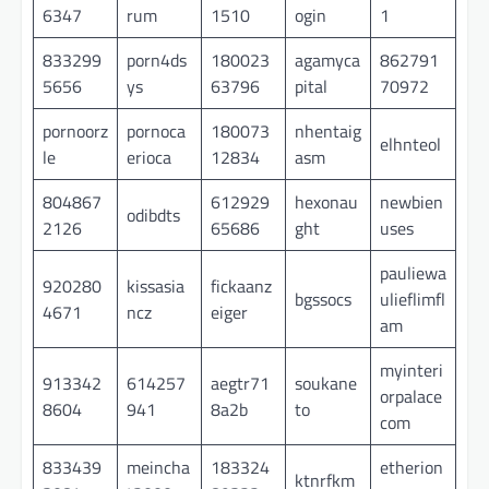
6347
rum
1510
ogin
1
833299
porn4ds
180023
agamyca
862791
5656
ys
63796
pital
70972
pornoorz
pornoca
180073
nhentaig
elhnteol
le
erioca
12834
asm
804867
612929
hexonau
newbien
odibdts
2126
65686
ght
uses
pauliewa
920280
kissasia
fickaanz
bgssocs
ulieflimfl
4671
ncz
eiger
am
myinteri
913342
614257
aegtr71
soukane
orpalace
8604
941
8a2b
to
com
833439
meincha
183324
etherion
ktnrfkm