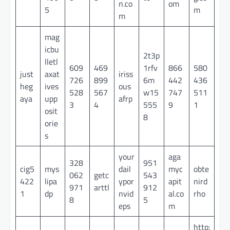
n.co
om
5
m
m
mag
icbu
2t3p
lletl
609
469
1rfv
866
580
just
axat
iriss
726
899
6m
442
436
heg
ives
ous
528
567
w15
747
511
aya
upp
afrp
3
4
555
9
1
osit
8
orie
s
your
aga
328
951
cig5
mys
dail
myc
obte
062
getc
543
422
lipa
ypor
apit
nird
971
arttl
912
1
dp
nvid
al.co
rho
8
5
eps
m
http: