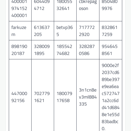
400001
604409
180055
cbkrepag
850480
974152
4712
32641
oson
9976
400001
farkuze
613637
betvp36
717772
832861
m
205
5
2920
7259
898190
328009
185542
328287
954645
20187
1895
74682
0586
8561
9000e2f
2037cd6
89be397
e9ea6ea
3n1cn8e
447000
702779
180079
c572747
v3ml884
92156
1621
17658
1a2cc6d
335
d41d684
8e1e55d
83badbc
0.