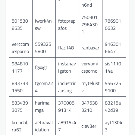
h6nd
750301
501530
iwork4n
fotoprep
786901
796430
8535
sw
afos
0632
1
verccom
559325
916301
ffac148
ranbaxar
icsporno
5800
6647
984810
instanav
vervomi
sis1110
fgxxgt
1177
igaton
csporno
14a
833733
tgcom22
industrir
mytelust
956725
1550
4
ausing
v
9100
833439
harima
370008
347538
83215a
3075
mga
91314
3210
42d39
brendab
aetnaval
a8915z4
ayt1304
clev3er
ru62
idation
7
3