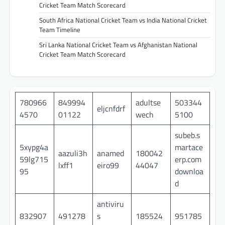
Cricket Team Match Scorecard
South Africa National Cricket Team vs India National Cricket
Team Timeline
Sri Lanka National Cricket Team vs Afghanistan National
Cricket Team Match Scorecard
780966
849994
adultse
503344
eljcnfdrf
4570
01122
wech
5100
subeb.s
5xypg4a
martace
aazuli3h
anamed
180042
59lg715
erp.com
lxff1
eiro99
44047
95
downloa
d
antiviru
832907
491278
s
185524
951785