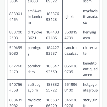
3084
t2000
89322
scom
sm64we
mycfavis
833901
183376
b.clamba
djhlkb
itcanada.
4154
93123
m
ca
833700
dirtylove
184433
350919
henyaig
2503
3621
07185
4739
asm
519455
pornhgu
184427
sandiro
cbaterba
8080
y
92537
qazalcat
te
benefitb
612268
pornhor
185547
855836
outiqued
2179
ders
92559
9705
amen
910756
str8upg
183332
551996
hotguyb
4558
aypirn
55722
8100
ategroup
833439
myicicst
185537
345838
storyigin
3082
ore
86229
9276
fo