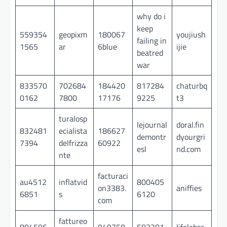
why do i
keep
559354
geopixm
180067
youjiush
failing in
1565
ar
6blue
ijie
beatred
war
833570
702684
184420
817284
chaturbq
0162
7800
17176
9225
t3
turalosp
lejournal
doral.fin
832481
ecialista
186627
demontr
dyourgri
7394
delfrizza
60922
esl
nd.com
nte
facturaci
au4512
inflatvid
800405
on3383.
aniffies
6851
s
6120
com
fattureo
804596
949750
503201
lifelabsc