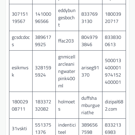
eddybun
307151
141000
833769
180039
gesboch
19567
96566
3130
20717
t
gcsdcdoc
389617
804979
833830
ffac203
s
9925
3846
0613
gnmicell
500013
arcleani
esikmvs
328159
ariseg91
400001
ngwater
k
5924
370
974152
pink400
400001
ml
duffsha
180029
183372
holmoet
dizipal68
mburgue
08711
32082
s
2.com
riathe
551375
indentici
389656
833213
31vskti
1376
teel
7598
6983