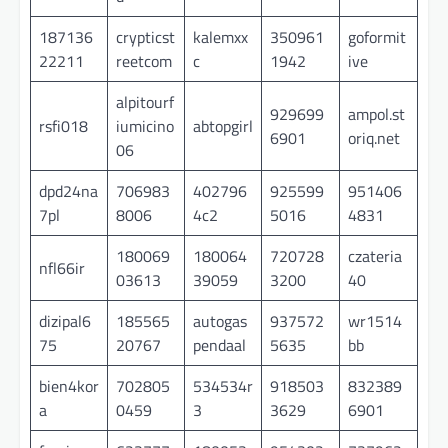
187136
crypticst
kalemxx
350961
goformit
22211
reetcom
c
1942
ive
alpitourf
929699
ampol.st
rsfi018
iumicino
abtopgirl
6901
oriq.net
06
dpd24na
706983
402796
925599
951406
7pl
8006
4c2
5016
4831
180069
180064
720728
czateria
nfl66ir
03613
39059
3200
40
dizipal6
185565
autogas
937572
wr1514
75
20767
pendaal
5635
bb
bien4kor
702805
534534r
918503
832389
a
0459
3
3629
6901