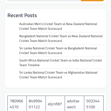
Recent Posts
Australian Men’s Cricket Team vs New Zealand National
Cricket Team Match Scorecard
Bangladesh National Cricket Team vs New Zealand National
Cricket Team Match Scorecard
Sri Lanka National Cricket Team vs Bangladesh National
Cricket Team Match Scorecard
South Africa National Cricket Team vs India National Cricket
Team Timeline
Sri Lanka National Cricket Team vs Afghanistan National
Cricket Team Match Scorecard
780966
849994
adultse
503344
eljcnfdrf
4570
01122
wech
5100