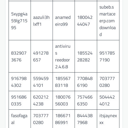
subeb.s
5xypg4a
martace
aazuli3h
anamed
180042
59lg715
erp.com
lxff1
eiro99
44047
95
downloa
d
antiviru
832907
491278
s
185524
951785
3676
657
reedoor
28282
7190
2.4.6.8
916798
559459
185567
770848
703777
4302
4101
83118
6190
0280
951686
620212
180076
757466
504442
0335
4238
56003
6350
4012
fasofaga
703777
186671
844438
itsjaynex
al
0280
86991
7968
xx