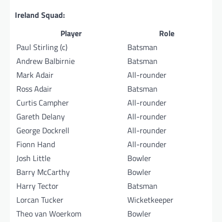
Ireland Squad:
Player
Role
Paul Stirling (c)
Batsman
Andrew Balbirnie
Batsman
Mark Adair
All-rounder
Ross Adair
Batsman
Curtis Campher
All-rounder
Gareth Delany
All-rounder
George Dockrell
All-rounder
Fionn Hand
All-rounder
Josh Little
Bowler
Barry McCarthy
Bowler
Harry Tector
Batsman
Lorcan Tucker
Wicketkeeper
Theo van Woerkom
Bowler