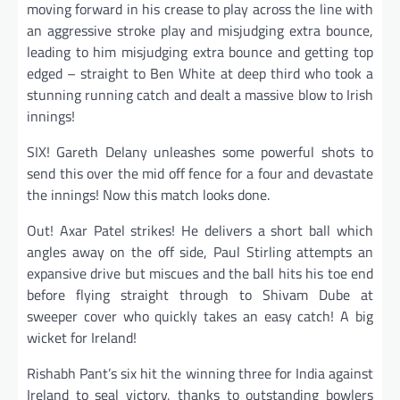
moving forward in his crease to play across the line with
an aggressive stroke play and misjudging extra bounce,
leading to him misjudging extra bounce and getting top
edged – straight to Ben White at deep third who took a
stunning running catch and dealt a massive blow to Irish
innings!
SIX! Gareth Delany unleashes some powerful shots to
send this over the mid off fence for a four and devastate
the innings! Now this match looks done.
Out! Axar Patel strikes! He delivers a short ball which
angles away on the off side, Paul Stirling attempts an
expansive drive but miscues and the ball hits his toe end
before flying straight through to Shivam Dube at
sweeper cover who quickly takes an easy catch! A big
wicket for Ireland!
Rishabh Pant’s six hit the winning three for India against
Ireland to seal victory, thanks to outstanding bowlers