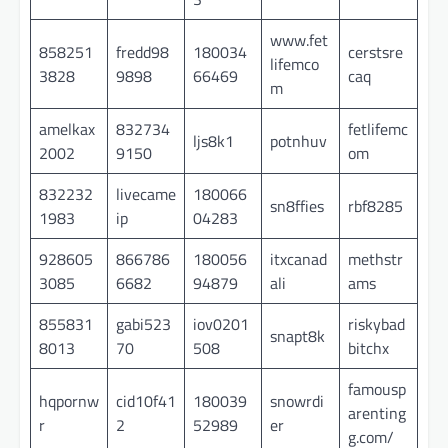
www.fet
858251
fredd98
180034
cerstsre
lifemco
3828
9898
66469
caq
m
amelkax
832734
fetlifemc
ljs8k1
potnhuv
2002
9150
om
832232
livecame
180066
sn8ffies
rbf8285
1983
ip
04283
928605
866786
180056
itxcanad
methstr
3085
6682
94879
ali
ams
855831
gabi523
iov0201
riskybad
snapt8k
8013
70
508
bitchx
famousp
hqpornw
cid10f41
180039
snowrdi
arenting
r
2
52989
er
g.com/