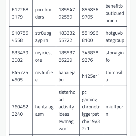
benefitb
612268
pornhor
185547
855836
outiqued
2179
ders
92559
9705
amen
910756
str8upg
183332
551996
hotguyb
4558
aypirn
55722
8100
ategroup
833439
myicicst
185537
345838
storyigin
3082
ore
86229
9276
fo
845725
mv4ufre
babaieja
thimbsill
h125er1
4505
e
bu
a
sisterho
pc
od
gaming
760482
hentaiag
activity
chronotr
miultpor
3240
asm
ideas
iggerpat
n
ewmag
chv19y3
work
2c1