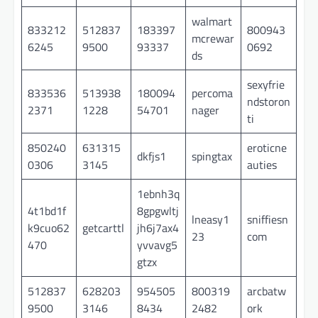
walmart
833212
512837
183397
800943
mcrewar
6245
9500
93337
0692
ds
sexyfrie
833536
513938
180094
percoma
ndstoron
2371
1228
54701
nager
ti
850240
631315
eroticne
dkfjs1
spingtax
0306
3145
auties
1ebnh3q
4t1bd1f
8gpgwltj
lneasy1
sniffiesn
k9cuo62
getcarttl
jh6j7ax4
23
com
470
yvvavg5
gtzx
512837
628203
954505
800319
arcbatw
9500
3146
8434
2482
ork