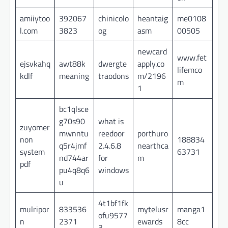
amiiytoo
392067
chinicolo
heantaig
me0108
l.com
3823
og
asm
00505
newcard
www.fet
ejsvkahq
awt88k
dwergte
apply.co
lifemco
kdlf
meaning
traodons
m/2196
m
1
bc1qlsce
g70s90
what is
zuyomer
mwnntu
reedoor
porthuro
non
188834
q5r4jmf
2.4.6.8
nearthca
system
63731
nd744ar
for
m
pdf
pu4q8q6
windows
u
4t1bf1fk
mulripor
833536
mytelusr
manga1
ofu9577
n
2371
ewards
8cc
3