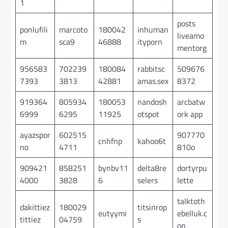
1
posts
ponlufili
marcoto
180042
inhuman
liveamo
m
sca9
46888
ityporn
mentorg
956583
702239
180084
rabbitsc
509676
7393
3813
42881
amas.sex
8372
919364
805934
180053
nandosh
arcbatw
6999
6295
11925
otspot
ork app
ayazspor
602515
907770
cnhfnp
kahoo6t
no
4711
810o
909421
858251
bynbv11
delta8re
dortyrpu
4000
3828
6
selers
lette
talktoth
dakittiez
180029
titsinrop
eutyymi
ebelluk.c
tittiez
04759
s
on