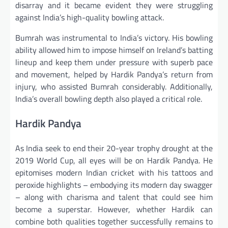
disarray and it became evident they were struggling
against India’s high-quality bowling attack.
Bumrah was instrumental to India’s victory. His bowling
ability allowed him to impose himself on Ireland’s batting
lineup and keep them under pressure with superb pace
and movement, helped by Hardik Pandya’s return from
injury, who assisted Bumrah considerably. Additionally,
India’s overall bowling depth also played a critical role.
Hardik Pandya
As India seek to end their 20-year trophy drought at the
2019 World Cup, all eyes will be on Hardik Pandya. He
epitomises modern Indian cricket with his tattoos and
peroxide highlights – embodying its modern day swagger
– along with charisma and talent that could see him
become a superstar. However, whether Hardik can
combine both qualities together successfully remains to