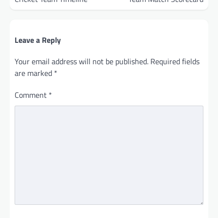
Leave a Reply
Your email address will not be published.
Required fields
are marked
*
Comment
*