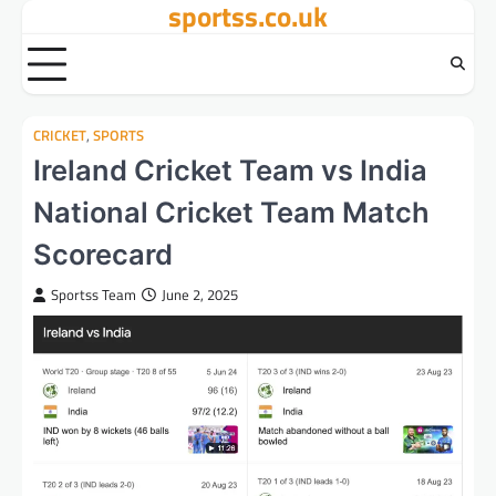
sportss.co.uk
Skip
to
content
CRICKET
,
SPORTS
Ireland Cricket Team vs India
National Cricket Team Match
Scorecard
Sportss Team
June 2, 2025