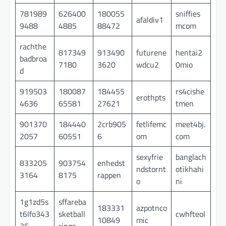
781989
626400
180055
sniffies
afaldiv1
9488
4885
88472
mcom
rachthe
817349
913490
futurene
hentai2
badbroa
7180
3620
wdcu2
0mio
d
919503
180087
184455
rs4cishe
erothpts
4636
65581
27621
tmen
901370
184440
2crb905
fetlifemc
meet4bj.
2057
60551
6
om
com
sexyfrie
banglach
833205
903754
enhedst
ndstornt
otikhahi
3164
8175
rappen
o
ni
1g1zd5s
sffareba
183331
azpotnco
t6lfo343
sketball
cwhfteol
10849
mic
25
rings