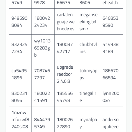
5749
9978
66675
3605
ehealth
carlalen
meganse
949590
180042
646853
guaje.we
eking.bd
8094
24234
9590
bnode.es
smlr
wy1013
832325
180087
chubbtvl
514938
69282g
7234
42717
ins
3189
b
upgrade
cu5495
708746
tohmyap
186670
reedoor
1896
7297
ps
66894
2.4.6.8
830231
180022
185556
tinegalir
lynn200
8056
41591
45748
e
0xo
1mznw
mfuzwf8
844479
180026
mynafpa
anderso
240sl08
5749
27890
y
njulieee