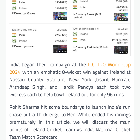
India began their campaign at the
ICC T20 World Cup
2024
with an emphatic 8-wicket win against Ireland at
Nassau County Stadium, New York. Jasprit Bumrah,
Arshdeep Singh, and Hardik Pandya each took two
wickets each to help bowl Ireland out for only 96 runs.
Rohit Sharma hit some boundarys to launch India’s run
chase but a thick edge to Ben White ended his innings
prematurely. In this article, we will discuss the main
points of Ireland Cricket Team vs India National Cricket
Team Match Scorecard.