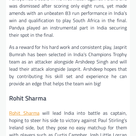
was dismissed after scoring only eight runs, yet made
amends with an unbeaten 83 run performance in India’s
win and qualification to play South Africa in the final.
Pandya played an instrumental part in India securing
their spot in the final.
As a reward for his hard work and consistent play, Jasprit
Bumrah has been selected in India’s Champions Trophy
team as an attacker alongside Arshdeep Singh and will
lead their attack alongside Jasprit. Arshdeep hopes that
by contributing his skill set and experience he can
provide an edge that helps the team win big!
Rohit Sharma
Rohit Sharma
will lead India into battle as captain,
hoping to steer his side to victory against Paul Stirling’s
Ireland side, but they pose no easy matchup for them
with players such as Curtis Campher, Josh Little Lorcan