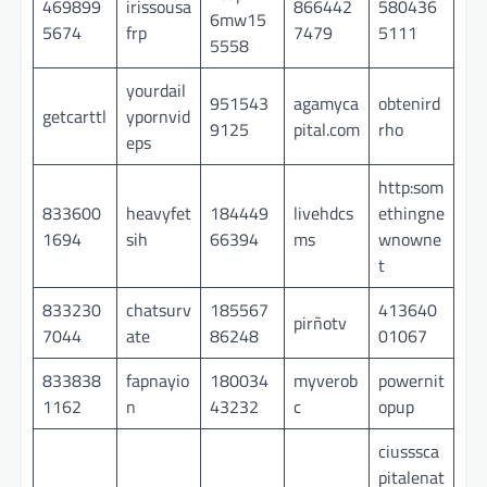
469899
irissousa
866442
580436
6mw15
5674
frp
7479
5111
5558
yourdail
951543
agamyca
obtenird
getcarttl
ypornvid
9125
pital.com
rho
eps
http:som
833600
heavyfet
184449
livehdcs
ethingne
1694
sih
66394
ms
wnowne
t
833230
chatsurv
185567
413640
pirñotv
7044
ate
86248
01067
833838
fapnayio
180034
myverob
powernit
1162
n
43232
c
opup
ciusssca
pitalenat