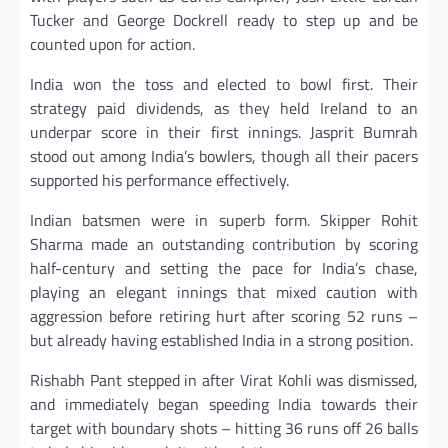
Tucker and George Dockrell ready to step up and be
counted upon for action.
India won the toss and elected to bowl first. Their
strategy paid dividends, as they held Ireland to an
underpar score in their first innings. Jasprit Bumrah
stood out among India’s bowlers, though all their pacers
supported his performance effectively.
Indian batsmen were in superb form. Skipper Rohit
Sharma made an outstanding contribution by scoring
half-century and setting the pace for India’s chase,
playing an elegant innings that mixed caution with
aggression before retiring hurt after scoring 52 runs –
but already having established India in a strong position.
Rishabh Pant stepped in after Virat Kohli was dismissed,
and immediately began speeding India towards their
target with boundary shots – hitting 36 runs off 26 balls