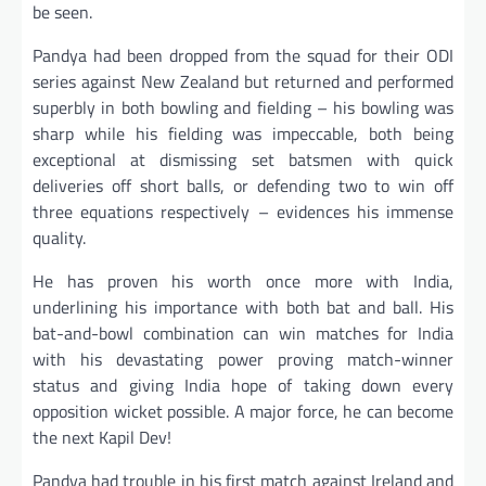
be seen.
Pandya had been dropped from the squad for their ODI
series against New Zealand but returned and performed
superbly in both bowling and fielding – his bowling was
sharp while his fielding was impeccable, both being
exceptional at dismissing set batsmen with quick
deliveries off short balls, or defending two to win off
three equations respectively – evidences his immense
quality.
He has proven his worth once more with India,
underlining his importance with both bat and ball. His
bat-and-bowl combination can win matches for India
with his devastating power proving match-winner
status and giving India hope of taking down every
opposition wicket possible. A major force, he can become
the next Kapil Dev!
Pandya had trouble in his first match against Ireland and