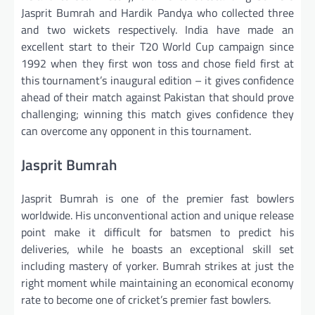
Jasprit Bumrah and Hardik Pandya who collected three
and two wickets respectively. India have made an
excellent start to their T20 World Cup campaign since
1992 when they first won toss and chose field first at
this tournament’s inaugural edition – it gives confidence
ahead of their match against Pakistan that should prove
challenging; winning this match gives confidence they
can overcome any opponent in this tournament.
Jasprit Bumrah
Jasprit Bumrah is one of the premier fast bowlers
worldwide. His unconventional action and unique release
point make it difficult for batsmen to predict his
deliveries, while he boasts an exceptional skill set
including mastery of yorker. Bumrah strikes at just the
right moment while maintaining an economical economy
rate to become one of cricket’s premier fast bowlers.