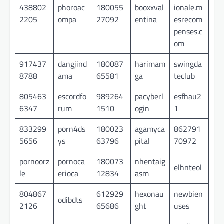
438802
phoroac
180055
booxxval
ionale.m
2205
ompa
27092
entina
esrecom
penses.c
om
917437
dangjind
180087
harimam
swingda
8788
ama
65581
ga
teclub
805463
escordfo
989264
pacyberl
esfhau2
6347
rum
1510
ogin
1
833299
porn4ds
180023
agamyca
862791
5656
ys
63796
pital
70972
pornoorz
pornoca
180073
nhentaig
elhnteol
le
erioca
12834
asm
804867
612929
hexonau
newbien
odibdts
2126
65686
ght
uses