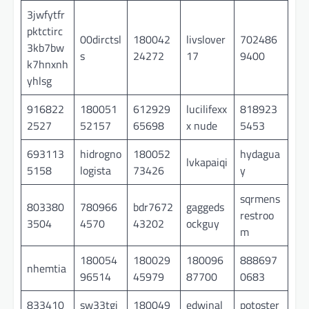
3jwfytfr
pktctirc
00dirctsl
180042
livslover
702486
3kb7bw
s
24272
17
9400
k7hnxnh
yhlsg
916822
180051
612929
lucilifexx
818923
2527
52157
65698
x nude
5453
693113
hidrogno
180052
hydagua
lvkapaiqi
5158
logista
73426
y
sqrmens
803380
780966
bdr7672
gaggeds
restroo
3504
4570
43202
ockguy
m
180054
180029
180096
888697
nhemtia
96514
45979
87700
0683
833410
sw33tgi
180049
edwinal
potoster