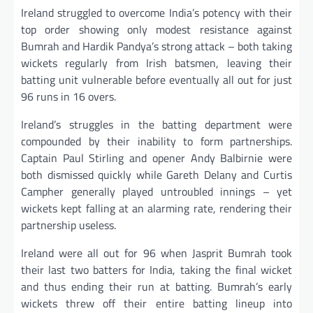
Ireland struggled to overcome India’s potency with their
top order showing only modest resistance against
Bumrah and Hardik Pandya’s strong attack – both taking
wickets regularly from Irish batsmen, leaving their
batting unit vulnerable before eventually all out for just
96 runs in 16 overs.
Ireland’s struggles in the batting department were
compounded by their inability to form partnerships.
Captain Paul Stirling and opener Andy Balbirnie were
both dismissed quickly while Gareth Delany and Curtis
Campher generally played untroubled innings – yet
wickets kept falling at an alarming rate, rendering their
partnership useless.
Ireland were all out for 96 when Jasprit Bumrah took
their last two batters for India, taking the final wicket
and thus ending their run at batting. Bumrah’s early
wickets threw off their entire batting lineup into