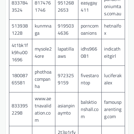
833784
817476
951268
easygay
oniumta
3524
1746
2653
411
s.com.au
513938
kunmna
919503
porncom
hetnaifo
1228
ga
4636
oanions
x
4t1bk1f
mysole2
lapatilla
idhs966
indicath
k9hu00
4ore
aws
081
eitgirl
1696
phothoa
180087
972325
fivestaro
luciferak
compan
65581
9159
ntop
alex
ha
www.ae
balsktio
famousp
833395
tnavalid
asianpin
nshall.co
arenting
2298
ation.co
aymto
m
g.com
m
2t3p1rfv