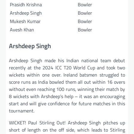
Prasidh Krishna
Bowler
Arshdeep Singh
Bowler
Mukesh Kumar
Bowler
Avesh Khan
Bowler
Arshdeep Singh
Arshdeep Singh made his Indian national team debut
recently at the 2024 ICC T20 World Cup and took two
wickets within one over. Ireland batsmen struggled to
score runs as India bowled them all out within 16 overs
without even reaching 100 runs, winning their match by
8 wickets with Arshdeep’s help – it was an encouraging
start and will give confidence for future matches in this
tournament.
WICKET! Paul Stirling Out! Arshdeep Singh pitches up
short of length on the off side, which leads to Stirling