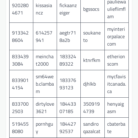
pauliewa
920280
kissasia
fickaanz
bgssocs
ulieflimfl
4671
ncz
eiger
am
myinteri
913342
614257
aegtr71
soukane
orpalace
8604
941
8a2b
to
com
833439
meincha
183324
etherion
ktnrfkm
3084
t2000
89322
scom
sm64we
mycfavis
833901
183376
b.clamba
djhlkb
itcanada.
4154
93123
m
ca
833700
dirtylove
184433
350919
henyaig
2503
3621
07185
4739
asm
519455
pornhgu
184427
sandiro
cbaterba
8080
y
92537
qazalcat
te