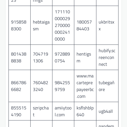
171110
000029
915858
hebtaiga
180057
ukbritsx
270000
8300
sm
84403
x
000241
0000
hubify.sc
801438
704719
972889
hentigs
reencon
8838
1306
0754
m
nect
www.ma
866786
760482
984255
cartepre
tubegañ
6682
3240
9759
payeerbc
ore
.com
855515
szripcha
amiiytoo
ksflshblp
ugb4all
4190
t
l.com
640
pandem