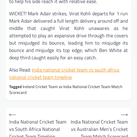
to help his side reach it with relative ease.
WICKET! Mark Adair strikes, Virat Kohli departs for 1 run
Mark Adair delivered a full length delivery around off and
middle that caught Virat Kohli unawares as he
attempted to play an expansive drive through the covers
but misjudged its bounce, leading him to misjudge its
bounce and misjudge its top edge; which Ben White at
deep third caught easily for an easy catch.
Also Read:
I
ndia national cricket team vs south africa
national cricket team timeline
Tagged
Ireland Cricket Team vs India National Cricket Team Match
Scorecard
Post
⟵
⟶
navigation
India National Cricket Team
India National Cricket Team
vs South Africa National
vs Australian Men’s Cricket
Cricket Team Timeline
Team Match Scorecard