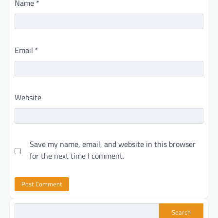
Name
*
Email
*
Website
Save my name, email, and website in this browser
for the next time I comment.
Search