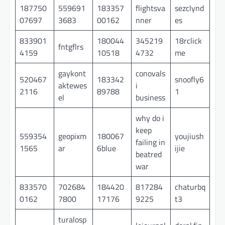
187750
559691
183357
flightsva
sezclynd
07697
3683
00162
nner
es
833901
180044
345219
18rclick
fntgflrs
4159
10518
4732
me
gaykont
conovals
520467
183342
snoofly6
aktewes
i
2116
89788
1
el
business
why do i
keep
559354
geopixm
180067
youjiush
failing in
1565
ar
6blue
ijie
beatred
war
833570
702684
184420
817284
chaturbq
0162
7800
17176
9225
t3
turalosp