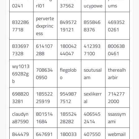
0241
rl01
37562
ucypowe
ums
perverte
832286
849572
855846
469352
dxxprinc
7718
19121
8376
0261
ess
833697
614107
180042
412393
800638
7328
288
44047
7100
0461
wy1013
708634
flegolob
soutusal
therealh
69282g
0950
o
am
arbir
b
698820
185522
954987
sexlikerr
714277
3281
25919
7512
al
2000
claudyn
801514
185524
406545
ssassym
a87590
1684
28282
2414
ami
844479
647691
180033
407550
webmail