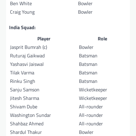
Ben White
Bowler
Craig Young
Bowler
India Squad:
Player
Role
Jasprit Bumrah (c)
Bowler
Ruturaj Gaikwad
Batsman
Yashasvi Jaiswal
Batsman
Tilak Varma
Batsman
Rinku Singh
Batsman
Sanju Samson
Wicketkeeper
Jitesh Sharma
Wicketkeeper
Shivam Dube
All-rounder
Washington Sundar
All-rounder
Shahbaz Ahmed
All-rounder
Shardul Thakur
Bowler