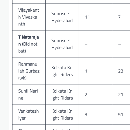
Vijayakant
Sunrisers
h Viyaska
11
7
Hyderabad
nth
T Nataraja
Sunrisers
n
(Did not
–
–
Hyderabad
bat)
Rahmanul
Kolkata Kn
lah Gurbaz
1
23
ight Riders
(wk)
Sunil Nari
Kolkata Kn
2
21
ne
ight Riders
Venkatesh
Kolkata Kn
3
51
Iyer
ight Riders