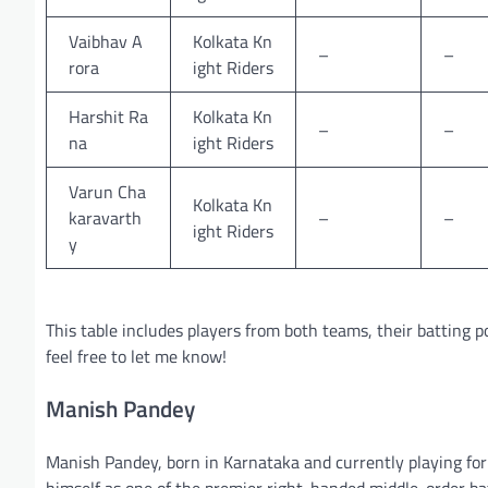
Vaibhav A
Kolkata Kn
–
–
rora
ight Riders
Harshit Ra
Kolkata Kn
–
–
na
ight Riders
Varun Cha
Kolkata Kn
karavarth
–
–
ight Riders
y
This table includes players from both teams, their batting po
feel free to let me know!
Manish Pandey
Manish Pandey, born in Karnataka and currently playing for
himself as one of the premier right-handed middle-order ba