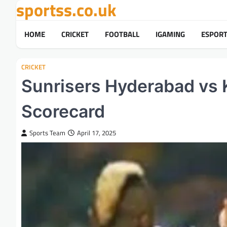
sportss.co.uk
Skip
to
content
HOME
CRICKET
FOOTBALL
IGAMING
ESPOR
CRICKET
Sunrisers Hyderabad vs 
Scorecard
Sports Team
April 17, 2025