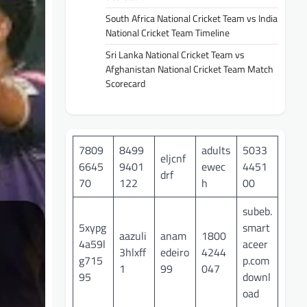
South Africa National Cricket Team vs India
National Cricket Team Timeline
Sri Lanka National Cricket Team vs
Afghanistan National Cricket Team Match
Scorecard
7809
8499
adults
5033
eljcnf
6645
9401
ewec
4451
drf
70
122
h
00
subeb.
5xypg
smart
aazuli
anam
1800
4a59l
aceer
3hlxff
edeiro
4244
g715
p.com
1
99
047
95
downl
oad