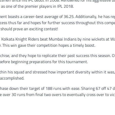
 as one of the premier players in IPL 2018.
ent boasts a career-best average of 36.25. Additionally, he has r
ccess thus far and hopes for further success throughout this compe
should prove an exciting contest!
e, Kolkata Knight Riders beat Mumbai Indians by nine wickets at 
y. This win gave their competition hopes a timely boost.
hise, and they hope to replicate their past success this season. O
before beginning preparations for this tournament.
thin his squad and stressed how important diversity within it was
 accomplished.
se down their target of 188 runs with ease. Sharing 67 off 47 de
over 30 runs from final two overs to eventually cross over to vic