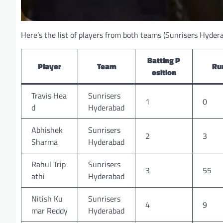
Here’s the list of players from both teams (Sunrisers Hydera
Batting P
Player
Team
Ru
osition
Travis Hea
Sunrisers
1
0
d
Hyderabad
Abhishek
Sunrisers
2
3
Sharma
Hyderabad
Rahul Trip
Sunrisers
3
55
athi
Hyderabad
Nitish Ku
Sunrisers
4
9
mar Reddy
Hyderabad