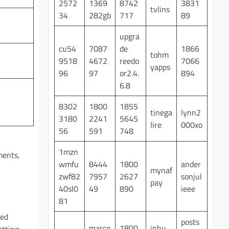
2572
1369
8742
3831
tvlins
34
282gb
717
89
upgra
cu54
7087
de
1866
tohm
9518
4672
reedo
7066
yapps
96
97
or2.4.
894
6.8
8302
1800
1855
tinega
lynn2
3180
2241
5645
lire
000xo
56
591
748
1mzn
ments,
wmfu
8444
1800
ander
mynaf
zwf82
7957
2627
sonjul
pay
40sl0
49
890
ieee
81
hed
posts
marco
1800
inhu
atting