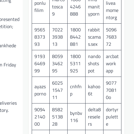
ponlu
livea
tosca
4246
manit
filim
mome
9
888
yporn
ntorg
epresented
tition;
9565
7022
1800
rabbit
5096
8373
3938
8442
scama
7683
93
13
881
s.sex
72
Wankhede
9193
8059
1800
nando
arcbat
6469
3462
5311
shots
work
n Friday
99
95
925
pot
app
6025
9077
,
ayazs
cnhfn
kahoo
1547
7081
porno
p
6t
11
0o
liveries
9094
8582
delta8
dortyr
tory.
bynbv
2140
5138
resele
pulett
116
00
28
rs
e