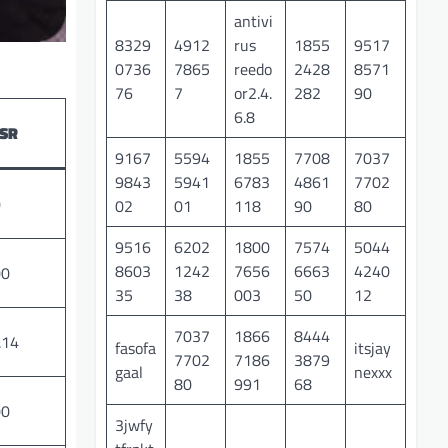
antivi
8329
4912
rus
1855
9517
0736
7865
reedo
2428
8571
76
7
or2.4.
282
90
6.8
SR
9167
5594
1855
7708
7037
9843
5941
6783
4861
7702
0
02
01
118
90
80
9516
6202
1800
7574
5044
8603
1242
7656
6663
4240
00
35
38
003
50
12
7037
1866
8444
.14
fasofa
itsjay
7702
7186
3879
gaal
nexxx
80
991
68
00
3jwfy