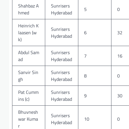
Shahbaz A
Sunrisers
5
0
hmed
Hyderabad
Heinrich K
Sunrisers
laasen (w
6
32
Hyderabad
k)
Abdul Sam
Sunrisers
7
16
ad
Hyderabad
Sanvir Sin
Sunrisers
8
0
gh
Hyderabad
Pat Cumm
Sunrisers
9
30
ins (c)
Hyderabad
Bhuvnesh
Sunrisers
war Kuma
10
0
Hyderabad
r