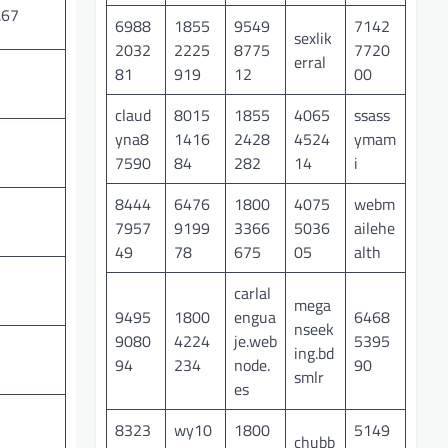
.67
6988
1855
9549
7142
sexlik
2032
2225
8775
7720
erral
81
919
12
00
claud
8015
1855
4065
ssass
yna8
1416
2428
4524
ymam
7590
84
282
14
i
8444
6476
1800
4075
webm
7957
9199
3366
5036
ailehe
49
78
675
05
alth
carlal
mega
9495
1800
engua
6468
nseek
9080
4224
je.web
5395
ing.bd
94
234
node.
90
smlr
es
8323
wy10
1800
5149
chubb