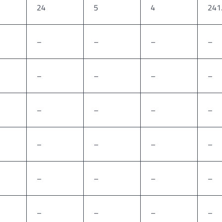
24
5
4
241
–
–
–
–
–
–
–
–
–
–
–
–
–
–
–
–
–
–
–
–
–
–
–
–