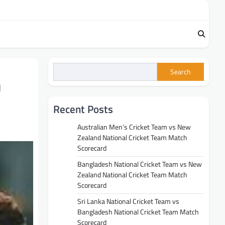
Search
h
Recent Posts
Australian Men’s Cricket Team vs New
Zealand National Cricket Team Match
Scorecard
Bangladesh National Cricket Team vs New
Zealand National Cricket Team Match
Scorecard
Sri Lanka National Cricket Team vs
Bangladesh National Cricket Team Match
Scorecard