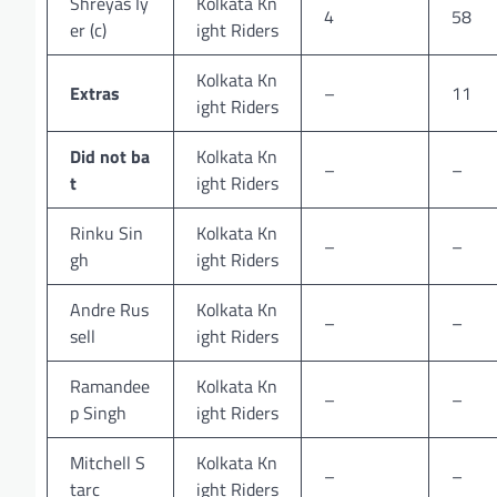
Shreyas Iy
Kolkata Kn
4
58
er (c)
ight Riders
Kolkata Kn
Extras
–
11
ight Riders
Did not ba
Kolkata Kn
–
–
t
ight Riders
Rinku Sin
Kolkata Kn
–
–
gh
ight Riders
Andre Rus
Kolkata Kn
–
–
sell
ight Riders
Ramandee
Kolkata Kn
–
–
p Singh
ight Riders
Mitchell S
Kolkata Kn
–
–
tarc
ight Riders