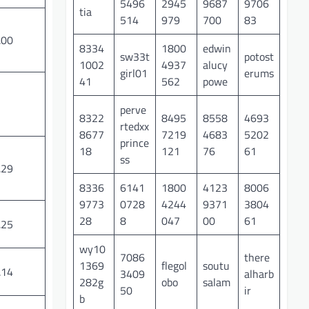
5496
2945
9687
9706
tia
514
979
700
83
.00
8334
1800
edwin
sw33t
potost
1002
4937
alucy
girl01
erums
41
562
powe
perve
8322
8495
8558
4693
rtedxx
8677
7219
4683
5202
prince
18
121
76
61
ss
.29
8336
6141
1800
4123
8006
9773
0728
4244
9371
3804
28
8
047
00
61
.25
wy10
7086
there
1369
flegol
soutu
.14
3409
alharb
282g
obo
salam
50
ir
b