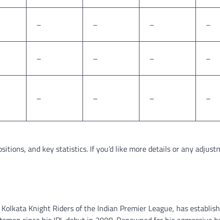
–
–
–
–
–
–
–
–
–
–
–
–
sitions, and key statistics. If you’d like more details or any adjust
 Kolkata Knight Riders of the Indian Premier League, has establis
tsmen since his IPL debut in 2008. Renowned for his aggressive b