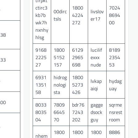
tfrpkt
ctirc3
1800
7024
0
00dirc
livslov
kb7b
4224
8694
tsls
er17
wk7h
272
00
nxnhy
.38
hlsg
9168
1800
6129
lucilif
8189
2225
5152
2965
exxx
2354
.33
27
157
698
nude
53
6931
hidrog
1800
lvkap
hydag
0
1351
nologi
5273
aiqi
uay
58
sta
426
.00
8033
7809
bdr76
gagge
sqrme
8035
6645
7243
dsock
nsrest
04
70
202
guy
room
0
1800
1800
1800
8886
nhem