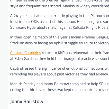
style and frequent runs scored, Manish is widely considered
A 24-year-old batsman currently playing in the IPL tournam
India in four ODIs as part of this season. He has enjoyed su
Sunrisers Hyderabad’s match against Kolkata Knight Riders 
In their opening match of this year’s Indian Premier Leagu
Stadium despite facing an uphill struggle en route to victor
Gautam Gambhir’s
return to KKR has rejuvenated their franc
at Eden Gardens they held their inaugural practice session 
Gauti stressed the significance of emotional connections wi
reminding his players about past victories they had already
Manish Pandey and Jonny Bairstow combined to help SRH cha
during the third over, these two kept up momentum to score 
Jonny Bairstow