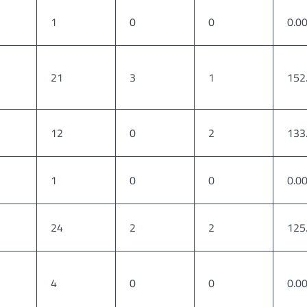
1
0
0
0.0
21
3
1
152
12
0
2
133
1
0
0
0.0
24
2
2
125
4
0
0
0.0