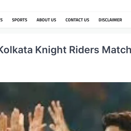
TS
SPORTS
ABOUT US
CONTACT US
DISCLAIMER
Kolkata Knight Riders Matc