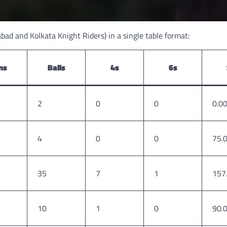
bad and Kolkata Knight Riders) in a single table format:
ns
Balls
4s
6s
2
0
0
0.0
4
0
0
75.
35
7
1
157
10
1
0
90.