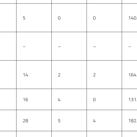
5
0
0
140
–
–
–
–
14
2
2
164
16
4
0
131
28
5
4
182