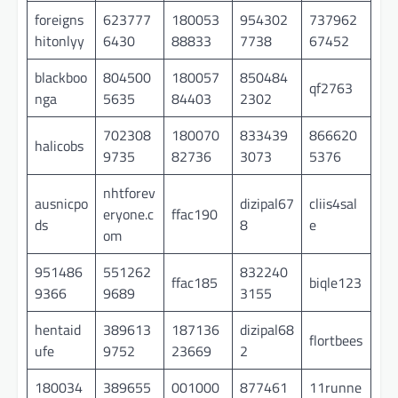
foreigns
623777
180053
954302
737962
hitonlyy
6430
88833
7738
67452
blackboo
804500
180057
850484
qf2763
nga
5635
84403
2302
702308
180070
833439
866620
halicobs
9735
82736
3073
5376
nhtforev
ausnicpo
dizipal67
cliis4sal
eryone.c
ffac190
ds
8
e
om
951486
551262
832240
ffac185
biqle123
9366
9689
3155
hentaid
389613
187136
dizipal68
flortbees
ufe
9752
23669
2
180034
389655
001000
877461
11runne