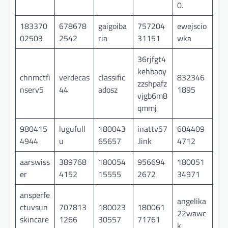
0.
183370
678678
gaigoiba
757204
ewejscio
02503
2542
ria
31151
wka
36rjfgt4
kehbaoy
chnmctfi
verdecas
classific
832346
zzshpafz
nserv5
44
adosz
1895
vjgb6m8
qmmj
980415
lugufull
180043
inattv57
604409
4944
u
65657
.link
4712
aarswiss
389768
180054
956694
180051
er
4152
15555
2672
34971
ansperfe
angelika
ctuvsun
707813
180023
180061
22wawc
skincare
1266
30557
71761
k