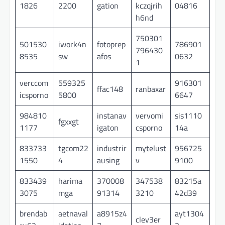
1826
2200
gation
kczqjrih
04816
h6nd
750301
501530
iwork4n
fotoprep
786901
796430
8535
sw
afos
0632
1
verccom
559325
916301
ffac148
ranbaxar
icsporno
5800
6647
984810
instanav
vervomi
sis1110
fgxxgt
1177
igaton
csporno
14a
833733
tgcom22
industrir
mytelust
956725
1550
4
ausing
v
9100
833439
harima
370008
347538
83215a
3075
mga
91314
3210
42d39
brendab
aetnaval
a8915z4
ayt1304
clev3er