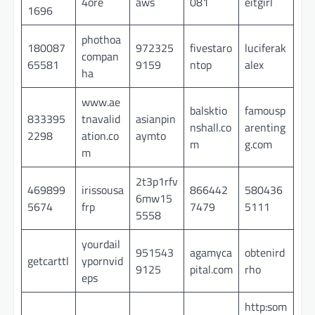
4ore
aws
081
eitgirl
1696
phothoa
180087
972325
fivestaro
luciferak
compan
65581
9159
ntop
alex
ha
www.ae
balsktio
famousp
833395
tnavalid
asianpin
nshall.co
arenting
2298
ation.co
aymto
m
g.com
m
2t3p1rfv
469899
irissousa
866442
580436
6mw15
5674
frp
7479
5111
5558
yourdail
951543
agamyca
obtenird
getcarttl
ypornvid
9125
pital.com
rho
eps
http:som