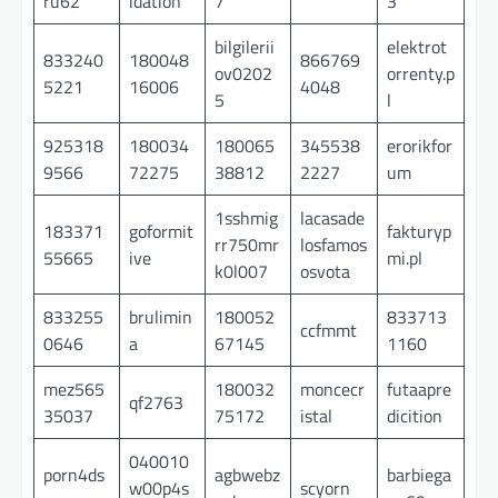
ru62
idation
7
3
bilgilerii
elektrot
833240
180048
866769
ov0202
orrenty.p
5221
16006
4048
5
l
925318
180034
180065
345538
erorikfor
9566
72275
38812
2227
um
1sshmig
lacasade
183371
goformit
fakturyp
rr750mr
losfamos
55665
ive
mi.pl
k0l007
osvota
833255
brulimin
180052
833713
ccfmmt
0646
a
67145
1160
mez565
180032
moncecr
futaapre
qf2763
35037
75172
istal
dicition
040010
porn4ds
agbwebz
barbiega
w00p4s
scyorn