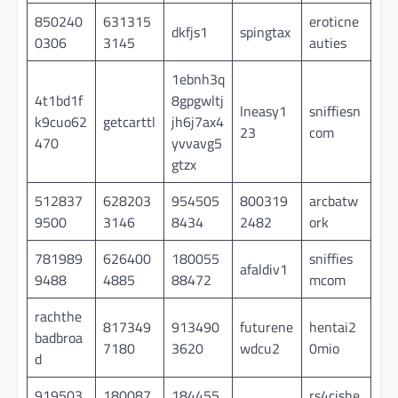
850240
631315
eroticne
dkfjs1
spingtax
0306
3145
auties
1ebnh3q
4t1bd1f
8gpgwltj
lneasy1
sniffiesn
k9cuo62
getcarttl
jh6j7ax4
23
com
470
yvvavg5
gtzx
512837
628203
954505
800319
arcbatw
9500
3146
8434
2482
ork
781989
626400
180055
sniffies
afaldiv1
9488
4885
88472
mcom
rachthe
817349
913490
futurene
hentai2
badbroa
7180
3620
wdcu2
0mio
d
919503
180087
184455
rs4cishe