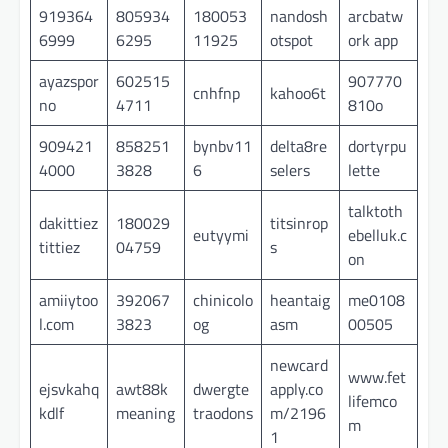
919364
805934
180053
nandosh
arcbatw
6999
6295
11925
otspot
ork app
ayazspor
602515
907770
cnhfnp
kahoo6t
no
4711
810o
909421
858251
bynbv11
delta8re
dortyrpu
4000
3828
6
selers
lette
talktoth
dakittiez
180029
titsinrop
eutyymi
ebelluk.c
tittiez
04759
s
on
amiiytoo
392067
chinicolo
heantaig
me0108
l.com
3823
og
asm
00505
newcard
www.fet
ejsvkahq
awt88k
dwergte
apply.co
lifemco
kdlf
meaning
traodons
m/2196
m
1