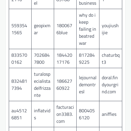
el
business
why do i
keep
559354
geopixm
180067
youjiush
failing in
1565
ar
6blue
ijie
beatred
war
833570
702684
184420
817284
chaturbq
0162
7800
17176
9225
t3
turalosp
lejournal
doral.fin
832481
ecialista
186627
demontr
dyourgri
7394
delfrizza
60922
esl
nd.com
nte
facturaci
au4512
inflatvid
800405
on3383.
aniffies
6851
s
6120
com