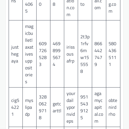
ns
atio
all.c
406
0
8
to
g.co
n.co
om
5
m
m
mag
icbu
2t3p
lletl
609
469
1rfv
866
580
just
axat
iriss
726
899
6m
442
436
heg
ives
ous
528
567
w15
747
511
aya
upp
afrp
3
4
555
9
1
osit
8
orie
s
your
aga
328
951
cig5
mys
dail
myc
obte
062
getc
543
422
lipa
ypor
apit
nird
971
arttl
912
1
dp
nvid
al.co
rho
8
5
eps
m