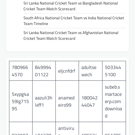
Sri Lanka National Cricket Team vs Bangladesh National
Cricket Team Match Scorecard
South Africa National Cricket Team vs India National Cricket
Team Timeline
Sri Lanka National Cricket Team vs Afghanistan National
Cricket Team Match Scorecard
780966
849994
adultse
503344
eljcnfdrf
4570
01122
wech
5100
subeb.s
5xypg4a
martace
aazuli3h
anamed
180042
59lg715
erp.com
lxff1
eiro99
44047
95
downloa
d
antiviru