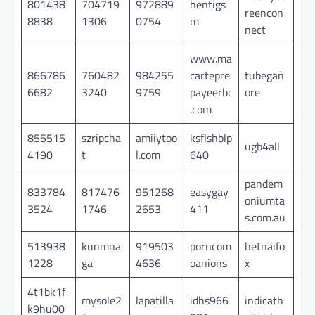
801438
704719
972889
hentigs
reencon
8838
1306
0754
m
nect
www.ma
866786
760482
984255
cartepre
tubegañ
6682
3240
9759
payeerbc
ore
.com
855515
szripcha
amiiytoo
ksflshblp
ugb4all
4190
t
l.com
640
pandem
833784
817476
951268
easygay
oniumta
3524
1746
2653
411
s.com.au
513938
kunmna
919503
porncom
hetnaifo
1228
ga
4636
oanions
x
4t1bk1f
mysole2
lapatilla
idhs966
indicath
k9hu00