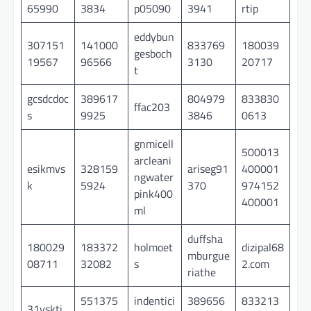
65990
3834
p05090
3941
rtip
eddybun
307151
141000
833769
180039
gesboch
19567
96566
3130
20717
t
gcsdcdoc
389617
804979
833830
ffac203
s
9925
3846
0613
gnmicell
500013
arcleani
esikmvs
328159
ariseg91
400001
ngwater
k
5924
370
974152
pink400
400001
ml
duffsha
180029
183372
holmoet
dizipal68
mburgue
08711
32082
s
2.com
riathe
551375
indentici
389656
833213
31vskti