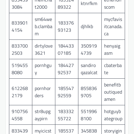
ktnrfkm
3084
t2000
89322
scom
sm64we
mycfavis
833901
183376
b.clamba
djhlkb
itcanada.
4154
93123
m
ca
833700
dirtylove
184433
350919
henyaig
2503
3621
07185
4739
asm
519455
pornhgu
184427
sandiro
cbaterba
8080
y
92537
qazalcat
te
benefitb
612268
pornhor
185547
855836
outiqued
2179
ders
92559
9705
amen
910756
str8upg
183332
551996
hotguyb
4558
aypirn
55722
8100
ategroup
833439
myicicst
185537
345838
storyigin