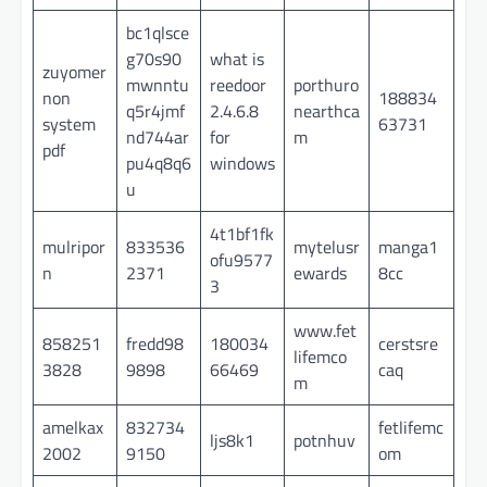
bc1qlsce
g70s90
what is
zuyomer
mwnntu
reedoor
porthuro
non
188834
q5r4jmf
2.4.6.8
nearthca
system
63731
nd744ar
for
m
pdf
pu4q8q6
windows
u
4t1bf1fk
mulripor
833536
mytelusr
manga1
ofu9577
n
2371
ewards
8cc
3
www.fet
858251
fredd98
180034
cerstsre
lifemco
3828
9898
66469
caq
m
amelkax
832734
fetlifemc
ljs8k1
potnhuv
2002
9150
om