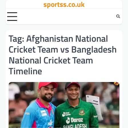
sportss.co.uk
Skip
to
content
Tag:
Afghanistan National
Cricket Team vs Bangladesh
National Cricket Team
Timeline