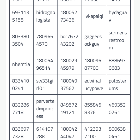
693113
hidrogno
180052
hydagua
lvkapaiqi
5158
logista
73426
y
sqrmens
803380
780966
bdr7672
gaggeds
restroo
3504
4570
43202
ockguy
m
180054
180029
180096
888697
nhemtia
96514
45979
87700
0683
833410
sw33tgi
180049
edwinal
potoster
0241
rl01
37562
ucypowe
ums
perverte
832286
849572
855846
469352
dxxprinc
7718
19121
8376
0261
ess
833697
614107
180042
412393
800638
7328
288
44047
7100
0461