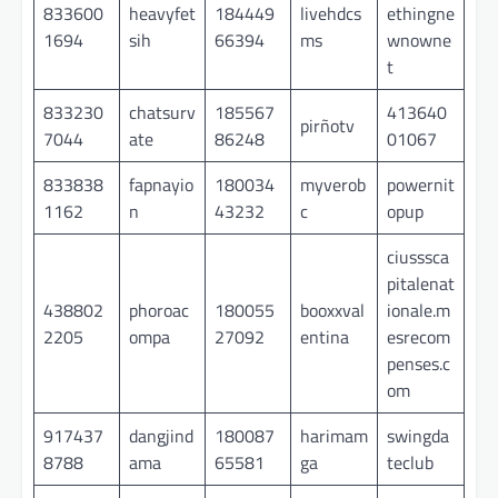
833600
heavyfet
184449
livehdcs
ethingne
1694
sih
66394
ms
wnowne
t
833230
chatsurv
185567
413640
pirñotv
7044
ate
86248
01067
833838
fapnayio
180034
myverob
powernit
1162
n
43232
c
opup
ciusssca
pitalenat
438802
phoroac
180055
booxxval
ionale.m
2205
ompa
27092
entina
esrecom
penses.c
om
917437
dangjind
180087
harimam
swingda
8788
ama
65581
ga
teclub