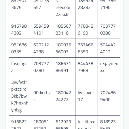
832907
491278
s
185524
951785
3676
657
reedoor
28282
7190
2.4.6.8
916798
559459
185567
770848
703777
4302
4101
83118
6190
0280
951686
620212
180076
757466
504442
0335
4238
56003
6350
4012
fasofaga
703777
186671
844438
itsjaynex
al
0280
86991
7968
xx
3jwfytfr
pktctirc
00dirctsl
180042
livslover
702486
3kb7bw
s
24272
17
9400
k7hnxnh
yhlsg
916822
180051
612929
lucilifexx
818923
2527
52157
65698
x nude
5453