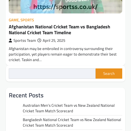
GAME
,
SPORTS
Afghanistan National Cricket Team vs Bangladesh
National Cricket Team Timeline
Sportss Team
April 25, 2025
Afghanistan may be embroiled in controversy surrounding their
participation, yet players remain eager to demonstrate their best
cricket. Taskin and…
Search
Recent Posts
Australian Men’s Cricket Team vs New Zealand National
Cricket Team Match Scorecard
Bangladesh National Cricket Team vs New Zealand National
Cricket Team Match Scorecard