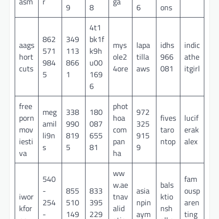
asm
r
ga
9
8
6
ons
4t1
862
349
bk1f
aags
mys
lapa
idhs
indic
571
113
k9h
hort
ole2
tilla
966
athe
984
866
u00
cuts
4ore
aws
081
itgirl
5
1
169
6
free
phot
meg
338
180
972
porn
hoa
fives
lucif
amil
990
087
325
mov
com
taro
erak
li9n
819
655
915
iesti
pan
ntop
alex
s
5
81
9
va
ha
ww
540
fam
w.ae
bals
-
855
833
asia
ousp
iwor
tnav
ktio
254
510
395
npin
aren
kfor
alid
nsh
-
149
229
aym
ting