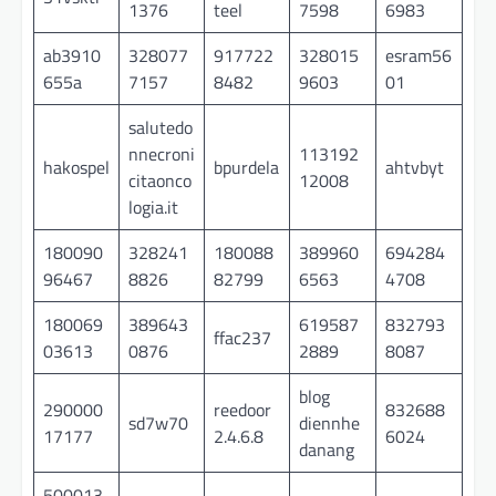
1376
teel
7598
6983
ab3910
328077
917722
328015
esram56
655a
7157
8482
9603
01
salutedo
nnecroni
113192
hakospel
bpurdela
ahtvbyt
citaonco
12008
logia.it
180090
328241
180088
389960
694284
96467
8826
82799
6563
4708
180069
389643
619587
832793
ffac237
03613
0876
2889
8087
blog
290000
reedoor
832688
sd7w70
diennhe
17177
2.4.6.8
6024
danang
500013