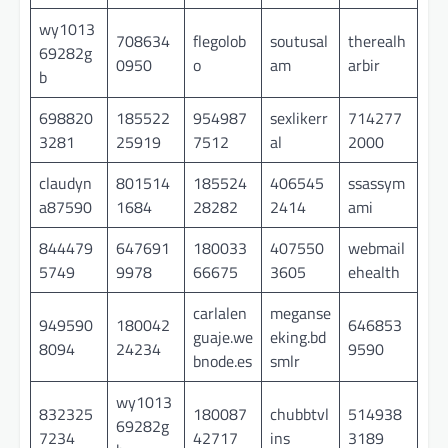
wy1013
708634
flegolob
soutusal
therealh
69282g
0950
o
am
arbir
b
698820
185522
954987
sexlikerr
714277
3281
25919
7512
al
2000
claudyn
801514
185524
406545
ssassym
a87590
1684
28282
2414
ami
844479
647691
180033
407550
webmail
5749
9978
66675
3605
ehealth
carlalen
meganse
949590
180042
646853
guaje.we
eking.bd
8094
24234
9590
bnode.es
smlr
wy1013
832325
180087
chubbtvl
514938
69282g
7234
42717
ins
3189