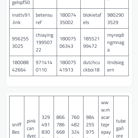
gelspf50
inattv91
betensu
180074
blokietaf
980290
.link
ref
35002
els
3529
chiaying
myreqdi
956255
180075
185521
199507
ngmnag
3025
06343
99472
22
a
180088
971414
180075
dutchcu
itndsieg
42664
0110
41913
ckboi18
ern
ww
w.m
329
866
760
984
acar
pink
tube
sniff
491
786
482
255
tepr
can
gañ
8es
830
668
324
975
epay
dyec
ore