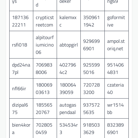
ys
oeker
ng69
d
187136
crypticst
kalemxx
350961
goformit
22211
reetcom
c
1942
ive
alpitourf
929699
ampol.st
rsfi018
iumicino
abtopgirl
6901
oriq.net
06
dpd24na
706983
402796
925599
951406
7pl
8006
4c2
5016
4831
180069
180064
720728
czateria
nfl66ir
03613
39059
3200
40
dizipal6
185565
autogas
937572
wr1514
75
20767
pendaal
5635
bb
bien4kor
702805
534534r
918503
832389
a
0459
3
3629
6901