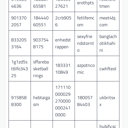
erothpts
4636
65581
27621
tmen
901370
184440
2crb905
fetlifemc
meet4bj.
2057
60551
6
om
com
sexyfrie
banglach
833205
903754
enhedst
ndstornt
otikhahi
3164
8175
rappen
o
ni
1g1zd5s
sffareba
183331
azpotnco
t6lfo343
sketball
cwhfteol
10849
mic
25
rings
171110
000029
915858
hebtaiga
180057
ukbritsx
270000
8300
sm
84403
x
000241
0000
hubify.sc