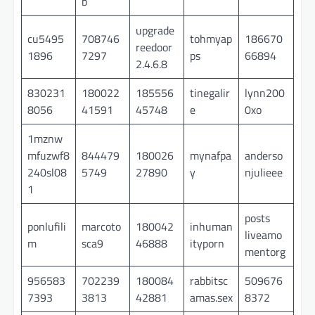
b
upgrade
cu5495
708746
tohmyap
186670
reedoor
1896
7297
ps
66894
2.4.6.8
830231
180022
185556
tinegalir
lynn200
8056
41591
45748
e
0xo
1mznw
mfuzwf8
844479
180026
mynafpa
anderso
240sl08
5749
27890
y
njulieee
1
posts
ponlufili
marcoto
180042
inhuman
liveamo
m
sca9
46888
ityporn
mentorg
956583
702239
180084
rabbitsc
509676
7393
3813
42881
amas.sex
8372