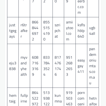
7
2
0
9
eerb
c.co
m
866
855
amii
just
r6tr
szri
ksfls
844
515
ytoo
ugb
tgeg
afke
pch
hblp
697
419
l.co
4all
ays
r
at
640
2
0
m
pan
dem
myv
608
833
817
951
easy
oniu
eju3
and
716
784
476
268
gay
mta
838
yhe
316
352
174
265
411
s.co
alth
9
4
6
3
m.a
u
864
513
919
porn
hem
fullp
kun
522
938
503
com
hetn
taig
irne
mna
972
122
463
oani
aifox