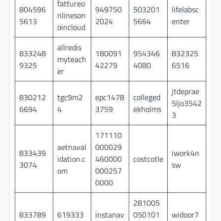
fattureo
804596
949750
503201
lifelabsc
nlineson
5613
2024
5664
enter
oincloud
allredis
833248
180091
954346
832325
myteach
9325
42279
4080
6516
er
jtdeprae
830212
tgc9m2
epc1478
colleged
5ljo3542
6694
4
3759
ekholms
3
171110
aetnaval
000029
833439
iwork4n
idation.c
460000
costcotle
3074
sw
om
000257
0000
281005
833789
619333
instanav
050101
widoor7