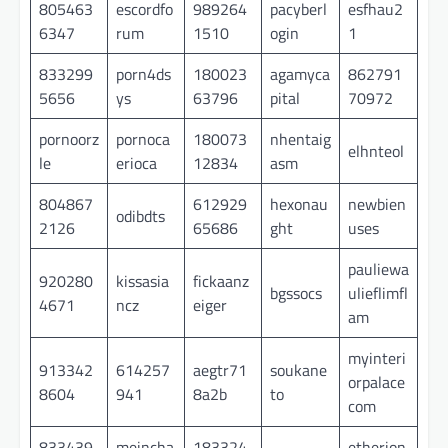
805463
escordfo
989264
pacyberl
esfhau2
6347
rum
1510
ogin
1
833299
porn4ds
180023
agamyca
862791
5656
ys
63796
pital
70972
pornoorz
pornoca
180073
nhentaig
elhnteol
le
erioca
12834
asm
804867
612929
hexonau
newbien
odibdts
2126
65686
ght
uses
pauliewa
920280
kissasia
fickaanz
bgssocs
ulieflimfl
4671
ncz
eiger
am
myinteri
913342
614257
aegtr71
soukane
orpalace
8604
941
8a2b
to
com
833439
meincha
183324
etherion