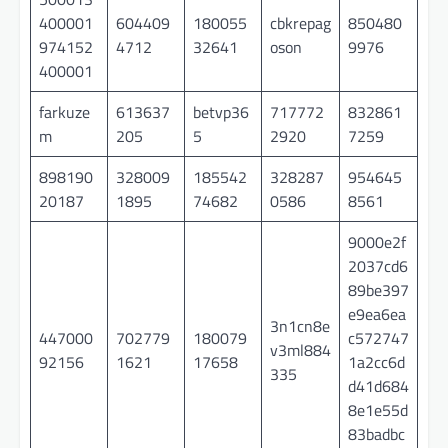
400001
604409
180055
cbkrepag
850480
974152
4712
32641
oson
9976
400001
farkuze
613637
betvp36
717772
832861
m
205
5
2920
7259
898190
328009
185542
328287
954645
20187
1895
74682
0586
8561
9000e2f
2037cd6
89be397
e9ea6ea
3n1cn8e
447000
702779
180079
c572747
v3ml884
92156
1621
17658
1a2cc6d
335
d41d684
8e1e55d
83badbc