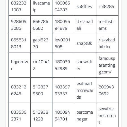
832232
livecame
180066
sn8ffies
rbf8285
1983
ip
04283
928605
866786
180056
itxcanad
methstr
3085
6682
94879
ali
ams
855831
gabi523
iov0201
riskybad
snapt8k
8013
70
508
bitchx
famousp
hqpornw
cid10f41
180039
snowrdi
arenting
r
2
52989
er
g.com/
walmart
833212
512837
183397
800943
mcrewar
6245
9500
93337
0692
ds
sexyfrie
833536
513938
180094
percoma
ndstoron
2371
1228
54701
nager
ti