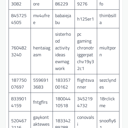
3082
ore
86229
9276
fo
845725
mv4ufre
babaieja
thimbsill
h125er1
4505
e
bu
a
sisterho
pc
od
gaming
760482
hentaiag
activity
chronotr
miultpor
3240
asm
ideas
iggerpat
n
ewmag
chv19y3
work
2c1
187750
559691
183357
flightsva
sezclynd
07697
3683
00162
nner
es
833901
180044
345219
18rclick
fntgflrs
4159
10518
4732
me
gaykont
conovals
520467
183342
snoofly6
aktewes
i
2116
89788
1