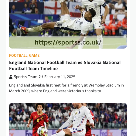
FOOTBALL
,
GAME
England National Football Team vs Slovakia National
Football Team Timeline
Sportss Team
February 11, 2025
England and Slovakia first met for a friendly at Wembley Stadium in
March 2009, where England were victorious thanks to…