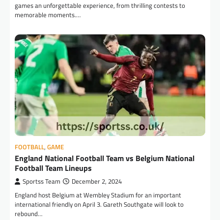
games an unforgettable experience, from thrilling contests to
memorable moments.…
FOOTBALL
,
GAME
England National Football Team vs Belgium National
Football Team Lineups
Sportss Team
December 2, 2024
England host Belgium at Wembley Stadium for an important
international friendly on April 3. Gareth Southgate will look to
rebound…