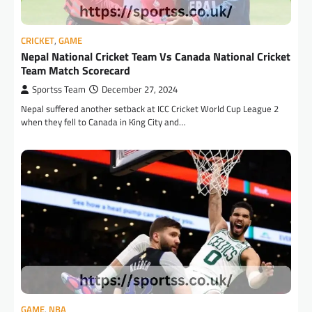
CRICKET
,
GAME
Nepal National Cricket Team Vs Canada National Cricket
Team Match Scorecard
Sportss Team
December 27, 2024
Nepal suffered another setback at ICC Cricket World Cup League 2
when they fell to Canada in King City and…
GAME
,
NBA