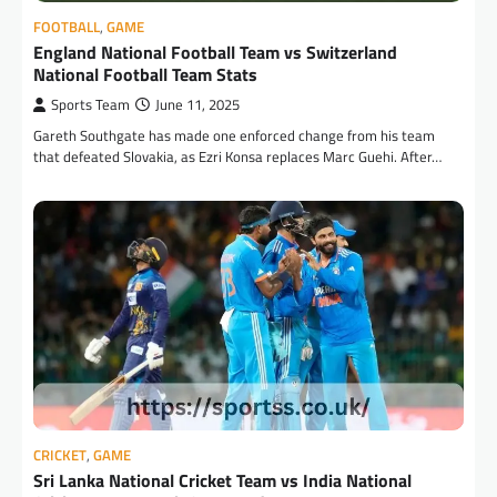
FOOTBALL
,
GAME
England National Football Team vs Switzerland
National Football Team Stats
Sports Team
June 11, 2025
Gareth Southgate has made one enforced change from his team
that defeated Slovakia, as Ezri Konsa replaces Marc Guehi. After…
CRICKET
,
GAME
Sri Lanka National Cricket Team vs India National