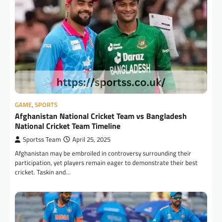
GAME
,
SPORTS
Afghanistan National Cricket Team vs Bangladesh
National Cricket Team Timeline
Sportss Team
April 25, 2025
Afghanistan may be embroiled in controversy surrounding their
participation, yet players remain eager to demonstrate their best
cricket. Taskin and…