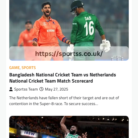
GAME
,
SPORTS
Bangladesh National Cricket Team vs Netherlands
National Cricket Team Match Scorecard
Sportss Team
May 27, 2025
The Netherlands have fallen short of their target and are out of
contention in the Super-8 race. To secure success…