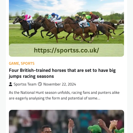
GAME
,
SPORTS
Four British-trained horses that are set to have big
jumps racing seasons
Sportss Team
November 22, 2024
As the National Hunt season unfolds, racing fans and punters alike
are eagerly analysing the form and potential of some…