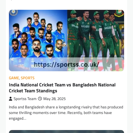
GAME
,
SPORTS
India National Cricket Team vs Bangladesh National
Cricket Team Standings
Sportss Team
May 28, 2025
India and Bangladesh share a longstanding rivalry that has produced
some thrilling moments over time. Recently, both teams have
engaged…