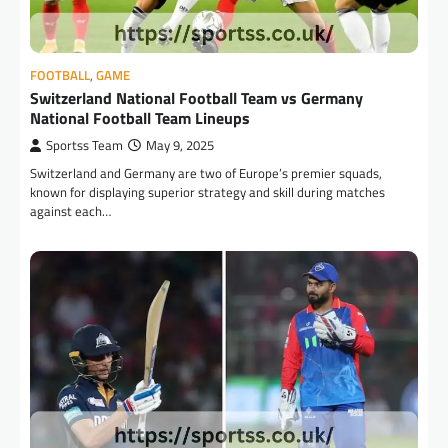
FOOTBALL
,
GAME
Switzerland National Football Team vs Germany
National Football Team Lineups
Sportss Team
May 9, 2025
Switzerland and Germany are two of Europe’s premier squads,
known for displaying superior strategy and skill during matches
against each…