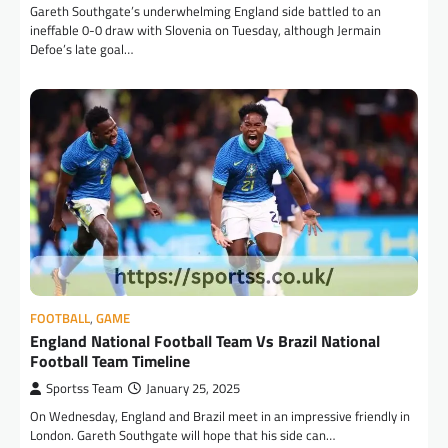
Gareth Southgate’s underwhelming England side battled to an
ineffable 0-0 draw with Slovenia on Tuesday, although Jermain
Defoe’s late goal…
FOOTBALL
,
GAME
England National Football Team Vs Brazil National
Football Team Timeline
Sportss Team
January 25, 2025
On Wednesday, England and Brazil meet in an impressive friendly in
London. Gareth Southgate will hope that his side can…