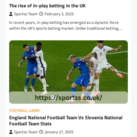
The rise of in-play betting in the UK
Sportss Team
February 3, 2025
In recent years, in-play betting has emerged as a dynamic force
within the UK’s sports betting market. Unlike traditional betting,…
FOOTBALL
,
GAME
England National Football Team Vs Slovenia National
Football Team Stats
Sportss Team
January 27, 2025