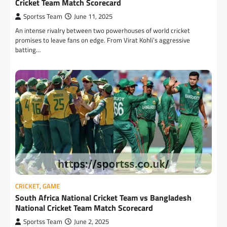
Cricket Team Match Scorecard
Sportss Team
June 11, 2025
An intense rivalry between two powerhouses of world cricket
promises to leave fans on edge. From Virat Kohli’s aggressive
batting…
CRICKET
,
GAME
South Africa National Cricket Team vs Bangladesh
National Cricket Team Match Scorecard
Sportss Team
June 2, 2025