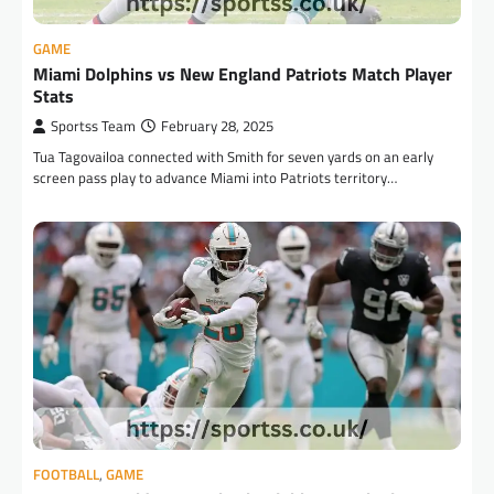
GAME
Miami Dolphins vs New England Patriots Match Player
Stats
Sportss Team
February 28, 2025
Tua Tagovailoa connected with Smith for seven yards on an early
screen pass play to advance Miami into Patriots territory…
FOOTBALL
,
GAME