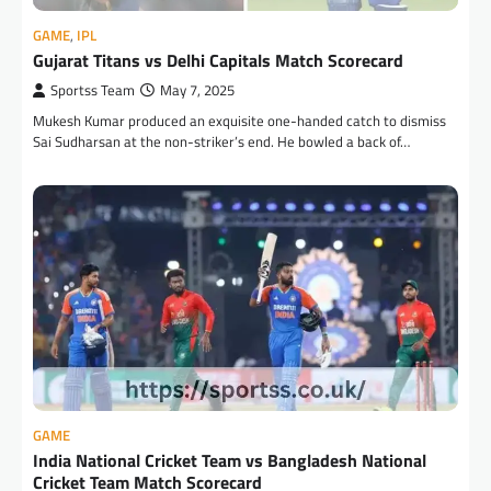
GAME
,
IPL
Gujarat Titans vs Delhi Capitals Match Scorecard
Sportss Team
May 7, 2025
Mukesh Kumar produced an exquisite one-handed catch to dismiss
Sai Sudharsan at the non-striker’s end. He bowled a back of…
GAME
India National Cricket Team vs Bangladesh National
Cricket Team Match Scorecard