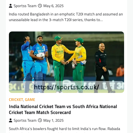
Sportss Team
May 6, 2025
India routed Bangladesh in an emphatic T20I match and assumed an
unassailable lead in the 3-match T20I series, thanks to…
CRICKET
,
GAME
India National Cricket Team vs South Africa National
Cricket Team Match Scorecard
Sportss Team
May 1, 2025
South Africa’s bowlers fought hard to limit India’s run flow. Rabada