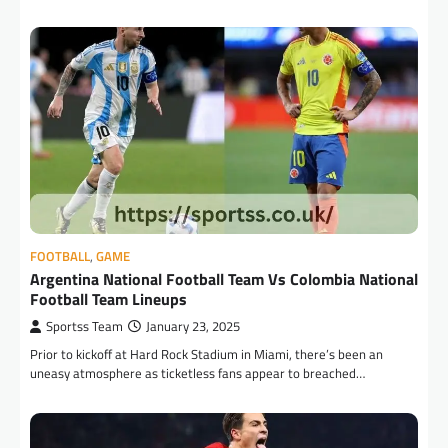
FOOTBALL
,
GAME
Argentina National Football Team Vs Colombia National
Football Team Lineups
Sportss Team
January 23, 2025
Prior to kickoff at Hard Rock Stadium in Miami, there’s been an
uneasy atmosphere as ticketless fans appear to breached…