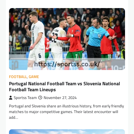
FOOTBALL
,
GAME
Portugal National Football Team vs Slovenia National
Football Team Lineups
Sportss Team
November 27, 2024
Portugal and Slovenia share an illustrious history, from early friendly
matches to major competitive games. Their latest encounter will
add…