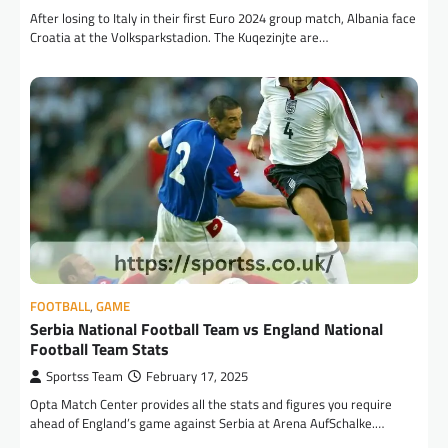
After losing to Italy in their first Euro 2024 group match, Albania face
Croatia at the Volksparkstadion. The Kuqezinjte are…
FOOTBALL
,
GAME
Serbia National Football Team vs England National
Football Team Stats
Sportss Team
February 17, 2025
Opta Match Center provides all the stats and figures you require
ahead of England’s game against Serbia at Arena AufSchalke.…