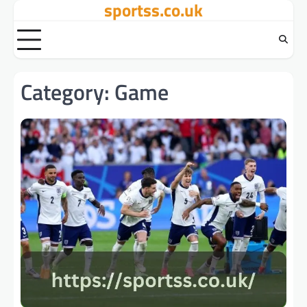
sportss.co.uk
Skip
to
content
Category:
Game