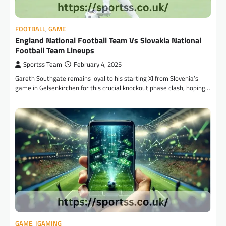
FOOTBALL
,
GAME
England National Football Team Vs Slovakia National
Football Team Lineups
Sportss Team
February 4, 2025
Gareth Southgate remains loyal to his starting XI from Slovenia’s
game in Gelsenkirchen for this crucial knockout phase clash, hoping…
GAME
,
IGAMING