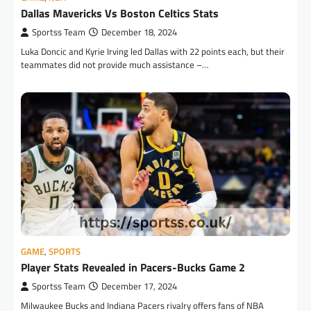
Dallas Mavericks Vs Boston Celtics Stats
Sportss Team
December 18, 2024
Luka Doncic and Kyrie Irving led Dallas with 22 points each, but their
teammates did not provide much assistance –…
GAME
,
SPORTS
Player Stats Revealed in Pacers-Bucks Game 2
Sportss Team
December 17, 2024
Milwaukee Bucks and Indiana Pacers rivalry offers fans of NBA