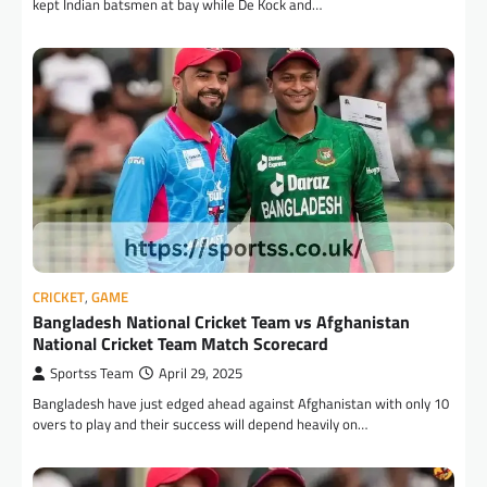
kept Indian batsmen at bay while De Kock and…
CRICKET
,
GAME
Bangladesh National Cricket Team vs Afghanistan
National Cricket Team Match Scorecard
Sportss Team
April 29, 2025
Bangladesh have just edged ahead against Afghanistan with only 10
overs to play and their success will depend heavily on…