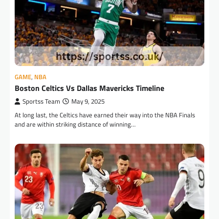
GAME
,
NBA
Boston Celtics Vs Dallas Mavericks Timeline
Sportss Team
May 9, 2025
At long last, the Celtics have earned their way into the NBA Finals
and are within striking distance of winning…