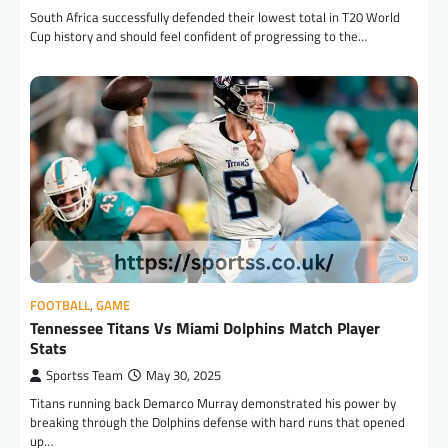
South Africa successfully defended their lowest total in T20 World
Cup history and should feel confident of progressing to the…
FOOTBALL
,
GAME
Tennessee Titans Vs Miami Dolphins Match Player
Stats
Sportss Team
May 30, 2025
Titans running back Demarco Murray demonstrated his power by
breaking through the Dolphins defense with hard runs that opened
up…