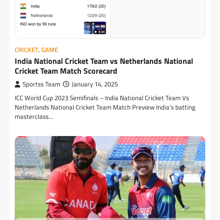
CRICKET
,
GAME
India National Cricket Team vs Netherlands National
Cricket Team Match Scorecard
Sportss Team
January 14, 2025
ICC World Cup 2023 Semifinals – India National Cricket Team Vs
Netherlands National Cricket Team Match Preview India’s batting
masterclass…