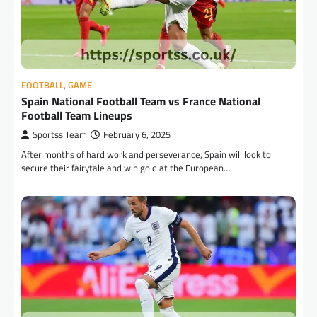
FOOTBALL
,
GAME
Spain National Football Team vs France National
Football Team Lineups
Sportss Team
February 6, 2025
After months of hard work and perseverance, Spain will look to
secure their fairytale and win gold at the European…