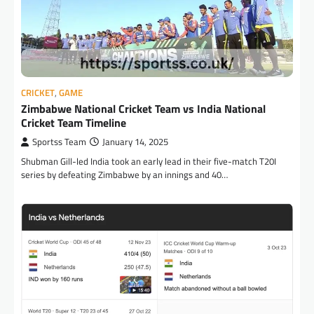
CRICKET
,
GAME
Zimbabwe National Cricket Team vs India National
Cricket Team Timeline
Sportss Team
January 14, 2025
Shubman Gill-led India took an early lead in their five-match T20I
series by defeating Zimbabwe by an innings and 40…