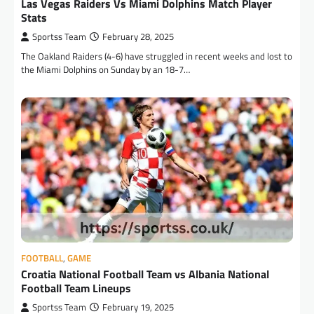
Las Vegas Raiders Vs Miami Dolphins Match Player
Stats
Sportss Team
February 28, 2025
The Oakland Raiders (4-6) have struggled in recent weeks and lost to
the Miami Dolphins on Sunday by an 18-7…
FOOTBALL
,
GAME
Croatia National Football Team vs Albania National
Football Team Lineups
Sportss Team
February 19, 2025