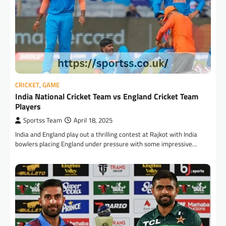
CRICKET
,
GAME
India National Cricket Team vs England Cricket Team
Players
Sportss Team
April 18, 2025
India and England play out a thrilling contest at Rajkot with India
bowlers placing England under pressure with some impressive…