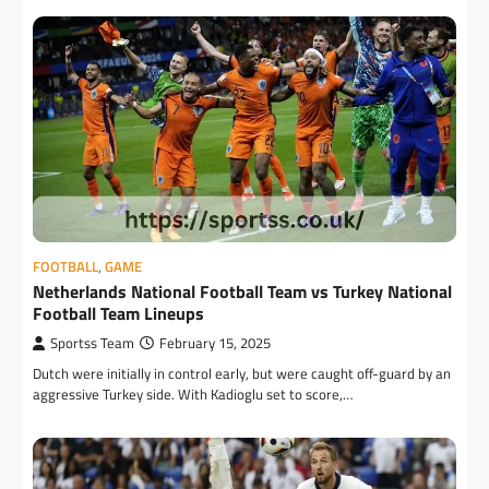
FOOTBALL
,
GAME
Netherlands National Football Team vs Turkey National
Football Team Lineups
Sportss Team
February 15, 2025
Dutch were initially in control early, but were caught off-guard by an
aggressive Turkey side. With Kadioglu set to score,…