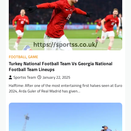
FOOTBALL
,
GAME
Turkey National Football Team Vs Georgia National
Football Team Lineups
Sportss Team
January 22, 2025
Halftime: After one of the most entertaining first halves seen at Euro
2024, Arda Guler of Real Madrid has given…