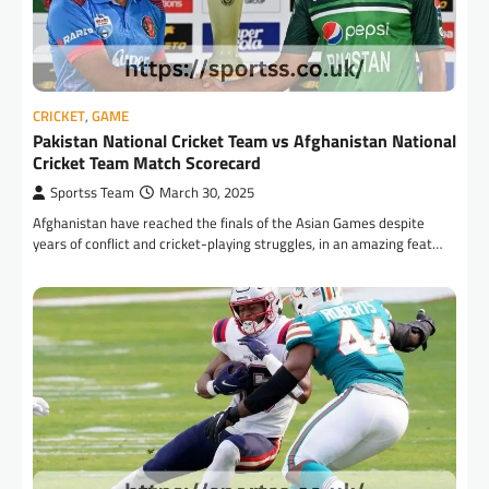
CRICKET
,
GAME
Pakistan National Cricket Team vs Afghanistan National
Cricket Team Match Scorecard
Sportss Team
March 30, 2025
Afghanistan have reached the finals of the Asian Games despite
years of conflict and cricket-playing struggles, in an amazing feat…