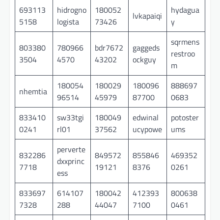
693113
hidrogno
180052
hydagua
lvkapaiqi
5158
logista
73426
y
sqrmens
803380
780966
bdr7672
gaggeds
restroo
3504
4570
43202
ockguy
m
180054
180029
180096
888697
nhemtia
96514
45979
87700
0683
833410
sw33tgi
180049
edwinal
potoster
0241
rl01
37562
ucypowe
ums
perverte
832286
849572
855846
469352
dxxprinc
7718
19121
8376
0261
ess
833697
614107
180042
412393
800638
7328
288
44047
7100
0461