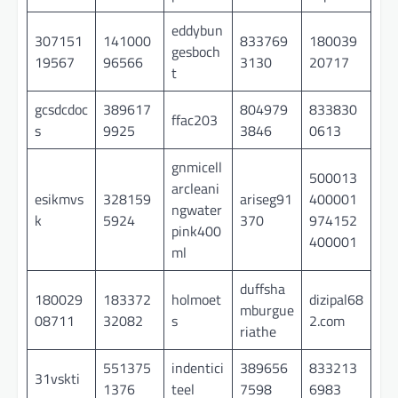
eddybun
307151
141000
833769
180039
gesboch
19567
96566
3130
20717
t
gcsdcdoc
389617
804979
833830
ffac203
s
9925
3846
0613
gnmicell
500013
arcleani
esikmvs
328159
ariseg91
400001
ngwater
k
5924
370
974152
pink400
400001
ml
duffsha
180029
183372
holmoet
dizipal68
mburgue
08711
32082
s
2.com
riathe
551375
indentici
389656
833213
31vskti
1376
teel
7598
6983