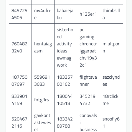
845725
mv4ufre
babaieja
thimbsill
h125er1
4505
e
bu
a
sisterho
pc
od
gaming
760482
hentaiag
activity
chronotr
miultpor
3240
asm
ideas
iggerpat
n
ewmag
chv19y3
work
2c1
187750
559691
183357
flightsva
sezclynd
07697
3683
00162
nner
es
833901
180044
345219
18rclick
fntgflrs
4159
10518
4732
me
gaykont
conovals
520467
183342
snoofly6
aktewes
i
2116
89788
1
el
business