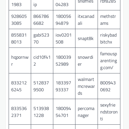
sn8ffies
rbf8285
1983
ip
04283
928605
866786
180056
itxcanad
methstr
3085
6682
94879
ali
ams
855831
gabi523
iov0201
riskybad
snapt8k
8013
70
508
bitchx
famousp
hqpornw
cid10f41
180039
snowrdi
arenting
r
2
52989
er
g.com/
walmart
833212
512837
183397
800943
mcrewar
6245
9500
93337
0692
ds
sexyfrie
833536
513938
180094
percoma
ndstoron
2371
1228
54701
nager
ti