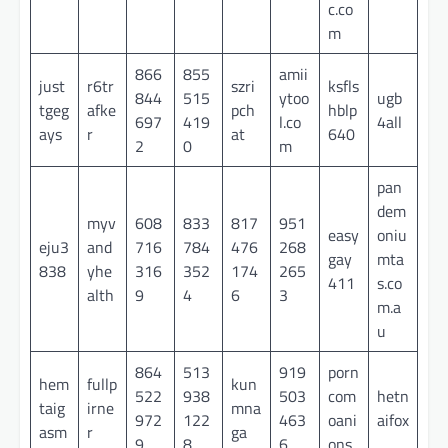
c.co
m
866
855
amii
just
r6tr
szri
ksfls
844
515
ytoo
ugb
tgeg
afke
pch
hblp
697
419
l.co
4all
ays
r
at
640
2
0
m
pan
dem
myv
608
833
817
951
easy
oniu
eju3
and
716
784
476
268
gay
mta
838
yhe
316
352
174
265
411
s.co
alth
9
4
6
3
m.a
u
864
513
919
porn
hem
fullp
kun
522
938
503
com
hetn
taig
irne
mna
972
122
463
oani
aifox
asm
r
ga
9
8
6
ons