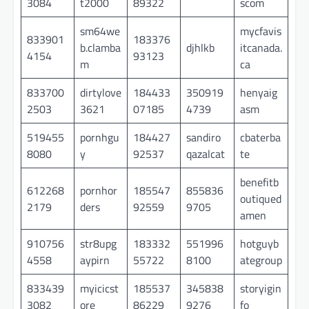
3084
t2000
89322
scom
sm64we
mycfavis
833901
183376
b.clamba
djhlkb
itcanada.
4154
93123
m
ca
833700
dirtylove
184433
350919
henyaig
2503
3621
07185
4739
asm
519455
pornhgu
184427
sandiro
cbaterba
8080
y
92537
qazalcat
te
benefitb
612268
pornhor
185547
855836
outiqued
2179
ders
92559
9705
amen
910756
str8upg
183332
551996
hotguyb
4558
aypirn
55722
8100
ategroup
833439
myicicst
185537
345838
storyigin
3082
ore
86229
9276
fo