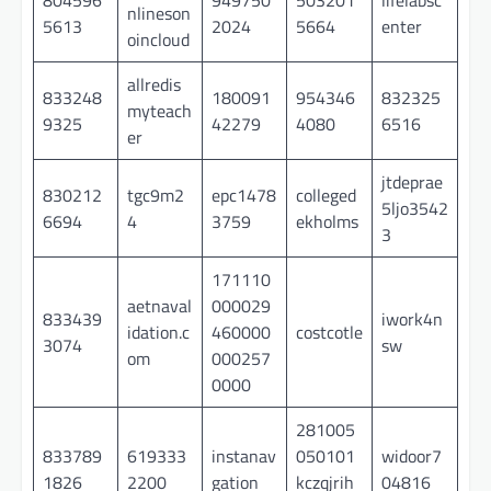
nlineson
5613
2024
5664
enter
oincloud
allredis
833248
180091
954346
832325
myteach
9325
42279
4080
6516
er
jtdeprae
830212
tgc9m2
epc1478
colleged
5ljo3542
6694
4
3759
ekholms
3
171110
aetnaval
000029
833439
iwork4n
idation.c
460000
costcotle
3074
sw
om
000257
0000
281005
833789
619333
instanav
050101
widoor7
1826
2200
gation
kczqjrih
04816