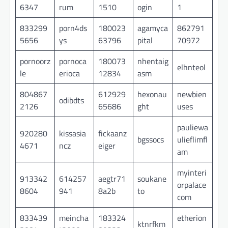
6347
rum
1510
ogin
1
833299
porn4ds
180023
agamyca
862791
5656
ys
63796
pital
70972
pornoorz
pornoca
180073
nhentaig
elhnteol
le
erioca
12834
asm
804867
612929
hexonau
newbien
odibdts
2126
65686
ght
uses
pauliewa
920280
kissasia
fickaanz
bgssocs
ulieflimfl
4671
ncz
eiger
am
myinteri
913342
614257
aegtr71
soukane
orpalace
8604
941
8a2b
to
com
833439
meincha
183324
etherion
ktnrfkm