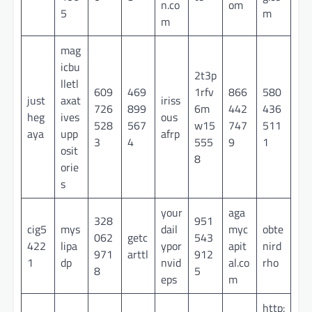
n.co
om
5
m
m
mag
icbu
2t3p
lletl
609
469
1rfv
866
580
just
axat
iriss
726
899
6m
442
436
heg
ives
ous
528
567
w15
747
511
aya
upp
afrp
3
4
555
9
1
osit
8
orie
s
your
aga
328
951
cig5
mys
dail
myc
obte
062
getc
543
422
lipa
ypor
apit
nird
971
arttl
912
1
dp
nvid
al.co
rho
8
5
eps
m
http: