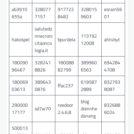
ab3910
328077
917722
328015
esram56
655a
7157
8482
9603
01
salutedo
nnecroni
113192
hakospel
bpurdela
ahtvbyt
citaonco
12008
logia.it
180090
328241
180088
389960
694284
96467
8826
82799
6563
4708
180069
389643
619587
832793
ffac237
03613
0876
2889
8087
blog
290000
reedoor
832688
sd7w70
diennhe
17177
2.4.6.8
6024
danang
500013