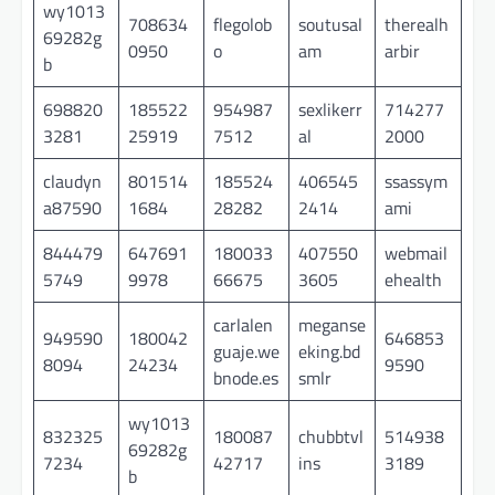
wy1013
708634
flegolob
soutusal
therealh
69282g
0950
o
am
arbir
b
698820
185522
954987
sexlikerr
714277
3281
25919
7512
al
2000
claudyn
801514
185524
406545
ssassym
a87590
1684
28282
2414
ami
844479
647691
180033
407550
webmail
5749
9978
66675
3605
ehealth
carlalen
meganse
949590
180042
646853
guaje.we
eking.bd
8094
24234
9590
bnode.es
smlr
wy1013
832325
180087
chubbtvl
514938
69282g
7234
42717
ins
3189
b