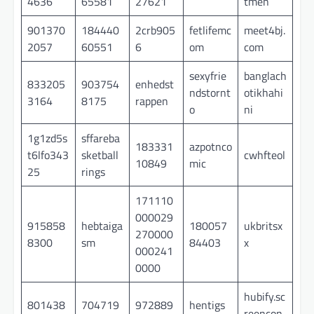
4636
65581
27621
tmen
901370
184440
2crb905
fetlifemc
meet4bj.
2057
60551
6
om
com
sexyfrie
banglach
833205
903754
enhedst
ndstornt
otikhahi
3164
8175
rappen
o
ni
1g1zd5s
sffareba
183331
azpotnco
t6lfo343
sketball
cwhfteol
10849
mic
25
rings
171110
000029
915858
hebtaiga
180057
ukbritsx
270000
8300
sm
84403
x
000241
0000
hubify.sc
801438
704719
972889
hentigs
reencon