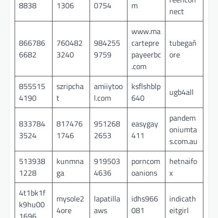
8838
1306
0754
m
nect
www.ma
866786
760482
984255
cartepre
tubegañ
6682
3240
9759
payeerbc
ore
.com
855515
szripcha
amiiytoo
ksflshblp
ugb4all
4190
t
l.com
640
pandem
833784
817476
951268
easygay
oniumta
3524
1746
2653
411
s.com.au
513938
kunmna
919503
porncom
hetnaifo
1228
ga
4636
oanions
x
4t1bk1f
mysole2
lapatilla
idhs966
indicath
k9hu00
4ore
aws
081
eitgirl
1696