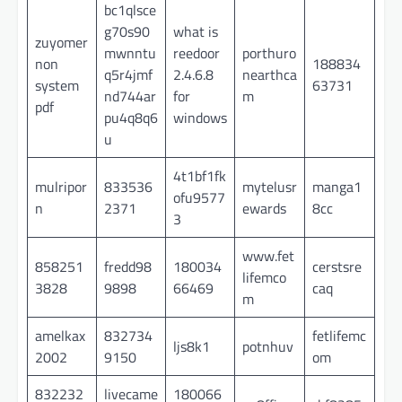
bc1qlsce
g70s90
what is
zuyomer
mwnntu
reedoor
porthuro
non
188834
q5r4jmf
2.4.6.8
nearthca
system
63731
nd744ar
for
m
pdf
pu4q8q6
windows
u
4t1bf1fk
mulripor
833536
mytelusr
manga1
ofu9577
n
2371
ewards
8cc
3
www.fet
858251
fredd98
180034
cerstsre
lifemco
3828
9898
66469
caq
m
amelkax
832734
fetlifemc
ljs8k1
potnhuv
2002
9150
om
832232
livecame
180066