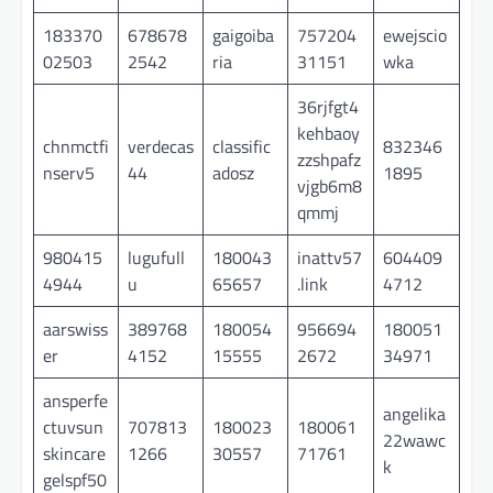
183370
678678
gaigoiba
757204
ewejscio
02503
2542
ria
31151
wka
36rjfgt4
kehbaoy
chnmctfi
verdecas
classific
832346
zzshpafz
nserv5
44
adosz
1895
vjgb6m8
qmmj
980415
lugufull
180043
inattv57
604409
4944
u
65657
.link
4712
aarswiss
389768
180054
956694
180051
er
4152
15555
2672
34971
ansperfe
angelika
ctuvsun
707813
180023
180061
22wawc
skincare
1266
30557
71761
k
gelspf50