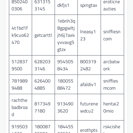
850240
631315
eroticne
dkfjs1
spingtax
0306
3145
auties
1ebnh3q
4t1bd1f
8gpgwltj
lneasy1
sniffiesn
k9cuo62
getcarttl
jh6j7ax4
23
com
470
yvvavg5
gtzx
512837
628203
954505
800319
arcbatw
9500
3146
8434
2482
ork
781989
626400
180055
sniffies
afaldiv1
9488
4885
88472
mcom
rachthe
817349
913490
futurene
hentai2
badbroa
7180
3620
wdcu2
0mio
d
919503
180087
184455
rs4cishe
erothpts