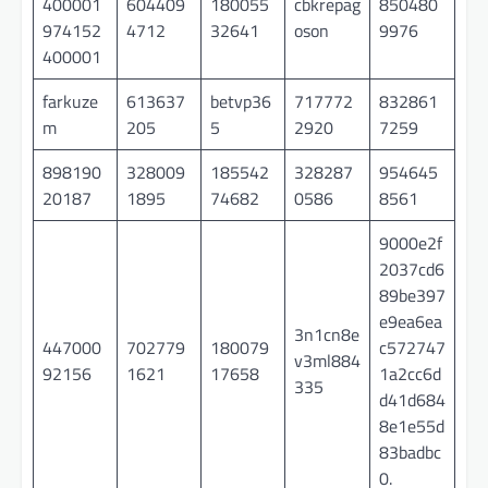
400001
604409
180055
cbkrepag
850480
974152
4712
32641
oson
9976
400001
farkuze
613637
betvp36
717772
832861
m
205
5
2920
7259
898190
328009
185542
328287
954645
20187
1895
74682
0586
8561
9000e2f
2037cd6
89be397
e9ea6ea
3n1cn8e
447000
702779
180079
c572747
v3ml884
92156
1621
17658
1a2cc6d
335
d41d684
8e1e55d
83badbc
0.