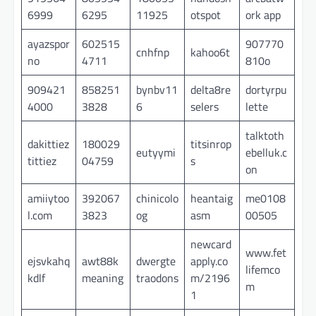
6999
6295
11925
otspot
ork app
ayazspor
602515
907770
cnhfnp
kahoo6t
no
4711
810o
909421
858251
bynbv11
delta8re
dortyrpu
4000
3828
6
selers
lette
talktoth
dakittiez
180029
titsinrop
eutyymi
ebelluk.c
tittiez
04759
s
on
amiiytoo
392067
chinicolo
heantaig
me0108
l.com
3823
og
asm
00505
newcard
www.fet
ejsvkahq
awt88k
dwergte
apply.co
lifemco
kdlf
meaning
traodons
m/2196
m
1