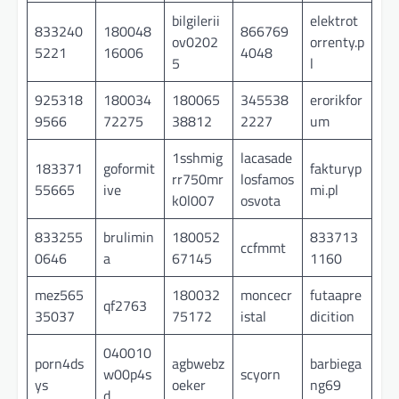
bilgilerii
elektrot
833240
180048
866769
ov0202
orrenty.p
5221
16006
4048
5
l
925318
180034
180065
345538
erorikfor
9566
72275
38812
2227
um
1sshmig
lacasade
183371
goformit
fakturyp
rr750mr
losfamos
55665
ive
mi.pl
k0l007
osvota
833255
brulimin
180052
833713
ccfmmt
0646
a
67145
1160
mez565
180032
moncecr
futaapre
qf2763
35037
75172
istal
dicition
040010
porn4ds
agbwebz
barbiega
w00p4s
scyorn
ys
oeker
ng69
d