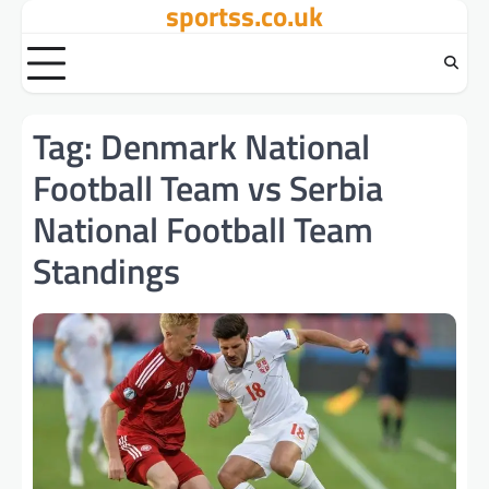
sportss.co.uk
Skip
to
content
Tag:
Denmark National
Football Team vs Serbia
National Football Team
Standings