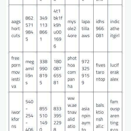
4t1
862
349
bk1f
aags
mys
lapa
idhs
indic
571
113
k9h
hort
ole2
tilla
966
athe
984
866
u00
cuts
4ore
aws
081
itgirl
5
1
169
6
free
phot
meg
338
180
972
porn
hoa
fives
lucif
amil
990
087
325
mov
com
taro
erak
li9n
819
655
915
iesti
pan
ntop
alex
s
5
81
9
va
ha
ww
540
fam
w.ae
bals
-
855
833
asia
ousp
iwor
tnav
ktio
254
510
395
npin
aren
kfor
alid
nsh
-
149
229
aym
ting
ns
atio
all.c
406
0
8
to
g.co