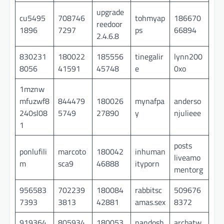
upgrade
cu5495
708746
tohmyap
186670
reedoor
1896
7297
ps
66894
2.4.6.8
830231
180022
185556
tinegalir
lynn200
8056
41591
45748
e
0xo
1mznw
mfuzwf8
844479
180026
mynafpa
anderso
240sl08
5749
27890
y
njulieee
1
posts
ponlufili
marcoto
180042
inhuman
liveamo
m
sca9
46888
ityporn
mentorg
956583
702239
180084
rabbitsc
509676
7393
3813
42881
amas.sex
8372
919364
805934
180053
nandosh
arcbatw