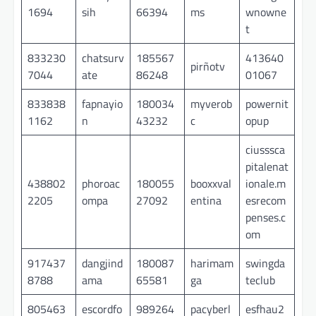
1694
sih
66394
ms
wnowne
t
833230
chatsurv
185567
413640
pirñotv
7044
ate
86248
01067
833838
fapnayio
180034
myverob
powernit
1162
n
43232
c
opup
ciusssca
pitalenat
438802
phoroac
180055
booxxval
ionale.m
2205
ompa
27092
entina
esrecom
penses.c
om
917437
dangjind
180087
harimam
swingda
8788
ama
65581
ga
teclub
805463
escordfo
989264
pacyberl
esfhau2