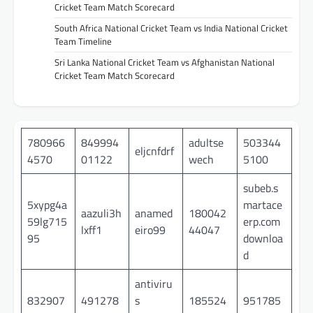
Cricket Team Match Scorecard
South Africa National Cricket Team vs India National Cricket
Team Timeline
Sri Lanka National Cricket Team vs Afghanistan National
Cricket Team Match Scorecard
780966
849994
adultse
503344
eljcnfdrf
4570
01122
wech
5100
subeb.s
5xypg4a
martace
aazuli3h
anamed
180042
59lg715
erp.com
lxff1
eiro99
44047
95
downloa
d
antiviru
832907
491278
s
185524
951785