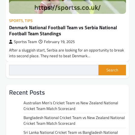
SPORTS
,
TIPS
Denmark National Football Team vs Serbia National
Football Team Standings
Sportss Team
February 19, 2025
After a sluggish start, Serbia are looking for an opportunity to break
into second place. They need to beat Denmark…
Search
Recent Posts
Australian Men’s Cricket Team vs New Zealand National
Cricket Team Match Scorecard
Bangladesh National Cricket Team vs New Zealand National
Cricket Team Match Scorecard
Sri Lanka National Cricket Team vs Bangladesh National