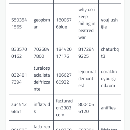
why do i
keep
559354
geopixm
180067
youjiush
failing in
1565
ar
6blue
ijie
beatred
war
833570
702684
184420
817284
chaturbq
0162
7800
17176
9225
t3
turalosp
lejournal
doral.fin
832481
ecialista
186627
demontr
dyourgri
7394
delfrizza
60922
esl
nd.com
nte
facturaci
au4512
inflatvid
800405
on3383.
aniffies
6851
s
6120
com
fattureo
804596
949750
503201
lifelabsc