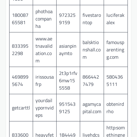
phothoa
180087
972325
fivestaro
luciferak
compan
65581
9159
ntop
alex
ha
www.ae
balsktio
famousp
833395
tnavalid
asianpin
nshall.co
arenting
2298
ation.co
aymto
m
g.com
m
2t3p1rfv
469899
irissousa
866442
580436
6mw15
5674
frp
7479
5111
5558
yourdail
951543
agamyca
obtenird
getcarttl
ypornvid
9125
pital.com
rho
eps
http:som
833600
heavyfet
184449
livehdcs
ethingne