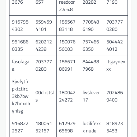
3676
657
reedoor
28282
7190
2.4.6.8
916798
559459
185567
770848
703777
4302
4101
83118
6190
0280
951686
620212
180076
757466
504442
0335
4238
56003
6350
4012
fasofaga
703777
186671
844438
itsjaynex
al
0280
86991
7968
xx
3jwfytfr
pktctirc
00dirctsl
180042
livslover
702486
3kb7bw
s
24272
17
9400
k7hnxnh
yhlsg
916822
180051
612929
lucilifexx
818923
2527
52157
65698
x nude
5453