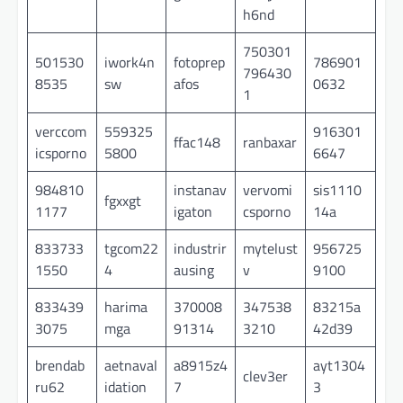
h6nd
750301
501530
iwork4n
fotoprep
786901
796430
8535
sw
afos
0632
1
verccom
559325
916301
ffac148
ranbaxar
icsporno
5800
6647
984810
instanav
vervomi
sis1110
fgxxgt
1177
igaton
csporno
14a
833733
tgcom22
industrir
mytelust
956725
1550
4
ausing
v
9100
833439
harima
370008
347538
83215a
3075
mga
91314
3210
42d39
brendab
aetnaval
a8915z4
ayt1304
clev3er
ru62
idation
7
3