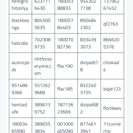
foreigns
623777
180053
954302
737962
hitonlyy
6430
88833
7738
67452
blackboo
804500
180057
850484
qf2763
nga
5635
84403
2302
702308
180070
833439
866620
halicobs
9735
82736
3073
5376
nhtforev
ausnicpo
dizipal67
cliis4sal
eryone.c
ffac190
ds
8
e
om
951486
551262
832240
ffac185
biqle123
9366
9689
3155
hentaid
389613
187136
dizipal68
flortbees
ufe
9752
23669
2
180034
389655
001000
877461
11runne
65990
3834
p05090
3941
rtip