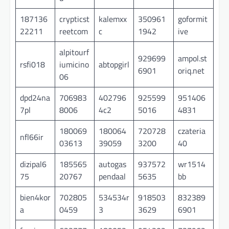
187136
crypticst
kalemxx
350961
goformit
22211
reetcom
c
1942
ive
alpitourf
929699
ampol.st
rsfi018
iumicino
abtopgirl
6901
oriq.net
06
dpd24na
706983
402796
925599
951406
7pl
8006
4c2
5016
4831
180069
180064
720728
czateria
nfl66ir
03613
39059
3200
40
dizipal6
185565
autogas
937572
wr1514
75
20767
pendaal
5635
bb
bien4kor
702805
534534r
918503
832389
a
0459
3
3629
6901