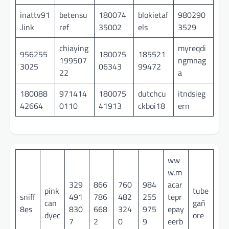
inattv91
betensu
180074
blokietaf
980290
.link
ref
35002
els
3529
chiaying
myreqdi
956255
180075
185521
199507
ngmnag
3025
06343
99472
22
a
180088
971414
180075
dutchcu
itndsieg
42664
0110
41913
ckboi18
ern
ww
w.m
329
866
760
984
acar
pink
tube
sniff
491
786
482
255
tepr
can
gañ
8es
830
668
324
975
epay
dyec
ore
7
2
0
9
eerb