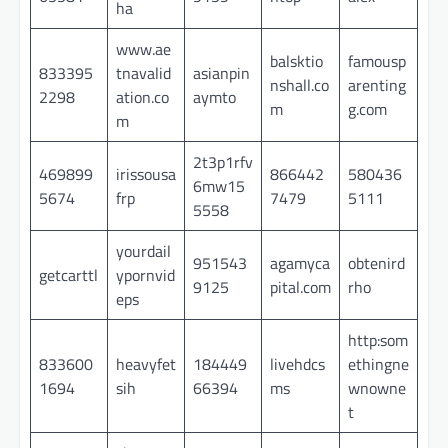
ha
www.ae
balsktio
famousp
833395
tnavalid
asianpin
nshall.co
arenting
2298
ation.co
aymto
m
g.com
m
2t3p1rfv
469899
irissousa
866442
580436
6mw15
5674
frp
7479
5111
5558
yourdail
951543
agamyca
obtenird
getcarttl
ypornvid
9125
pital.com
rho
eps
http:som
833600
heavyfet
184449
livehdcs
ethingne
1694
sih
66394
ms
wnowne
t