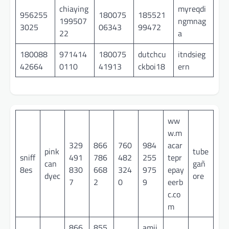
chiaying
myreqdi
956255
180075
185521
199507
ngmnag
3025
06343
99472
22
a
180088
971414
180075
dutchcu
itndsieg
42664
0110
41913
ckboi18
ern
ww
w.m
329
866
760
984
acar
pink
tube
sniff
491
786
482
255
tepr
can
gañ
8es
830
668
324
975
epay
dyec
ore
7
2
0
9
eerb
c.co
m
866
855
amii