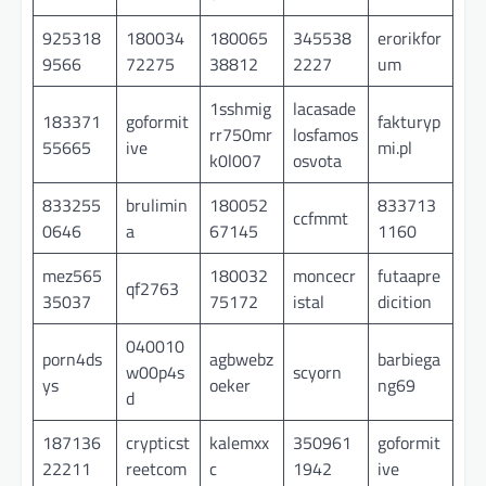
925318
180034
180065
345538
erorikfor
9566
72275
38812
2227
um
1sshmig
lacasade
183371
goformit
fakturyp
rr750mr
losfamos
55665
ive
mi.pl
k0l007
osvota
833255
brulimin
180052
833713
ccfmmt
0646
a
67145
1160
mez565
180032
moncecr
futaapre
qf2763
35037
75172
istal
dicition
040010
porn4ds
agbwebz
barbiega
w00p4s
scyorn
ys
oeker
ng69
d
187136
crypticst
kalemxx
350961
goformit
22211
reetcom
c
1942
ive