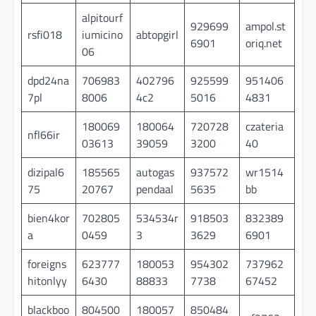
alpitourf
929699
ampol.st
rsfi018
iumicino
abtopgirl
6901
oriq.net
06
dpd24na
706983
402796
925599
951406
7pl
8006
4c2
5016
4831
180069
180064
720728
czateria
nfl66ir
03613
39059
3200
40
dizipal6
185565
autogas
937572
wr1514
75
20767
pendaal
5635
bb
bien4kor
702805
534534r
918503
832389
a
0459
3
3629
6901
foreigns
623777
180053
954302
737962
hitonlyy
6430
88833
7738
67452
blackboo
804500
180057
850484