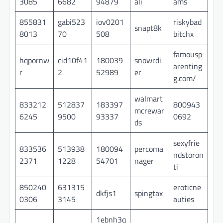
3085
6682
94879
ali
ams
855831
gabi523
iov0201
riskybad
snapt8k
8013
70
508
bitchx
famousp
hqpornw
cid10f41
180039
snowrdi
arenting
r
2
52989
er
g.com/
walmart
833212
512837
183397
800943
mcrewar
6245
9500
93337
0692
ds
sexyfrie
833536
513938
180094
percoma
ndstoron
2371
1228
54701
nager
ti
850240
631315
eroticne
dkfjs1
spingtax
0306
3145
auties
1ebnh3q