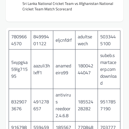
Sri Lanka National Cricket Team vs Afghanistan National
Cricket Team Match Scorecard
780966
849994
adultse
503344
eljcnfdrf
4570
01122
wech
5100
subeb.s
5xypg4a
martace
aazuli3h
anamed
180042
59lg715
erp.com
lxff1
eiro99
44047
95
downloa
d
antiviru
832907
491278
s
185524
951785
3676
657
reedoor
28282
7190
2.4.6.8
916798
559459
185567
770848
703777