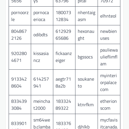
5656
ys
63796
pital
70972
pornoorz
pornoca
180073
nhentaig
elhnteol
le
erioca
12834
asm
804867
612929
hexonau
newbien
odibdts
2126
65686
ght
uses
pauliewa
920280
kissasia
fickaanz
bgssocs
ulieflimfl
4671
ncz
eiger
am
myinteri
913342
614257
aegtr71
soukane
orpalace
8604
941
8a2b
to
com
833439
meincha
183324
etherion
ktnrfkm
3084
t2000
89322
scom
sm64we
mycfavis
833901
183376
b.clamba
djhlkb
itcanada.