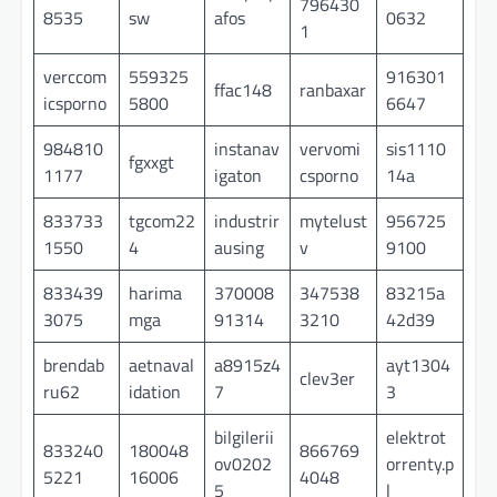
796430
8535
sw
afos
0632
1
verccom
559325
916301
ffac148
ranbaxar
icsporno
5800
6647
984810
instanav
vervomi
sis1110
fgxxgt
1177
igaton
csporno
14a
833733
tgcom22
industrir
mytelust
956725
1550
4
ausing
v
9100
833439
harima
370008
347538
83215a
3075
mga
91314
3210
42d39
brendab
aetnaval
a8915z4
ayt1304
clev3er
ru62
idation
7
3
bilgilerii
elektrot
833240
180048
866769
ov0202
orrenty.p
5221
16006
4048
5
l