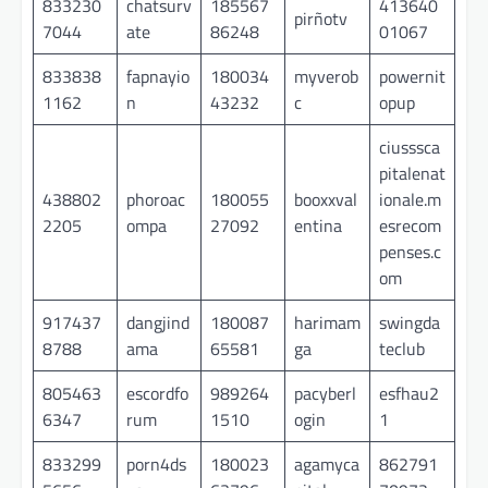
833230
chatsurv
185567
413640
pirñotv
7044
ate
86248
01067
833838
fapnayio
180034
myverob
powernit
1162
n
43232
c
opup
ciusssca
pitalenat
438802
phoroac
180055
booxxval
ionale.m
2205
ompa
27092
entina
esrecom
penses.c
om
917437
dangjind
180087
harimam
swingda
8788
ama
65581
ga
teclub
805463
escordfo
989264
pacyberl
esfhau2
6347
rum
1510
ogin
1
833299
porn4ds
180023
agamyca
862791