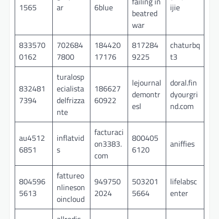
failing in
1565
ar
6blue
ijie
beatred
war
833570
702684
184420
817284
chaturbq
0162
7800
17176
9225
t3
turalosp
lejournal
doral.fin
832481
ecialista
186627
demontr
dyourgri
7394
delfrizza
60922
esl
nd.com
nte
facturaci
au4512
inflatvid
800405
on3383.
aniffies
6851
s
6120
com
fattureo
804596
949750
503201
lifelabsc
nlineson
5613
2024
5664
enter
oincloud
allredis