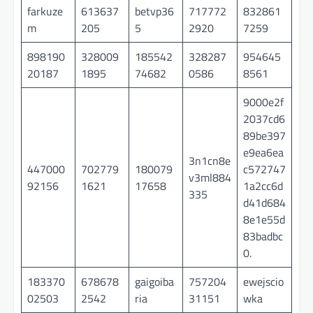
farkuze
613637
betvp36
717772
832861
m
205
5
2920
7259
898190
328009
185542
328287
954645
20187
1895
74682
0586
8561
9000e2f
2037cd6
89be397
e9ea6ea
3n1cn8e
447000
702779
180079
c572747
v3ml884
92156
1621
17658
1a2cc6d
335
d41d684
8e1e55d
83badbc
0.
183370
678678
gaigoiba
757204
ewejscio
02503
2542
ria
31151
wka