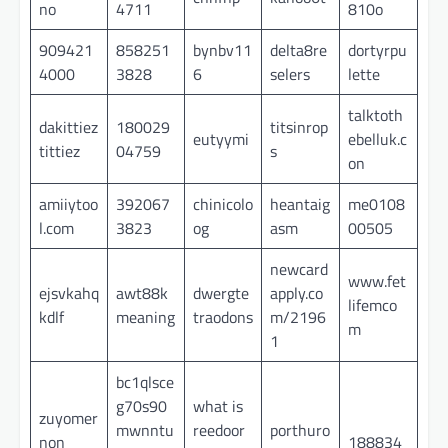
no
4711
810o
909421
858251
bynbv11
delta8re
dortyrpu
4000
3828
6
selers
lette
talktoth
dakittiez
180029
titsinrop
eutyymi
ebelluk.c
tittiez
04759
s
on
amiiytoo
392067
chinicolo
heantaig
me0108
l.com
3823
og
asm
00505
newcard
www.fet
ejsvkahq
awt88k
dwergte
apply.co
lifemco
kdlf
meaning
traodons
m/2196
m
1
bc1qlsce
g70s90
what is
zuyomer
mwnntu
reedoor
porthuro
non
188834