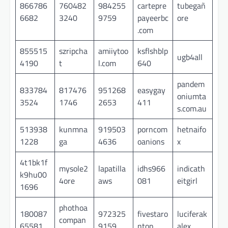
866786
760482
984255
cartepre
tubegañ
6682
3240
9759
payeerbc
ore
.com
855515
szripcha
amiiytoo
ksflshblp
ugb4all
4190
t
l.com
640
pandem
833784
817476
951268
easygay
oniumta
3524
1746
2653
411
s.com.au
513938
kunmna
919503
porncom
hetnaifo
1228
ga
4636
oanions
x
4t1bk1f
mysole2
lapatilla
idhs966
indicath
k9hu00
4ore
aws
081
eitgirl
1696
phothoa
180087
972325
fivestaro
luciferak
compan
65581
9159
ntop
alex