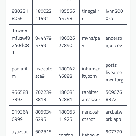
830231
180022
185556
tinegalir
lynn200
8056
41591
45748
e
0xo
1mznw
mfuzwf8
844479
180026
mynafpa
anderso
240sl08
5749
27890
y
njulieee
1
posts
ponlufili
marcoto
180042
inhuman
liveamo
m
sca9
46888
ityporn
mentorg
956583
702239
180084
rabbitsc
509676
7393
3813
42881
amas.sex
8372
919364
805934
180053
nandosh
arcbatw
6999
6295
11925
otspot
ork app
ayazspor
602515
907770
cnhfnp
kahoo6t