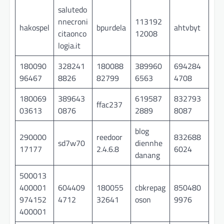
salutedo
nnecroni
113192
hakospel
bpurdela
ahtvbyt
citaonco
12008
logia.it
180090
328241
180088
389960
694284
96467
8826
82799
6563
4708
180069
389643
619587
832793
ffac237
03613
0876
2889
8087
blog
290000
reedoor
832688
sd7w70
diennhe
17177
2.4.6.8
6024
danang
500013
400001
604409
180055
cbkrepag
850480
974152
4712
32641
oson
9976
400001