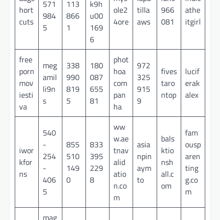
571
113
k9h
hort
ole2
tilla
966
athe
984
866
u00
cuts
4ore
aws
081
itgirl
5
1
169
6
free
phot
meg
338
180
972
porn
hoa
fives
lucif
amil
990
087
325
mov
com
taro
erak
li9n
819
655
915
iesti
pan
ntop
alex
s
5
81
9
va
ha
ww
540
fam
w.ae
bals
-
855
833
asia
ousp
iwor
tnav
ktio
254
510
395
npin
aren
kfor
alid
nsh
-
149
229
aym
ting
ns
atio
all.c
406
0
8
to
g.co
n.co
om
5
m
m
mag