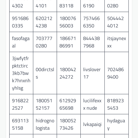
4302
4101
83118
6190
0280
951686
620212
180076
757466
504442
0335
4238
56003
6350
4012
fasofaga
703777
186671
844438
itsjaynex
al
0280
86991
7968
xx
3jwfytfr
pktctirc
00dirctsl
180042
livslover
702486
3kb7bw
s
24272
17
9400
k7hnxnh
yhlsg
916822
180051
612929
lucilifexx
818923
2527
52157
65698
x nude
5453
693113
hidrogno
180052
hydagua
lvkapaiqi
5158
logista
73426
y