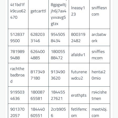
4t1bd1f
8gpgwltj
lneasy1
sniffiesn
k9cuo62
getcarttl
jh6j7ax4
23
com
470
yvvavg5
gtzx
512837
628203
954505
800319
arcbatw
9500
3146
8434
2482
ork
781989
626400
180055
sniffies
afaldiv1
9488
4885
88472
mcom
rachthe
817349
913490
futurene
hentai2
badbroa
7180
3620
wdcu2
0mio
d
919503
180087
184455
rs4cishe
erothpts
4636
65581
27621
tmen
901370
184440
2crb905
fetlifemc
meet4bj.
2057
60551
6
om
com