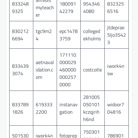
833248
180091
954346
832325
myteach
9325
42279
4080
6516
er
jtdeprae
830212
tgc9m2
epc1478
colleged
5ljo3542
6694
4
3759
ekholms
3
171110
aetnaval
000029
833439
iwork4n
idation.c
460000
costcotle
3074
sw
om
000257
0000
281005
833789
619333
instanav
050101
widoor7
1826
2200
gation
kczqjrih
04816
h6nd
750301
501530
iwork4n
fotoprep
786901