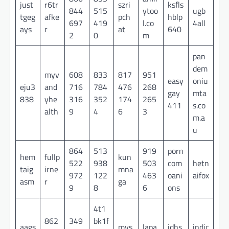
just
r6tr
szri
ksfls
844
515
ytoo
ugb
tgeg
afke
pch
hblp
697
419
l.co
4all
ays
r
at
640
2
0
m
pan
dem
myv
608
833
817
951
easy
oniu
eju3
and
716
784
476
268
gay
mta
838
yhe
316
352
174
265
411
s.co
alth
9
4
6
3
m.a
u
864
513
919
porn
hem
fullp
kun
522
938
503
com
hetn
taig
irne
mna
972
122
463
oani
aifox
asm
r
ga
9
8
6
ons
4t1
862
349
bk1f
aags
mys
lapa
idhs
indic