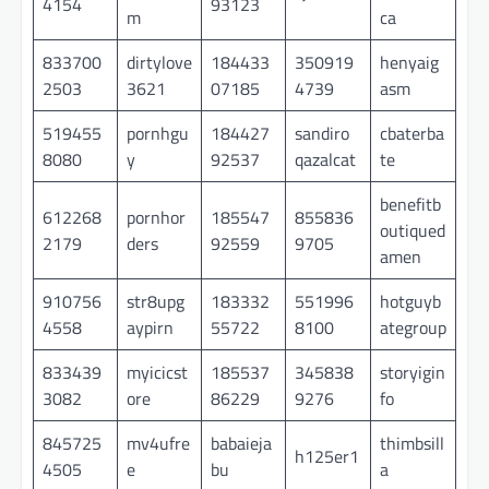
4154
93123
m
ca
833700
dirtylove
184433
350919
henyaig
2503
3621
07185
4739
asm
519455
pornhgu
184427
sandiro
cbaterba
8080
y
92537
qazalcat
te
benefitb
612268
pornhor
185547
855836
outiqued
2179
ders
92559
9705
amen
910756
str8upg
183332
551996
hotguyb
4558
aypirn
55722
8100
ategroup
833439
myicicst
185537
345838
storyigin
3082
ore
86229
9276
fo
845725
mv4ufre
babaieja
thimbsill
h125er1
4505
e
bu
a