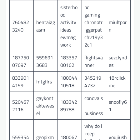
sisterho
pc
od
gaming
760482
hentaiag
activity
chronotr
miultpor
3240
asm
ideas
iggerpat
n
ewmag
chv19y3
work
2c1
187750
559691
183357
flightsva
sezclynd
07697
3683
00162
nner
es
833901
180044
345219
18rclick
fntgflrs
4159
10518
4732
me
gaykont
conovals
520467
183342
snoofly6
aktewes
i
2116
89788
1
el
business
why do i
keep
559354
geopixm
180067
youjiush