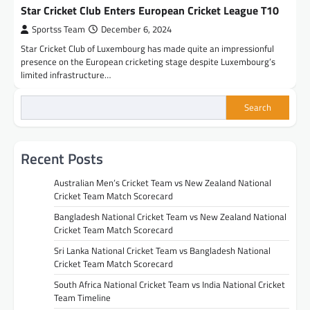
Star Cricket Club Enters European Cricket League T10
Sportss Team
December 6, 2024
Star Cricket Club of Luxembourg has made quite an impressionful
presence on the European cricketing stage despite Luxembourg’s
limited infrastructure…
Search
Recent Posts
Australian Men’s Cricket Team vs New Zealand National
Cricket Team Match Scorecard
Bangladesh National Cricket Team vs New Zealand National
Cricket Team Match Scorecard
Sri Lanka National Cricket Team vs Bangladesh National
Cricket Team Match Scorecard
South Africa National Cricket Team vs India National Cricket
Team Timeline