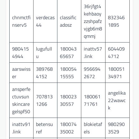
36rjfgt4
kehbaoy
chnmctfi
verdecas
classific
832346
zzshpafz
nserv5
44
adosz
1895
vjgb6m8
qmmj
980415
lugufull
180043
inattv57
604409
4944
u
65657
.link
4712
aarswiss
389768
180054
956694
180051
er
4152
15555
2672
34971
ansperfe
angelika
ctuvsun
707813
180023
180061
22wawc
skincare
1266
30557
71761
k
gelspf50
inattv91
betensu
180074
blokietaf
980290
.link
ref
35002
els
3529