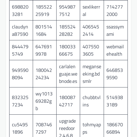
698820
185522
954987
sexlikerr
714277
3281
25919
7512
al
2000
claudyn
801514
185524
406545
ssassym
a87590
1684
28282
2414
ami
844479
647691
180033
407550
webmail
5749
9978
66675
3605
ehealth
carlalen
meganse
949590
180042
646853
guaje.we
eking.bd
8094
24234
9590
bnode.es
smlr
wy1013
832325
180087
chubbtvl
514938
69282g
7234
42717
ins
3189
b
upgrade
cu5495
708746
tohmyap
186670
reedoor
1896
7297
ps
66894
2.4.6.8