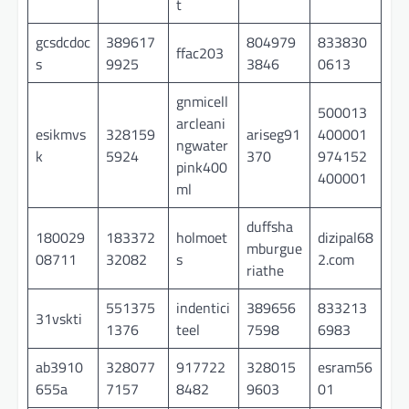
t
gcsdcdoc
389617
804979
833830
ffac203
s
9925
3846
0613
gnmicell
500013
arcleani
esikmvs
328159
ariseg91
400001
ngwater
k
5924
370
974152
pink400
400001
ml
duffsha
180029
183372
holmoet
dizipal68
mburgue
08711
32082
s
2.com
riathe
551375
indentici
389656
833213
31vskti
1376
teel
7598
6983
ab3910
328077
917722
328015
esram56
655a
7157
8482
9603
01