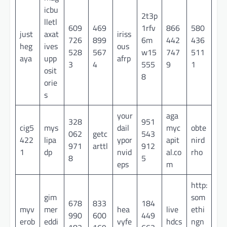
icbu
2t3p
lletl
609
469
1rfv
866
580
just
axat
iriss
726
899
6m
442
436
heg
ives
ous
528
567
w15
747
511
aya
upp
afrp
3
4
555
9
1
osit
8
orie
s
your
aga
328
951
cig5
mys
dail
myc
obte
062
getc
543
422
lipa
ypor
apit
nird
971
arttl
912
1
dp
nvid
al.co
rho
8
5
eps
m
http:
gim
som
678
833
184
myv
mer
hea
live
ethi
990
600
449
erob
eddi
vyfe
hdcs
ngn