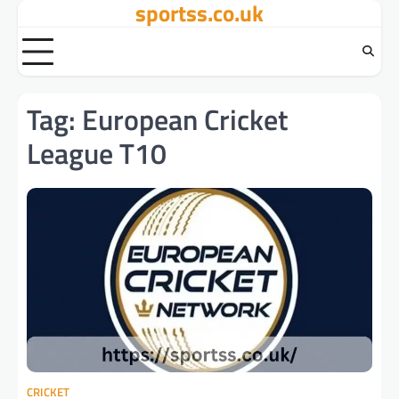
sportss.co.uk
Skip
to
content
Tag:
European Cricket
League T10
CRICKET