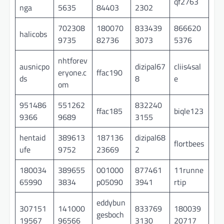
qf2763
nga
5635
84403
2302
702308
180070
833439
866620
halicobs
9735
82736
3073
5376
nhtforev
ausnicpo
dizipal67
cliis4sal
eryone.c
ffac190
ds
8
e
om
951486
551262
832240
ffac185
biqle123
9366
9689
3155
hentaid
389613
187136
dizipal68
flortbees
ufe
9752
23669
2
180034
389655
001000
877461
11runne
65990
3834
p05090
3941
rtip
eddybun
307151
141000
833769
180039
gesboch
19567
96566
3130
20717