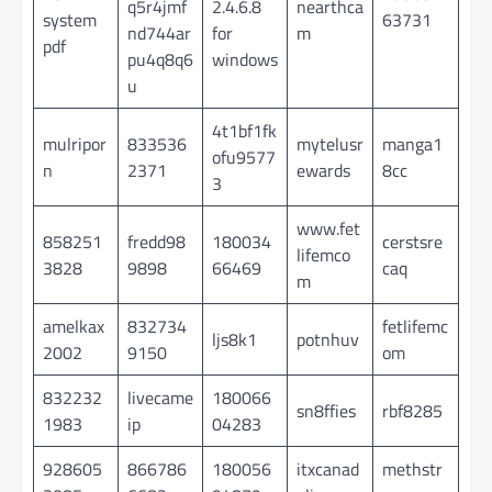
q5r4jmf
2.4.6.8
nearthca
system
63731
nd744ar
for
m
pdf
pu4q8q6
windows
u
4t1bf1fk
mulripor
833536
mytelusr
manga1
ofu9577
n
2371
ewards
8cc
3
www.fet
858251
fredd98
180034
cerstsre
lifemco
3828
9898
66469
caq
m
amelkax
832734
fetlifemc
ljs8k1
potnhuv
2002
9150
om
832232
livecame
180066
sn8ffies
rbf8285
1983
ip
04283
928605
866786
180056
itxcanad
methstr