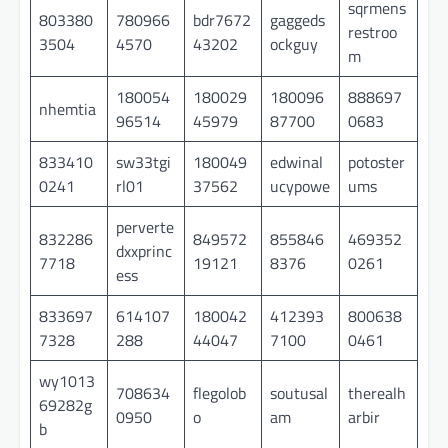
sqrmens
803380
780966
bdr7672
gaggeds
restroo
3504
4570
43202
ockguy
m
180054
180029
180096
888697
nhemtia
96514
45979
87700
0683
833410
sw33tgi
180049
edwinal
potoster
0241
rl01
37562
ucypowe
ums
perverte
832286
849572
855846
469352
dxxprinc
7718
19121
8376
0261
ess
833697
614107
180042
412393
800638
7328
288
44047
7100
0461
wy1013
708634
flegolob
soutusal
therealh
69282g
0950
o
am
arbir
b