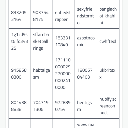
sexyfrie
banglach
833205
903754
enhedst
ndstornt
otikhahi
3164
8175
rappen
o
ni
1g1zd5s
sffareba
183331
azpotnco
t6lfo343
sketball
cwhfteol
10849
mic
25
rings
171110
000029
915858
hebtaiga
180057
ukbritsx
270000
8300
sm
84403
x
000241
0000
hubify.sc
801438
704719
972889
hentigs
reencon
8838
1306
0754
m
nect
www.ma