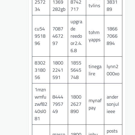
2572
1369
8742
3831
tvlins
34
282gb
717
89
upgra
cu54
7087
de
1866
tohm
9518
4672
reedo
7066
yapps
96
97
or2.4.
894
6.8
8302
1800
1855
tinega
lynn2
3180
2241
5645
lire
000xo
56
591
748
1mzn
wmfu
8444
1800
ander
mynaf
zwf82
7957
2627
sonjul
pay
40sl0
49
890
ieee
81
posts
marco
1800
inhu