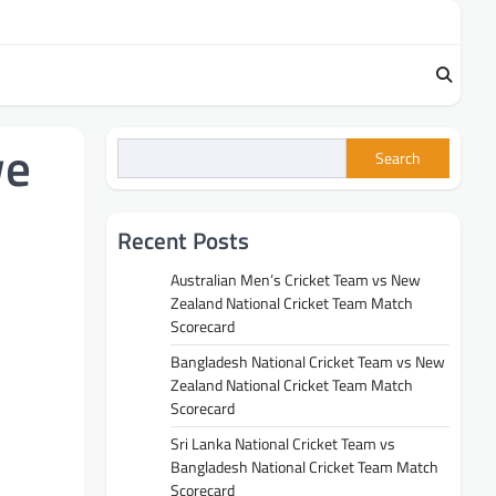
we
Search
Recent Posts
Australian Men’s Cricket Team vs New
Zealand National Cricket Team Match
Scorecard
Bangladesh National Cricket Team vs New
Zealand National Cricket Team Match
Scorecard
Sri Lanka National Cricket Team vs
Bangladesh National Cricket Team Match
Scorecard