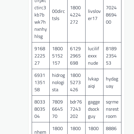
tfrpkt
ctirc3
1800
7024
00dirc
livslov
kb7b
4224
8694
tsls
er17
wk7h
272
00
nxnhy
hlsg
9168
1800
6129
lucilif
8189
2225
5152
2965
exxx
2354
27
157
698
nude
53
6931
hidrog
1800
lvkap
hydag
1351
nologi
5273
aiqi
uay
58
sta
426
8033
7809
bdr76
gagge
sqrme
8035
6645
7243
dsock
nsrest
04
70
202
guy
room
1800
1800
1800
8886
nhem