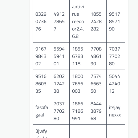
antivi
8329
4912
rus
1855
9517
0736
7865
reedo
2428
8571
76
7
or2.4.
282
90
6.8
9167
5594
1855
7708
7037
9843
5941
6783
4861
7702
02
01
118
90
80
9516
6202
1800
7574
5044
8603
1242
7656
6663
4240
35
38
003
50
12
7037
1866
8444
fasofa
itsjay
7702
7186
3879
gaal
nexxx
80
991
68
3jwfy