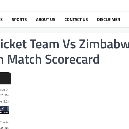
TS
SPORTS
ABOUT US
CONTACT US
DISCLAIMER
Cricket Team Vs Zimbab
am Match Scorecard