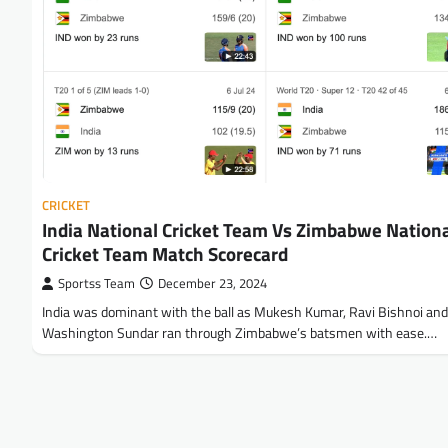
CRICKET
India National Cricket Team Vs Zimbabwe Nation
Cricket Team Match Scorecard
Sportss Team
December 23, 2024
India was dominant with the ball as Mukesh Kumar, Ravi Bishnoi and
Washington Sundar ran through Zimbabwe’s batsmen with ease.…