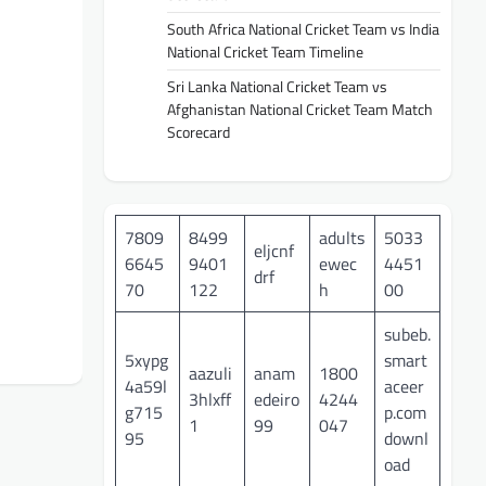
South Africa National Cricket Team vs India
National Cricket Team Timeline
Sri Lanka National Cricket Team vs
Afghanistan National Cricket Team Match
Scorecard
7809
8499
adults
5033
eljcnf
6645
9401
ewec
4451
drf
70
122
h
00
subeb.
5xypg
smart
aazuli
anam
1800
4a59l
aceer
3hlxff
edeiro
4244
g715
p.com
1
99
047
95
downl
oad