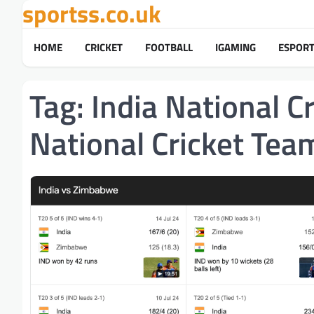
sportss.co.uk
Skip
to
content
HOME
CRICKET
FOOTBALL
IGAMING
ESPOR
Tag:
India National 
National Cricket Te