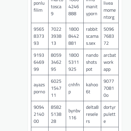
ponlu
livea
tosca
4246
manit
filim
mome
9
888
yporn
ntorg
9565
7022
1800
rabbit
5096
8373
3938
8442
scama
7683
93
13
881
s.sex
72
9193
8059
1800
nando
arcbat
6469
3462
5311
shots
work
99
95
925
pot
app
6025
9077
ayazs
cnhfn
kahoo
1547
7081
porno
p
6t
11
0o
9094
8582
delta8
dortyr
bynbv
2140
5138
resele
pulett
116
00
28
rs
e