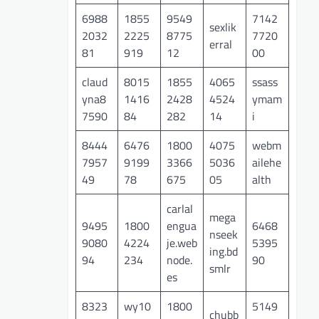
6988
1855
9549
7142
sexlik
2032
2225
8775
7720
erral
81
919
12
00
claud
8015
1855
4065
ssass
yna8
1416
2428
4524
ymam
7590
84
282
14
i
8444
6476
1800
4075
webm
7957
9199
3366
5036
ailehe
49
78
675
05
alth
carlal
mega
9495
1800
engua
6468
nseek
9080
4224
je.web
5395
ing.bd
94
234
node.
90
smlr
es
8323
wy10
1800
5149
chubb