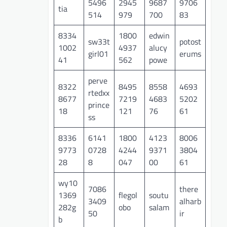
5496
2945
9687
9706
tia
514
979
700
83
8334
1800
edwin
sw33t
potost
1002
4937
alucy
girl01
erums
41
562
powe
perve
8322
8495
8558
4693
rtedxx
8677
7219
4683
5202
prince
18
121
76
61
ss
8336
6141
1800
4123
8006
9773
0728
4244
9371
3804
28
8
047
00
61
wy10
7086
there
1369
flegol
soutu
3409
alharb
282g
obo
salam
50
ir
b