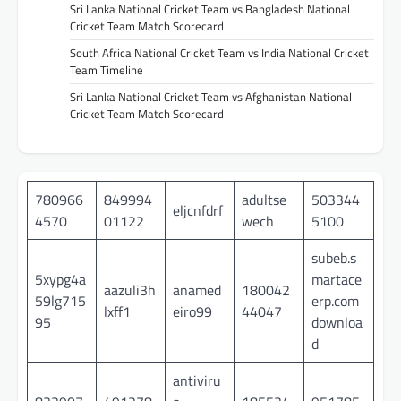
Sri Lanka National Cricket Team vs Bangladesh National
Cricket Team Match Scorecard
South Africa National Cricket Team vs India National Cricket
Team Timeline
Sri Lanka National Cricket Team vs Afghanistan National
Cricket Team Match Scorecard
780966
849994
adultse
503344
eljcnfdrf
4570
01122
wech
5100
subeb.s
5xypg4a
martace
aazuli3h
anamed
180042
59lg715
erp.com
lxff1
eiro99
44047
95
downloa
d
antiviru