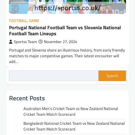
FOOTBALL
,
GAME
Portugal National Football Team vs Slovenia National
Football Team Lineups
Sportss Team
November 27, 2024
Portugal and Slovenia share an illustrious history, from early friendly
matches to major competitive games. Their latest encounter will
add…
Search
Recent Posts
Australian Men’s Cricket Team vs New Zealand National
Cricket Team Match Scorecard
Bangladesh National Cricket Team vs New Zealand National
Cricket Team Match Scorecard