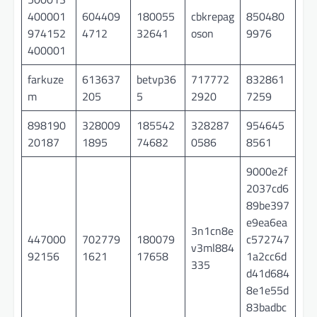
400001
604409
180055
cbkrepag
850480
974152
4712
32641
oson
9976
400001
farkuze
613637
betvp36
717772
832861
m
205
5
2920
7259
898190
328009
185542
328287
954645
20187
1895
74682
0586
8561
9000e2f
2037cd6
89be397
e9ea6ea
3n1cn8e
447000
702779
180079
c572747
v3ml884
92156
1621
17658
1a2cc6d
335
d41d684
8e1e55d
83badbc