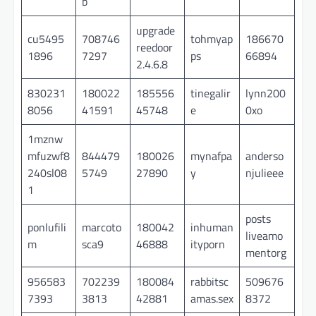
b
upgrade
cu5495
708746
tohmyap
186670
reedoor
1896
7297
ps
66894
2.4.6.8
830231
180022
185556
tinegalir
lynn200
8056
41591
45748
e
0xo
1mznw
mfuzwf8
844479
180026
mynafpa
anderso
240sl08
5749
27890
y
njulieee
1
posts
ponlufili
marcoto
180042
inhuman
liveamo
m
sca9
46888
ityporn
mentorg
956583
702239
180084
rabbitsc
509676
7393
3813
42881
amas.sex
8372