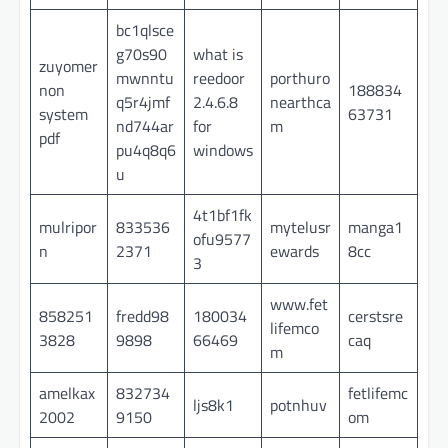
bc1qlsce
g70s90
what is
zuyomer
mwnntu
reedoor
porthuro
non
188834
q5r4jmf
2.4.6.8
nearthca
system
63731
nd744ar
for
m
pdf
pu4q8q6
windows
u
4t1bf1fk
mulripor
833536
mytelusr
manga1
ofu9577
n
2371
ewards
8cc
3
www.fet
858251
fredd98
180034
cerstsre
lifemco
3828
9898
66469
caq
m
amelkax
832734
fetlifemc
ljs8k1
potnhuv
2002
9150
om