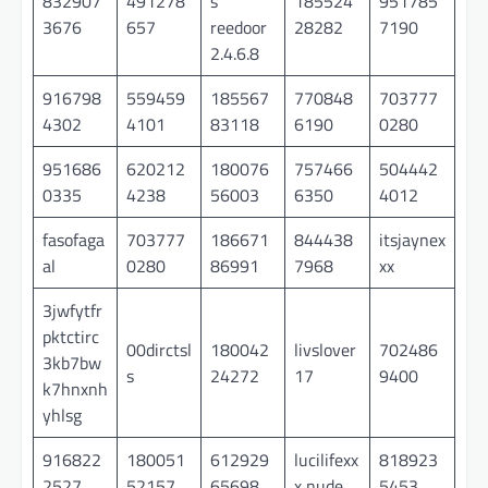
832907
491278
s
185524
951785
3676
657
reedoor
28282
7190
2.4.6.8
916798
559459
185567
770848
703777
4302
4101
83118
6190
0280
951686
620212
180076
757466
504442
0335
4238
56003
6350
4012
fasofaga
703777
186671
844438
itsjaynex
al
0280
86991
7968
xx
3jwfytfr
pktctirc
00dirctsl
180042
livslover
702486
3kb7bw
s
24272
17
9400
k7hnxnh
yhlsg
916822
180051
612929
lucilifexx
818923
2527
52157
65698
x nude
5453