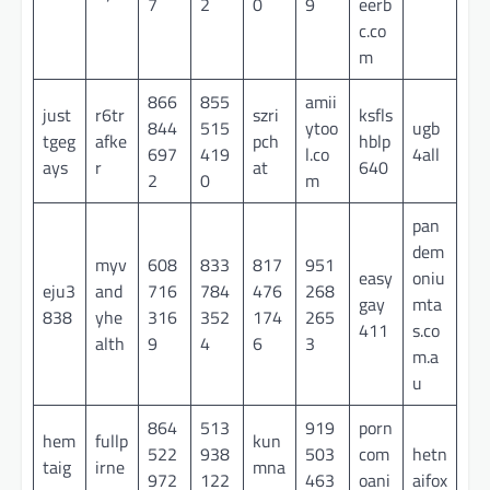
7
2
0
9
eerb
c.co
m
866
855
amii
just
r6tr
szri
ksfls
844
515
ytoo
ugb
tgeg
afke
pch
hblp
697
419
l.co
4all
ays
r
at
640
2
0
m
pan
dem
myv
608
833
817
951
easy
oniu
eju3
and
716
784
476
268
gay
mta
838
yhe
316
352
174
265
411
s.co
alth
9
4
6
3
m.a
u
864
513
919
porn
hem
fullp
kun
522
938
503
com
hetn
taig
irne
mna
972
122
463
oani
aifox