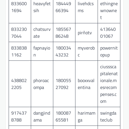
833600
heavyfet
184449
livehdcs
ethingne
1694
sih
66394
ms
wnowne
t
833230
chatsurv
185567
413640
pirñotv
7044
ate
86248
01067
833838
fapnayio
180034
myverob
powernit
1162
n
43232
c
opup
ciusssca
pitalenat
438802
phoroac
180055
booxxval
ionale.m
2205
ompa
27092
entina
esrecom
penses.c
om
917437
dangjind
180087
harimam
swingda
8788
ama
65581
ga
teclub