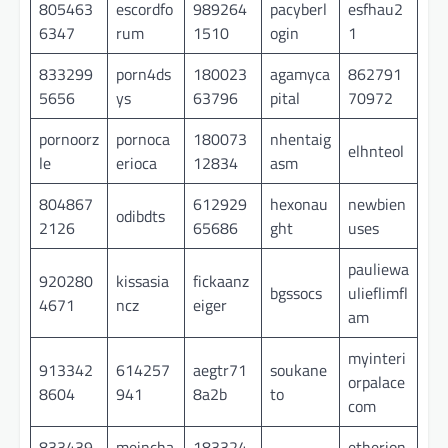
805463
escordfo
989264
pacyberl
esfhau2
6347
rum
1510
ogin
1
833299
porn4ds
180023
agamyca
862791
5656
ys
63796
pital
70972
pornoorz
pornoca
180073
nhentaig
elhnteol
le
erioca
12834
asm
804867
612929
hexonau
newbien
odibdts
2126
65686
ght
uses
pauliewa
920280
kissasia
fickaanz
bgssocs
ulieflimfl
4671
ncz
eiger
am
myinteri
913342
614257
aegtr71
soukane
orpalace
8604
941
8a2b
to
com
833439
meincha
183324
etherion