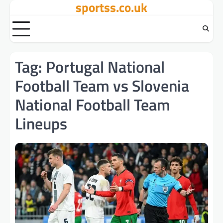
sportss.co.uk
Skip
to
content
Tag:
Portugal National
Football Team vs Slovenia
National Football Team
Lineups