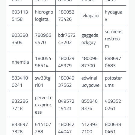
693113
hidrogno
180052
hydagua
lvkapaiqi
5158
logista
73426
y
sqrmens
803380
780966
bdr7672
gaggeds
restroo
3504
4570
43202
ockguy
m
180054
180029
180096
888697
nhemtia
96514
45979
87700
0683
833410
sw33tgi
180049
edwinal
potoster
0241
rl01
37562
ucypowe
ums
perverte
832286
849572
855846
469352
dxxprinc
7718
19121
8376
0261
ess
833697
614107
180042
412393
800638
7328
288
44047
7100
0461