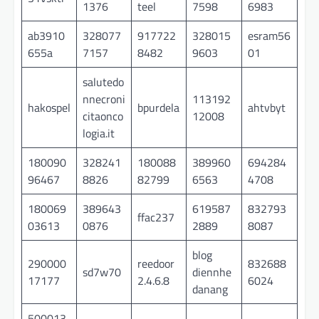
1376
teel
7598
6983
ab3910
328077
917722
328015
esram56
655a
7157
8482
9603
01
salutedo
nnecroni
113192
hakospel
bpurdela
ahtvbyt
citaonco
12008
logia.it
180090
328241
180088
389960
694284
96467
8826
82799
6563
4708
180069
389643
619587
832793
ffac237
03613
0876
2889
8087
blog
290000
reedoor
832688
sd7w70
diennhe
17177
2.4.6.8
6024
danang
500013