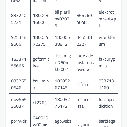
ru62
idation
7
3
bilgilerii
elektrot
833240
180048
866769
ov0202
orrenty.p
5221
16006
4048
5
l
925318
180034
180065
345538
erorikfor
9566
72275
38812
2227
um
1sshmig
lacasade
183371
goformit
fakturyp
rr750mr
losfamos
55665
ive
mi.pl
k0l007
osvota
833255
brulimin
180052
833713
ccfmmt
0646
a
67145
1160
mez565
180032
moncecr
futaapre
qf2763
35037
75172
istal
dicition
040010
porn4ds
agbwebz
barbiega
w00p4s
scyorn