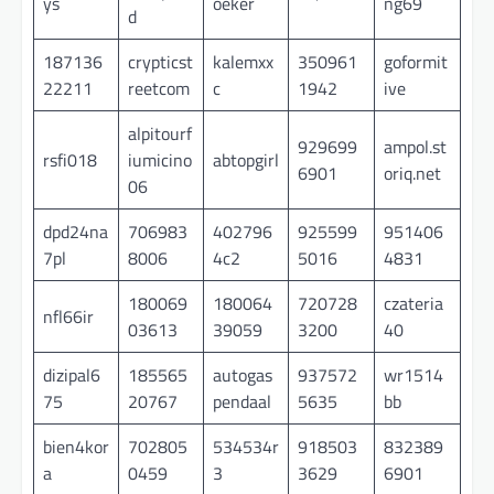
ys
oeker
ng69
d
187136
crypticst
kalemxx
350961
goformit
22211
reetcom
c
1942
ive
alpitourf
929699
ampol.st
rsfi018
iumicino
abtopgirl
6901
oriq.net
06
dpd24na
706983
402796
925599
951406
7pl
8006
4c2
5016
4831
180069
180064
720728
czateria
nfl66ir
03613
39059
3200
40
dizipal6
185565
autogas
937572
wr1514
75
20767
pendaal
5635
bb
bien4kor
702805
534534r
918503
832389
a
0459
3
3629
6901