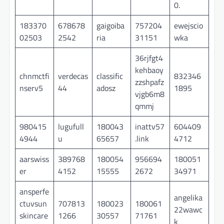
0.
183370
678678
gaigoiba
757204
ewejscio
02503
2542
ria
31151
wka
36rjfgt4
kehbaoy
chnmctfi
verdecas
classific
832346
zzshpafz
nserv5
44
adosz
1895
vjgb6m8
qmmj
980415
lugufull
180043
inattv57
604409
4944
u
65657
.link
4712
aarswiss
389768
180054
956694
180051
er
4152
15555
2672
34971
ansperfe
angelika
ctuvsun
707813
180023
180061
22wawc
skincare
1266
30557
71761
k