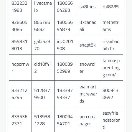
832232
livecame
180066
sn8ffies
rbf8285
1983
ip
04283
928605
866786
180056
itxcanad
methstr
3085
6682
94879
ali
ams
855831
gabi523
iov0201
riskybad
snapt8k
8013
70
508
bitchx
famousp
hqpornw
cid10f41
180039
snowrdi
arenting
r
2
52989
er
g.com/
walmart
833212
512837
183397
800943
mcrewar
6245
9500
93337
0692
ds
sexyfrie
833536
513938
180094
percoma
ndstoron
2371
1228
54701
nager
ti