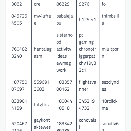
3082
ore
86229
9276
fo
845725
mv4ufre
babaieja
thimbsill
h125er1
4505
e
bu
a
sisterho
pc
od
gaming
760482
hentaiag
activity
chronotr
miultpor
3240
asm
ideas
iggerpat
n
ewmag
chv19y3
work
2c1
187750
559691
183357
flightsva
sezclynd
07697
3683
00162
nner
es
833901
180044
345219
18rclick
fntgflrs
4159
10518
4732
me
gaykont
conovals
520467
183342
snoofly6
aktewes
i
2116
89788
1