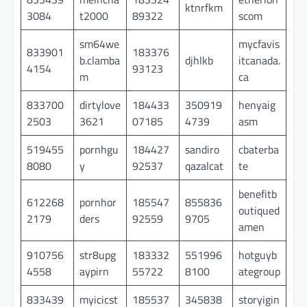
ktnrfkm
3084
t2000
89322
scom
sm64we
mycfavis
833901
183376
b.clamba
djhlkb
itcanada.
4154
93123
m
ca
833700
dirtylove
184433
350919
henyaig
2503
3621
07185
4739
asm
519455
pornhgu
184427
sandiro
cbaterba
8080
y
92537
qazalcat
te
benefitb
612268
pornhor
185547
855836
outiqued
2179
ders
92559
9705
amen
910756
str8upg
183332
551996
hotguyb
4558
aypirn
55722
8100
ategroup
833439
myicicst
185537
345838
storyigin