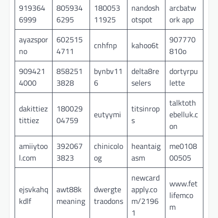
919364
805934
180053
nandosh
arcbatw
6999
6295
11925
otspot
ork app
ayazspor
602515
907770
cnhfnp
kahoo6t
no
4711
810o
909421
858251
bynbv11
delta8re
dortyrpu
4000
3828
6
selers
lette
talktoth
dakittiez
180029
titsinrop
eutyymi
ebelluk.c
tittiez
04759
s
on
amiiytoo
392067
chinicolo
heantaig
me0108
l.com
3823
og
asm
00505
newcard
www.fet
ejsvkahq
awt88k
dwergte
apply.co
lifemco
kdlf
meaning
traodons
m/2196
m
1