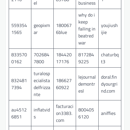
el
business
why do i
keep
559354
geopixm
180067
youjiush
failing in
1565
ar
6blue
ijie
beatred
war
833570
702684
184420
817284
chaturbq
0162
7800
17176
9225
t3
turalosp
lejournal
doral.fin
832481
ecialista
186627
demontr
dyourgri
7394
delfrizza
60922
esl
nd.com
nte
facturaci
au4512
inflatvid
800405
on3383.
aniffies
6851
s
6120
com