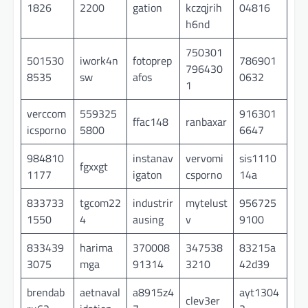
1826
2200
gation
kczqjrih
04816
h6nd
750301
501530
iwork4n
fotoprep
786901
796430
8535
sw
afos
0632
1
verccom
559325
916301
ffac148
ranbaxar
icsporno
5800
6647
984810
instanav
vervomi
sis1110
fgxxgt
1177
igaton
csporno
14a
833733
tgcom22
industrir
mytelust
956725
1550
4
ausing
v
9100
833439
harima
370008
347538
83215a
3075
mga
91314
3210
42d39
brendab
aetnaval
a8915z4
ayt1304
clev3er