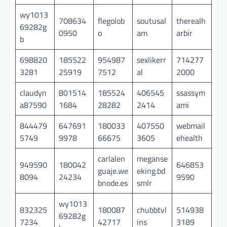
wy1013
708634
flegolob
soutusal
therealh
69282g
0950
o
am
arbir
b
698820
185522
954987
sexlikerr
714277
3281
25919
7512
al
2000
claudyn
801514
185524
406545
ssassym
a87590
1684
28282
2414
ami
844479
647691
180033
407550
webmail
5749
9978
66675
3605
ehealth
carlalen
meganse
949590
180042
646853
guaje.we
eking.bd
8094
24234
9590
bnode.es
smlr
wy1013
832325
180087
chubbtvl
514938
69282g
7234
42717
ins
3189