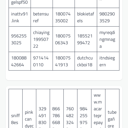
gelspf50
inattv91
betensu
180074
blokietaf
980290
.link
ref
35002
els
3529
chiaying
myreqdi
956255
180075
185521
199507
ngmnag
3025
06343
99472
22
a
180088
971414
180075
dutchcu
itndsieg
42664
0110
41913
ckboi18
ern
ww
w.m
329
866
760
984
acar
pink
tube
sniff
491
786
482
255
tepr
can
gañ
8es
830
668
324
975
epay
dyec
ore