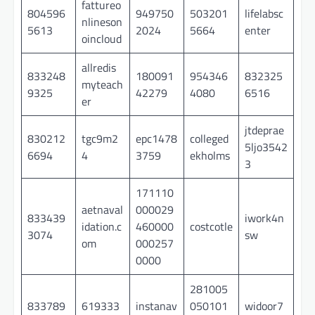
fattureo
804596
949750
503201
lifelabsc
nlineson
5613
2024
5664
enter
oincloud
allredis
833248
180091
954346
832325
myteach
9325
42279
4080
6516
er
jtdeprae
830212
tgc9m2
epc1478
colleged
5ljo3542
6694
4
3759
ekholms
3
171110
aetnaval
000029
833439
iwork4n
idation.c
460000
costcotle
3074
sw
om
000257
0000
281005
833789
619333
instanav
050101
widoor7