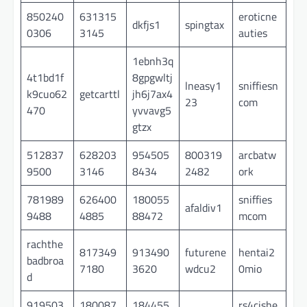
850240
631315
eroticne
dkfjs1
spingtax
0306
3145
auties
1ebnh3q
4t1bd1f
8gpgwltj
lneasy1
sniffiesn
k9cuo62
getcarttl
jh6j7ax4
23
com
470
yvvavg5
gtzx
512837
628203
954505
800319
arcbatw
9500
3146
8434
2482
ork
781989
626400
180055
sniffies
afaldiv1
9488
4885
88472
mcom
rachthe
817349
913490
futurene
hentai2
badbroa
7180
3620
wdcu2
0mio
d
919503
180087
184455
rs4cishe