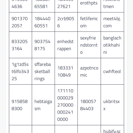
erothpts
4636
65581
27621
tmen
901370
184440
2crb905
fetlifemc
meet4bj.
2057
60551
6
om
com
sexyfrie
banglach
833205
903754
enhedst
ndstornt
otikhahi
3164
8175
rappen
o
ni
1g1zd5s
sffareba
183331
azpotnco
t6lfo343
sketball
cwhfteol
10849
mic
25
rings
171110
000029
915858
hebtaiga
180057
ukbritsx
270000
8300
sm
84403
x
000241
0000
hubify.sc