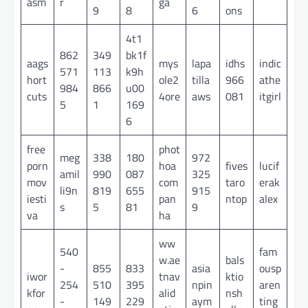
asm
r
ga
9
8
6
ons
4t1
862
349
bk1f
aags
mys
lapa
idhs
indic
571
113
k9h
hort
ole2
tilla
966
athe
984
866
u00
cuts
4ore
aws
081
itgirl
5
1
169
6
free
phot
meg
338
180
972
porn
hoa
fives
lucif
amil
990
087
325
mov
com
taro
erak
li9n
819
655
915
iesti
pan
ntop
alex
s
5
81
9
va
ha
ww
540
fam
w.ae
bals
-
855
833
asia
ousp
iwor
tnav
ktio
254
510
395
npin
aren
kfor
alid
nsh
-
149
229
aym
ting