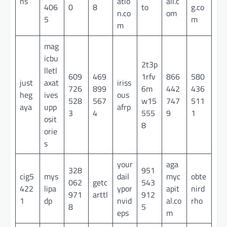
ns
atio
all.c
406
0
8
to
g.co
n.co
om
5
m
m
mag
icbu
2t3p
lletl
609
469
1rfv
866
580
just
axat
iriss
726
899
6m
442
436
heg
ives
ous
528
567
w15
747
511
aya
upp
afrp
3
4
555
9
1
osit
8
orie
s
your
aga
328
951
cig5
mys
dail
myc
obte
062
getc
543
422
lipa
ypor
apit
nird
971
arttl
912
1
dp
nvid
al.co
rho
8
5
eps
m