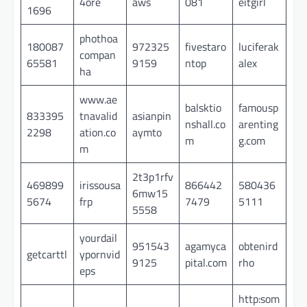
4ore
aws
081
eitgirl
1696
phothoa
180087
972325
fivestaro
luciferak
compan
65581
9159
ntop
alex
ha
www.ae
balsktio
famousp
833395
tnavalid
asianpin
nshall.co
arenting
2298
ation.co
aymto
m
g.com
m
2t3p1rfv
469899
irissousa
866442
580436
6mw15
5674
frp
7479
5111
5558
yourdail
951543
agamyca
obtenird
getcarttl
ypornvid
9125
pital.com
rho
eps
http:som