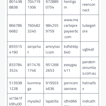
801438
704719
972889
hentigs
reencon
8838
1306
0754
m
nect
www.ma
866786
760482
984255
cartepre
tubegañ
6682
3240
9759
payeerbc
ore
.com
855515
szripcha
amiiytoo
ksflshblp
ugb4all
4190
t
l.com
640
pandem
833784
817476
951268
easygay
oniumta
3524
1746
2653
411
s.com.au
513938
kunmna
919503
porncom
hetnaifo
1228
ga
4636
oanions
x
4t1bk1f
mysole2
lapatilla
idhs966
indicath
k9hu00