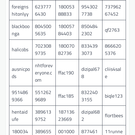
foreigns
623777
180053
954302
737962
hitonlyy
6430
88833
7738
67452
blackboo
804500
180057
850484
qf2763
nga
5635
84403
2302
702308
180070
833439
866620
halicobs
9735
82736
3073
5376
nhtforev
ausnicpo
dizipal67
cliis4sal
eryone.c
ffac190
ds
8
e
om
951486
551262
832240
ffac185
biqle123
9366
9689
3155
hentaid
389613
187136
dizipal68
flortbees
ufe
9752
23669
2
180034
389655
001000
877461
11runne