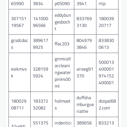
65990
3834
p05090
3941
rtip
eddybun
307151
141000
833769
180039
gesboch
19567
96566
3130
20717
t
gcsdcdoc
389617
804979
833830
ffac203
s
9925
3846
0613
gnmicell
500013
arcleani
esikmvs
328159
ariseg91
400001
ngwater
k
5924
370
974152
pink400
400001
ml
duffsha
180029
183372
holmoet
dizipal68
mburgue
08711
32082
s
2.com
riathe
551375
indentici
389656
833213
31vskti