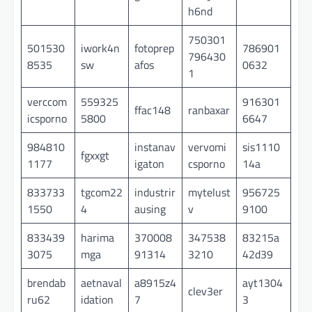
h6nd
750301
501530
iwork4n
fotoprep
786901
796430
8535
sw
afos
0632
1
verccom
559325
916301
ffac148
ranbaxar
icsporno
5800
6647
984810
instanav
vervomi
sis1110
fgxxgt
1177
igaton
csporno
14a
833733
tgcom22
industrir
mytelust
956725
1550
4
ausing
v
9100
833439
harima
370008
347538
83215a
3075
mga
91314
3210
42d39
brendab
aetnaval
a8915z4
ayt1304
clev3er
ru62
idation
7
3