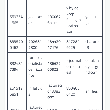
why do i
keep
559354
geopixm
180067
youjiush
failing in
1565
ar
6blue
ijie
beatred
war
833570
702684
184420
817284
chaturbq
0162
7800
17176
9225
t3
turalosp
lejournal
doral.fin
832481
ecialista
186627
demontr
dyourgri
7394
delfrizza
60922
esl
nd.com
nte
facturaci
au4512
inflatvid
800405
on3383.
aniffies
6851
s
6120
com
fattureo
804596
949750
503201
lifelabsc