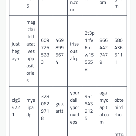
n.co
om
5
m
m
mag
icbu
2t3p
lletl
609
469
1rfv
866
580
just
axat
iriss
726
899
6m
442
436
heg
ives
ous
528
567
w15
747
511
aya
upp
afrp
3
4
555
9
1
osit
8
orie
s
your
aga
328
951
cig5
mys
dail
myc
obte
062
getc
543
422
lipa
ypor
apit
nird
971
arttl
912
1
dp
nvid
al.co
rho
8
5
eps
m
http: