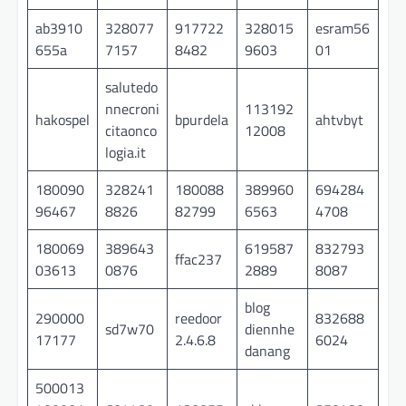
ab3910
328077
917722
328015
esram56
655a
7157
8482
9603
01
salutedo
nnecroni
113192
hakospel
bpurdela
ahtvbyt
citaonco
12008
logia.it
180090
328241
180088
389960
694284
96467
8826
82799
6563
4708
180069
389643
619587
832793
ffac237
03613
0876
2889
8087
blog
290000
reedoor
832688
sd7w70
diennhe
17177
2.4.6.8
6024
danang
500013