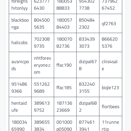
foreigns
623777
180053
954302
737962
hitonlyy
6430
88833
7738
67452
blackboo
804500
180057
850484
qf2763
nga
5635
84403
2302
702308
180070
833439
866620
halicobs
9735
82736
3073
5376
nhtforev
ausnicpo
dizipal67
cliis4sal
eryone.c
ffac190
ds
8
e
om
951486
551262
832240
ffac185
biqle123
9366
9689
3155
hentaid
389613
187136
dizipal68
flortbees
ufe
9752
23669
2
180034
389655
001000
877461
11runne
65990
3834
p05090
3941
rtip