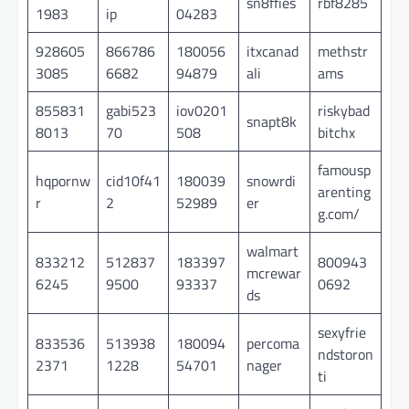
sn8ffies
rbf8285
1983
ip
04283
928605
866786
180056
itxcanad
methstr
3085
6682
94879
ali
ams
855831
gabi523
iov0201
riskybad
snapt8k
8013
70
508
bitchx
famousp
hqpornw
cid10f41
180039
snowrdi
arenting
r
2
52989
er
g.com/
walmart
833212
512837
183397
800943
mcrewar
6245
9500
93337
0692
ds
sexyfrie
833536
513938
180094
percoma
ndstoron
2371
1228
54701
nager
ti