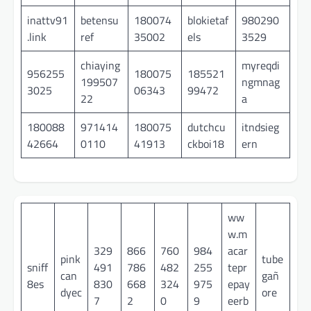
inattv91
betensu
180074
blokietaf
980290
.link
ref
35002
els
3529
chiaying
myreqdi
956255
180075
185521
199507
ngmnag
3025
06343
99472
22
a
180088
971414
180075
dutchcu
itndsieg
42664
0110
41913
ckboi18
ern
ww
w.m
329
866
760
984
acar
pink
tube
sniff
491
786
482
255
tepr
can
gañ
8es
830
668
324
975
epay
dyec
ore
7
2
0
9
eerb