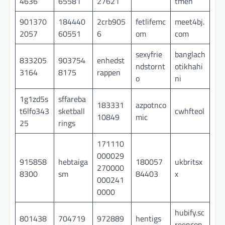
4636
65581
27621
tmen
901370
184440
2crb905
fetlifemc
meet4bj.
2057
60551
6
om
com
sexyfrie
banglach
833205
903754
enhedst
ndstornt
otikhahi
3164
8175
rappen
o
ni
1g1zd5s
sffareba
183331
azpotnco
t6lfo343
sketball
cwhfteol
10849
mic
25
rings
171110
000029
915858
hebtaiga
180057
ukbritsx
270000
8300
sm
84403
x
000241
0000
hubify.sc
801438
704719
972889
hentigs
reencon