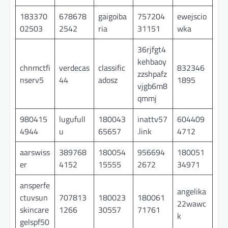
183370
678678
gaigoiba
757204
ewejscio
02503
2542
ria
31151
wka
36rjfgt4
kehbaoy
chnmctfi
verdecas
classific
832346
zzshpafz
nserv5
44
adosz
1895
vjgb6m8
qmmj
980415
lugufull
180043
inattv57
604409
4944
u
65657
.link
4712
aarswiss
389768
180054
956694
180051
er
4152
15555
2672
34971
ansperfe
angelika
ctuvsun
707813
180023
180061
22wawc
skincare
1266
30557
71761
k
gelspf50