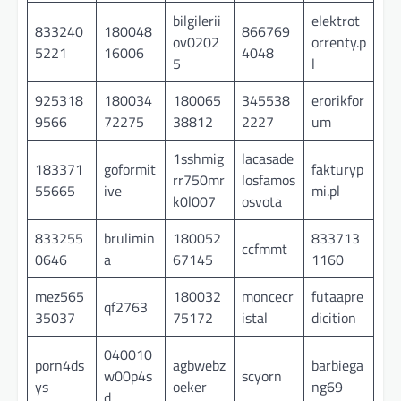
bilgilerii
elektrot
833240
180048
866769
ov0202
orrenty.p
5221
16006
4048
5
l
925318
180034
180065
345538
erorikfor
9566
72275
38812
2227
um
1sshmig
lacasade
183371
goformit
fakturyp
rr750mr
losfamos
55665
ive
mi.pl
k0l007
osvota
833255
brulimin
180052
833713
ccfmmt
0646
a
67145
1160
mez565
180032
moncecr
futaapre
qf2763
35037
75172
istal
dicition
040010
porn4ds
agbwebz
barbiega
w00p4s
scyorn
ys
oeker
ng69
d