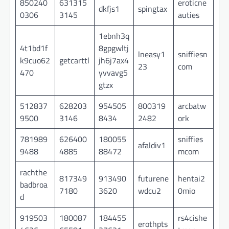
850240
631315
eroticne
dkfjs1
spingtax
0306
3145
auties
1ebnh3q
4t1bd1f
8gpgwltj
lneasy1
sniffiesn
k9cuo62
getcarttl
jh6j7ax4
23
com
470
yvvavg5
gtzx
512837
628203
954505
800319
arcbatw
9500
3146
8434
2482
ork
781989
626400
180055
sniffies
afaldiv1
9488
4885
88472
mcom
rachthe
817349
913490
futurene
hentai2
badbroa
7180
3620
wdcu2
0mio
d
919503
180087
184455
rs4cishe
erothpts