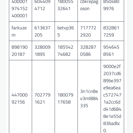
400001
604409
180055
cbkrepag
850480
974152
4712
32641
oson
9976
400001
farkuze
613637
betvp36
717772
832861
m
205
5
2920
7259
898190
328009
185542
328287
954645
20187
1895
74682
0586
8561
9000e2f
2037cd6
89be397
e9ea6ea
3n1cn8e
447000
702779
180079
c572747
v3ml884
92156
1621
17658
1a2cc6d
335
d41d684
8e1e55d
83badbc
0.