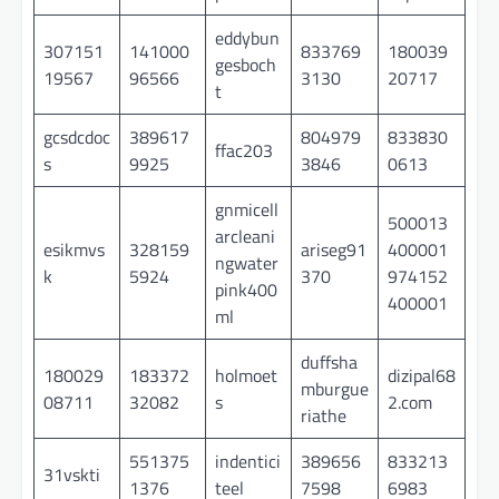
eddybun
307151
141000
833769
180039
gesboch
19567
96566
3130
20717
t
gcsdcdoc
389617
804979
833830
ffac203
s
9925
3846
0613
gnmicell
500013
arcleani
esikmvs
328159
ariseg91
400001
ngwater
k
5924
370
974152
pink400
400001
ml
duffsha
180029
183372
holmoet
dizipal68
mburgue
08711
32082
s
2.com
riathe
551375
indentici
389656
833213
31vskti
1376
teel
7598
6983