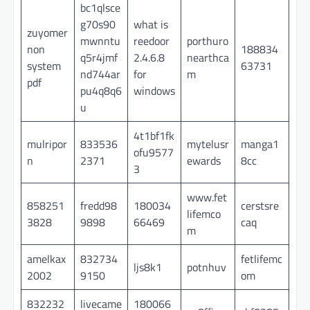
bc1qlsce
g70s90
what is
zuyomer
mwnntu
reedoor
porthuro
non
188834
q5r4jmf
2.4.6.8
nearthca
system
63731
nd744ar
for
m
pdf
pu4q8q6
windows
u
4t1bf1fk
mulripor
833536
mytelusr
manga1
ofu9577
n
2371
ewards
8cc
3
www.fet
858251
fredd98
180034
cerstsre
lifemco
3828
9898
66469
caq
m
amelkax
832734
fetlifemc
ljs8k1
potnhuv
2002
9150
om
832232
livecame
180066