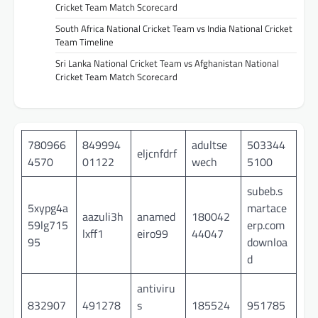
Cricket Team Match Scorecard
South Africa National Cricket Team vs India National Cricket
Team Timeline
Sri Lanka National Cricket Team vs Afghanistan National
Cricket Team Match Scorecard
780966
849994
adultse
503344
eljcnfdrf
4570
01122
wech
5100
subeb.s
5xypg4a
martace
aazuli3h
anamed
180042
59lg715
erp.com
lxff1
eiro99
44047
95
downloa
d
antiviru
832907
491278
s
185524
951785