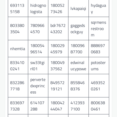
693113
hidrogno
180052
hydagua
lvkapaiqi
5158
logista
73426
y
sqrmens
803380
780966
bdr7672
gaggeds
restroo
3504
4570
43202
ockguy
m
180054
180029
180096
888697
nhemtia
96514
45979
87700
0683
833410
sw33tgi
180049
edwinal
potoster
0241
rl01
37562
ucypowe
ums
perverte
832286
849572
855846
469352
dxxprinc
7718
19121
8376
0261
ess
833697
614107
180042
412393
800638
7328
288
44047
7100
0461