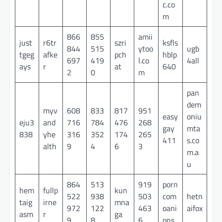
c.co
m
866
855
amii
just
r6tr
szri
ksfls
844
515
ytoo
ugb
tgeg
afke
pch
hblp
697
419
l.co
4all
ays
r
at
640
2
0
m
pan
dem
myv
608
833
817
951
easy
oniu
eju3
and
716
784
476
268
gay
mta
838
yhe
316
352
174
265
411
s.co
alth
9
4
6
3
m.a
u
864
513
919
porn
hem
fullp
kun
522
938
503
com
hetn
taig
irne
mna
972
122
463
oani
aifox
asm
r
ga
9
8
6
ons