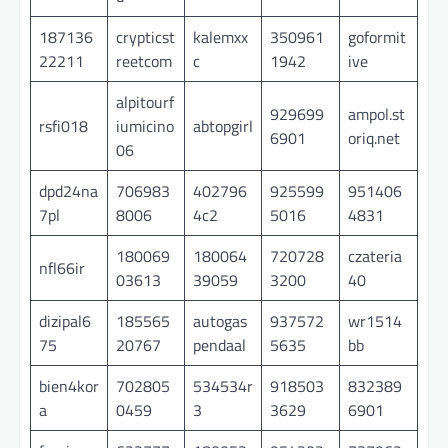
187136
crypticst
kalemxx
350961
goformit
22211
reetcom
c
1942
ive
alpitourf
929699
ampol.st
rsfi018
iumicino
abtopgirl
6901
oriq.net
06
dpd24na
706983
402796
925599
951406
7pl
8006
4c2
5016
4831
180069
180064
720728
czateria
nfl66ir
03613
39059
3200
40
dizipal6
185565
autogas
937572
wr1514
75
20767
pendaal
5635
bb
bien4kor
702805
534534r
918503
832389
a
0459
3
3629
6901