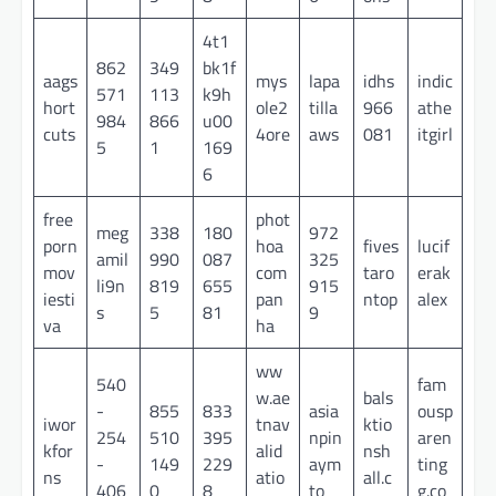
4t1
862
349
bk1f
aags
mys
lapa
idhs
indic
571
113
k9h
hort
ole2
tilla
966
athe
984
866
u00
cuts
4ore
aws
081
itgirl
5
1
169
6
free
phot
meg
338
180
972
porn
hoa
fives
lucif
amil
990
087
325
mov
com
taro
erak
li9n
819
655
915
iesti
pan
ntop
alex
s
5
81
9
va
ha
ww
540
fam
w.ae
bals
-
855
833
asia
ousp
iwor
tnav
ktio
254
510
395
npin
aren
kfor
alid
nsh
-
149
229
aym
ting
ns
atio
all.c
406
0
8
to
g.co