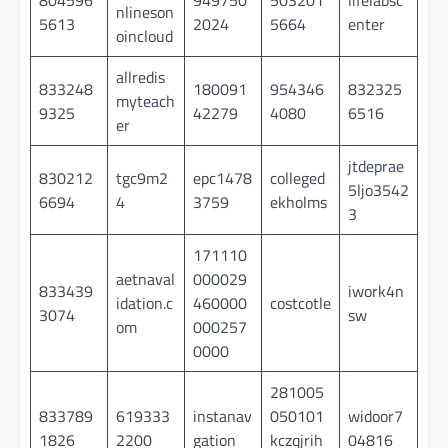
nlineson
5613
2024
5664
enter
oincloud
allredis
833248
180091
954346
832325
myteach
9325
42279
4080
6516
er
jtdeprae
830212
tgc9m2
epc1478
colleged
5ljo3542
6694
4
3759
ekholms
3
171110
aetnaval
000029
833439
iwork4n
idation.c
460000
costcotle
3074
sw
om
000257
0000
281005
833789
619333
instanav
050101
widoor7
1826
2200
gation
kczqjrih
04816