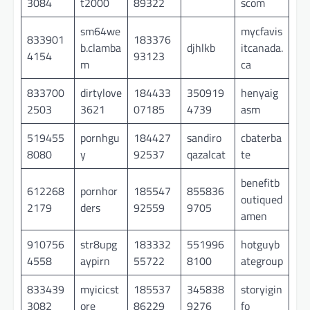
3084
t2000
89322
scom
sm64we
mycfavis
833901
183376
b.clamba
djhlkb
itcanada.
4154
93123
m
ca
833700
dirtylove
184433
350919
henyaig
2503
3621
07185
4739
asm
519455
pornhgu
184427
sandiro
cbaterba
8080
y
92537
qazalcat
te
benefitb
612268
pornhor
185547
855836
outiqued
2179
ders
92559
9705
amen
910756
str8upg
183332
551996
hotguyb
4558
aypirn
55722
8100
ategroup
833439
myicicst
185537
345838
storyigin
3082
ore
86229
9276
fo