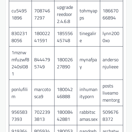
upgrade
cu5495
708746
tohmyap
186670
reedoor
1896
7297
ps
66894
2.4.6.8
830231
180022
185556
tinegalir
lynn200
8056
41591
45748
e
0xo
1mznw
mfuzwf8
844479
180026
mynafpa
anderso
240sl08
5749
27890
y
njulieee
1
posts
ponlufili
marcoto
180042
inhuman
liveamo
m
sca9
46888
ityporn
mentorg
956583
702239
180084
rabbitsc
509676
7393
3813
42881
amas.sex
8372
919364
805934
180053
nandosh
arcbatw