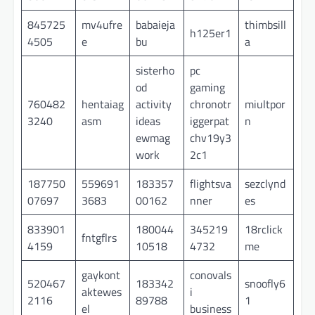
845725
mv4ufre
babaieja
thimbsill
h125er1
4505
e
bu
a
sisterho
pc
od
gaming
760482
hentaiag
activity
chronotr
miultpor
3240
asm
ideas
iggerpat
n
ewmag
chv19y3
work
2c1
187750
559691
183357
flightsva
sezclynd
07697
3683
00162
nner
es
833901
180044
345219
18rclick
fntgflrs
4159
10518
4732
me
gaykont
conovals
520467
183342
snoofly6
aktewes
i
2116
89788
1
el
business