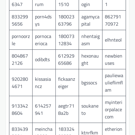
6347
rum
1510
ogin
1
833299
porn4ds
180023
agamyca
862791
5656
ys
63796
pital
70972
pornoorz
pornoca
180073
nhentaig
elhnteol
le
erioca
12834
asm
804867
612929
hexonau
newbien
odibdts
2126
65686
ght
uses
pauliewa
920280
kissasia
fickaanz
bgssocs
ulieflimfl
4671
ncz
eiger
am
myinteri
913342
614257
aegtr71
soukane
orpalace
8604
941
8a2b
to
com
833439
meincha
183324
etherion
ktnrfkm