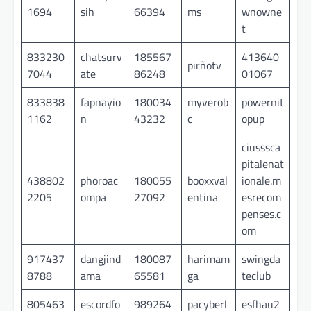
1694
sih
66394
ms
wnowne
t
833230
chatsurv
185567
413640
pirñotv
7044
ate
86248
01067
833838
fapnayio
180034
myverob
powernit
1162
n
43232
c
opup
ciusssca
pitalenat
438802
phoroac
180055
booxxval
ionale.m
2205
ompa
27092
entina
esrecom
penses.c
om
917437
dangjind
180087
harimam
swingda
8788
ama
65581
ga
teclub
805463
escordfo
989264
pacyberl
esfhau2