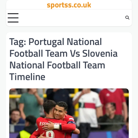
sportss.co.uk
Skip
to
content
Tag:
Portugal National
Football Team Vs Slovenia
National Football Team
Timeline