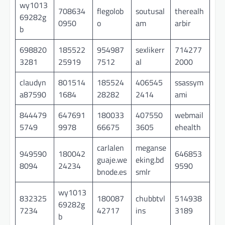
wy1013
708634
flegolob
soutusal
therealh
69282g
0950
o
am
arbir
b
698820
185522
954987
sexlikerr
714277
3281
25919
7512
al
2000
claudyn
801514
185524
406545
ssassym
a87590
1684
28282
2414
ami
844479
647691
180033
407550
webmail
5749
9978
66675
3605
ehealth
carlalen
meganse
949590
180042
646853
guaje.we
eking.bd
8094
24234
9590
bnode.es
smlr
wy1013
832325
180087
chubbtvl
514938
69282g
7234
42717
ins
3189
b