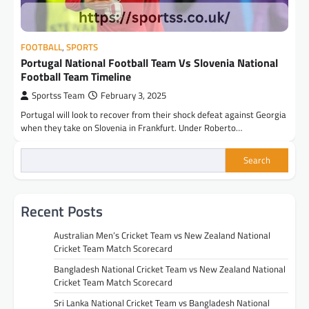
FOOTBALL
,
SPORTS
Portugal National Football Team Vs Slovenia National
Football Team Timeline
Sportss Team
February 3, 2025
Portugal will look to recover from their shock defeat against Georgia
when they take on Slovenia in Frankfurt. Under Roberto…
Search
Recent Posts
Australian Men’s Cricket Team vs New Zealand National
Cricket Team Match Scorecard
Bangladesh National Cricket Team vs New Zealand National
Cricket Team Match Scorecard
Sri Lanka National Cricket Team vs Bangladesh National