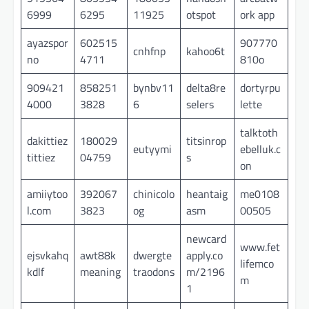
6999
6295
11925
otspot
ork app
ayazspor
602515
907770
cnhfnp
kahoo6t
no
4711
810o
909421
858251
bynbv11
delta8re
dortyrpu
4000
3828
6
selers
lette
talktoth
dakittiez
180029
titsinrop
eutyymi
ebelluk.c
tittiez
04759
s
on
amiiytoo
392067
chinicolo
heantaig
me0108
l.com
3823
og
asm
00505
newcard
www.fet
ejsvkahq
awt88k
dwergte
apply.co
lifemco
kdlf
meaning
traodons
m/2196
m
1