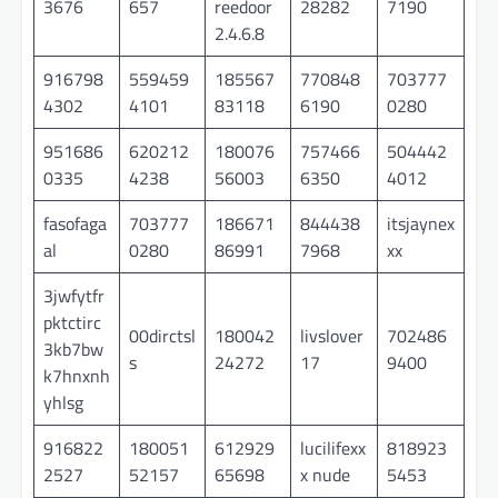
3676
657
reedoor
28282
7190
2.4.6.8
916798
559459
185567
770848
703777
4302
4101
83118
6190
0280
951686
620212
180076
757466
504442
0335
4238
56003
6350
4012
fasofaga
703777
186671
844438
itsjaynex
al
0280
86991
7968
xx
3jwfytfr
pktctirc
00dirctsl
180042
livslover
702486
3kb7bw
s
24272
17
9400
k7hnxnh
yhlsg
916822
180051
612929
lucilifexx
818923
2527
52157
65698
x nude
5453