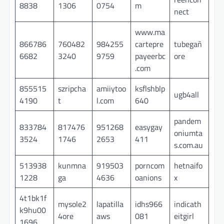
8838
1306
0754
m
nect
www.ma
866786
760482
984255
cartepre
tubegañ
6682
3240
9759
payeerbc
ore
.com
855515
szripcha
amiiytoo
ksflshblp
ugb4all
4190
t
l.com
640
pandem
833784
817476
951268
easygay
oniumta
3524
1746
2653
411
s.com.au
513938
kunmna
919503
porncom
hetnaifo
1228
ga
4636
oanions
x
4t1bk1f
mysole2
lapatilla
idhs966
indicath
k9hu00
4ore
aws
081
eitgirl
1696