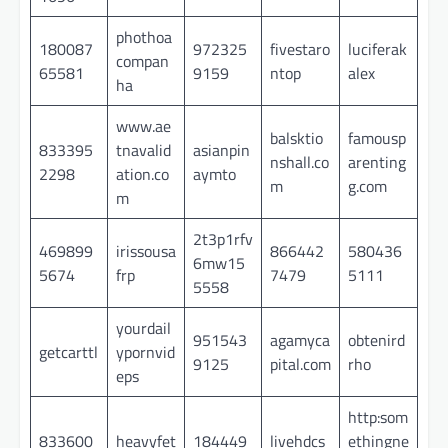
phothoa
180087
972325
fivestaro
luciferak
compan
65581
9159
ntop
alex
ha
www.ae
balsktio
famousp
833395
tnavalid
asianpin
nshall.co
arenting
2298
ation.co
aymto
m
g.com
m
2t3p1rfv
469899
irissousa
866442
580436
6mw15
5674
frp
7479
5111
5558
yourdail
951543
agamyca
obtenird
getcarttl
ypornvid
9125
pital.com
rho
eps
http:som
833600
heavyfet
184449
livehdcs
ethingne