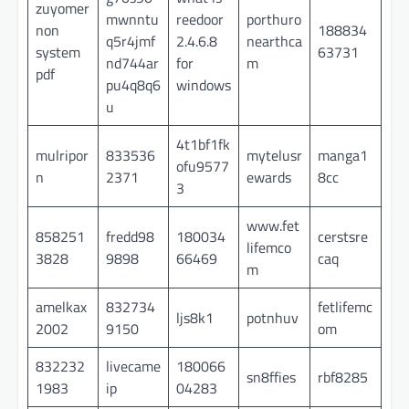
zuyomer
mwnntu
reedoor
porthuro
non
188834
q5r4jmf
2.4.6.8
nearthca
system
63731
nd744ar
for
m
pdf
pu4q8q6
windows
u
4t1bf1fk
mulripor
833536
mytelusr
manga1
ofu9577
n
2371
ewards
8cc
3
www.fet
858251
fredd98
180034
cerstsre
lifemco
3828
9898
66469
caq
m
amelkax
832734
fetlifemc
ljs8k1
potnhuv
2002
9150
om
832232
livecame
180066
sn8ffies
rbf8285
1983
ip
04283