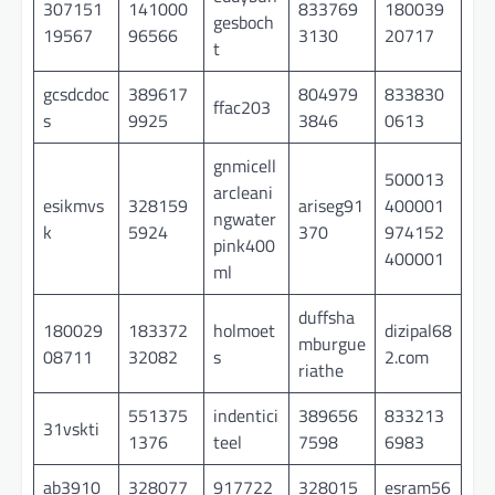
307151
141000
833769
180039
gesboch
19567
96566
3130
20717
t
gcsdcdoc
389617
804979
833830
ffac203
s
9925
3846
0613
gnmicell
500013
arcleani
esikmvs
328159
ariseg91
400001
ngwater
k
5924
370
974152
pink400
400001
ml
duffsha
180029
183372
holmoet
dizipal68
mburgue
08711
32082
s
2.com
riathe
551375
indentici
389656
833213
31vskti
1376
teel
7598
6983
ab3910
328077
917722
328015
esram56