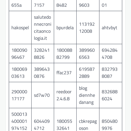
655a
7157
8482
9603
01
salutedo
nnecroni
113192
hakospel
bpurdela
ahtvbyt
citaonco
12008
logia.it
180090
328241
180088
389960
694284
96467
8826
82799
6563
4708
180069
389643
619587
832793
ffac237
03613
0876
2889
8087
blog
290000
reedoor
832688
sd7w70
diennhe
17177
2.4.6.8
6024
danang
500013
400001
604409
180055
cbkrepag
850480
974152
4712
32641
oson
9976