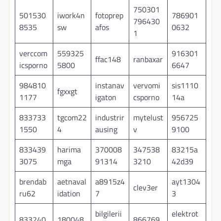
750301
501530
iwork4n
fotoprep
786901
796430
8535
sw
afos
0632
1
verccom
559325
916301
ffac148
ranbaxar
icsporno
5800
6647
984810
instanav
vervomi
sis1110
fgxxgt
1177
igaton
csporno
14a
833733
tgcom22
industrir
mytelust
956725
1550
4
ausing
v
9100
833439
harima
370008
347538
83215a
3075
mga
91314
3210
42d39
brendab
aetnaval
a8915z4
ayt1304
clev3er
ru62
idation
7
3
bilgilerii
elektrot
833240
180048
866769