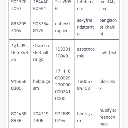
901370
184440
2crb905
fetlifemc
meet4bj.
2057
60551
6
om
com
sexyfrie
banglach
833205
903754
enhedst
ndstornt
otikhahi
3164
8175
rappen
o
ni
1g1zd5s
sffareba
183331
azpotnco
t6lfo343
sketball
cwhfteol
10849
mic
25
rings
171110
000029
915858
hebtaiga
180057
ukbritsx
270000
8300
sm
84403
x
000241
0000
hubify.sc
801438
704719
972889
hentigs
reencon
8838
1306
0754
m
nect