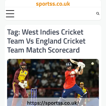
sportss.co.uk
Skip
to
content
Tag:
West Indies Cricket
Team Vs England Cricket
Team Match Scorecard