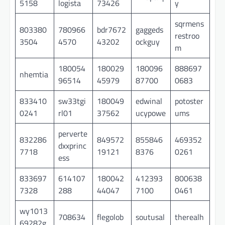
5158
logista
73426
y
sqrmens
803380
780966
bdr7672
gaggeds
restroo
3504
4570
43202
ockguy
m
180054
180029
180096
888697
nhemtia
96514
45979
87700
0683
833410
sw33tgi
180049
edwinal
potoster
0241
rl01
37562
ucypowe
ums
perverte
832286
849572
855846
469352
dxxprinc
7718
19121
8376
0261
ess
833697
614107
180042
412393
800638
7328
288
44047
7100
0461
wy1013
708634
flegolob
soutusal
therealh
69282g