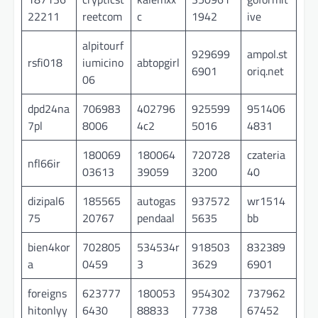
22211
reetcom
c
1942
ive
alpitourf
929699
ampol.st
rsfi018
iumicino
abtopgirl
6901
oriq.net
06
dpd24na
706983
402796
925599
951406
7pl
8006
4c2
5016
4831
180069
180064
720728
czateria
nfl66ir
03613
39059
3200
40
dizipal6
185565
autogas
937572
wr1514
75
20767
pendaal
5635
bb
bien4kor
702805
534534r
918503
832389
a
0459
3
3629
6901
foreigns
623777
180053
954302
737962
hitonlyy
6430
88833
7738
67452