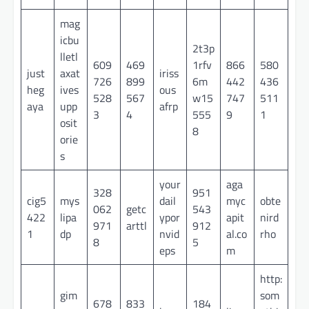
mag
icbu
2t3p
lletl
609
469
1rfv
866
580
just
axat
iriss
726
899
6m
442
436
heg
ives
ous
528
567
w15
747
511
aya
upp
afrp
3
4
555
9
1
osit
8
orie
s
your
aga
328
951
cig5
mys
dail
myc
obte
062
getc
543
422
lipa
ypor
apit
nird
971
arttl
912
1
dp
nvid
al.co
rho
8
5
eps
m
http:
gim
som
678
833
184