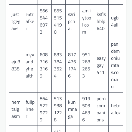
866
855
amii
just
r6tr
szri
ksfls
844
515
ytoo
ugb
tgeg
afke
pch
hblp
697
419
l.co
4all
ays
r
at
640
2
0
m
pan
dem
myv
608
833
817
951
easy
oniu
eju3
and
716
784
476
268
gay
mta
838
yhe
316
352
174
265
411
s.co
alth
9
4
6
3
m.a
u
864
513
919
porn
hem
fullp
kun
522
938
503
com
hetn
taig
irne
mna
972
122
463
oani
aifox
asm
r
ga
9
8
6
ons
4t1