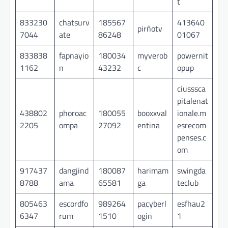
t
833230
chatsurv
185567
413640
pirñotv
7044
ate
86248
01067
833838
fapnayio
180034
myverob
powernit
1162
n
43232
c
opup
ciusssca
pitalenat
438802
phoroac
180055
booxxval
ionale.m
2205
ompa
27092
entina
esrecom
penses.c
om
917437
dangjind
180087
harimam
swingda
8788
ama
65581
ga
teclub
805463
escordfo
989264
pacyberl
esfhau2
6347
rum
1510
ogin
1