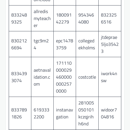
allredis
833248
180091
954346
832325
myteach
9325
42279
4080
6516
er
jtdeprae
830212
tgc9m2
epc1478
colleged
5ljo3542
6694
4
3759
ekholms
3
171110
aetnaval
000029
833439
iwork4n
idation.c
460000
costcotle
3074
sw
om
000257
0000
281005
833789
619333
instanav
050101
widoor7
1826
2200
gation
kczqjrih
04816
h6nd