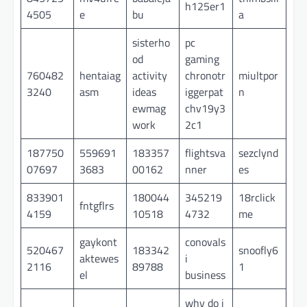
h125er1
4505
e
bu
a
sisterho
pc
od
gaming
760482
hentaiag
activity
chronotr
miultpor
3240
asm
ideas
iggerpat
n
ewmag
chv19y3
work
2c1
187750
559691
183357
flightsva
sezclynd
07697
3683
00162
nner
es
833901
180044
345219
18rclick
fntgflrs
4159
10518
4732
me
gaykont
conovals
520467
183342
snoofly6
aktewes
i
2116
89788
1
el
business
why do i