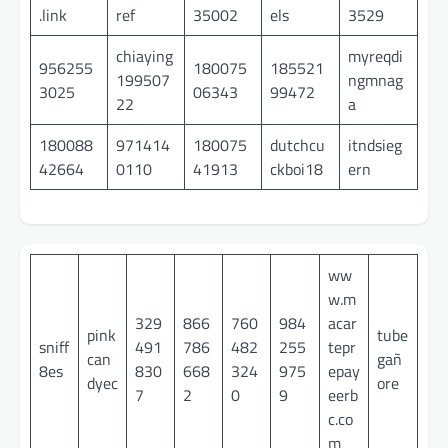
.link
ref
35002
els
3529
chiaying
myreqdi
956255
180075
185521
199507
ngmnag
3025
06343
99472
22
a
180088
971414
180075
dutchcu
itndsieg
42664
0110
41913
ckboi18
ern
ww
w.m
329
866
760
984
acar
pink
tube
sniff
491
786
482
255
tepr
can
gañ
8es
830
668
324
975
epay
dyec
ore
7
2
0
9
eerb
c.co
m