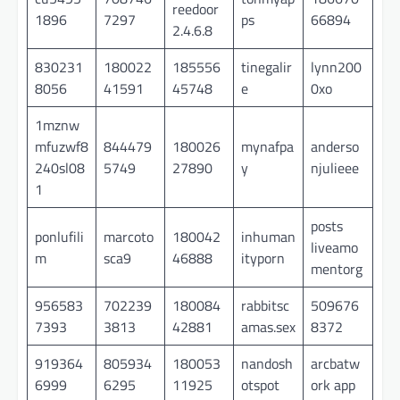
reedoor
1896
7297
ps
66894
2.4.6.8
830231
180022
185556
tinegalir
lynn200
8056
41591
45748
e
0xo
1mznw
mfuzwf8
844479
180026
mynafpa
anderso
240sl08
5749
27890
y
njulieee
1
posts
ponlufili
marcoto
180042
inhuman
liveamo
m
sca9
46888
ityporn
mentorg
956583
702239
180084
rabbitsc
509676
7393
3813
42881
amas.sex
8372
919364
805934
180053
nandosh
arcbatw
6999
6295
11925
otspot
ork app