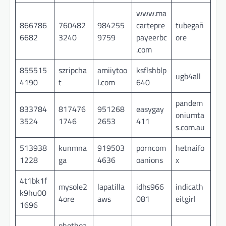
www.ma
866786
760482
984255
cartepre
tubegañ
6682
3240
9759
payeerbc
ore
.com
855515
szripcha
amiiytoo
ksflshblp
ugb4all
4190
t
l.com
640
pandem
833784
817476
951268
easygay
oniumta
3524
1746
2653
411
s.com.au
513938
kunmna
919503
porncom
hetnaifo
1228
ga
4636
oanions
x
4t1bk1f
mysole2
lapatilla
idhs966
indicath
k9hu00
4ore
aws
081
eitgirl
1696
phothoa