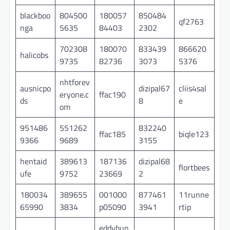
blackboo
804500
180057
850484
qf2763
nga
5635
84403
2302
702308
180070
833439
866620
halicobs
9735
82736
3073
5376
nhtforev
ausnicpo
dizipal67
cliis4sal
eryone.c
ffac190
ds
8
e
om
951486
551262
832240
ffac185
biqle123
9366
9689
3155
hentaid
389613
187136
dizipal68
flortbees
ufe
9752
23669
2
180034
389655
001000
877461
11runne
65990
3834
p05090
3941
rtip
eddybun