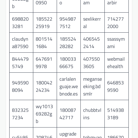
0950
o
am
arbir
b
698820
185522
954987
sexlikerr
714277
3281
25919
7512
al
2000
claudyn
801514
185524
406545
ssassym
a87590
1684
28282
2414
ami
844479
647691
180033
407550
webmail
5749
9978
66675
3605
ehealth
carlalen
meganse
949590
180042
646853
guaje.we
eking.bd
8094
24234
9590
bnode.es
smlr
wy1013
832325
180087
chubbtvl
514938
69282g
7234
42717
ins
3189
b
upgrade
cu5495
708746
tohmyap
186670