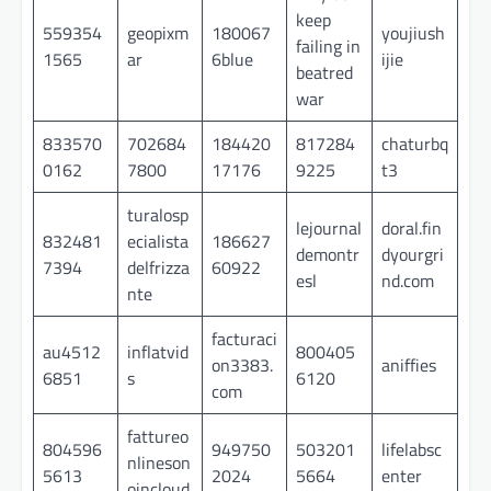
keep
559354
geopixm
180067
youjiush
failing in
1565
ar
6blue
ijie
beatred
war
833570
702684
184420
817284
chaturbq
0162
7800
17176
9225
t3
turalosp
lejournal
doral.fin
832481
ecialista
186627
demontr
dyourgri
7394
delfrizza
60922
esl
nd.com
nte
facturaci
au4512
inflatvid
800405
on3383.
aniffies
6851
s
6120
com
fattureo
804596
949750
503201
lifelabsc
nlineson
5613
2024
5664
enter
oincloud