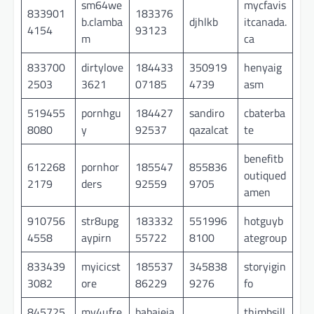
sm64we
mycfavis
833901
183376
b.clamba
djhlkb
itcanada.
4154
93123
m
ca
833700
dirtylove
184433
350919
henyaig
2503
3621
07185
4739
asm
519455
pornhgu
184427
sandiro
cbaterba
8080
y
92537
qazalcat
te
benefitb
612268
pornhor
185547
855836
outiqued
2179
ders
92559
9705
amen
910756
str8upg
183332
551996
hotguyb
4558
aypirn
55722
8100
ategroup
833439
myicicst
185537
345838
storyigin
3082
ore
86229
9276
fo
845725
mv4ufre
babaieja
thimbsill