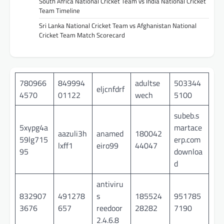
South Africa National Cricket Team vs India National Cricket
Team Timeline
Sri Lanka National Cricket Team vs Afghanistan National
Cricket Team Match Scorecard
780966
849994
adultse
503344
eljcnfdrf
4570
01122
wech
5100
subeb.s
5xypg4a
martace
aazuli3h
anamed
180042
59lg715
erp.com
lxff1
eiro99
44047
95
downloa
d
antiviru
832907
491278
s
185524
951785
3676
657
reedoor
28282
7190
2.4.6.8