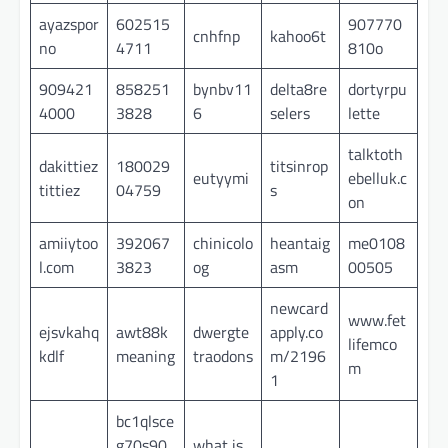
ayazspor
602515
907770
cnhfnp
kahoo6t
no
4711
810o
909421
858251
bynbv11
delta8re
dortyrpu
4000
3828
6
selers
lette
talktoth
dakittiez
180029
titsinrop
eutyymi
ebelluk.c
tittiez
04759
s
on
amiiytoo
392067
chinicolo
heantaig
me0108
l.com
3823
og
asm
00505
newcard
www.fet
ejsvkahq
awt88k
dwergte
apply.co
lifemco
kdlf
meaning
traodons
m/2196
m
1
bc1qlsce
g70s90
what is