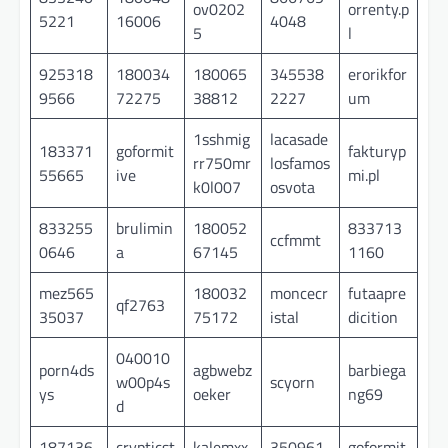
ov0202
orrenty.p
5221
16006
4048
5
l
925318
180034
180065
345538
erorikfor
9566
72275
38812
2227
um
1sshmig
lacasade
183371
goformit
fakturyp
rr750mr
losfamos
55665
ive
mi.pl
k0l007
osvota
833255
brulimin
180052
833713
ccfmmt
0646
a
67145
1160
mez565
180032
moncecr
futaapre
qf2763
35037
75172
istal
dicition
040010
porn4ds
agbwebz
barbiega
w00p4s
scyorn
ys
oeker
ng69
d
187136
crypticst
kalemxx
350961
goformit