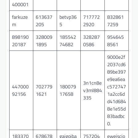
400001
farkuze
613637
betvp36
717772
832861
m
205
5
2920
7259
898190
328009
185542
328287
954645
20187
1895
74682
0586
8561
9000e2f
2037cd6
89be397
e9ea6ea
3n1cn8e
447000
702779
180079
c572747
v3ml884
92156
1621
17658
1a2cc6d
335
d41d684
8e1e55d
83badbc
0.
183370
678678
gaigoiba
757204
ewejscio