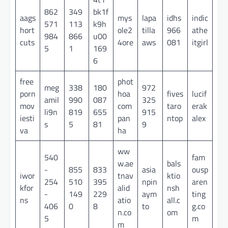
862
349
bk1f
aags
mys
lapa
idhs
indic
571
113
k9h
hort
ole2
tilla
966
athe
984
866
u00
cuts
4ore
aws
081
itgirl
5
1
169
6
free
phot
meg
338
180
972
porn
hoa
fives
lucif
amil
990
087
325
mov
com
taro
erak
li9n
819
655
915
iesti
pan
ntop
alex
s
5
81
9
va
ha
ww
540
fam
w.ae
bals
-
855
833
asia
ousp
iwor
tnav
ktio
254
510
395
npin
aren
kfor
alid
nsh
-
149
229
aym
ting
ns
atio
all.c
406
0
8
to
g.co
n.co
om
5
m
m