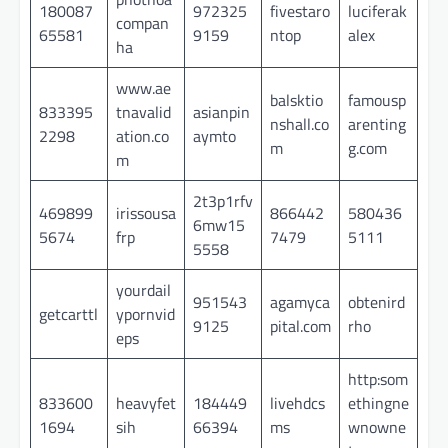
180087
972325
fivestaro
luciferak
compan
65581
9159
ntop
alex
ha
www.ae
balsktio
famousp
833395
tnavalid
asianpin
nshall.co
arenting
2298
ation.co
aymto
m
g.com
m
2t3p1rfv
469899
irissousa
866442
580436
6mw15
5674
frp
7479
5111
5558
yourdail
951543
agamyca
obtenird
getcarttl
ypornvid
9125
pital.com
rho
eps
http:som
833600
heavyfet
184449
livehdcs
ethingne
1694
sih
66394
ms
wnowne