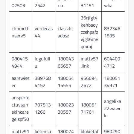
02503
2542
ria
31151
wka
36rjfgt4
kehbaoy
chnmctfi
verdecas
classific
832346
zzshpafz
nserv5
44
adosz
1895
vjgb6m8
qmmj
980415
lugufull
180043
inattv57
604409
4944
u
65657
.link
4712
aarswiss
389768
180054
956694
180051
er
4152
15555
2672
34971
ansperfe
angelika
ctuvsun
707813
180023
180061
22wawc
skincare
1266
30557
71761
k
gelspf50
inattv91
betensu
180074
blokietaf
980290