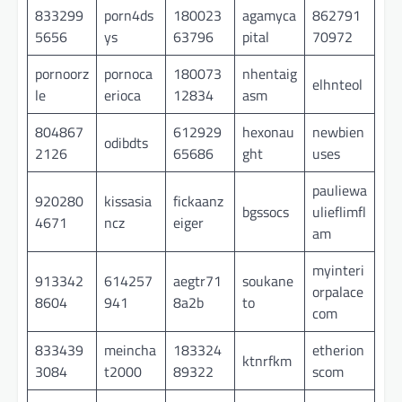
833299
porn4ds
180023
agamyca
862791
5656
ys
63796
pital
70972
pornoorz
pornoca
180073
nhentaig
elhnteol
le
erioca
12834
asm
804867
612929
hexonau
newbien
odibdts
2126
65686
ght
uses
pauliewa
920280
kissasia
fickaanz
bgssocs
ulieflimfl
4671
ncz
eiger
am
myinteri
913342
614257
aegtr71
soukane
orpalace
8604
941
8a2b
to
com
833439
meincha
183324
etherion
ktnrfkm
3084
t2000
89322
scom