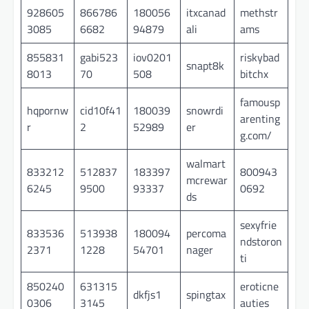
928605
866786
180056
itxcanad
methstr
3085
6682
94879
ali
ams
855831
gabi523
iov0201
riskybad
snapt8k
8013
70
508
bitchx
famousp
hqpornw
cid10f41
180039
snowrdi
arenting
r
2
52989
er
g.com/
walmart
833212
512837
183397
800943
mcrewar
6245
9500
93337
0692
ds
sexyfrie
833536
513938
180094
percoma
ndstoron
2371
1228
54701
nager
ti
850240
631315
eroticne
dkfjs1
spingtax
0306
3145
auties