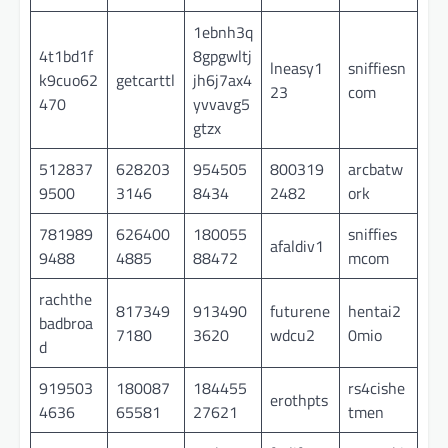
1ebnh3q
4t1bd1f
8gpgwltj
lneasy1
sniffiesn
k9cuo62
getcarttl
jh6j7ax4
23
com
470
yvvavg5
gtzx
512837
628203
954505
800319
arcbatw
9500
3146
8434
2482
ork
781989
626400
180055
sniffies
afaldiv1
9488
4885
88472
mcom
rachthe
817349
913490
futurene
hentai2
badbroa
7180
3620
wdcu2
0mio
d
919503
180087
184455
rs4cishe
erothpts
4636
65581
27621
tmen