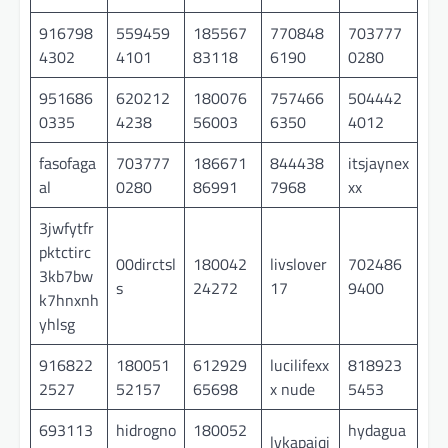
916798
559459
185567
770848
703777
4302
4101
83118
6190
0280
951686
620212
180076
757466
504442
0335
4238
56003
6350
4012
fasofaga
703777
186671
844438
itsjaynex
al
0280
86991
7968
xx
3jwfytfr
pktctirc
00dirctsl
180042
livslover
702486
3kb7bw
s
24272
17
9400
k7hnxnh
yhlsg
916822
180051
612929
lucilifexx
818923
2527
52157
65698
x nude
5453
693113
hidrogno
180052
hydagua
lvkapaiqi