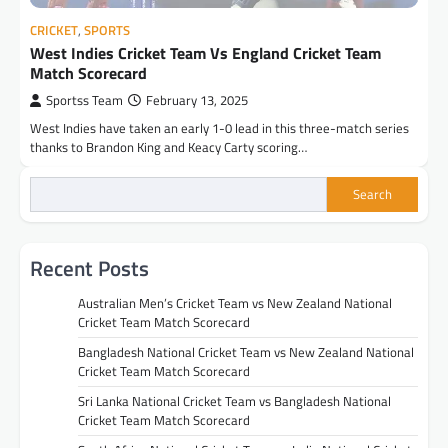
CRICKET
,
SPORTS
West Indies Cricket Team Vs England Cricket Team
Match Scorecard
Sportss Team
February 13, 2025
West Indies have taken an early 1-0 lead in this three-match series
thanks to Brandon King and Keacy Carty scoring…
Search
Recent Posts
Australian Men’s Cricket Team vs New Zealand National
Cricket Team Match Scorecard
Bangladesh National Cricket Team vs New Zealand National
Cricket Team Match Scorecard
Sri Lanka National Cricket Team vs Bangladesh National
Cricket Team Match Scorecard