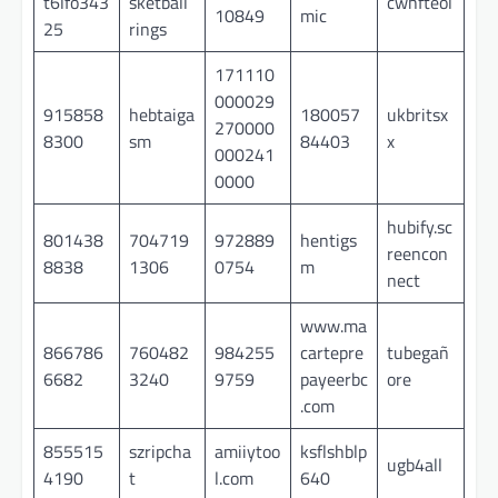
t6lfo343
sketball
cwhfteol
10849
mic
25
rings
171110
000029
915858
hebtaiga
180057
ukbritsx
270000
8300
sm
84403
x
000241
0000
hubify.sc
801438
704719
972889
hentigs
reencon
8838
1306
0754
m
nect
www.ma
866786
760482
984255
cartepre
tubegañ
6682
3240
9759
payeerbc
ore
.com
855515
szripcha
amiiytoo
ksflshblp
ugb4all
4190
t
l.com
640