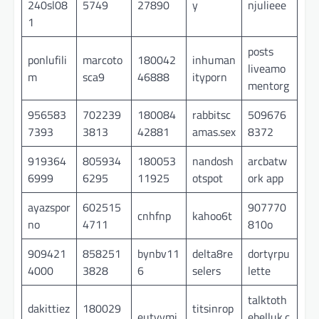
240sl08
5749
27890
y
njulieee
1
posts
ponlufili
marcoto
180042
inhuman
liveamo
m
sca9
46888
ityporn
mentorg
956583
702239
180084
rabbitsc
509676
7393
3813
42881
amas.sex
8372
919364
805934
180053
nandosh
arcbatw
6999
6295
11925
otspot
ork app
ayazspor
602515
907770
cnhfnp
kahoo6t
no
4711
810o
909421
858251
bynbv11
delta8re
dortyrpu
4000
3828
6
selers
lette
talktoth
dakittiez
180029
titsinrop
eutyymi
ebelluk.c