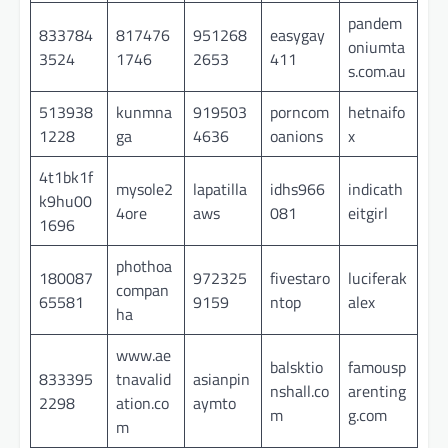
pandem
833784
817476
951268
easygay
oniumta
3524
1746
2653
411
s.com.au
513938
kunmna
919503
porncom
hetnaifo
1228
ga
4636
oanions
x
4t1bk1f
mysole2
lapatilla
idhs966
indicath
k9hu00
4ore
aws
081
eitgirl
1696
phothoa
180087
972325
fivestaro
luciferak
compan
65581
9159
ntop
alex
ha
www.ae
balsktio
famousp
833395
tnavalid
asianpin
nshall.co
arenting
2298
ation.co
aymto
m
g.com
m