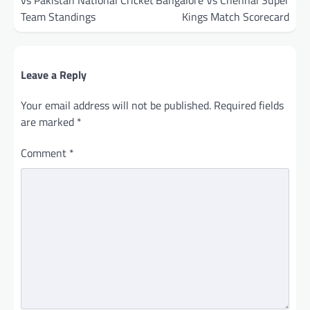
vs Pakistan National Cricket
Bangalore Vs Chennai Super
Team Standings
Kings Match Scorecard
Leave a Reply
Your email address will not be published.
Required fields
are marked
*
Comment
*