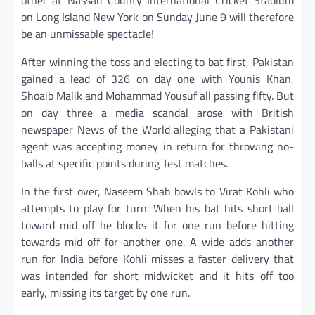
on Long Island New York on Sunday June 9 will therefore
be an unmissable spectacle!
After winning the toss and electing to bat first, Pakistan
gained a lead of 326 on day one with Younis Khan,
Shoaib Malik and Mohammad Yousuf all passing fifty. But
on day three a media scandal arose with British
newspaper News of the World alleging that a Pakistani
agent was accepting money in return for throwing no-
balls at specific points during Test matches.
In the first over, Naseem Shah bowls to Virat Kohli who
attempts to play for turn. When his bat hits short ball
toward mid off he blocks it for one run before hitting
towards mid off for another one. A wide adds another
run for India before Kohli misses a faster delivery that
was intended for short midwicket and it hits off too
early, missing its target by one run.