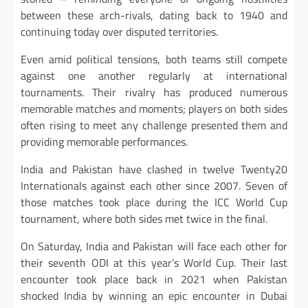
between these arch-rivals, dating back to 1940 and
continuing today over disputed territories.
Even amid political tensions, both teams still compete
against one another regularly at international
tournaments. Their rivalry has produced numerous
memorable matches and moments; players on both sides
often rising to meet any challenge presented them and
providing memorable performances.
India and Pakistan have clashed in twelve Twenty20
Internationals against each other since 2007. Seven of
those matches took place during the ICC World Cup
tournament, where both sides met twice in the final.
On Saturday, India and Pakistan will face each other for
their seventh ODI at this year’s World Cup. Their last
encounter took place back in 2021 when Pakistan
shocked India by winning an epic encounter in Dubai