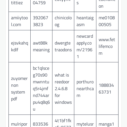
tittiez
04759
s
on
amiiytoo
392067
chinicolo
heantaig
me0108
l.com
3823
og
asm
00505
newcard
www.fet
ejsvkahq
awt88k
dwergte
apply.co
lifemco
kdlf
meaning
traodons
m/2196
m
1
bc1qlsce
g70s90
what is
zuyomer
mwnntu
reedoor
porthuro
non
188834
q5r4jmf
2.4.6.8
nearthca
system
63731
nd744ar
for
m
pdf
pu4q8q6
windows
u
4t1bf1fk
mulripor
833536
mytelusr
manga1