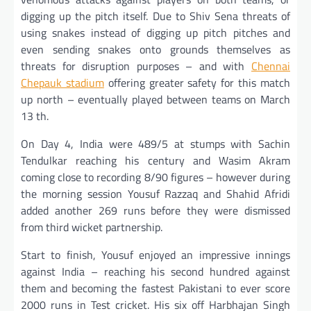
digging up the pitch itself. Due to Shiv Sena threats of
using snakes instead of digging up pitch pitches and
even sending snakes onto grounds themselves as
threats for disruption purposes – and with
Chennai
Chepauk stadium
offering greater safety for this match
up north – eventually played between teams on March
13 th.
On Day 4, India were 489/5 at stumps with Sachin
Tendulkar reaching his century and Wasim Akram
coming close to recording 8/90 figures – however during
the morning session Yousuf Razzaq and Shahid Afridi
added another 269 runs before they were dismissed
from third wicket partnership.
Start to finish, Yousuf enjoyed an impressive innings
against India – reaching his second hundred against
them and becoming the fastest Pakistani to ever score
2000 runs in Test cricket. His six off Harbhajan Singh