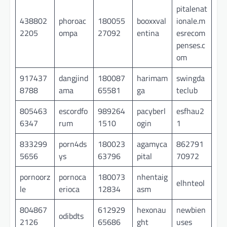
pitalenat
438802
phoroac
180055
booxxval
ionale.m
2205
ompa
27092
entina
esrecom
penses.c
om
917437
dangjind
180087
harimam
swingda
8788
ama
65581
ga
teclub
805463
escordfo
989264
pacyberl
esfhau2
6347
rum
1510
ogin
1
833299
porn4ds
180023
agamyca
862791
5656
ys
63796
pital
70972
pornoorz
pornoca
180073
nhentaig
elhnteol
le
erioca
12834
asm
804867
612929
hexonau
newbien
odibdts
2126
65686
ght
uses