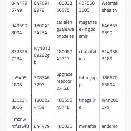
844479
647691
180033
407550
webmail
5749
9978
66675
3605
ehealth
carlalen
meganse
949590
180042
646853
guaje.we
eking.bd
8094
24234
9590
bnode.es
smlr
wy1013
832325
180087
chubbtvl
514938
69282g
7234
42717
ins
3189
b
upgrade
cu5495
708746
tohmyap
186670
reedoor
1896
7297
ps
66894
2.4.6.8
830231
180022
185556
tinegalir
lynn200
8056
41591
45748
e
0xo
1mznw
mfuzwf8
844479
180026
mynafpa
anderso