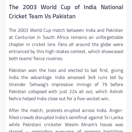
The 2003 World Cup of India National
Cricket Team Vs Pakistan
The 2003 World Cup match between India and Pakistan
at Centurion in South Africa remains an unforgettable
chapter in cricket lore. Fans all around the globe were
entranced by this high-stakes contest, which showcased
both teams’ fierce rivalries.
Pakistan won the toss and elected to bat first, giving
India the advantage. India amassed 349 runs led by
Virender Sehwag’s impressive innings of 79 before
Pakistan collapsed with just 224 all out, which Ashish
Nehra helped India close out for a five-wicket win.
After the match, protests erupted across India. Anger-
filled crowds disrupted India’s semifinal against Sri Lanka
while Pakistani cricketer Wasim Akram’s house was
stoned – reminding everyone of ongoing hostilities