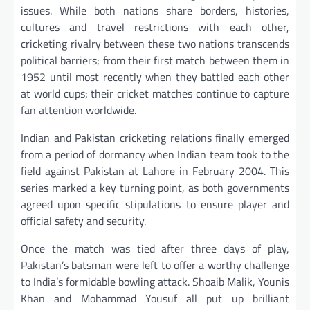
issues. While both nations share borders, histories,
cultures and travel restrictions with each other,
cricketing rivalry between these two nations transcends
political barriers; from their first match between them in
1952 until most recently when they battled each other
at world cups; their cricket matches continue to capture
fan attention worldwide.
Indian and Pakistan cricketing relations finally emerged
from a period of dormancy when Indian team took to the
field against Pakistan at Lahore in February 2004. This
series marked a key turning point, as both governments
agreed upon specific stipulations to ensure player and
official safety and security.
Once the match was tied after three days of play,
Pakistan’s batsman were left to offer a worthy challenge
to India’s formidable bowling attack. Shoaib Malik, Younis
Khan and Mohammad Yousuf all put up brilliant