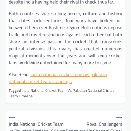
despite India having held their rival in check thus far.
Both countries share a long border, culture and history
that dates back centuries; four wars have broken out
between them over Kashmir region. Both nations impose
trade and travel restrictions against each other but both
share an intense passion for cricket that transcends
political divisions; this rivalry has created numerous
magical moments over the years and will keep cricket
fans worldwide entertained for many more to come.
Also Read:
I
ndia national cricket team vs pakistan
national cricket team standings
Tagged
India National Cricket Team Vs Pakistan National Cricket
Team Timeline
Post
⟵
⟶
navigation
India National Cricket Team
Royal Challengers