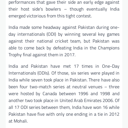
performances that gave their side an early edge against
their host side’s bowlers – though eventually India
emerged victorious from this tight contest.
India made some headway against Pakistan during one-
day internationals (ODI) by winning several key games
against their national cricket team, but Pakistan was
able to come back by defeating India in the Champions
Trophy final against them in 2017.
India and Pakistan have met 17 times in One-Day
Internationals (ODIs). Of those, six series were played in
India while seven took place in Pakistan. There have also
been four two-match series at neutral venues – three
were hosted by Canada between 1996 and 1998 and
another two took place in United Arab Emirates 2006. Of
all 17 ODI series between them, India have won 16 while
Pakistan have five with only one ending in a tie in 2012
at Mohali.