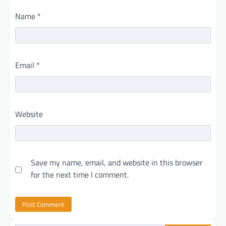
Name
*
Email
*
Website
Save my name, email, and website in this browser
for the next time I comment.