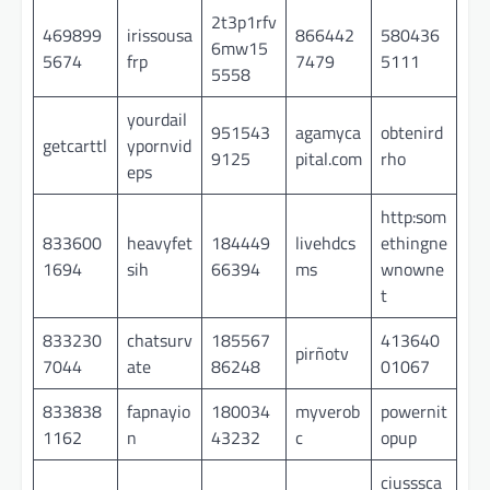
2t3p1rfv
469899
irissousa
866442
580436
6mw15
5674
frp
7479
5111
5558
yourdail
951543
agamyca
obtenird
getcarttl
ypornvid
9125
pital.com
rho
eps
http:som
833600
heavyfet
184449
livehdcs
ethingne
1694
sih
66394
ms
wnowne
t
833230
chatsurv
185567
413640
pirñotv
7044
ate
86248
01067
833838
fapnayio
180034
myverob
powernit
1162
n
43232
c
opup
ciusssca