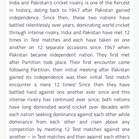
India and Pakistan’s cricket rivalry is one of the fiercest
in history, dating back to 1947 after Pakistan gained
independence. Since then, these two nations have
battled relentlessly over years, dominating world cricket
through intense rivalry. India and Pakistan have met 12
times in Test matches and each have taken on one
another on 12 separate occasions since 1947 when
Pakistan became independent nation. They first met
after Partition took place. Their first encounter came
following Partition; their initial meeting after Pakistan
gained its independence was their initial Test match
encounter a mere 12 times! Since then they have
battled hard against one another ever since and this
intense rivalry has continued ever since; both nations
have long dominated world cricket over decades with
each nation seeking dominance against each other while
dominance from each other and risen above any
competition by meeting 12 Test matches against one
another – in Test matches and then against each other’s