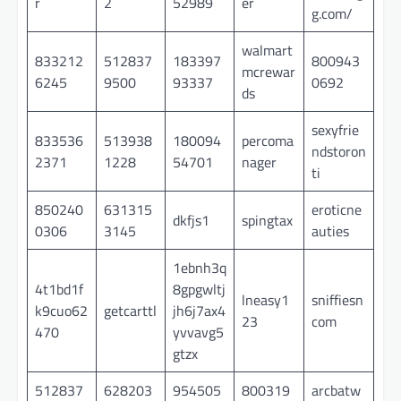
r
2
52989
er
g.com/
walmart
833212
512837
183397
800943
mcrewar
6245
9500
93337
0692
ds
sexyfrie
833536
513938
180094
percoma
ndstoron
2371
1228
54701
nager
ti
850240
631315
eroticne
dkfjs1
spingtax
0306
3145
auties
1ebnh3q
4t1bd1f
8gpgwltj
lneasy1
sniffiesn
k9cuo62
getcarttl
jh6j7ax4
23
com
470
yvvavg5
gtzx
512837
628203
954505
800319
arcbatw