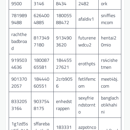
9500
3146
8434
2482
ork
781989
626400
180055
sniffies
afaldiv1
9488
4885
88472
mcom
rachthe
817349
913490
futurene
hentai2
badbroa
7180
3620
wdcu2
0mio
d
919503
180087
184455
rs4cishe
erothpts
4636
65581
27621
tmen
901370
184440
2crb905
fetlifemc
meet4bj.
2057
60551
6
om
com
sexyfrie
banglach
833205
903754
enhedst
ndstornt
otikhahi
3164
8175
rappen
o
ni
1g1zd5s
sffareba
183331
azpotnco