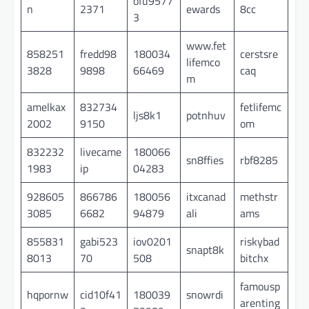
ofu9577
n
2371
ewards
8cc
3
www.fet
858251
fredd98
180034
cerstsre
lifemco
3828
9898
66469
caq
m
amelkax
832734
fetlifemc
ljs8k1
potnhuv
2002
9150
om
832232
livecame
180066
sn8ffies
rbf8285
1983
ip
04283
928605
866786
180056
itxcanad
methstr
3085
6682
94879
ali
ams
855831
gabi523
iov0201
riskybad
snapt8k
8013
70
508
bitchx
famousp
hqpornw
cid10f41
180039
snowrdi
arenting