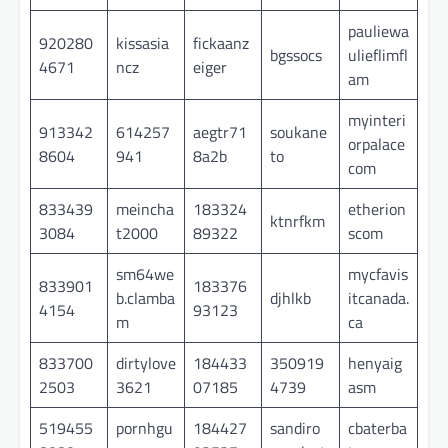
pauliewa
920280
kissasia
fickaanz
bgssocs
ulieflimfl
4671
ncz
eiger
am
myinteri
913342
614257
aegtr71
soukane
orpalace
8604
941
8a2b
to
com
833439
meincha
183324
etherion
ktnrfkm
3084
t2000
89322
scom
sm64we
mycfavis
833901
183376
b.clamba
djhlkb
itcanada.
4154
93123
m
ca
833700
dirtylove
184433
350919
henyaig
2503
3621
07185
4739
asm
519455
pornhgu
184427
sandiro
cbaterba