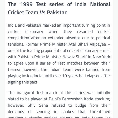
The 1999 Test series of India National
Cricket Team Vs Pakistan
India and Pakistan marked an important turning point in
cricket diplomacy when they resumed cricket
competition after an extended absence due to political
tensions. Former Prime Minister Atal Bihari Vajpayee –
one of the leading proponents of cricket diplomacy – met
with Pakistan Prime Minister Nawaz Sharif in New York
to agree upon a series of Test matches between their
teams; however, the Indian team were banned from
playing inside India until over 10 years had elapsed after
signing this pact.
The inaugural Test match of this series was initially
slated to be played at Delhi’s Ferozeshah Kotla stadium;
however, Shiv Sena refused to budge from their
demands of sending in snakes that threatened
venomous attacks against players on both teams, or