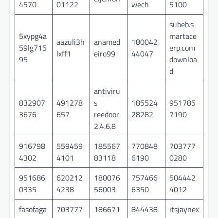
4570
01122
wech
5100
subeb.s
5xypg4a
martace
aazuli3h
anamed
180042
59lg715
erp.com
lxff1
eiro99
44047
95
downloa
d
antiviru
832907
491278
s
185524
951785
3676
657
reedoor
28282
7190
2.4.6.8
916798
559459
185567
770848
703777
4302
4101
83118
6190
0280
951686
620212
180076
757466
504442
0335
4238
56003
6350
4012
fasofaga
703777
186671
844438
itsjaynex