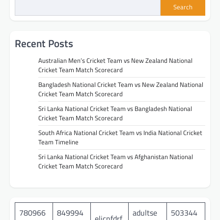
Search
Recent Posts
Australian Men’s Cricket Team vs New Zealand National
Cricket Team Match Scorecard
Bangladesh National Cricket Team vs New Zealand National
Cricket Team Match Scorecard
Sri Lanka National Cricket Team vs Bangladesh National
Cricket Team Match Scorecard
South Africa National Cricket Team vs India National Cricket
Team Timeline
Sri Lanka National Cricket Team vs Afghanistan National
Cricket Team Match Scorecard
780966
849994
adultse
503344
eljcnfdrf