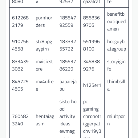
8080
y
92537
qazalcat
te
benefitb
612268
pornhor
185547
855836
outiqued
2179
ders
92559
9705
amen
910756
str8upg
183332
551996
hotguyb
4558
aypirn
55722
8100
ategroup
833439
myicicst
185537
345838
storyigin
3082
ore
86229
9276
fo
845725
mv4ufre
babaieja
thimbsill
h125er1
4505
e
bu
a
sisterho
pc
od
gaming
760482
hentaiag
activity
chronotr
miultpor
3240
asm
ideas
iggerpat
n
ewmag
chv19y3