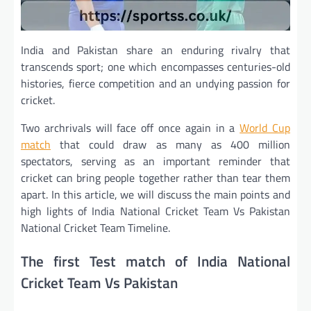
India and Pakistan share an enduring rivalry that
transcends sport; one which encompasses centuries-old
histories, fierce competition and an undying passion for
cricket.
Two archrivals will face off once again in a
World Cup
match
that could draw as many as 400 million
spectators, serving as an important reminder that
cricket can bring people together rather than tear them
apart. In this article, we will discuss the main points and
high lights of India National Cricket Team Vs Pakistan
National Cricket Team Timeline.
The first Test match of India National
Cricket Team Vs Pakistan