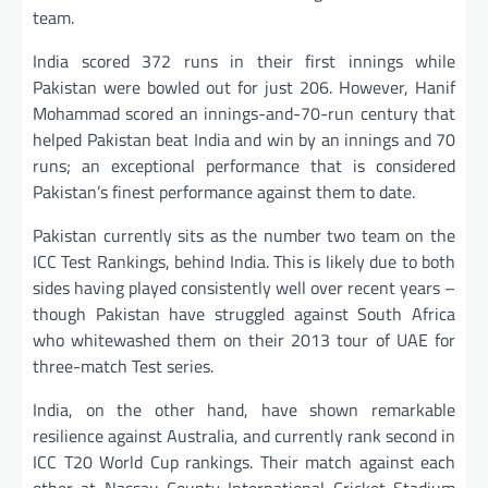
team.
India scored 372 runs in their first innings while
Pakistan were bowled out for just 206. However, Hanif
Mohammad scored an innings-and-70-run century that
helped Pakistan beat India and win by an innings and 70
runs; an exceptional performance that is considered
Pakistan’s finest performance against them to date.
Pakistan currently sits as the number two team on the
ICC Test Rankings, behind India. This is likely due to both
sides having played consistently well over recent years –
though Pakistan have struggled against South Africa
who whitewashed them on their 2013 tour of UAE for
three-match Test series.
India, on the other hand, have shown remarkable
resilience against Australia, and currently rank second in
ICC T20 World Cup rankings. Their match against each
other at Nassau County International Cricket Stadium