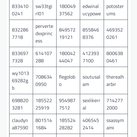
833410
sw33tgi
180049
edwinal
potoster
0241
rl01
37562
ucypowe
ums
perverte
832286
849572
855846
469352
dxxprinc
7718
19121
8376
0261
ess
833697
614107
180042
412393
800638
7328
288
44047
7100
0461
wy1013
708634
flegolob
soutusal
therealh
69282g
0950
o
am
arbir
b
698820
185522
954987
sexlikerr
714277
3281
25919
7512
al
2000
claudyn
801514
185524
406545
ssassym
a87590
1684
28282
2414
ami