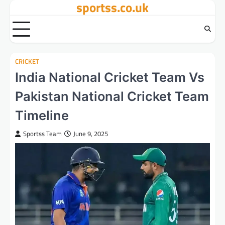
sportss.co.uk
Skip
to
content
CRICKET
India National Cricket Team Vs
Pakistan National Cricket Team
Timeline
Sportss Team
June 9, 2025