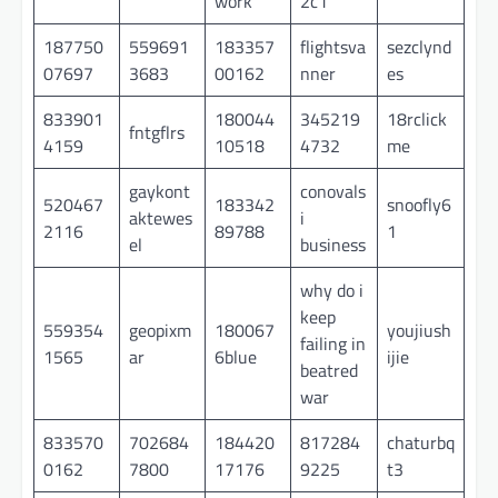
work
2c1
187750
559691
183357
flightsva
sezclynd
07697
3683
00162
nner
es
833901
180044
345219
18rclick
fntgflrs
4159
10518
4732
me
gaykont
conovals
520467
183342
snoofly6
aktewes
i
2116
89788
1
el
business
why do i
keep
559354
geopixm
180067
youjiush
failing in
1565
ar
6blue
ijie
beatred
war
833570
702684
184420
817284
chaturbq
0162
7800
17176
9225
t3