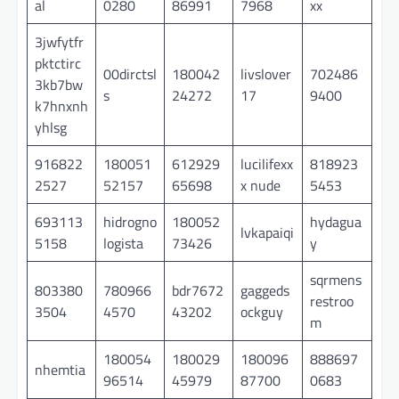
al
0280
86991
7968
xx
3jwfytfr
pktctirc
00dirctsl
180042
livslover
702486
3kb7bw
s
24272
17
9400
k7hnxnh
yhlsg
916822
180051
612929
lucilifexx
818923
2527
52157
65698
x nude
5453
693113
hidrogno
180052
hydagua
lvkapaiqi
5158
logista
73426
y
sqrmens
803380
780966
bdr7672
gaggeds
restroo
3504
4570
43202
ockguy
m
180054
180029
180096
888697
nhemtia
96514
45979
87700
0683