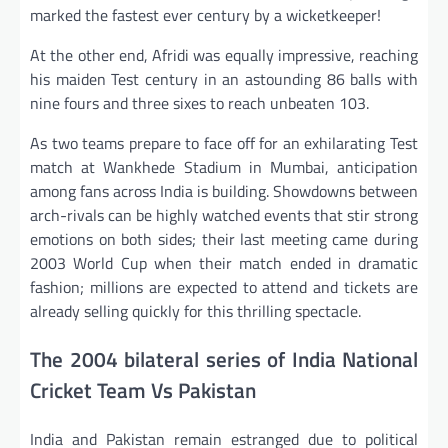
marked the fastest ever century by a wicketkeeper!
At the other end, Afridi was equally impressive, reaching
his maiden Test century in an astounding 86 balls with
nine fours and three sixes to reach unbeaten 103.
As two teams prepare to face off for an exhilarating Test
match at Wankhede Stadium in Mumbai, anticipation
among fans across India is building. Showdowns between
arch-rivals can be highly watched events that stir strong
emotions on both sides; their last meeting came during
2003 World Cup when their match ended in dramatic
fashion; millions are expected to attend and tickets are
already selling quickly for this thrilling spectacle.
The 2004 bilateral series of India National
Cricket Team Vs Pakistan
India and Pakistan remain estranged due to political