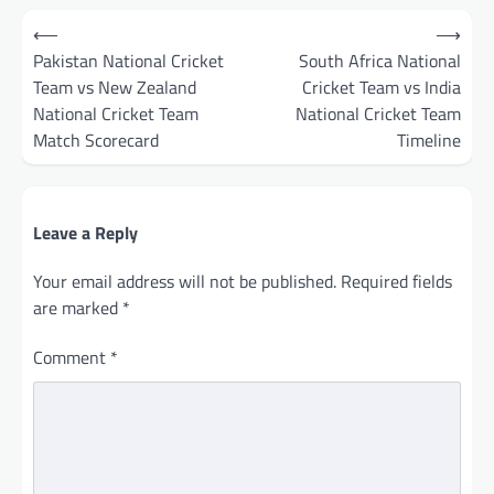
Post
⟵
⟶
navigation
Pakistan National Cricket
South Africa National
Team vs New Zealand
Cricket Team vs India
National Cricket Team
National Cricket Team
Match Scorecard
Timeline
Leave a Reply
Your email address will not be published.
Required fields
are marked
*
Comment
*