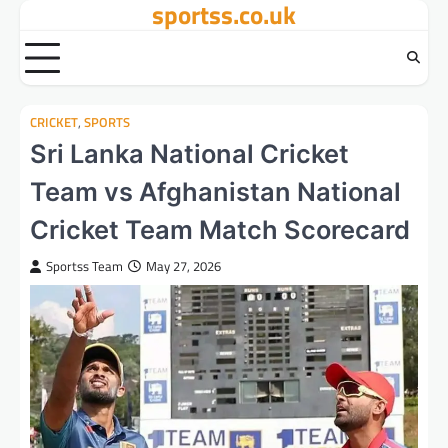
sportss.co.uk
Skip
to
content
CRICKET
,
SPORTS
Sri Lanka National Cricket
Team vs Afghanistan National
Cricket Team Match Scorecard
Sportss Team
May 27, 2026