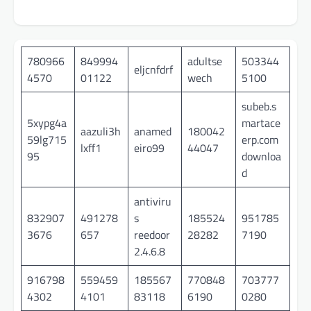
780966
849994
adultse
503344
eljcnfdrf
4570
01122
wech
5100
subeb.s
5xypg4a
martace
aazuli3h
anamed
180042
59lg715
erp.com
lxff1
eiro99
44047
95
downloa
d
antiviru
832907
491278
s
185524
951785
3676
657
reedoor
28282
7190
2.4.6.8
916798
559459
185567
770848
703777
4302
4101
83118
6190
0280