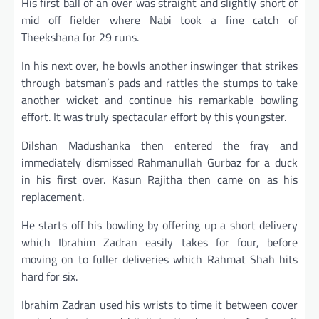
His first ball of an over was straight and slightly short of
mid off fielder where Nabi took a fine catch of
Theekshana for 29 runs.
In his next over, he bowls another inswinger that strikes
through batsman’s pads and rattles the stumps to take
another wicket and continue his remarkable bowling
effort. It was truly spectacular effort by this youngster.
Dilshan Madushanka then entered the fray and
immediately dismissed Rahmanullah Gurbaz for a duck
in his first over. Kasun Rajitha then came on as his
replacement.
He starts off his bowling by offering up a short delivery
which Ibrahim Zadran easily takes for four, before
moving on to fuller deliveries which Rahmat Shah hits
hard for six.
Ibrahim Zadran used his wrists to time it between cover