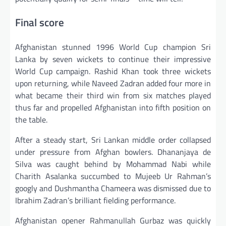
Final score
Afghanistan stunned 1996 World Cup champion Sri
Lanka by seven wickets to continue their impressive
World Cup campaign. Rashid Khan took three wickets
upon returning, while Naveed Zadran added four more in
what became their third win from six matches played
thus far and propelled Afghanistan into fifth position on
the table.
After a steady start, Sri Lankan middle order collapsed
under pressure from Afghan bowlers. Dhananjaya de
Silva was caught behind by Mohammad Nabi while
Charith Asalanka succumbed to Mujeeb Ur Rahman’s
googly and Dushmantha Chameera was dismissed due to
Ibrahim Zadran’s brilliant fielding performance.
Afghanistan opener Rahmanullah Gurbaz was quickly