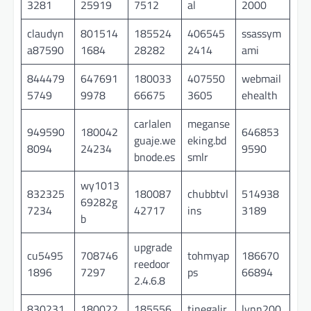
3281
25919
7512
al
2000
claudyn
801514
185524
406545
ssassym
a87590
1684
28282
2414
ami
844479
647691
180033
407550
webmail
5749
9978
66675
3605
ehealth
carlalen
meganse
949590
180042
646853
guaje.we
eking.bd
8094
24234
9590
bnode.es
smlr
wy1013
832325
180087
chubbtvl
514938
69282g
7234
42717
ins
3189
b
upgrade
cu5495
708746
tohmyap
186670
reedoor
1896
7297
ps
66894
2.4.6.8
830231
180022
185556
tinegalir
lynn200