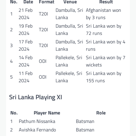
No.
Date
Format
Venue
Result
21 Feb
Dambulla, Sri
Afghanistan won
1
T20I
2024
Lanka
by 3 runs
19 Feb
Dambulla, Sri
Sri Lanka won by
2
T20I
2024
Lanka
72 runs
17 Feb
Dambulla, Sri
Sri Lanka won by 4
3
T20I
2024
Lanka
runs
14 Feb
Pallekele, Sri
Sri Lanka won by 7
4
ODI
2024
Lanka
wickets
11 Feb
Pallekele, Sri
Sri Lanka won by
5
ODI
2024
Lanka
155 runs
Sri Lanka Playing XI
No.
Player Name
Role
1
Pathum Nissanka
Batsman
2
Avishka Fernando
Batsman