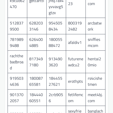
k9cuo62
getcarttl
jh6j7ax4
23
com
470
yvvavg5
gtzx
512837
628203
954505
800319
arcbatw
9500
3146
8434
2482
ork
781989
626400
180055
sniffies
afaldiv1
9488
4885
88472
mcom
rachthe
817349
913490
futurene
hentai2
badbroa
7180
3620
wdcu2
0mio
d
919503
180087
184455
rs4cishe
erothpts
4636
65581
27621
tmen
901370
184440
2crb905
fetlifemc
meet4bj.
2057
60551
6
om
com
sexyfrie
banglach