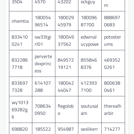
3504
4570
43202
ockguy
m
180054
180029
180096
888697
nhemtia
96514
45979
87700
0683
833410
sw33tgi
180049
edwinal
potoster
0241
rl01
37562
ucypowe
ums
perverte
832286
849572
855846
469352
dxxprinc
7718
19121
8376
0261
ess
833697
614107
180042
412393
800638
7328
288
44047
7100
0461
wy1013
708634
flegolob
soutusal
therealh
69282g
0950
o
am
arbir
b
698820
185522
954987
sexlikerr
714277