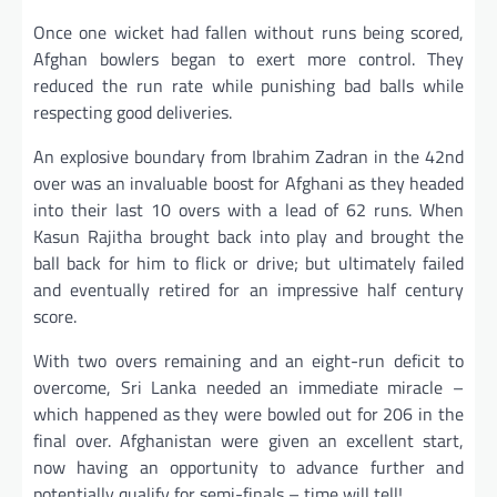
Once one wicket had fallen without runs being scored,
Afghan bowlers began to exert more control. They
reduced the run rate while punishing bad balls while
respecting good deliveries.
An explosive boundary from Ibrahim Zadran in the 42nd
over was an invaluable boost for Afghani as they headed
into their last 10 overs with a lead of 62 runs. When
Kasun Rajitha brought back into play and brought the
ball back for him to flick or drive; but ultimately failed
and eventually retired for an impressive half century
score.
With two overs remaining and an eight-run deficit to
overcome, Sri Lanka needed an immediate miracle –
which happened as they were bowled out for 206 in the
final over. Afghanistan were given an excellent start,
now having an opportunity to advance further and
potentially qualify for semi-finals – time will tell!