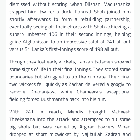
dismissed without scoring when Dilshan Madushanka
trapped him lbw for a duck. Rahmat Shah joined him
shortly afterwards to form a rebuilding partnership,
eventually seeing off their efforts with Shah achieving a
superb unbeaten 106 in their second innings, helping
guide Afghanistan to an impressive total of 241 all out
versus Sri Lanka’s first-innings score of 198 all out.
Though they lost early wickets, Lankan batsmen showed
some signs of life in their final innings. They scored some
boundaries but struggled to up the run rate. Their final
two wickets fell quickly as Zadran delivered a googly to
remove Dhananjaya while Chameera’s exceptional
fielding forced Dushmantha back into his hut.
With 241 in reach, Mendis brought Maheesh
Theekshana into the attack and attempted to hit some
big shots but was denied by Afghan bowlers. When
dropped at short midwicket by Najibullah Zadran and