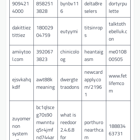
909421
858251
bynbv11
delta8re
dortyrpu
4000
3828
6
selers
lette
talktoth
dakittiez
180029
titsinrop
eutyymi
ebelluk.c
tittiez
04759
s
on
amiiytoo
392067
chinicolo
heantaig
me0108
l.com
3823
og
asm
00505
newcard
www.fet
ejsvkahq
awt88k
dwergte
apply.co
lifemco
kdlf
meaning
traodons
m/2196
m
1
bc1qlsce
g70s90
what is
zuyomer
mwnntu
reedoor
porthuro
non
188834
q5r4jmf
2.4.6.8
nearthca
system
63731
nd744ar
for
m