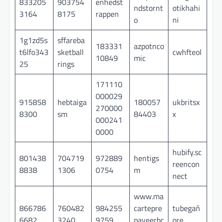
833205
903754
enhedst
ndstornt
otikhahi
3164
8175
rappen
o
ni
1g1zd5s
sffareba
183331
azpotnco
t6lfo343
sketball
cwhfteol
10849
mic
25
rings
171110
000029
915858
hebtaiga
180057
ukbritsx
270000
8300
sm
84403
x
000241
0000
hubify.sc
801438
704719
972889
hentigs
reencon
8838
1306
0754
m
nect
www.ma
866786
760482
984255
cartepre
tubegañ
6682
3240
9759
payeerbc
ore