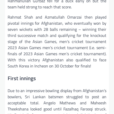
Rahmanullah Gurbaz fell for a duck early on but the
team held strong to reach that score.
Rahmat Shah and Azmatullah Omarzai then played
pivotal innings for Afghanistan, who eventually won by
seven wickets with 28 balls remaining – winning their
third successive match and qualifying for the knockout
stage of the Asian Games, men’s cricket tournament
2023 Asian Games men’s cricket tournament (i.e. semi-
finals of 2023 Asian Games men’s cricket tournament).
With this victory Afghanistan also qualified to face
South Korea in Incheon on 30 October for finals!
First innings
Due to an impressive bowling display from Afghanistan’s
bowlers, Sri Lankan batsmen struggled to post an
acceptable total. Angelo Mathews and Maheesh
Theekshana looked good until Fazalhaq Farooqi struck.