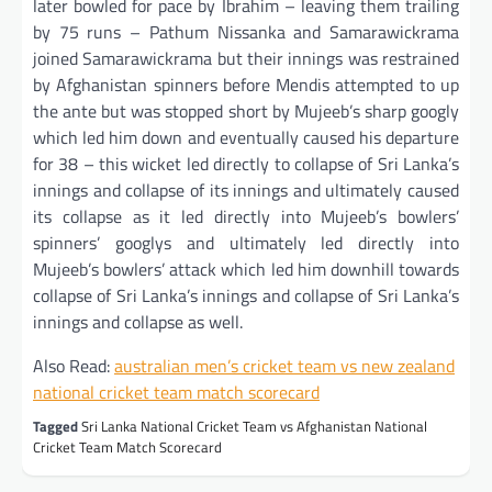
later bowled for pace by Ibrahim – leaving them trailing
by 75 runs – Pathum Nissanka and Samarawickrama
joined Samarawickrama but their innings was restrained
by Afghanistan spinners before Mendis attempted to up
the ante but was stopped short by Mujeeb’s sharp googly
which led him down and eventually caused his departure
for 38 – this wicket led directly to collapse of Sri Lanka’s
innings and collapse of its innings and ultimately caused
its collapse as it led directly into Mujeeb’s bowlers’
spinners’ googlys and ultimately led directly into
Mujeeb’s bowlers’ attack which led him downhill towards
collapse of Sri Lanka’s innings and collapse of Sri Lanka’s
innings and collapse as well.
Also Read:
australian men’s cricket team vs new zealand
national cricket team match scorecard
Tagged
Sri Lanka National Cricket Team vs Afghanistan National
Cricket Team Match Scorecard