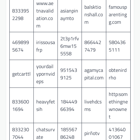
www.ae
balsktio
famousp
833395
tnavalid
asianpin
nshall.co
arenting
2298
ation.co
aymto
m
g.com
m
2t3p1rfv
469899
irissousa
866442
580436
6mw15
5674
frp
7479
5111
5558
yourdail
951543
agamyca
obtenird
getcarttl
ypornvid
9125
pital.com
rho
eps
http:som
833600
heavyfet
184449
livehdcs
ethingne
1694
sih
66394
ms
wnowne
t
833230
chatsurv
185567
413640
pirñotv
7044
ate
86248
01067