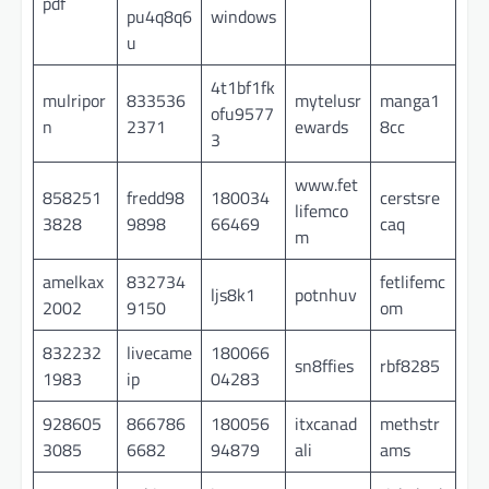
pdf
pu4q8q6
windows
u
4t1bf1fk
mulripor
833536
mytelusr
manga1
ofu9577
n
2371
ewards
8cc
3
www.fet
858251
fredd98
180034
cerstsre
lifemco
3828
9898
66469
caq
m
amelkax
832734
fetlifemc
ljs8k1
potnhuv
2002
9150
om
832232
livecame
180066
sn8ffies
rbf8285
1983
ip
04283
928605
866786
180056
itxcanad
methstr
3085
6682
94879
ali
ams