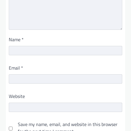
Name
*
Email
*
Website
Save my name, email, and website in this browser