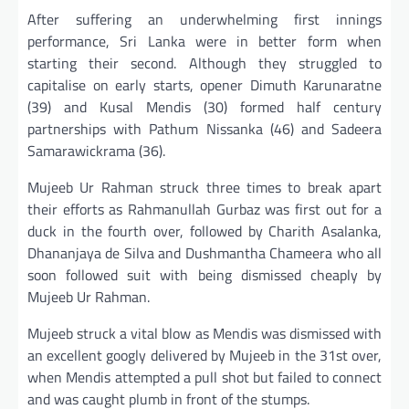
After suffering an underwhelming first innings
performance, Sri Lanka were in better form when
starting their second. Although they struggled to
capitalise on early starts, opener Dimuth Karunaratne
(39) and Kusal Mendis (30) formed half century
partnerships with Pathum Nissanka (46) and Sadeera
Samarawickrama (36).
Mujeeb Ur Rahman struck three times to break apart
their efforts as Rahmanullah Gurbaz was first out for a
duck in the fourth over, followed by Charith Asalanka,
Dhananjaya de Silva and Dushmantha Chameera who all
soon followed suit with being dismissed cheaply by
Mujeeb Ur Rahman.
Mujeeb struck a vital blow as Mendis was dismissed with
an excellent googly delivered by Mujeeb in the 31st over,
when Mendis attempted a pull shot but failed to connect
and was caught plumb in front of the stumps.