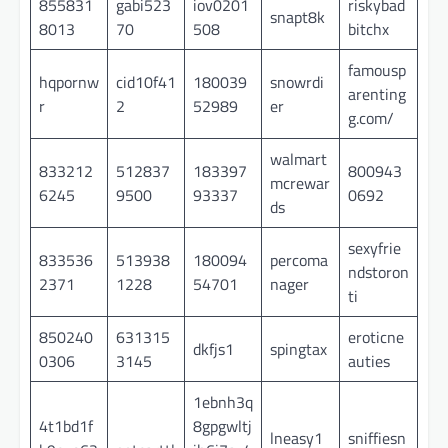
855831
gabi523
iov0201
riskybad
snapt8k
8013
70
508
bitchx
famousp
hqpornw
cid10f41
180039
snowrdi
arenting
r
2
52989
er
g.com/
walmart
833212
512837
183397
800943
mcrewar
6245
9500
93337
0692
ds
sexyfrie
833536
513938
180094
percoma
ndstoron
2371
1228
54701
nager
ti
850240
631315
eroticne
dkfjs1
spingtax
0306
3145
auties
1ebnh3q
4t1bd1f
8gpgwltj
lneasy1
sniffiesn