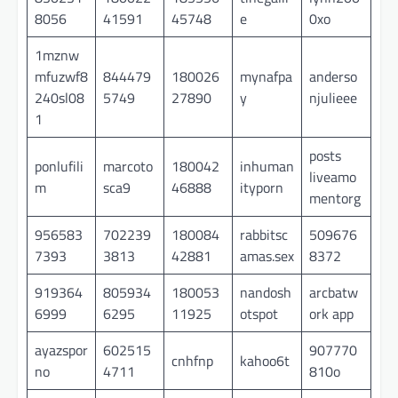
8056
41591
45748
e
0xo
1mznw
mfuzwf8
844479
180026
mynafpa
anderso
240sl08
5749
27890
y
njulieee
1
posts
ponlufili
marcoto
180042
inhuman
liveamo
m
sca9
46888
ityporn
mentorg
956583
702239
180084
rabbitsc
509676
7393
3813
42881
amas.sex
8372
919364
805934
180053
nandosh
arcbatw
6999
6295
11925
otspot
ork app
ayazspor
602515
907770
cnhfnp
kahoo6t
no
4711
810o