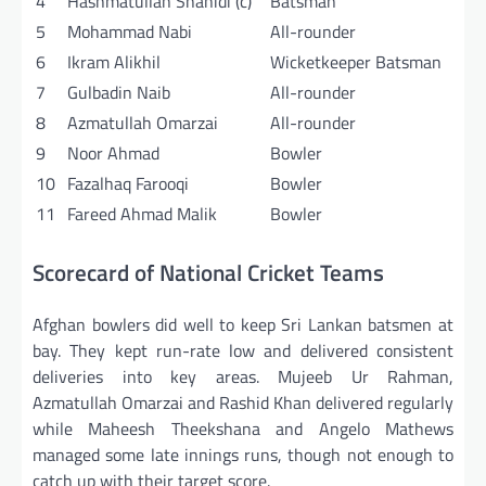
4
Hashmatullah Shahidi (c)
Batsman
5
Mohammad Nabi
All-rounder
6
Ikram Alikhil
Wicketkeeper Batsman
7
Gulbadin Naib
All-rounder
8
Azmatullah Omarzai
All-rounder
9
Noor Ahmad
Bowler
10
Fazalhaq Farooqi
Bowler
11
Fareed Ahmad Malik
Bowler
Scorecard of National Cricket Teams
Afghan bowlers did well to keep Sri Lankan batsmen at
bay. They kept run-rate low and delivered consistent
deliveries into key areas. Mujeeb Ur Rahman,
Azmatullah Omarzai and Rashid Khan delivered regularly
while Maheesh Theekshana and Angelo Mathews
managed some late innings runs, though not enough to
catch up with their target score.