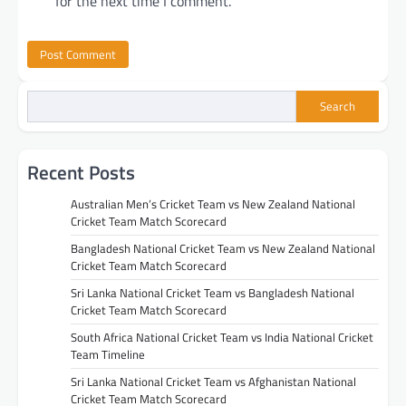
for the next time I comment.
Search
Recent Posts
Australian Men’s Cricket Team vs New Zealand National
Cricket Team Match Scorecard
Bangladesh National Cricket Team vs New Zealand National
Cricket Team Match Scorecard
Sri Lanka National Cricket Team vs Bangladesh National
Cricket Team Match Scorecard
South Africa National Cricket Team vs India National Cricket
Team Timeline
Sri Lanka National Cricket Team vs Afghanistan National
Cricket Team Match Scorecard