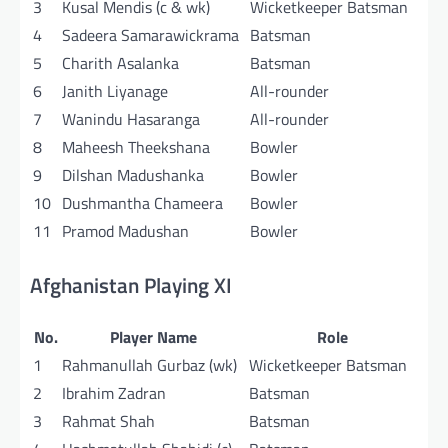
3
Kusal Mendis (c & wk)
Wicketkeeper Batsman
4
Sadeera Samarawickrama
Batsman
5
Charith Asalanka
Batsman
6
Janith Liyanage
All-rounder
7
Wanindu Hasaranga
All-rounder
8
Maheesh Theekshana
Bowler
9
Dilshan Madushanka
Bowler
10
Dushmantha Chameera
Bowler
11
Pramod Madushan
Bowler
Afghanistan Playing XI
No.
Player Name
Role
1
Rahmanullah Gurbaz (wk)
Wicketkeeper Batsman
2
Ibrahim Zadran
Batsman
3
Rahmat Shah
Batsman