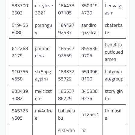
833700
dirtylove
184433
350919
henyaig
2503
3621
07185
4739
asm
519455
pornhgu
184427
sandiro
cbaterba
8080
y
92537
qazalcat
te
benefitb
612268
pornhor
185547
855836
outiqued
2179
ders
92559
9705
amen
910756
str8upg
183332
551996
hotguyb
4558
aypirn
55722
8100
ategroup
833439
myicicst
185537
345838
storyigin
3082
ore
86229
9276
fo
845725
mv4ufre
babaieja
thimbsill
h125er1
4505
e
bu
a
sisterho
pc