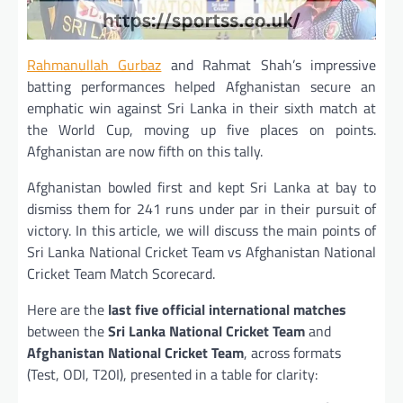
Rahmanullah Gurbaz
and Rahmat Shah’s impressive
batting performances helped Afghanistan secure an
emphatic win against Sri Lanka in their sixth match at
the World Cup, moving up five places on points.
Afghanistan are now fifth on this tally.
Afghanistan bowled first and kept Sri Lanka at bay to
dismiss them for 241 runs under par in their pursuit of
victory. In this article, we will discuss the main points of
Sri Lanka National Cricket Team vs Afghanistan National
Cricket Team Match Scorecard.
Here are the
last five official international matches
between the
Sri Lanka National Cricket Team
and
Afghanistan National Cricket Team
, across formats
(Test, ODI, T20I), presented in a table for clarity: