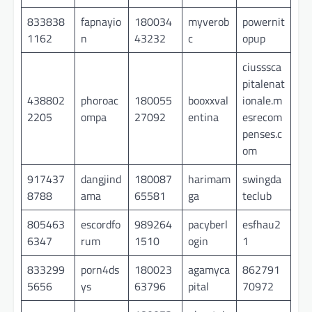
833838
fapnayio
180034
myverob
powernit
1162
n
43232
c
opup
ciusssca
pitalenat
438802
phoroac
180055
booxxval
ionale.m
2205
ompa
27092
entina
esrecom
penses.c
om
917437
dangjind
180087
harimam
swingda
8788
ama
65581
ga
teclub
805463
escordfo
989264
pacyberl
esfhau2
6347
rum
1510
ogin
1
833299
porn4ds
180023
agamyca
862791
5656
ys
63796
pital
70972