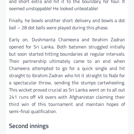
and short extra and hit it to the boundary for four. It
seemed unstoppable! He looked unbeatable!
Finally, he bowls another short delivery and bowls a dot
ball – 28 dot balls were played during this phase.
Early on, Dushmanta Chameera and Ibrahim Zadran
opened for Sri Lanka. Both batsmen struggled initially
but soon started hitting boundaries at regular intervals.
Their partnership ultimately came to an end when
Chameera attempted to go for a quick single and hit
straight to Ibrahim Zadran who hit it straight to Nabi for
a spectacular throw, sending the stumps cartwheeling.
This wicket proved crucial as Sri Lanka went on to all out
241 runs off 49 overs with Afghanistan claiming their
third win of this tournament and maintain hopes of
semi-final qualification.
Second innings