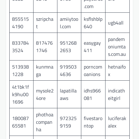
.com
855515
szripcha
amiiytoo
ksflshblp
ugb4all
4190
t
l.com
640
pandem
833784
817476
951268
easygay
oniumta
3524
1746
2653
411
s.com.au
513938
kunmna
919503
porncom
hetnaifo
1228
ga
4636
oanions
x
4t1bk1f
mysole2
lapatilla
idhs966
indicath
k9hu00
4ore
aws
081
eitgirl
1696
phothoa
180087
972325
fivestaro
luciferak
compan
65581
9159
ntop
alex
ha