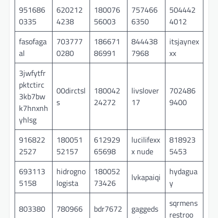
951686
620212
180076
757466
504442
0335
4238
56003
6350
4012
fasofaga
703777
186671
844438
itsjaynex
al
0280
86991
7968
xx
3jwfytfr
pktctirc
00dirctsl
180042
livslover
702486
3kb7bw
s
24272
17
9400
k7hnxnh
yhlsg
916822
180051
612929
lucilifexx
818923
2527
52157
65698
x nude
5453
693113
hidrogno
180052
hydagua
lvkapaiqi
5158
logista
73426
y
sqrmens
803380
780966
bdr7672
gaggeds
restroo