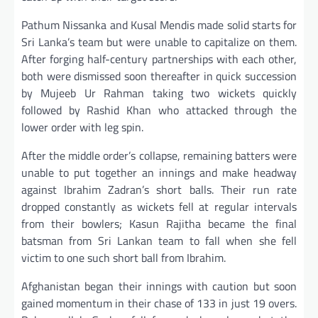
Pathum Nissanka and Kusal Mendis made solid starts for
Sri Lanka’s team but were unable to capitalize on them.
After forging half-century partnerships with each other,
both were dismissed soon thereafter in quick succession
by Mujeeb Ur Rahman taking two wickets quickly
followed by Rashid Khan who attacked through the
lower order with leg spin.
After the middle order’s collapse, remaining batters were
unable to put together an innings and make headway
against Ibrahim Zadran’s short balls. Their run rate
dropped constantly as wickets fell at regular intervals
from their bowlers; Kasun Rajitha became the final
batsman from Sri Lankan team to fall when she fell
victim to one such short ball from Ibrahim.
Afghanistan began their innings with caution but soon
gained momentum in their chase of 133 in just 19 overs.