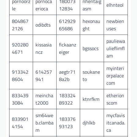
pornoorz
pornoca
180073
nhentaig
elhnteol
le
erioca
12834
asm
804867
612929
hexonau
newbien
odibdts
2126
65686
ght
uses
pauliewa
920280
kissasia
fickaanz
bgssocs
ulieflimfl
4671
ncz
eiger
am
myinteri
913342
614257
aegtr71
soukane
orpalace
8604
941
8a2b
to
com
833439
meincha
183324
etherion
ktnrfkm
3084
t2000
89322
scom
sm64we
mycfavis
833901
183376
b.clamba
djhlkb
itcanada.
4154
93123
m
ca