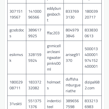
eddybun
307151
141000
833769
180039
gesboch
19567
96566
3130
20717
t
gcsdcdoc
389617
804979
833830
ffac203
s
9925
3846
0613
gnmicell
500013
arcleani
esikmvs
328159
ariseg91
400001
ngwater
k
5924
370
974152
pink400
400001
ml
duffsha
180029
183372
holmoet
dizipal68
mburgue
08711
32082
s
2.com
riathe
551375
indentici
389656
833213
31vskti
1376
teel
7598
6983