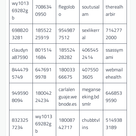
wy1013
708634
flegolob
soutusal
therealh
69282g
0950
o
am
arbir
b
698820
185522
954987
sexlikerr
714277
3281
25919
7512
al
2000
claudyn
801514
185524
406545
ssassym
a87590
1684
28282
2414
ami
844479
647691
180033
407550
webmail
5749
9978
66675
3605
ehealth
carlalen
meganse
949590
180042
646853
guaje.we
eking.bd
8094
24234
9590
bnode.es
smlr
wy1013
832325
180087
chubbtvl
514938
69282g
7234
42717
ins
3189
b