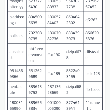
foreigns
623777
180053
954302
737962
hitonlyy
6430
88833
7738
67452
blackboo
804500
180057
850484
qf2763
nga
5635
84403
2302
702308
180070
833439
866620
halicobs
9735
82736
3073
5376
nhtforev
ausnicpo
dizipal67
cliis4sal
eryone.c
ffac190
ds
8
e
om
951486
551262
832240
ffac185
biqle123
9366
9689
3155
hentaid
389613
187136
dizipal68
flortbees
ufe
9752
23669
2
180034
389655
001000
877461
11runne
65990
3834
p05090
3941
rtip