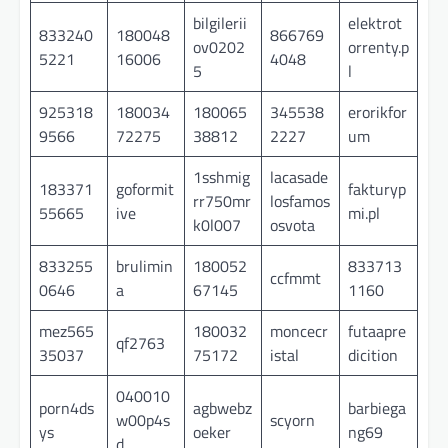
bilgilerii
elektrot
833240
180048
866769
ov0202
orrenty.p
5221
16006
4048
5
l
925318
180034
180065
345538
erorikfor
9566
72275
38812
2227
um
1sshmig
lacasade
183371
goformit
fakturyp
rr750mr
losfamos
55665
ive
mi.pl
k0l007
osvota
833255
brulimin
180052
833713
ccfmmt
0646
a
67145
1160
mez565
180032
moncecr
futaapre
qf2763
35037
75172
istal
dicition
040010
porn4ds
agbwebz
barbiega
w00p4s
scyorn
ys
oeker
ng69
d