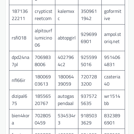
187136
crypticst
kalemxx
350961
goformit
22211
reetcom
c
1942
ive
alpitourf
929699
ampol.st
rsfi018
iumicino
abtopgirl
6901
oriq.net
06
dpd24na
706983
402796
925599
951406
7pl
8006
4c2
5016
4831
180069
180064
720728
czateria
nfl66ir
03613
39059
3200
40
dizipal6
185565
autogas
937572
wr1514
75
20767
pendaal
5635
bb
bien4kor
702805
534534r
918503
832389
a
0459
3
3629
6901