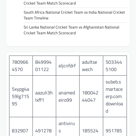
Cricket Team Match Scorecard
South Africa National Cricket Team vs India National Cricket
Team Timeline
Sri Lanka National Cricket Team vs Afghanistan National
Cricket Team Match Scorecard
780966
849994
adultse
503344
eljcnfdrf
4570
01122
wech
5100
subeb.s
5xypg4a
martace
aazuli3h
anamed
180042
59lg715
erp.com
lxff1
eiro99
44047
95
downloa
d
antiviru
832907
491278
s
185524
951785