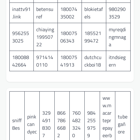
inattv91
betensu
180074
blokietaf
980290
.link
ref
35002
els
3529
chiaying
myreqdi
956255
180075
185521
199507
ngmnag
3025
06343
99472
22
a
180088
971414
180075
dutchcu
itndsieg
42664
0110
41913
ckboi18
ern
ww
w.m
329
866
760
984
acar
pink
tube
sniff
491
786
482
255
tepr
can
gañ
8es
830
668
324
975
epay
dyec
ore
7
2
0
9
eerb