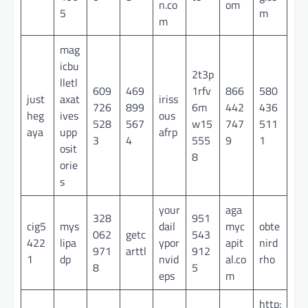
n.co
om
5
m
m
mag
icbu
2t3p
lletl
609
469
1rfv
866
580
just
axat
iriss
726
899
6m
442
436
heg
ives
ous
528
567
w15
747
511
aya
upp
afrp
3
4
555
9
1
osit
8
orie
s
your
aga
328
951
cig5
mys
dail
myc
obte
062
getc
543
422
lipa
ypor
apit
nird
971
arttl
912
1
dp
nvid
al.co
rho
8
5
eps
m
http: