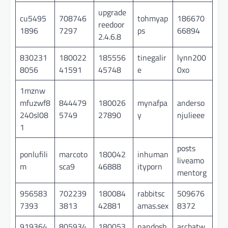
upgrade
cu5495
708746
tohmyap
186670
reedoor
1896
7297
ps
66894
2.4.6.8
830231
180022
185556
tinegalir
lynn200
8056
41591
45748
e
0xo
1mznw
mfuzwf8
844479
180026
mynafpa
anderso
240sl08
5749
27890
y
njulieee
1
posts
ponlufili
marcoto
180042
inhuman
liveamo
m
sca9
46888
ityporn
mentorg
956583
702239
180084
rabbitsc
509676
7393
3813
42881
amas.sex
8372
919364
805934
180053
nandosh
arcbatw