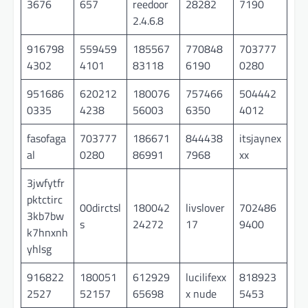
3676
657
reedoor
28282
7190
2.4.6.8
916798
559459
185567
770848
703777
4302
4101
83118
6190
0280
951686
620212
180076
757466
504442
0335
4238
56003
6350
4012
fasofaga
703777
186671
844438
itsjaynex
al
0280
86991
7968
xx
3jwfytfr
pktctirc
00dirctsl
180042
livslover
702486
3kb7bw
s
24272
17
9400
k7hnxnh
yhlsg
916822
180051
612929
lucilifexx
818923
2527
52157
65698
x nude
5453