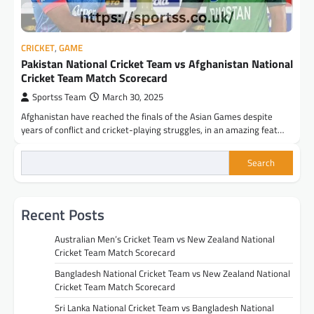
CRICKET
,
GAME
Pakistan National Cricket Team vs Afghanistan National
Cricket Team Match Scorecard
Sportss Team
March 30, 2025
Afghanistan have reached the finals of the Asian Games despite
years of conflict and cricket-playing struggles, in an amazing feat…
Search
Recent Posts
Australian Men’s Cricket Team vs New Zealand National
Cricket Team Match Scorecard
Bangladesh National Cricket Team vs New Zealand National
Cricket Team Match Scorecard
Sri Lanka National Cricket Team vs Bangladesh National