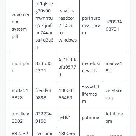
bc1qlsce
g70s90
what is
zuyomer
mwnntu
reedoor
porthuro
non
188834
q5r4jmf
2.4.6.8
nearthca
system
63731
nd744ar
for
m
pdf
pu4q8q6
windows
u
4t1bf1fk
mulripor
833536
mytelusr
manga1
ofu9577
n
2371
ewards
8cc
3
www.fet
858251
fredd98
180034
cerstsre
lifemco
3828
9898
66469
caq
m
amelkax
832734
fetlifemc
ljs8k1
potnhuv
2002
9150
om
832232
livecame
180066