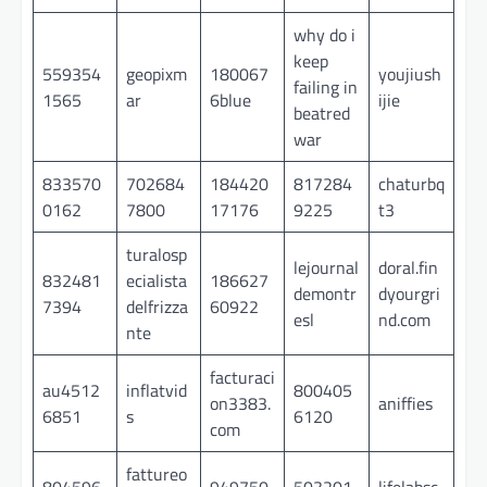
why do i
keep
559354
geopixm
180067
youjiush
failing in
1565
ar
6blue
ijie
beatred
war
833570
702684
184420
817284
chaturbq
0162
7800
17176
9225
t3
turalosp
lejournal
doral.fin
832481
ecialista
186627
demontr
dyourgri
7394
delfrizza
60922
esl
nd.com
nte
facturaci
au4512
inflatvid
800405
on3383.
aniffies
6851
s
6120
com
fattureo
804596
949750
503201
lifelabsc