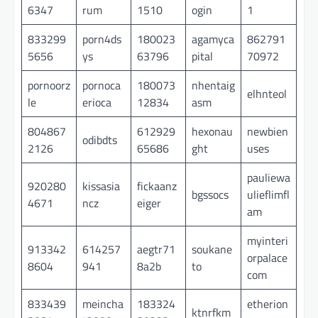
6347
rum
1510
ogin
1
833299
porn4ds
180023
agamyca
862791
5656
ys
63796
pital
70972
pornoorz
pornoca
180073
nhentaig
elhnteol
le
erioca
12834
asm
804867
612929
hexonau
newbien
odibdts
2126
65686
ght
uses
pauliewa
920280
kissasia
fickaanz
bgssocs
ulieflimfl
4671
ncz
eiger
am
myinteri
913342
614257
aegtr71
soukane
orpalace
8604
941
8a2b
to
com
833439
meincha
183324
etherion
ktnrfkm