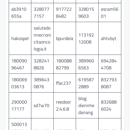
ab3910
328077
917722
328015
esram56
655a
7157
8482
9603
01
salutedo
nnecroni
113192
hakospel
bpurdela
ahtvbyt
citaonco
12008
logia.it
180090
328241
180088
389960
694284
96467
8826
82799
6563
4708
180069
389643
619587
832793
ffac237
03613
0876
2889
8087
blog
290000
reedoor
832688
sd7w70
diennhe
17177
2.4.6.8
6024
danang
500013