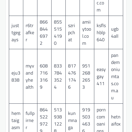
c.co
m
866
855
amii
just
r6tr
szri
ksfls
844
515
ytoo
ugb
tgeg
afke
pch
hblp
697
419
l.co
4all
ays
r
at
640
2
0
m
pan
dem
myv
608
833
817
951
easy
oniu
eju3
and
716
784
476
268
gay
mta
838
yhe
316
352
174
265
411
s.co
alth
9
4
6
3
m.a
u
864
513
919
porn
hem
fullp
kun
522
938
503
com
hetn
taig
irne
mna
972
122
463
oani
aifox
asm
r
ga
9
8
6
ons