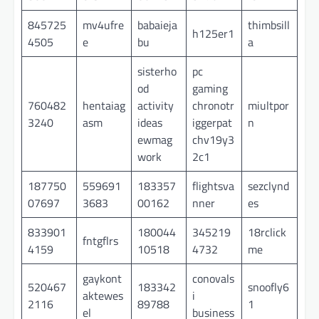
845725
mv4ufre
babaieja
thimbsill
h125er1
4505
e
bu
a
sisterho
pc
od
gaming
760482
hentaiag
activity
chronotr
miultpor
3240
asm
ideas
iggerpat
n
ewmag
chv19y3
work
2c1
187750
559691
183357
flightsva
sezclynd
07697
3683
00162
nner
es
833901
180044
345219
18rclick
fntgflrs
4159
10518
4732
me
gaykont
conovals
520467
183342
snoofly6
aktewes
i
2116
89788
1
el
business