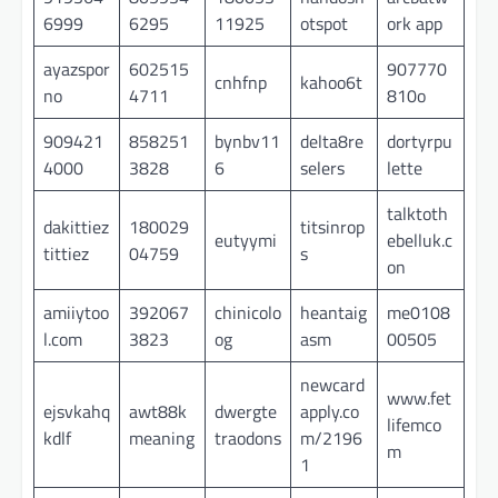
6999
6295
11925
otspot
ork app
ayazspor
602515
907770
cnhfnp
kahoo6t
no
4711
810o
909421
858251
bynbv11
delta8re
dortyrpu
4000
3828
6
selers
lette
talktoth
dakittiez
180029
titsinrop
eutyymi
ebelluk.c
tittiez
04759
s
on
amiiytoo
392067
chinicolo
heantaig
me0108
l.com
3823
og
asm
00505
newcard
www.fet
ejsvkahq
awt88k
dwergte
apply.co
lifemco
kdlf
meaning
traodons
m/2196
m
1