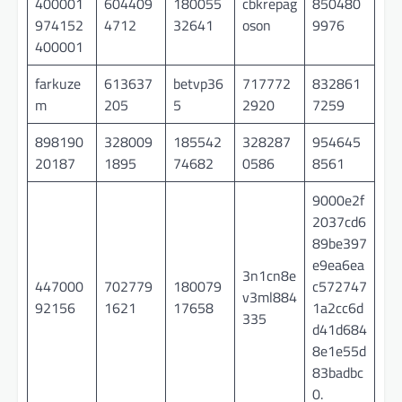
400001
604409
180055
cbkrepag
850480
974152
4712
32641
oson
9976
400001
farkuze
613637
betvp36
717772
832861
m
205
5
2920
7259
898190
328009
185542
328287
954645
20187
1895
74682
0586
8561
9000e2f
2037cd6
89be397
e9ea6ea
3n1cn8e
447000
702779
180079
c572747
v3ml884
92156
1621
17658
1a2cc6d
335
d41d684
8e1e55d
83badbc
0.