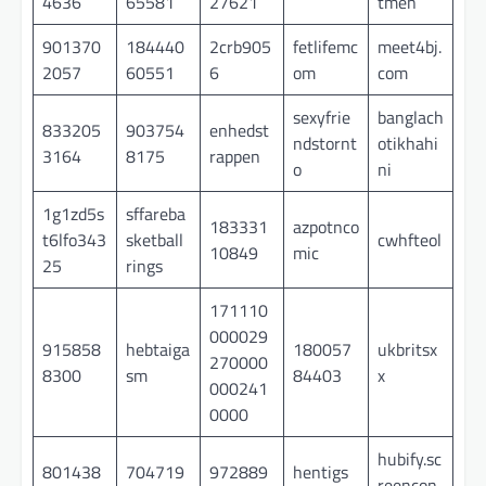
4636
65581
27621
tmen
901370
184440
2crb905
fetlifemc
meet4bj.
2057
60551
6
om
com
sexyfrie
banglach
833205
903754
enhedst
ndstornt
otikhahi
3164
8175
rappen
o
ni
1g1zd5s
sffareba
183331
azpotnco
t6lfo343
sketball
cwhfteol
10849
mic
25
rings
171110
000029
915858
hebtaiga
180057
ukbritsx
270000
8300
sm
84403
x
000241
0000
hubify.sc
801438
704719
972889
hentigs
reencon