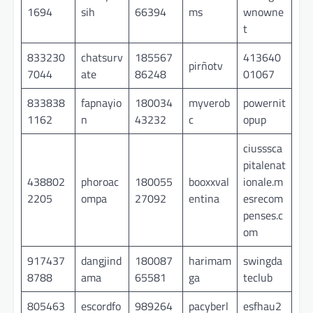
1694
sih
66394
ms
wnowne
t
833230
chatsurv
185567
413640
pirñotv
7044
ate
86248
01067
833838
fapnayio
180034
myverob
powernit
1162
n
43232
c
opup
ciusssca
pitalenat
438802
phoroac
180055
booxxval
ionale.m
2205
ompa
27092
entina
esrecom
penses.c
om
917437
dangjind
180087
harimam
swingda
8788
ama
65581
ga
teclub
805463
escordfo
989264
pacyberl
esfhau2