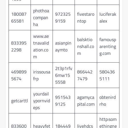
phothoa
180087
972325
fivestaro
luciferak
compan
65581
9159
ntop
alex
ha
www.ae
balsktio
famousp
833395
tnavalid
asianpin
nshall.co
arenting
2298
ation.co
aymto
m
g.com
m
2t3p1rfv
469899
irissousa
866442
580436
6mw15
5674
frp
7479
5111
5558
yourdail
951543
agamyca
obtenird
getcarttl
ypornvid
9125
pital.com
rho
eps
http:som
833600
heavyfet
184449
livehdcs
ethingne