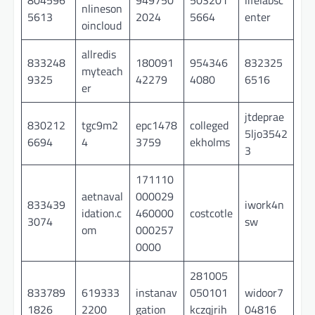
nlineson
5613
2024
5664
enter
oincloud
allredis
833248
180091
954346
832325
myteach
9325
42279
4080
6516
er
jtdeprae
830212
tgc9m2
epc1478
colleged
5ljo3542
6694
4
3759
ekholms
3
171110
aetnaval
000029
833439
iwork4n
idation.c
460000
costcotle
3074
sw
om
000257
0000
281005
833789
619333
instanav
050101
widoor7
1826
2200
gation
kczqjrih
04816