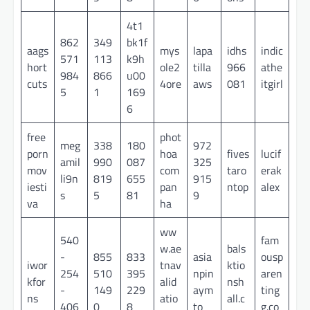
4t1
862
349
bk1f
aags
mys
lapa
idhs
indic
571
113
k9h
hort
ole2
tilla
966
athe
984
866
u00
cuts
4ore
aws
081
itgirl
5
1
169
6
free
phot
meg
338
180
972
porn
hoa
fives
lucif
amil
990
087
325
mov
com
taro
erak
li9n
819
655
915
iesti
pan
ntop
alex
s
5
81
9
va
ha
ww
540
fam
w.ae
bals
-
855
833
asia
ousp
iwor
tnav
ktio
254
510
395
npin
aren
kfor
alid
nsh
-
149
229
aym
ting
ns
atio
all.c
406
0
8
to
g.co