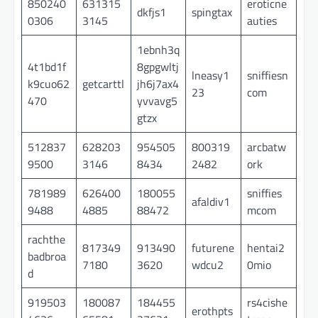
850240
631315
eroticne
dkfjs1
spingtax
0306
3145
auties
1ebnh3q
4t1bd1f
8gpgwltj
lneasy1
sniffiesn
k9cuo62
getcarttl
jh6j7ax4
23
com
470
yvvavg5
gtzx
512837
628203
954505
800319
arcbatw
9500
3146
8434
2482
ork
781989
626400
180055
sniffies
afaldiv1
9488
4885
88472
mcom
rachthe
817349
913490
futurene
hentai2
badbroa
7180
3620
wdcu2
0mio
d
919503
180087
184455
rs4cishe
erothpts