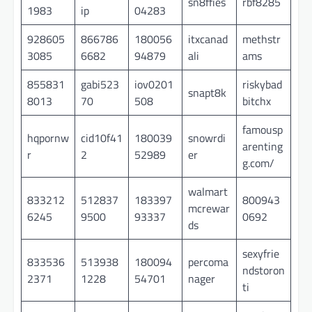
sn8ffies
rbf8285
1983
ip
04283
928605
866786
180056
itxcanad
methstr
3085
6682
94879
ali
ams
855831
gabi523
iov0201
riskybad
snapt8k
8013
70
508
bitchx
famousp
hqpornw
cid10f41
180039
snowrdi
arenting
r
2
52989
er
g.com/
walmart
833212
512837
183397
800943
mcrewar
6245
9500
93337
0692
ds
sexyfrie
833536
513938
180094
percoma
ndstoron
2371
1228
54701
nager
ti