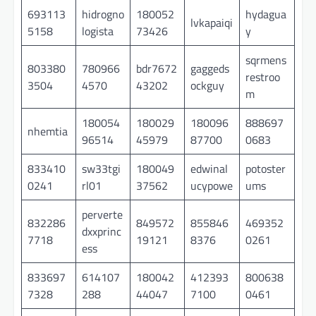
693113
hidrogno
180052
hydagua
lvkapaiqi
5158
logista
73426
y
sqrmens
803380
780966
bdr7672
gaggeds
restroo
3504
4570
43202
ockguy
m
180054
180029
180096
888697
nhemtia
96514
45979
87700
0683
833410
sw33tgi
180049
edwinal
potoster
0241
rl01
37562
ucypowe
ums
perverte
832286
849572
855846
469352
dxxprinc
7718
19121
8376
0261
ess
833697
614107
180042
412393
800638
7328
288
44047
7100
0461