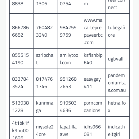
8838
1306
0754
m
nect
www.ma
866786
760482
984255
cartepre
tubegañ
6682
3240
9759
payeerbc
ore
.com
855515
szripcha
amiiytoo
ksflshblp
ugb4all
4190
t
l.com
640
pandem
833784
817476
951268
easygay
oniumta
3524
1746
2653
411
s.com.au
513938
kunmna
919503
porncom
hetnaifo
1228
ga
4636
oanions
x
4t1bk1f
mysole2
lapatilla
idhs966
indicath
k9hu00
4ore
aws
081
eitgirl
1696