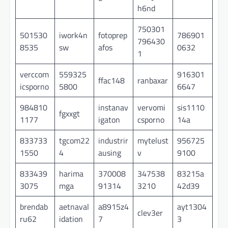
h6nd
750301
501530
iwork4n
fotoprep
786901
796430
8535
sw
afos
0632
1
verccom
559325
916301
ffac148
ranbaxar
icsporno
5800
6647
984810
instanav
vervomi
sis1110
fgxxgt
1177
igaton
csporno
14a
833733
tgcom22
industrir
mytelust
956725
1550
4
ausing
v
9100
833439
harima
370008
347538
83215a
3075
mga
91314
3210
42d39
brendab
aetnaval
a8915z4
ayt1304
clev3er
ru62
idation
7
3