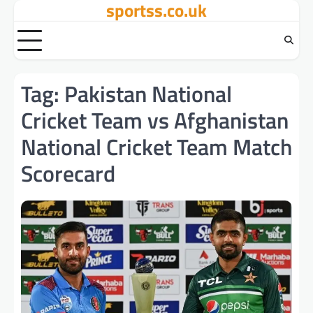
sportss.co.uk
Skip
to
content
Tag:
Pakistan National
Cricket Team vs Afghanistan
National Cricket Team Match
Scorecard