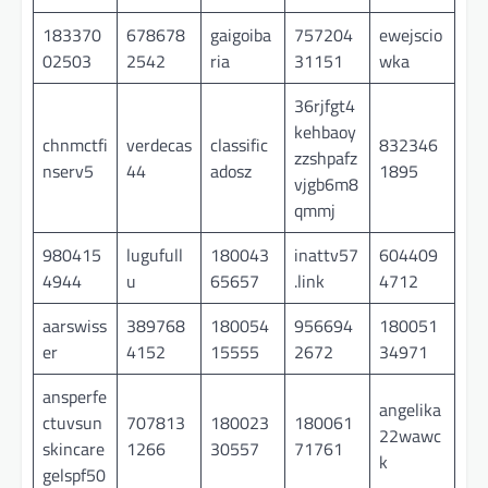
183370
678678
gaigoiba
757204
ewejscio
02503
2542
ria
31151
wka
36rjfgt4
kehbaoy
chnmctfi
verdecas
classific
832346
zzshpafz
nserv5
44
adosz
1895
vjgb6m8
qmmj
980415
lugufull
180043
inattv57
604409
4944
u
65657
.link
4712
aarswiss
389768
180054
956694
180051
er
4152
15555
2672
34971
ansperfe
angelika
ctuvsun
707813
180023
180061
22wawc
skincare
1266
30557
71761
k
gelspf50