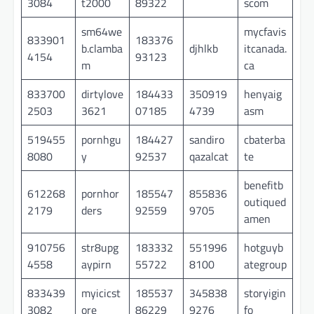
3084
t2000
89322
scom
sm64we
mycfavis
833901
183376
b.clamba
djhlkb
itcanada.
4154
93123
m
ca
833700
dirtylove
184433
350919
henyaig
2503
3621
07185
4739
asm
519455
pornhgu
184427
sandiro
cbaterba
8080
y
92537
qazalcat
te
benefitb
612268
pornhor
185547
855836
outiqued
2179
ders
92559
9705
amen
910756
str8upg
183332
551996
hotguyb
4558
aypirn
55722
8100
ategroup
833439
myicicst
185537
345838
storyigin
3082
ore
86229
9276
fo