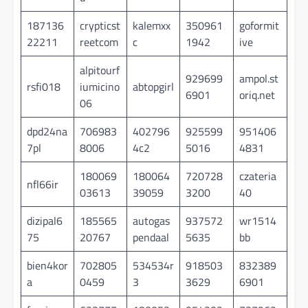
187136
crypticst
kalemxx
350961
goformit
22211
reetcom
c
1942
ive
alpitourf
929699
ampol.st
rsfi018
iumicino
abtopgirl
6901
oriq.net
06
dpd24na
706983
402796
925599
951406
7pl
8006
4c2
5016
4831
180069
180064
720728
czateria
nfl66ir
03613
39059
3200
40
dizipal6
185565
autogas
937572
wr1514
75
20767
pendaal
5635
bb
bien4kor
702805
534534r
918503
832389
a
0459
3
3629
6901