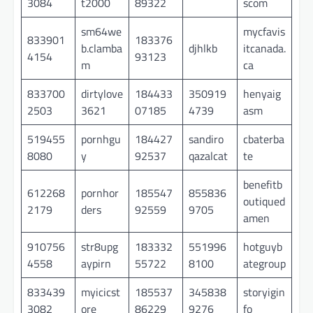
3084
t2000
89322
scom
sm64we
mycfavis
833901
183376
b.clamba
djhlkb
itcanada.
4154
93123
m
ca
833700
dirtylove
184433
350919
henyaig
2503
3621
07185
4739
asm
519455
pornhgu
184427
sandiro
cbaterba
8080
y
92537
qazalcat
te
benefitb
612268
pornhor
185547
855836
outiqued
2179
ders
92559
9705
amen
910756
str8upg
183332
551996
hotguyb
4558
aypirn
55722
8100
ategroup
833439
myicicst
185537
345838
storyigin
3082
ore
86229
9276
fo