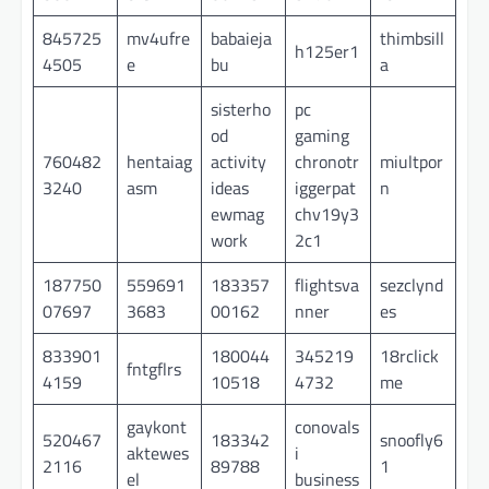
845725
mv4ufre
babaieja
thimbsill
h125er1
4505
e
bu
a
sisterho
pc
od
gaming
760482
hentaiag
activity
chronotr
miultpor
3240
asm
ideas
iggerpat
n
ewmag
chv19y3
work
2c1
187750
559691
183357
flightsva
sezclynd
07697
3683
00162
nner
es
833901
180044
345219
18rclick
fntgflrs
4159
10518
4732
me
gaykont
conovals
520467
183342
snoofly6
aktewes
i
2116
89788
1
el
business