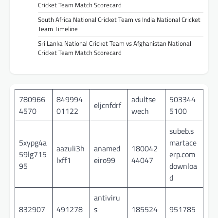
Cricket Team Match Scorecard
South Africa National Cricket Team vs India National Cricket
Team Timeline
Sri Lanka National Cricket Team vs Afghanistan National
Cricket Team Match Scorecard
780966
849994
adultse
503344
eljcnfdrf
4570
01122
wech
5100
subeb.s
5xypg4a
martace
aazuli3h
anamed
180042
59lg715
erp.com
lxff1
eiro99
44047
95
downloa
d
antiviru
832907
491278
s
185524
951785