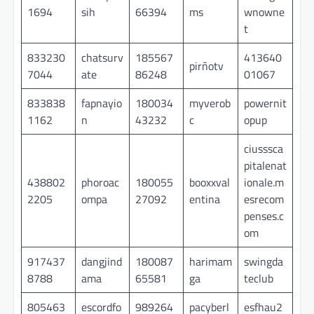
1694
sih
66394
ms
wnowne
t
833230
chatsurv
185567
413640
pirñotv
7044
ate
86248
01067
833838
fapnayio
180034
myverob
powernit
1162
n
43232
c
opup
ciusssca
pitalenat
438802
phoroac
180055
booxxval
ionale.m
2205
ompa
27092
entina
esrecom
penses.c
om
917437
dangjind
180087
harimam
swingda
8788
ama
65581
ga
teclub
805463
escordfo
989264
pacyberl
esfhau2