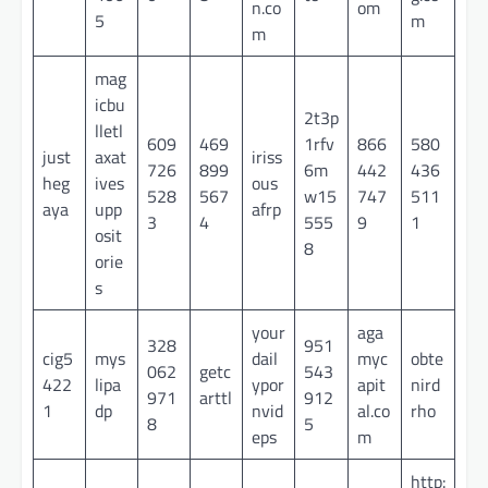
n.co
om
5
m
m
mag
icbu
2t3p
lletl
609
469
1rfv
866
580
just
axat
iriss
726
899
6m
442
436
heg
ives
ous
528
567
w15
747
511
aya
upp
afrp
3
4
555
9
1
osit
8
orie
s
your
aga
328
951
cig5
mys
dail
myc
obte
062
getc
543
422
lipa
ypor
apit
nird
971
arttl
912
1
dp
nvid
al.co
rho
8
5
eps
m
http: