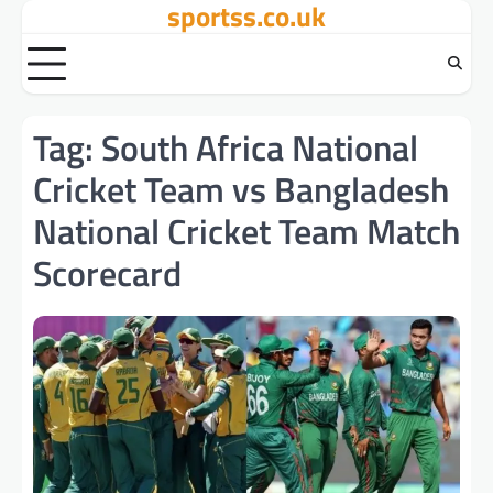
sportss.co.uk
Skip
to
content
Tag:
South Africa National
Cricket Team vs Bangladesh
National Cricket Team Match
Scorecard