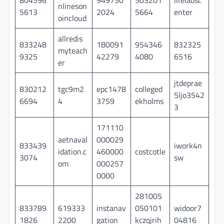
nlineson
5613
2024
5664
enter
oincloud
allredis
833248
180091
954346
832325
myteach
9325
42279
4080
6516
er
jtdeprae
830212
tgc9m2
epc1478
colleged
5ljo3542
6694
4
3759
ekholms
3
171110
aetnaval
000029
833439
iwork4n
idation.c
460000
costcotle
3074
sw
om
000257
0000
281005
833789
619333
instanav
050101
widoor7
1826
2200
gation
kczqjrih
04816