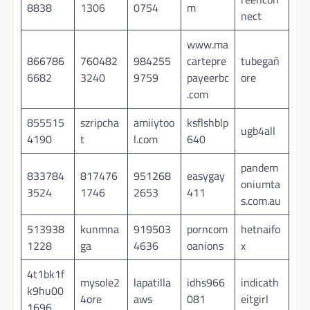
8838
1306
0754
m
nect
www.ma
866786
760482
984255
cartepre
tubegañ
6682
3240
9759
payeerbc
ore
.com
855515
szripcha
amiiytoo
ksflshblp
ugb4all
4190
t
l.com
640
pandem
833784
817476
951268
easygay
oniumta
3524
1746
2653
411
s.com.au
513938
kunmna
919503
porncom
hetnaifo
1228
ga
4636
oanions
x
4t1bk1f
mysole2
lapatilla
idhs966
indicath
k9hu00
4ore
aws
081
eitgirl
1696