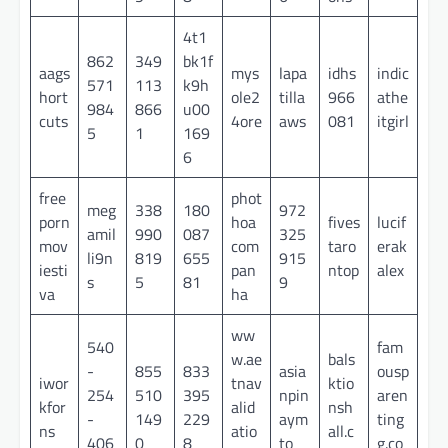
4t1
862
349
bk1f
aags
mys
lapa
idhs
indic
571
113
k9h
hort
ole2
tilla
966
athe
984
866
u00
cuts
4ore
aws
081
itgirl
5
1
169
6
free
phot
meg
338
180
972
porn
hoa
fives
lucif
amil
990
087
325
mov
com
taro
erak
li9n
819
655
915
iesti
pan
ntop
alex
s
5
81
9
va
ha
ww
540
fam
w.ae
bals
-
855
833
asia
ousp
iwor
tnav
ktio
254
510
395
npin
aren
kfor
alid
nsh
-
149
229
aym
ting
ns
atio
all.c
406
0
8
to
g.co