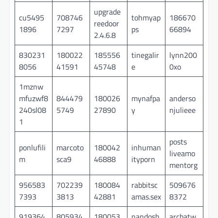
upgrade
cu5495
708746
tohmyap
186670
reedoor
1896
7297
ps
66894
2.4.6.8
830231
180022
185556
tinegalir
lynn200
8056
41591
45748
e
0xo
1mznw
mfuzwf8
844479
180026
mynafpa
anderso
240sl08
5749
27890
y
njulieee
1
posts
ponlufili
marcoto
180042
inhuman
liveamo
m
sca9
46888
ityporn
mentorg
956583
702239
180084
rabbitsc
509676
7393
3813
42881
amas.sex
8372
919364
805934
180053
nandosh
arcbatw