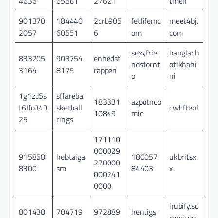
4636
65581
27621
tmen
901370
184440
2crb905
fetlifemc
meet4bj.
2057
60551
6
om
com
sexyfrie
banglach
833205
903754
enhedst
ndstornt
otikhahi
3164
8175
rappen
o
ni
1g1zd5s
sffareba
183331
azpotnco
t6lfo343
sketball
cwhfteol
10849
mic
25
rings
171110
000029
915858
hebtaiga
180057
ukbritsx
270000
8300
sm
84403
x
000241
0000
hubify.sc
801438
704719
972889
hentigs
reencon