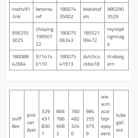
inattv91
betensu
180074
blokietaf
980290
.link
ref
35002
els
3529
chiaying
myreqdi
956255
180075
185521
199507
ngmnag
3025
06343
99472
22
a
180088
971414
180075
dutchcu
itndsieg
42664
0110
41913
ckboi18
ern
ww
w.m
329
866
760
984
acar
pink
tube
sniff
491
786
482
255
tepr
can
gañ
8es
830
668
324
975
epay
dyec
ore
7
2
0
9
eerb