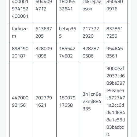
400001
604409
180055
cbkrepag
850480
974152
4712
32641
oson
9976
400001
farkuze
613637
betvp36
717772
832861
m
205
5
2920
7259
898190
328009
185542
328287
954645
20187
1895
74682
0586
8561
9000e2f
2037cd6
89be397
e9ea6ea
3n1cn8e
447000
702779
180079
c572747
v3ml884
92156
1621
17658
1a2cc6d
335
d41d684
8e1e55d
83badbc
0.