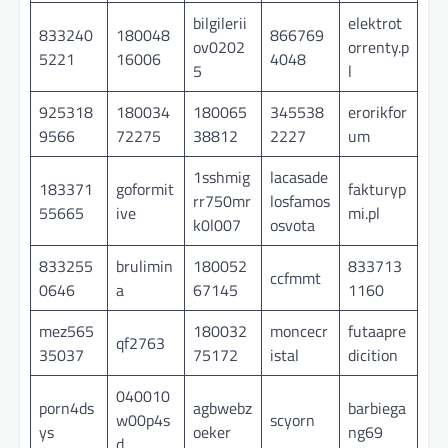
bilgilerii
elektrot
833240
180048
866769
ov0202
orrenty.p
5221
16006
4048
5
l
925318
180034
180065
345538
erorikfor
9566
72275
38812
2227
um
1sshmig
lacasade
183371
goformit
fakturyp
rr750mr
losfamos
55665
ive
mi.pl
k0l007
osvota
833255
brulimin
180052
833713
ccfmmt
0646
a
67145
1160
mez565
180032
moncecr
futaapre
qf2763
35037
75172
istal
dicition
040010
porn4ds
agbwebz
barbiega
w00p4s
scyorn
ys
oeker
ng69
d