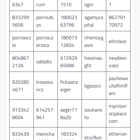
6347
rum
1510
ogin
1
833299
porn4ds
180023
agamyca
862791
5656
ys
63796
pital
70972
pornoorz
pornoca
180073
nhentaig
elhnteol
le
erioca
12834
asm
804867
612929
hexonau
newbien
odibdts
2126
65686
ght
uses
pauliewa
920280
kissasia
fickaanz
bgssocs
ulieflimfl
4671
ncz
eiger
am
myinteri
913342
614257
aegtr71
soukane
orpalace
8604
941
8a2b
to
com
833439
meincha
183324
etherion
ktnrfkm