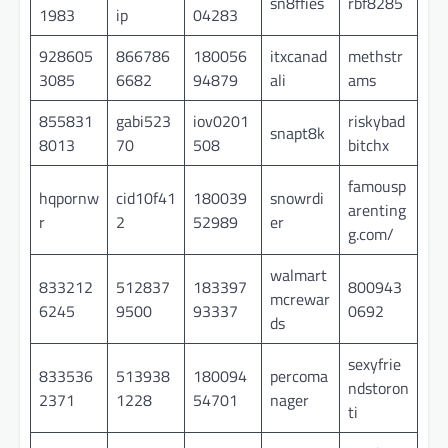
sn8ffies
rbf8285
1983
ip
04283
928605
866786
180056
itxcanad
methstr
3085
6682
94879
ali
ams
855831
gabi523
iov0201
riskybad
snapt8k
8013
70
508
bitchx
famousp
hqpornw
cid10f41
180039
snowrdi
arenting
r
2
52989
er
g.com/
walmart
833212
512837
183397
800943
mcrewar
6245
9500
93337
0692
ds
sexyfrie
833536
513938
180094
percoma
ndstoron
2371
1228
54701
nager
ti