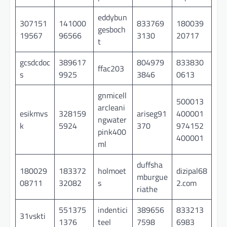
eddybun
307151
141000
833769
180039
gesboch
19567
96566
3130
20717
t
gcsdcdoc
389617
804979
833830
ffac203
s
9925
3846
0613
gnmicell
500013
arcleani
esikmvs
328159
ariseg91
400001
ngwater
k
5924
370
974152
pink400
400001
ml
duffsha
180029
183372
holmoet
dizipal68
mburgue
08711
32082
s
2.com
riathe
551375
indentici
389656
833213
31vskti
1376
teel
7598
6983