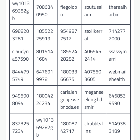
wy1013
708634
flegolob
soutusal
therealh
69282g
0950
o
am
arbir
b
698820
185522
954987
sexlikerr
714277
3281
25919
7512
al
2000
claudyn
801514
185524
406545
ssassym
a87590
1684
28282
2414
ami
844479
647691
180033
407550
webmail
5749
9978
66675
3605
ehealth
carlalen
meganse
949590
180042
646853
guaje.we
eking.bd
8094
24234
9590
bnode.es
smlr
wy1013
832325
180087
chubbtvl
514938
69282g
7234
42717
ins
3189
b