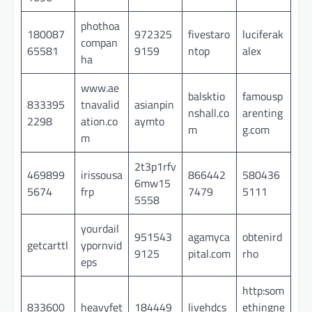
phothoa
180087
972325
fivestaro
luciferak
compan
65581
9159
ntop
alex
ha
www.ae
balsktio
famousp
833395
tnavalid
asianpin
nshall.co
arenting
2298
ation.co
aymto
m
g.com
m
2t3p1rfv
469899
irissousa
866442
580436
6mw15
5674
frp
7479
5111
5558
yourdail
951543
agamyca
obtenird
getcarttl
ypornvid
9125
pital.com
rho
eps
http:som
833600
heavyfet
184449
livehdcs
ethingne