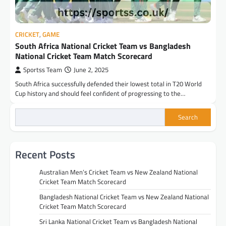
CRICKET
,
GAME
South Africa National Cricket Team vs Bangladesh
National Cricket Team Match Scorecard
Sportss Team
June 2, 2025
South Africa successfully defended their lowest total in T20 World
Cup history and should feel confident of progressing to the…
Search
Recent Posts
Australian Men’s Cricket Team vs New Zealand National
Cricket Team Match Scorecard
Bangladesh National Cricket Team vs New Zealand National
Cricket Team Match Scorecard
Sri Lanka National Cricket Team vs Bangladesh National