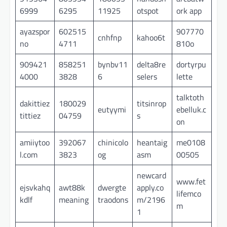
6999
6295
11925
otspot
ork app
ayazspor
602515
907770
cnhfnp
kahoo6t
no
4711
810o
909421
858251
bynbv11
delta8re
dortyrpu
4000
3828
6
selers
lette
talktoth
dakittiez
180029
titsinrop
eutyymi
ebelluk.c
tittiez
04759
s
on
amiiytoo
392067
chinicolo
heantaig
me0108
l.com
3823
og
asm
00505
newcard
www.fet
ejsvkahq
awt88k
dwergte
apply.co
lifemco
kdlf
meaning
traodons
m/2196
m
1