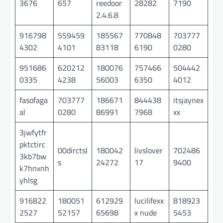
3676
657
reedoor
28282
7190
2.4.6.8
916798
559459
185567
770848
703777
4302
4101
83118
6190
0280
951686
620212
180076
757466
504442
0335
4238
56003
6350
4012
fasofaga
703777
186671
844438
itsjaynex
al
0280
86991
7968
xx
3jwfytfr
pktctirc
00dirctsl
180042
livslover
702486
3kb7bw
s
24272
17
9400
k7hnxnh
yhlsg
916822
180051
612929
lucilifexx
818923
2527
52157
65698
x nude
5453