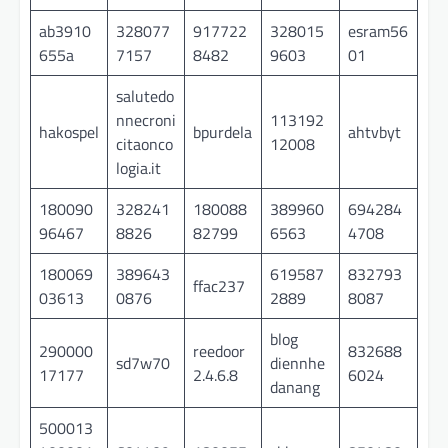
ab3910
328077
917722
328015
esram56
655a
7157
8482
9603
01
salutedo
nnecroni
113192
hakospel
bpurdela
ahtvbyt
citaonco
12008
logia.it
180090
328241
180088
389960
694284
96467
8826
82799
6563
4708
180069
389643
619587
832793
ffac237
03613
0876
2889
8087
blog
290000
reedoor
832688
sd7w70
diennhe
17177
2.4.6.8
6024
danang
500013