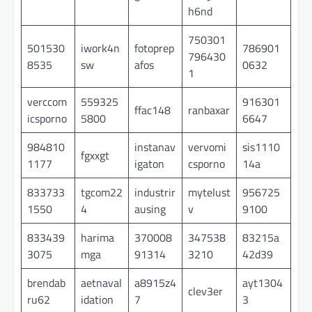
h6nd
750301
501530
iwork4n
fotoprep
786901
796430
8535
sw
afos
0632
1
verccom
559325
916301
ffac148
ranbaxar
icsporno
5800
6647
984810
instanav
vervomi
sis1110
fgxxgt
1177
igaton
csporno
14a
833733
tgcom22
industrir
mytelust
956725
1550
4
ausing
v
9100
833439
harima
370008
347538
83215a
3075
mga
91314
3210
42d39
brendab
aetnaval
a8915z4
ayt1304
clev3er
ru62
idation
7
3