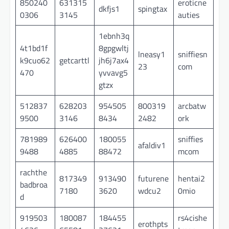
850240
631315
eroticne
dkfjs1
spingtax
0306
3145
auties
1ebnh3q
4t1bd1f
8gpgwltj
lneasy1
sniffiesn
k9cuo62
getcarttl
jh6j7ax4
23
com
470
yvvavg5
gtzx
512837
628203
954505
800319
arcbatw
9500
3146
8434
2482
ork
781989
626400
180055
sniffies
afaldiv1
9488
4885
88472
mcom
rachthe
817349
913490
futurene
hentai2
badbroa
7180
3620
wdcu2
0mio
d
919503
180087
184455
rs4cishe
erothpts