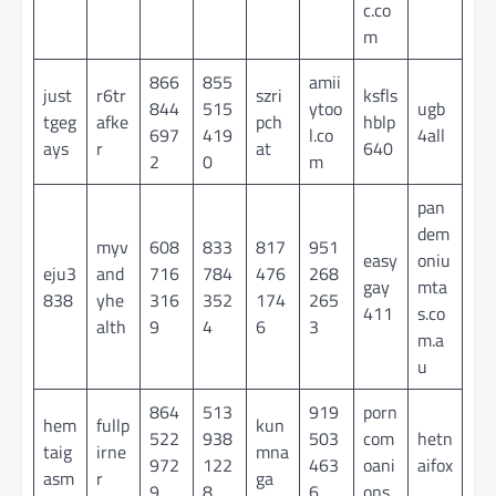
c.co
m
866
855
amii
just
r6tr
szri
ksfls
844
515
ytoo
ugb
tgeg
afke
pch
hblp
697
419
l.co
4all
ays
r
at
640
2
0
m
pan
dem
myv
608
833
817
951
easy
oniu
eju3
and
716
784
476
268
gay
mta
838
yhe
316
352
174
265
411
s.co
alth
9
4
6
3
m.a
u
864
513
919
porn
hem
fullp
kun
522
938
503
com
hetn
taig
irne
mna
972
122
463
oani
aifox
asm
r
ga
9
8
6
ons