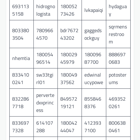
693113
hidrogno
180052
hydagua
lvkapaiqi
5158
logista
73426
y
sqrmens
803380
780966
bdr7672
gaggeds
restroo
3504
4570
43202
ockguy
m
180054
180029
180096
888697
nhemtia
96514
45979
87700
0683
833410
sw33tgi
180049
edwinal
potoster
0241
rl01
37562
ucypowe
ums
perverte
832286
849572
855846
469352
dxxprinc
7718
19121
8376
0261
ess
833697
614107
180042
412393
800638
7328
288
44047
7100
0461