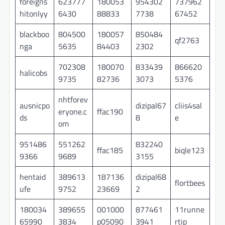
foreigns
623777
180053
954302
737962
hitonlyy
6430
88833
7738
67452
blackboo
804500
180057
850484
qf2763
nga
5635
84403
2302
702308
180070
833439
866620
halicobs
9735
82736
3073
5376
nhtforev
ausnicpo
dizipal67
cliis4sal
eryone.c
ffac190
ds
8
e
om
951486
551262
832240
ffac185
biqle123
9366
9689
3155
hentaid
389613
187136
dizipal68
flortbees
ufe
9752
23669
2
180034
389655
001000
877461
11runne
65990
3834
p05090
3941
rtip