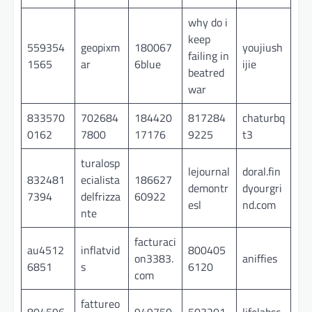
why do i
keep
559354
geopixm
180067
youjiush
failing in
1565
ar
6blue
ijie
beatred
war
833570
702684
184420
817284
chaturbq
0162
7800
17176
9225
t3
turalosp
lejournal
doral.fin
832481
ecialista
186627
demontr
dyourgri
7394
delfrizza
60922
esl
nd.com
nte
facturaci
au4512
inflatvid
800405
on3383.
aniffies
6851
s
6120
com
fattureo
804596
949750
503201
lifelabsc