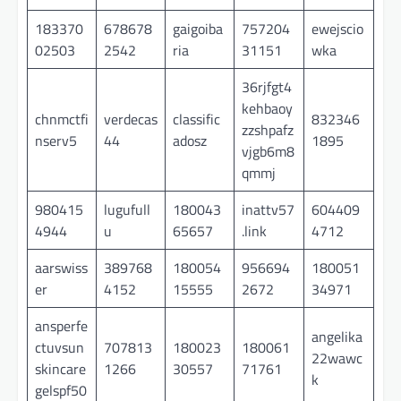
183370
678678
gaigoiba
757204
ewejscio
02503
2542
ria
31151
wka
36rjfgt4
kehbaoy
chnmctfi
verdecas
classific
832346
zzshpafz
nserv5
44
adosz
1895
vjgb6m8
qmmj
980415
lugufull
180043
inattv57
604409
4944
u
65657
.link
4712
aarswiss
389768
180054
956694
180051
er
4152
15555
2672
34971
ansperfe
angelika
ctuvsun
707813
180023
180061
22wawc
skincare
1266
30557
71761
k
gelspf50