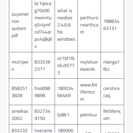
bc1qlsce
g70s90
what is
zuyomer
mwnntu
reedoor
porthuro
non
188834
q5r4jmf
2.4.6.8
nearthca
system
63731
nd744ar
for
m
pdf
pu4q8q6
windows
u
4t1bf1fk
mulripor
833536
mytelusr
manga1
ofu9577
n
2371
ewards
8cc
3
www.fet
858251
fredd98
180034
cerstsre
lifemco
3828
9898
66469
caq
m
amelkax
832734
fetlifemc
ljs8k1
potnhuv
2002
9150
om
832232
livecame
180066