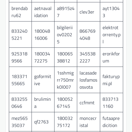
brendab
aetnaval
a8915z4
ayt1304
clev3er
ru62
idation
7
3
bilgilerii
elektrot
833240
180048
866769
ov0202
orrenty.p
5221
16006
4048
5
l
925318
180034
180065
345538
erorikfor
9566
72275
38812
2227
um
1sshmig
lacasade
183371
goformit
fakturyp
rr750mr
losfamos
55665
ive
mi.pl
k0l007
osvota
833255
brulimin
180052
833713
ccfmmt
0646
a
67145
1160
mez565
180032
moncecr
futaapre
qf2763
35037
75172
istal
dicition