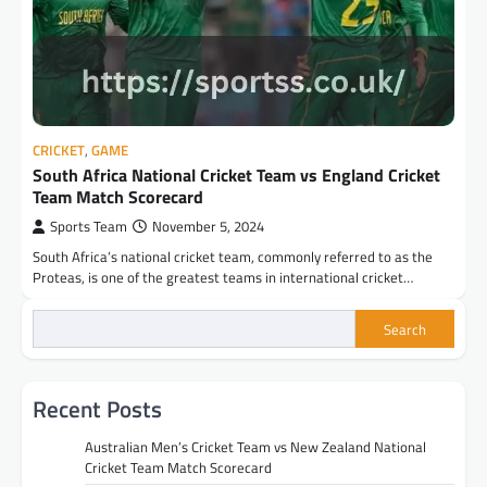
CRICKET
,
GAME
South Africa National Cricket Team vs England Cricket
Team Match Scorecard
Sports Team
November 5, 2024
South Africa’s national cricket team, commonly referred to as the
Proteas, is one of the greatest teams in international cricket…
Search
Recent Posts
Australian Men’s Cricket Team vs New Zealand National
Cricket Team Match Scorecard