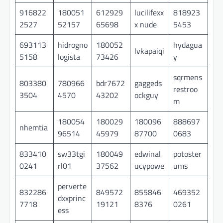
916822
180051
612929
lucilifexx
818923
2527
52157
65698
x nude
5453
693113
hidrogno
180052
hydagua
lvkapaiqi
5158
logista
73426
y
sqrmens
803380
780966
bdr7672
gaggeds
restroo
3504
4570
43202
ockguy
m
180054
180029
180096
888697
nhemtia
96514
45979
87700
0683
833410
sw33tgi
180049
edwinal
potoster
0241
rl01
37562
ucypowe
ums
perverte
832286
849572
855846
469352
dxxprinc
7718
19121
8376
0261
ess