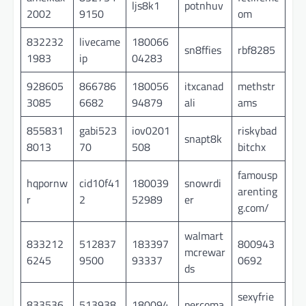
ljs8k1
potnhuv
2002
9150
om
832232
livecame
180066
sn8ffies
rbf8285
1983
ip
04283
928605
866786
180056
itxcanad
methstr
3085
6682
94879
ali
ams
855831
gabi523
iov0201
riskybad
snapt8k
8013
70
508
bitchx
famousp
hqpornw
cid10f41
180039
snowrdi
arenting
r
2
52989
er
g.com/
walmart
833212
512837
183397
800943
mcrewar
6245
9500
93337
0692
ds
sexyfrie
833536
513938
180094
percoma