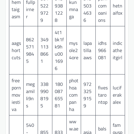
hem
fullp
kun
522
938
503
com
hetn
taig
irne
mna
972
122
463
oani
aifox
asm
r
ga
9
8
6
ons
4t1
862
349
bk1f
aags
mys
lapa
idhs
indic
571
113
k9h
hort
ole2
tilla
966
athe
984
866
u00
cuts
4ore
aws
081
itgirl
5
1
169
6
free
phot
meg
338
180
972
porn
hoa
fives
lucif
amil
990
087
325
mov
com
taro
erak
li9n
819
655
915
iesti
pan
ntop
alex
s
5
81
9
va
ha
ww
540
fam
w.ae
bals
-
855
833
asia
ousp