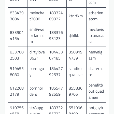
com
833439
meincha
183324
etherion
ktnrfkm
3084
t2000
89322
scom
sm64we
mycfavis
833901
183376
b.clamba
djhlkb
itcanada.
4154
93123
m
ca
833700
dirtylove
184433
350919
henyaig
2503
3621
07185
4739
asm
519455
pornhgu
184427
sandiro
cbaterba
8080
y
92537
qazalcat
te
benefitb
612268
pornhor
185547
855836
outiqued
2179
ders
92559
9705
amen
910756
str8upg
183332
551996
hotguyb
4558
aypirn
55722
8100
ategroup