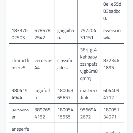
8e1e55d
83badbc
0.
183370
678678
gaigoiba
757204
ewejscio
02503
2542
ria
31151
wka
36rjfgt4
kehbaoy
chnmctfi
verdecas
classific
832346
zzshpafz
nserv5
44
adosz
1895
vjgb6m8
qmmj
980415
lugufull
180043
inattv57
604409
4944
u
65657
.link
4712
aarswiss
389768
180054
956694
180051
er
4152
15555
2672
34971
ansperfe
angelika