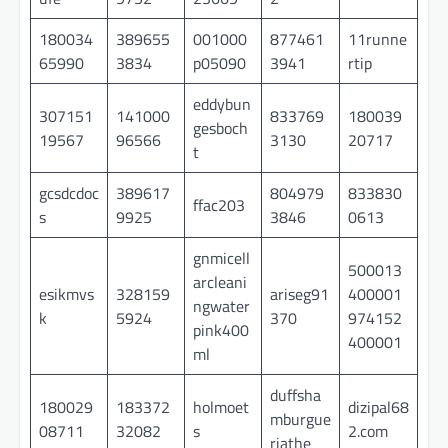
180034
389655
001000
877461
11runne
65990
3834
p05090
3941
rtip
eddybun
307151
141000
833769
180039
gesboch
19567
96566
3130
20717
t
gcsdcdoc
389617
804979
833830
ffac203
s
9925
3846
0613
gnmicell
500013
arcleani
esikmvs
328159
ariseg91
400001
ngwater
k
5924
370
974152
pink400
400001
ml
duffsha
180029
183372
holmoet
dizipal68
mburgue
08711
32082
s
2.com
riathe