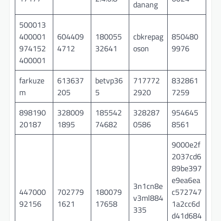
danang
500013
400001
604409
180055
cbkrepag
850480
974152
4712
32641
oson
9976
400001
farkuze
613637
betvp36
717772
832861
m
205
5
2920
7259
898190
328009
185542
328287
954645
20187
1895
74682
0586
8561
9000e2f
2037cd6
89be397
e9ea6ea
3n1cn8e
447000
702779
180079
c572747
v3ml884
92156
1621
17658
1a2cc6d
335
d41d684