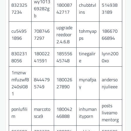
wy1013
832325
180087
chubbtvl
514938
69282g
7234
42717
ins
3189
b
upgrade
cu5495
708746
tohmyap
186670
reedoor
1896
7297
ps
66894
2.4.6.8
830231
180022
185556
tinegalir
lynn200
8056
41591
45748
e
0xo
1mznw
mfuzwf8
844479
180026
mynafpa
anderso
240sl08
5749
27890
y
njulieee
1
posts
ponlufili
marcoto
180042
inhuman
liveamo
m
sca9
46888
ityporn
mentorg