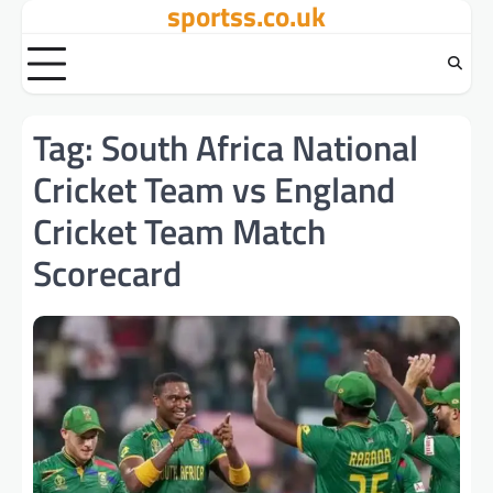
sportss.co.uk
Skip
to
content
Tag:
South Africa National
Cricket Team vs England
Cricket Team Match
Scorecard