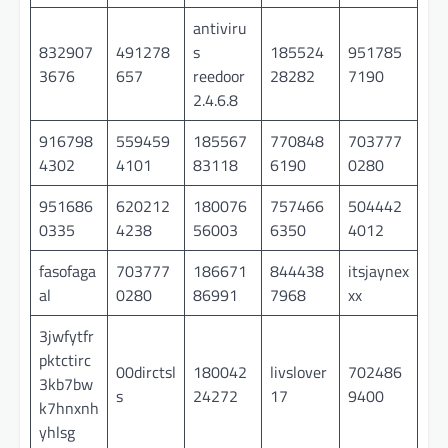
antiviru
832907
491278
s
185524
951785
3676
657
reedoor
28282
7190
2.4.6.8
916798
559459
185567
770848
703777
4302
4101
83118
6190
0280
951686
620212
180076
757466
504442
0335
4238
56003
6350
4012
fasofaga
703777
186671
844438
itsjaynex
al
0280
86991
7968
xx
3jwfytfr
pktctirc
00dirctsl
180042
livslover
702486
3kb7bw
s
24272
17
9400
k7hnxnh
yhlsg