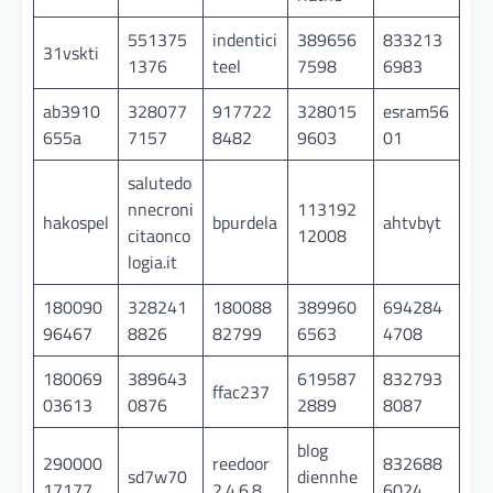
551375
indentici
389656
833213
31vskti
1376
teel
7598
6983
ab3910
328077
917722
328015
esram56
655a
7157
8482
9603
01
salutedo
nnecroni
113192
hakospel
bpurdela
ahtvbyt
citaonco
12008
logia.it
180090
328241
180088
389960
694284
96467
8826
82799
6563
4708
180069
389643
619587
832793
ffac237
03613
0876
2889
8087
blog
290000
reedoor
832688
sd7w70
diennhe
17177
2.4.6.8
6024