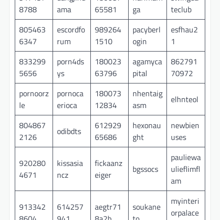
8788
ama
65581
ga
teclub
805463
escordfo
989264
pacyberl
esfhau2
6347
rum
1510
ogin
1
833299
porn4ds
180023
agamyca
862791
5656
ys
63796
pital
70972
pornoorz
pornoca
180073
nhentaig
elhnteol
le
erioca
12834
asm
804867
612929
hexonau
newbien
odibdts
2126
65686
ght
uses
pauliewa
920280
kissasia
fickaanz
bgssocs
ulieflimfl
4671
ncz
eiger
am
myinteri
913342
614257
aegtr71
soukane
orpalace
8604
941
8a2b
to