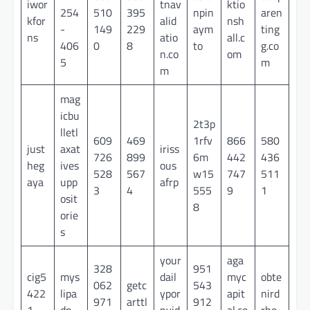
iwor
tnav
ktio
254
510
395
npin
aren
kfor
alid
nsh
-
149
229
aym
ting
ns
atio
all.c
406
0
8
to
g.co
n.co
om
5
m
m
mag
icbu
2t3p
lletl
609
469
1rfv
866
580
just
axat
iriss
726
899
6m
442
436
heg
ives
ous
528
567
w15
747
511
aya
upp
afrp
3
4
555
9
1
osit
8
orie
s
your
aga
328
951
cig5
mys
dail
myc
obte
062
getc
543
422
lipa
ypor
apit
nird
971
arttl
912
1
dp
nvid
al.co
rho