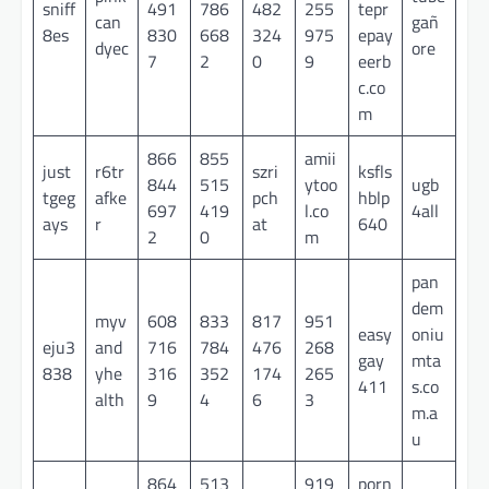
sniff
491
786
482
255
tepr
can
gañ
8es
830
668
324
975
epay
dyec
ore
7
2
0
9
eerb
c.co
m
866
855
amii
just
r6tr
szri
ksfls
844
515
ytoo
ugb
tgeg
afke
pch
hblp
697
419
l.co
4all
ays
r
at
640
2
0
m
pan
dem
myv
608
833
817
951
easy
oniu
eju3
and
716
784
476
268
gay
mta
838
yhe
316
352
174
265
411
s.co
alth
9
4
6
3
m.a
u
864
513
919
porn