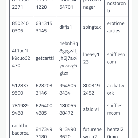
ndstoron
2371
1228
54701
nager
ti
850240
631315
eroticne
dkfjs1
spingtax
0306
3145
auties
1ebnh3q
4t1bd1f
8gpgwltj
lneasy1
sniffiesn
k9cuo62
getcarttl
jh6j7ax4
23
com
470
yvvavg5
gtzx
512837
628203
954505
800319
arcbatw
9500
3146
8434
2482
ork
781989
626400
180055
sniffies
afaldiv1
9488
4885
88472
mcom
rachthe
817349
913490
futurene
hentai2
badbroa
7180
3620
wdcu2
0mio