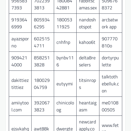
956583
702239
180084
rabbitsc
509676
7393
3813
42881
amas.sex
8372
919364
805934
180053
nandosh
arcbatw
6999
6295
11925
otspot
ork app
ayazspor
602515
907770
cnhfnp
kahoo6t
no
4711
810o
909421
858251
bynbv11
delta8re
dortyrpu
4000
3828
6
selers
lette
talktoth
dakittiez
180029
titsinrop
eutyymi
ebelluk.c
tittiez
04759
s
on
amiiytoo
392067
chinicolo
heantaig
me0108
l.com
3823
og
asm
00505
newcard
www.fet
ejsvkahq
awt88k
dwergte
apply.co