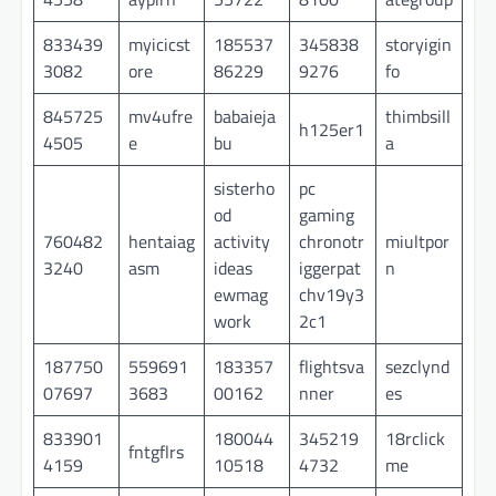
833439
myicicst
185537
345838
storyigin
3082
ore
86229
9276
fo
845725
mv4ufre
babaieja
thimbsill
h125er1
4505
e
bu
a
sisterho
pc
od
gaming
760482
hentaiag
activity
chronotr
miultpor
3240
asm
ideas
iggerpat
n
ewmag
chv19y3
work
2c1
187750
559691
183357
flightsva
sezclynd
07697
3683
00162
nner
es
833901
180044
345219
18rclick
fntgflrs
4159
10518
4732
me