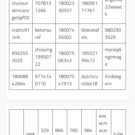
ctuvsun
707813
180023
180061
22wawc
skincare
1266
30557
71761
k
gelspf50
inattv91
betensu
180074
blokietaf
980290
.link
ref
35002
els
3529
chiaying
myreqdi
956255
180075
185521
199507
ngmnag
3025
06343
99472
22
a
180088
971414
180075
dutchcu
itndsieg
42664
0110
41913
ckboi18
ern
ww
w.m
329
866
760
984
acar
pink
tube