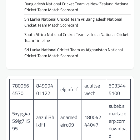
Bangladesh National Cricket Team vs New Zealand National
Cricket Team Match Scorecard
Sri Lanka National Cricket Team vs Bangladesh National
Cricket Team Match Scorecard
South Africa National Cricket Team vs India National Cricket
Team Timeline
Sri Lanka National Cricket Team vs Afghanistan National
Cricket Team Match Scorecard
780966
849994
adultse
503344
eljcnfdrf
4570
01122
wech
5100
subeb.s
5xypg4a
martace
aazuli3h
anamed
180042
59lg715
erp.com
lxff1
eiro99
44047
95
downloa
d