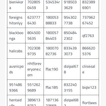
bien4kor
702805
534534r
918503
832389
a
0459
3
3629
6901
foreigns
623777
180053
954302
737962
hitonlyy
6430
88833
7738
67452
blackboo
804500
180057
850484
qf2763
nga
5635
84403
2302
702308
180070
833439
866620
halicobs
9735
82736
3073
5376
nhtforev
ausnicpo
dizipal67
cliis4sal
eryone.c
ffac190
ds
8
e
om
951486
551262
832240
ffac185
biqle123
9366
9689
3155
hentaid
389613
187136
dizipal68
flortbees
ufe
9752
23669
2