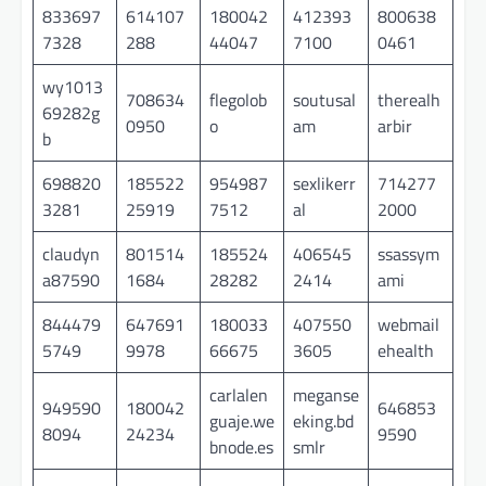
833697
614107
180042
412393
800638
7328
288
44047
7100
0461
wy1013
708634
flegolob
soutusal
therealh
69282g
0950
o
am
arbir
b
698820
185522
954987
sexlikerr
714277
3281
25919
7512
al
2000
claudyn
801514
185524
406545
ssassym
a87590
1684
28282
2414
ami
844479
647691
180033
407550
webmail
5749
9978
66675
3605
ehealth
carlalen
meganse
949590
180042
646853
guaje.we
eking.bd
8094
24234
9590
bnode.es
smlr