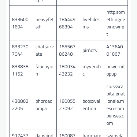
http:som
833600
heavyfet
184449
livehdcs
ethingne
1694
sih
66394
ms
wnowne
t
833230
chatsurv
185567
413640
pirñotv
7044
ate
86248
01067
833838
fapnayio
180034
myverob
powernit
1162
n
43232
c
opup
ciusssca
pitalenat
438802
phoroac
180055
booxxval
ionale.m
2205
ompa
27092
entina
esrecom
penses.c
om
917437
dangjind
180087
harimam
swingda