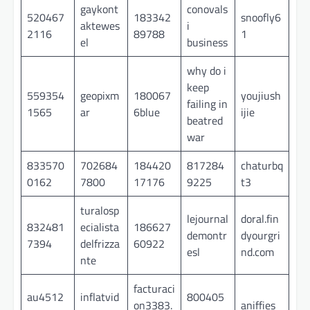
gaykont
conovals
520467
183342
snoofly6
aktewes
i
2116
89788
1
el
business
why do i
keep
559354
geopixm
180067
youjiush
failing in
1565
ar
6blue
ijie
beatred
war
833570
702684
184420
817284
chaturbq
0162
7800
17176
9225
t3
turalosp
lejournal
doral.fin
832481
ecialista
186627
demontr
dyourgri
7394
delfrizza
60922
esl
nd.com
nte
facturaci
au4512
inflatvid
800405
on3383.
aniffies