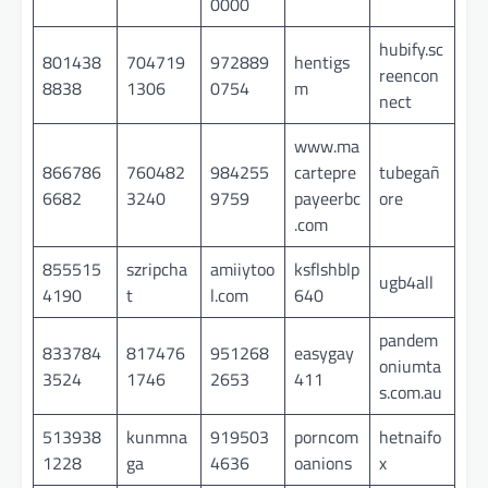
0000
hubify.sc
801438
704719
972889
hentigs
reencon
8838
1306
0754
m
nect
www.ma
866786
760482
984255
cartepre
tubegañ
6682
3240
9759
payeerbc
ore
.com
855515
szripcha
amiiytoo
ksflshblp
ugb4all
4190
t
l.com
640
pandem
833784
817476
951268
easygay
oniumta
3524
1746
2653
411
s.com.au
513938
kunmna
919503
porncom
hetnaifo
1228
ga
4636
oanions
x