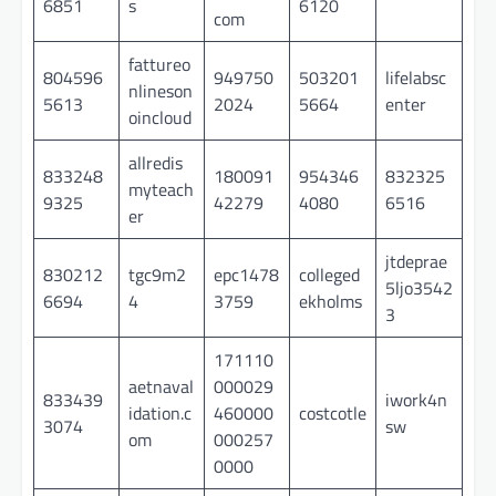
6851
s
6120
com
fattureo
804596
949750
503201
lifelabsc
nlineson
5613
2024
5664
enter
oincloud
allredis
833248
180091
954346
832325
myteach
9325
42279
4080
6516
er
jtdeprae
830212
tgc9m2
epc1478
colleged
5ljo3542
6694
4
3759
ekholms
3
171110
aetnaval
000029
833439
iwork4n
idation.c
460000
costcotle
3074
sw
om
000257
0000