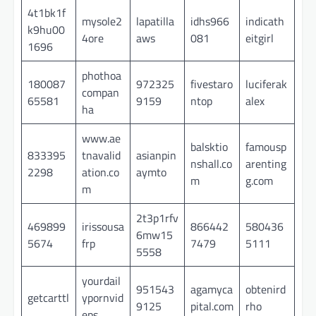
4t1bk1f
mysole2
lapatilla
idhs966
indicath
k9hu00
4ore
aws
081
eitgirl
1696
phothoa
180087
972325
fivestaro
luciferak
compan
65581
9159
ntop
alex
ha
www.ae
balsktio
famousp
833395
tnavalid
asianpin
nshall.co
arenting
2298
ation.co
aymto
m
g.com
m
2t3p1rfv
469899
irissousa
866442
580436
6mw15
5674
frp
7479
5111
5558
yourdail
951543
agamyca
obtenird
getcarttl
ypornvid
9125
pital.com
rho
eps