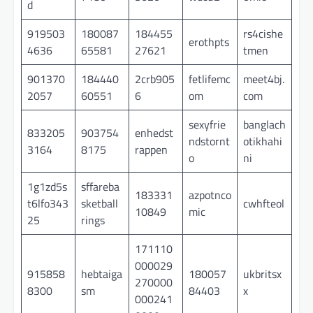
d
919503
180087
184455
rs4cishe
erothpts
4636
65581
27621
tmen
901370
184440
2crb905
fetlifemc
meet4bj.
2057
60551
6
om
com
sexyfrie
banglach
833205
903754
enhedst
ndstornt
otikhahi
3164
8175
rappen
o
ni
1g1zd5s
sffareba
183331
azpotnco
t6lfo343
sketball
cwhfteol
10849
mic
25
rings
171110
000029
915858
hebtaiga
180057
ukbritsx
270000
8300
sm
84403
x
000241