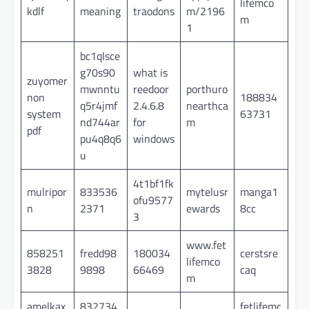
lifemco
kdlf
meaning
traodons
m/2196
m
1
bc1qlsce
g70s90
what is
zuyomer
mwnntu
reedoor
porthuro
non
188834
q5r4jmf
2.4.6.8
nearthca
system
63731
nd744ar
for
m
pdf
pu4q8q6
windows
u
4t1bf1fk
mulripor
833536
mytelusr
manga1
ofu9577
n
2371
ewards
8cc
3
www.fet
858251
fredd98
180034
cerstsre
lifemco
3828
9898
66469
caq
m
amelkax
832734
fetlifemc