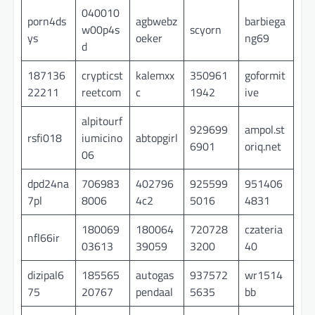
040010
porn4ds
agbwebz
barbiega
w00p4s
scyorn
ys
oeker
ng69
d
187136
crypticst
kalemxx
350961
goformit
22211
reetcom
c
1942
ive
alpitourf
929699
ampol.st
rsfi018
iumicino
abtopgirl
6901
oriq.net
06
dpd24na
706983
402796
925599
951406
7pl
8006
4c2
5016
4831
180069
180064
720728
czateria
nfl66ir
03613
39059
3200
40
dizipal6
185565
autogas
937572
wr1514
75
20767
pendaal
5635
bb