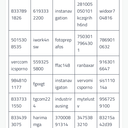
281005
833789
619333
instanav
050101
widoor7
1826
2200
gation
kczqjrih
04816
h6nd
750301
501530
iwork4n
fotoprep
786901
796430
8535
sw
afos
0632
1
verccom
559325
916301
ffac148
ranbaxar
icsporno
5800
6647
984810
instanav
vervomi
sis1110
fgxxgt
1177
igaton
csporno
14a
833733
tgcom22
industrir
mytelust
956725
1550
4
ausing
v
9100
833439
harima
370008
347538
83215a
3075
mga
91314
3210
42d39