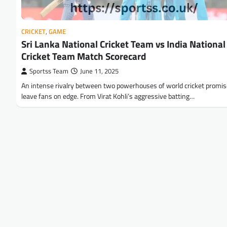
CRICKET
,
GAME
Sri Lanka National Cricket Team vs India National
Cricket Team Match Scorecard
Sportss Team
June 11, 2025
An intense rivalry between two powerhouses of world cricket promis
leave fans on edge. From Virat Kohli’s aggressive batting…