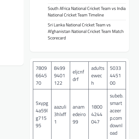
South Africa National Cricket Team vs India
National Cricket Team Timeline
Sri Lanka National Cricket Team vs
Afghanistan National Cricket Team Match
Scorecard
7809
8499
adults
5033
eljcnf
6645
9401
ewec
4451
drf
70
122
h
00
subeb.
5xypg
smart
aazuli
anam
1800
4a59l
aceer
3hlxff
edeiro
4244
g715
p.com
1
99
047
95
downl
oad