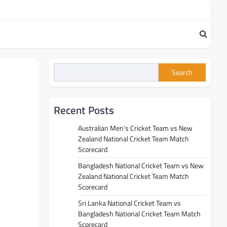
Search
Recent Posts
Australian Men’s Cricket Team vs New
Zealand National Cricket Team Match
Scorecard
Bangladesh National Cricket Team vs New
Zealand National Cricket Team Match
Scorecard
Sri Lanka National Cricket Team vs
Bangladesh National Cricket Team Match
Scorecard