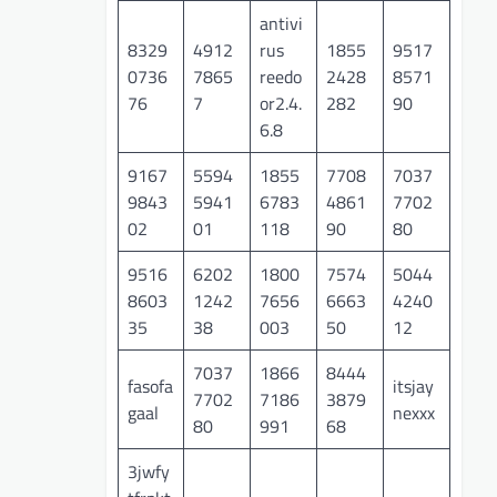
antivi
8329
4912
rus
1855
9517
0736
7865
reedo
2428
8571
76
7
or2.4.
282
90
6.8
9167
5594
1855
7708
7037
9843
5941
6783
4861
7702
02
01
118
90
80
9516
6202
1800
7574
5044
8603
1242
7656
6663
4240
35
38
003
50
12
7037
1866
8444
fasofa
itsjay
7702
7186
3879
gaal
nexxx
80
991
68
3jwfy