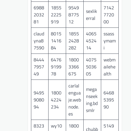
6988
1855
9549
7142
sexlik
2032
2225
8775
7720
erral
81
919
12
00
claud
8015
1855
4065
ssass
yna8
1416
2428
4524
ymam
7590
84
282
14
i
8444
6476
1800
4075
webm
7957
9199
3366
5036
ailehe
49
78
675
05
alth
carlal
mega
9495
1800
engua
6468
nseek
9080
4224
je.web
5395
ing.bd
94
234
node.
90
smlr
es
8323
wy10
1800
5149
chubb