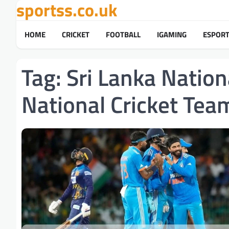
sportss.co.uk
Skip
to
content
HOME
CRICKET
FOOTBALL
IGAMING
ESPOR
Tag:
Sri Lanka Nation
National Cricket Te