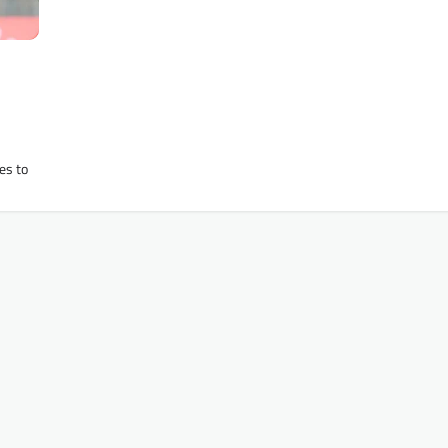
es to