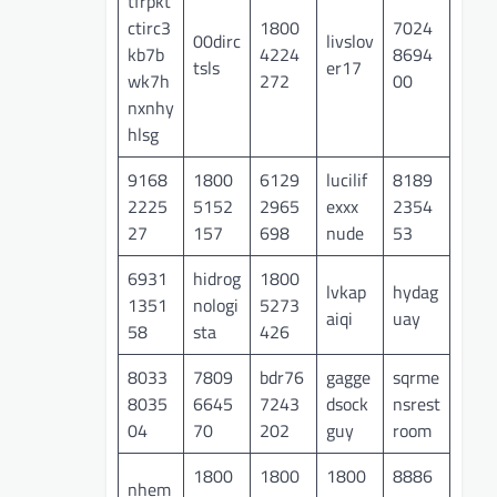
tfrpkt
ctirc3
1800
7024
00dirc
livslov
kb7b
4224
8694
tsls
er17
wk7h
272
00
nxnhy
hlsg
9168
1800
6129
lucilif
8189
2225
5152
2965
exxx
2354
27
157
698
nude
53
6931
hidrog
1800
lvkap
hydag
1351
nologi
5273
aiqi
uay
58
sta
426
8033
7809
bdr76
gagge
sqrme
8035
6645
7243
dsock
nsrest
04
70
202
guy
room
1800
1800
1800
8886
nhem