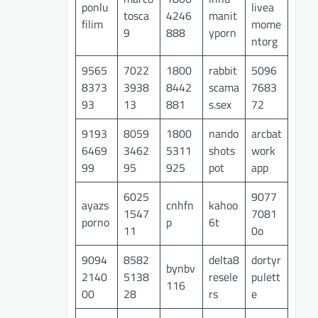
ponlu
livea
tosca
4246
manit
filim
mome
9
888
yporn
ntorg
9565
7022
1800
rabbit
5096
8373
3938
8442
scama
7683
93
13
881
s.sex
72
9193
8059
1800
nando
arcbat
6469
3462
5311
shots
work
99
95
925
pot
app
6025
9077
ayazs
cnhfn
kahoo
1547
7081
porno
p
6t
11
0o
9094
8582
delta8
dortyr
bynbv
2140
5138
resele
pulett
116
00
28
rs
e