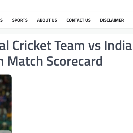
TS
SPORTS
ABOUT US
CONTACT US
DISCLAIMER
al Cricket Team vs India
am Match Scorecard