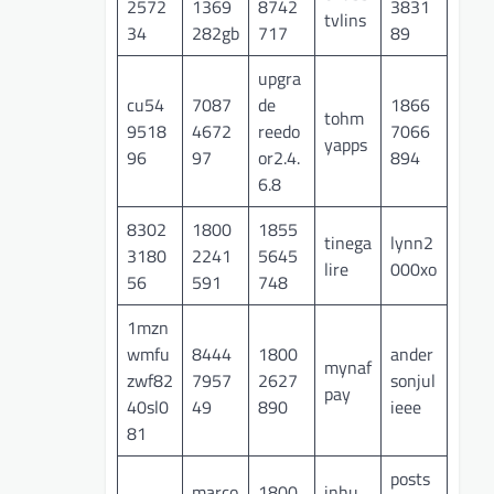
2572
1369
8742
3831
tvlins
34
282gb
717
89
upgra
cu54
7087
de
1866
tohm
9518
4672
reedo
7066
yapps
96
97
or2.4.
894
6.8
8302
1800
1855
tinega
lynn2
3180
2241
5645
lire
000xo
56
591
748
1mzn
wmfu
8444
1800
ander
mynaf
zwf82
7957
2627
sonjul
pay
40sl0
49
890
ieee
81
posts
marco
1800
inhu