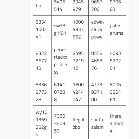
5496
2945
9687
9706
tia
514
979
700
83
8334
1800
edwin
sw33t
potost
1002
4937
alucy
girl01
erums
41
562
powe
perve
8322
8495
8558
4693
rtedxx
8677
7219
4683
5202
prince
18
121
76
61
ss
8336
6141
1800
4123
8006
9773
0728
4244
9371
3804
28
8
047
00
61
wy10
7086
there
1369
flegol
soutu
3409
alharb
282g
obo
salam
50
ir
b