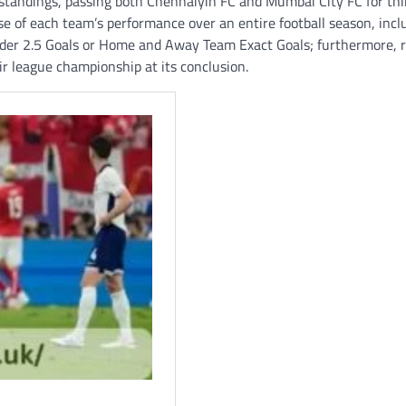
 standings, passing both Chennaiyin FC and Mumbai City FC for thi
e of each team’s performance over an entire football season, incl
nder 2.5 Goals or Home and Away Team Exact Goals; furthermore, r
ir league championship at its conclusion.