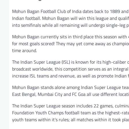
Mohun Bagan Football Club of India dates back to 1889 and
Indian football. Mohun Bagan will win this league and quali
into semifinals while all remaining will undergo single-leg 
Mohun Bagan currently sits in third place this season with 
for most goals scored! They may yet come away as champions
time around.
The Indian Super League (ISL) is known for its high-caliber
broadcast worldwide, this competition serves as an integral 
increase ISL teams and revenue, as well as promote Indian fo
Mohun Bagan stands alone among Indian Super League teams
East Bengal, Mumbai City and FC Goa all use different locati
The Indian Super League season includes 22 games, culminati
Foundation Youth Champs football team as the highest-rated 
youth teams within it’s rules; all matches within it took pl