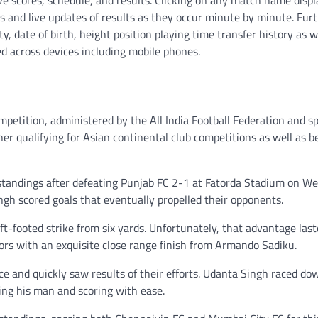
e scores, schedule, and results. Clicking on any match name displa
s and live updates of results as they occur minute by minute. Fur
y, date of birth, height position playing time transfer history as w
ed across devices including mobile phones.
competition, administered by the All India Football Federation and 
er qualifying for Asian continental club competitions as well as b
 standings after defeating Punjab FC 2-1 at Fatorda Stadium on W
gh scored goals that eventually propelled their opponents.
t-footed strike from six yards. Unfortunately, that advantage last
ors with an exquisite close range finish from Armando Sadiku.
e and quickly saw results of their efforts. Udanta Singh raced do
ating his man and scoring with ease.