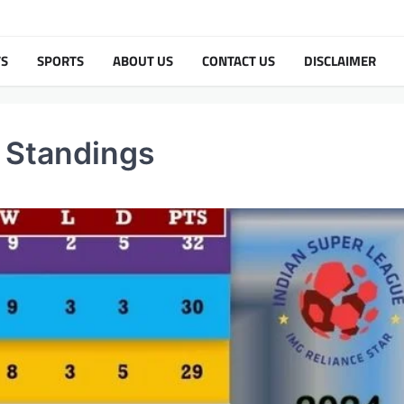
TS
SPORTS
ABOUT US
CONTACT US
DISCLAIMER
 Standings