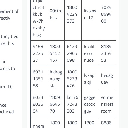
tfrpkt
ctirc3
1800
7024
00dirc
livslov
rnament of
kb7b
4224
8694
tsls
er17
rectly
wk7h
272
00
nxnhy
hlsg
 they tied
ms this
9168
1800
6129
lucilif
8189
2225
5152
2965
exxx
2354
27
157
698
nude
53
 and
seeks to
6931
hidrog
1800
lvkap
hydag
1351
nologi
5273
aiqi
uay
58
sta
426
uru FC,
8033
7809
bdr76
gagge
sqrme
8035
6645
7243
dsock
nsrest
ance
04
70
202
guy
room
included
1800
1800
1800
8886
nhem