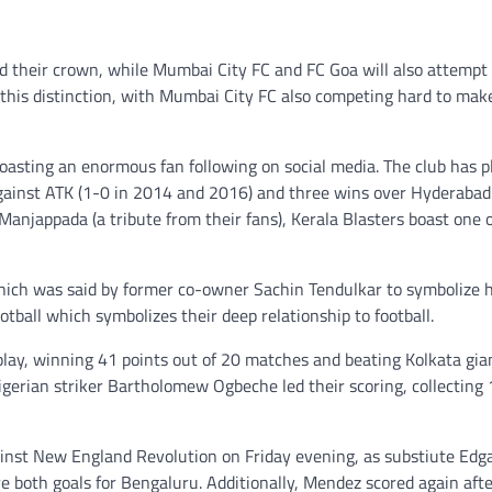
 their crown, while Mumbai City FC and FC Goa will also attempt 
this distinction, with Mumbai City FC also competing hard to mak
boasting an enormous fan following on social media. The club has p
against ATK (1-0 in 2014 and 2016) and three wins over Hyderabad
 Manjappada (a tribute from their fans), Kerala Blasters boast one 
which was said by former co-owner Sachin Tendulkar to symbolize 
otball which symbolizes their deep relationship to football.
 play, winning 41 points out of 20 matches and beating Kolkata gia
erian striker Bartholomew Ogbeche led their scoring, collecting 
ainst New England Revolution on Friday evening, as substiute Ed
e both goals for Bengaluru. Additionally, Mendez scored again aft