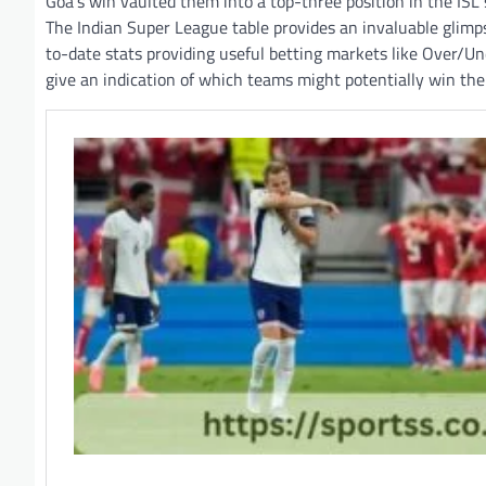
Goa’s win vaulted them into a top-three position in the ISL
The Indian Super League table provides an invaluable glimps
to-date stats providing useful betting markets like Over/U
give an indication of which teams might potentially win the