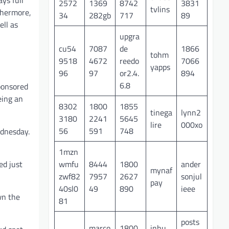
ys full
2572
1369
8742
3831
tvlins
thermore,
34
282gb
717
89
ell as
upgra
cu54
7087
de
1866
tohm
9518
4672
reedo
7066
yapps
96
97
or2.4.
894
6.8
sponsored
eing an
8302
1800
1855
tinega
lynn2
3180
2241
5645
lire
000xo
56
591
748
ednesday.
1mzn
wmfu
8444
1800
ander
ed just
mynaf
zwf82
7957
2627
sonjul
pay
40sl0
49
890
ieee
wn the
81
posts
marco
1800
inhu