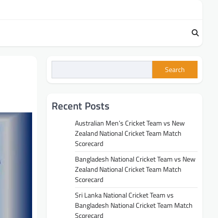
Search
Recent Posts
Australian Men’s Cricket Team vs New
Zealand National Cricket Team Match
Scorecard
Bangladesh National Cricket Team vs New
Zealand National Cricket Team Match
Scorecard
Sri Lanka National Cricket Team vs
Bangladesh National Cricket Team Match
Scorecard