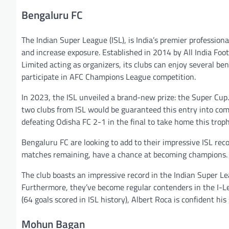
Bengaluru FC
The Indian Super League (ISL), is India’s premier professiona
and increase exposure. Established in 2014 by All India Fo
Limited acting as organizers, its clubs can enjoy several ben
participate in AFC Champions League competition.
In 2023, the ISL unveiled a brand-new prize: the Super Cup.
two clubs from ISL would be guaranteed this entry into comp
defeating Odisha FC 2-1 in the final to take home this troph
Bengaluru FC are looking to add to their impressive ISL reco
matches remaining, have a chance at becoming champions. Th
The club boasts an impressive record in the Indian Super Le
Furthermore, they’ve become regular contenders in the I-Lea
(64 goals scored in ISL history), Albert Roca is confident h
Mohun Bagan