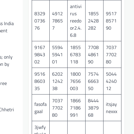
antivi
8329
4912
rus
1855
9517
0736
7865
reedo
2428
8571
s India
76
7
or2.4.
282
90
ment
6.8
9167
5594
1855
7708
7037
9843
5941
6783
4861
7702
s; only
02
01
118
90
80
on by
9516
6202
1800
7574
5044
8603
1242
7656
6663
4240
hree
35
38
003
50
12
7037
1866
8444
fasofa
itsjay
7702
7186
3879
Chhetri
gaal
nexxx
80
991
68
3jwfy