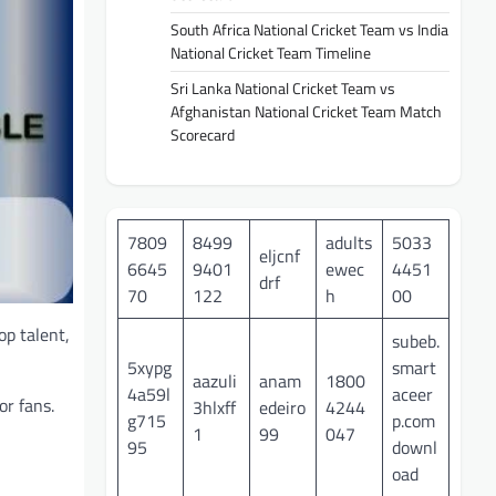
South Africa National Cricket Team vs India
National Cricket Team Timeline
Sri Lanka National Cricket Team vs
Afghanistan National Cricket Team Match
Scorecard
7809
8499
adults
5033
eljcnf
6645
9401
ewec
4451
drf
70
122
h
00
op talent,
subeb.
5xypg
smart
aazuli
anam
1800
4a59l
aceer
or fans.
3hlxff
edeiro
4244
g715
p.com
1
99
047
95
downl
oad