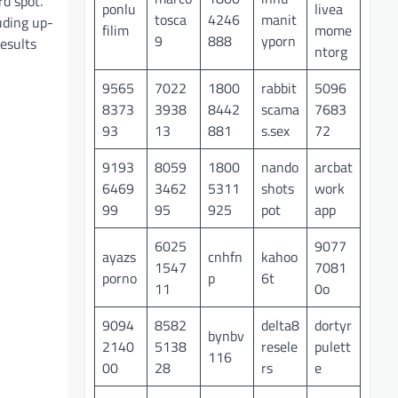
rd spot.
ponlu
livea
tosca
4246
manit
uding up-
filim
mome
9
888
yporn
esults
ntorg
9565
7022
1800
rabbit
5096
8373
3938
8442
scama
7683
93
13
881
s.sex
72
9193
8059
1800
nando
arcbat
6469
3462
5311
shots
work
99
95
925
pot
app
6025
9077
ayazs
cnhfn
kahoo
1547
7081
porno
p
6t
11
0o
9094
8582
delta8
dortyr
bynbv
2140
5138
resele
pulett
116
00
28
rs
e