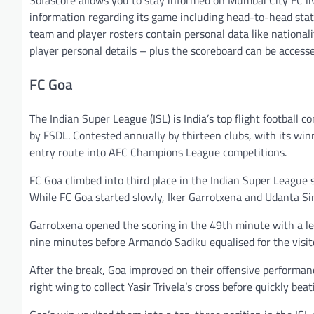
Sofascore allows you to stay informed on Mumbai City FC liv
information regarding its game including head-to-head stat
team and player rosters contain personal data like nationalit
player personal details – plus the scoreboard can be access
FC Goa
The Indian Super League (ISL) is India’s top flight football 
by FSDL. Contested annually by thirteen clubs, with its winn
entry route into AFC Champions League competitions.
FC Goa climbed into third place in the Indian Super League
While FC Goa started slowly, Iker Garrotxena and Udanta Sin
Garrotxena opened the scoring in the 49th minute with a lef
nine minutes before Armando Sadiku equalised for the visit
After the break, Goa improved on their offensive performanc
right wing to collect Yasir Trivela’s cross before quickly be