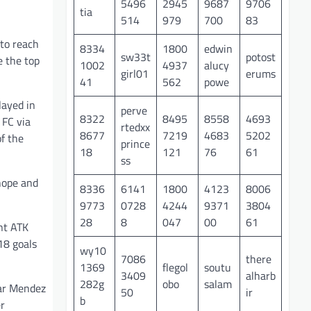
5496
2945
9687
9706
tia
514
979
700
83
to reach
8334
1800
edwin
sw33t
potost
e the top
1002
4937
alucy
girl01
erums
41
562
powe
layed in
perve
8322
8495
8558
4693
 FC via
rtedxx
8677
7219
4683
5202
of the
prince
18
121
76
61
ss
hope and
8336
6141
1800
4123
8006
9773
0728
4244
9371
3804
28
8
047
00
61
nt ATK
18 goals
wy10
7086
there
1369
flegol
soutu
3409
alharb
282g
obo
salam
gar Mendez
50
ir
b
er