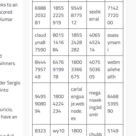
nks to an
6988
1855
9549
7142
sexlik
scored
2032
2225
8775
7720
erral
 Kumar
81
919
12
00
claud
8015
1855
4065
ssass
yna8
1416
2428
4524
ymam
7590
84
282
14
i
d
8444
6476
1800
4075
webm
winners
7957
9199
3366
5036
ailehe
49
78
675
05
alth
der Sergio
carlal
into
mega
9495
1800
engua
6468
nseek
9080
4224
je.web
5395
ing.bd
uricio,
94
234
node.
90
smlr
l have an
es
8323
wy10
1800
5149
chubb