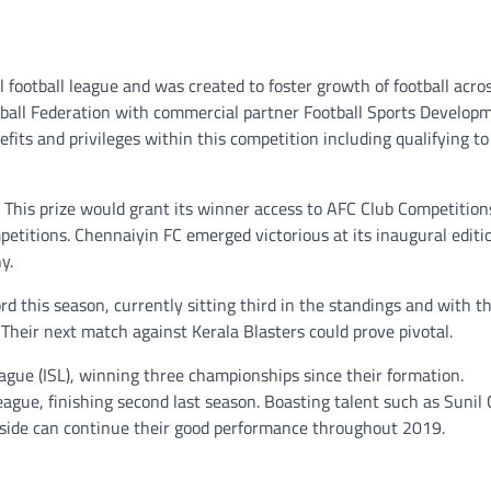
l football league and was created to foster growth of football acros
otball Federation with commercial partner Football Sports Develop
efits and privileges within this competition including qualifying to
 This prize would grant its winner access to AFC Club Competition
etitions. Chennaiyin FC emerged victorious at its inaugural editi
y.
rd this season, currently sitting third in the standings and with t
eir next match against Kerala Blasters could prove pivotal.
ague (ISL), winning three championships since their formation.
gue, finishing second last season. Boasting talent such as Sunil 
is side can continue their good performance throughout 2019.