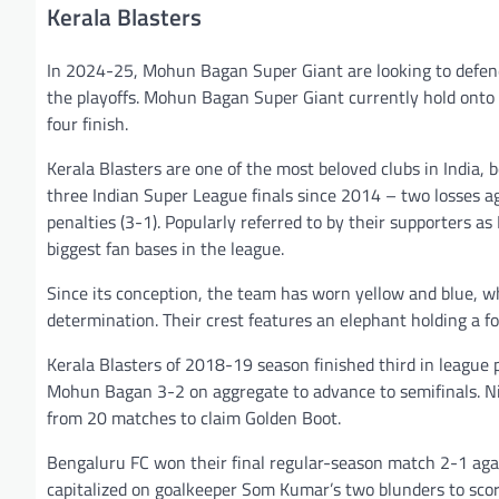
Kerala Blasters
In 2024-25, Mohun Bagan Super Giant are looking to defend
the playoffs. Mohun Bagan Super Giant currently hold onto 
four finish.
Kerala Blasters are one of the most beloved clubs in India, 
three Indian Super League finals since 2014 – two losses 
penalties (3-1). Popularly referred to by their supporters as
biggest fan bases in the league.
Since its conception, the team has worn yellow and blue, 
determination. Their crest features an elephant holding a fo
Kerala Blasters of 2018-19 season finished third in league
Mohun Bagan 3-2 on aggregate to advance to semifinals. Nig
from 20 matches to claim Golden Boot.
Bengaluru FC won their final regular-season match 2-1 ag
capitalized on goalkeeper Som Kumar’s two blunders to scor