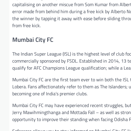
capitalising on another miscue from Som Kumar from Albert
error made from behind him during a free kick by Alberto
the winner by tapping it away with ease before sliding th
from free kick.
Mumbai City FC
The Indian Super League (ISL) is the highest level of club fo
commercially sponsored by FSDL. Established in 2014, 13 te
qualify for AFC Champions League qualification; while a Le
Mumbai City FC are the first team ever to win both the ISL
Lobera. Fans affectionately refer to them as The Islanders;
becoming one of India’s premier clubs.
Mumbai City FC may have experienced recent struggles, but 
Jerry Mawihmingthanga and Mottada Fall – as well as stron
opportunity to improve their standing when facing Odisha 