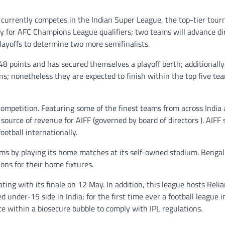
 currently competes in the Indian Super League, the top-tier tou
fy for AFC Champions League qualifiers; two teams will advance di
playoffs to determine two more semifinalists.
48 points and has secured themselves a playoff berth; additionally
; nonetheless they are expected to finish within the top five tea
 competition. Featuring some of the finest teams from across India
source of revenue for AIFF (governed by board of directors ). AIFF 
otball internationally.
 by playing its home matches at its self-owned stadium. Bengal
ons for their home fixtures.
ng with its finale on 12 May. In addition, this league hosts Reli
under-15 side in India; for the first time ever a football league 
ace within a biosecure bubble to comply with IPL regulations.