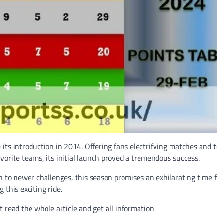
ts introduction in 2014. Offering fans electrifying matches and t
avorite teams, its initial launch proved a tremendous success.
to newer challenges, this season promises an exhilarating time f
 this exciting ride.
read the whole article and get all information.