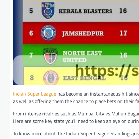
Indian Super League
has become an instantaneous hit since i
as well as offering them the chance to place bets on their f
From intense rivalries such as Mumbai City vs Mohun Bagan 
Here are some key stats you’ll need to keep an eye on during
To know more about The Indian Super League Standings just 