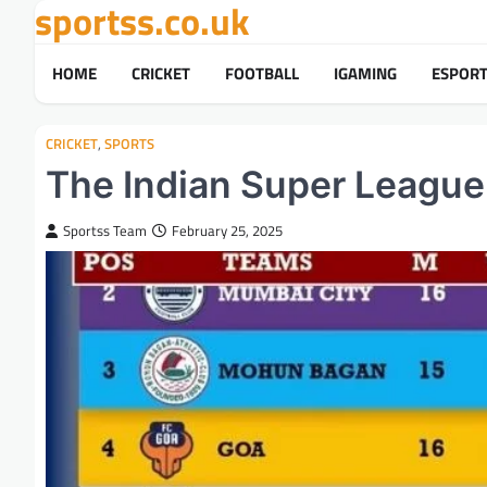
sportss.co.uk
Skip
to
content
HOME
CRICKET
FOOTBALL
IGAMING
ESPOR
CRICKET
,
SPORTS
The Indian Super League
Sportss Team
February 25, 2025