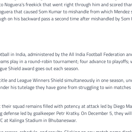
o Noguera’s freekick that went right through him and scored tha
 Noguera that caused Som Kumar to mishandle from which Mendez 
rough on his backward pass a second time after mishandled by Som
otball in India, administered by the All India Football Federation an
ams play in a round-robin tournament; four advance to playoffs; 
ague Shield award goes out each season.
 title and League Winners Shield simultaneously in one season, un
 under his tutelage they have gone from struggling to win matches 
their squad remains filled with potency at attack led by Diego Ma
g defense led by goalkeeper Petr Kratky. On December 5, they wil
FC at Kalinga Stadium in Bhubaneswar.