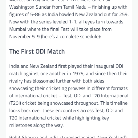
Washington Sundar from Tamil Nadu – finishing up with
figures of 5-86 as India bowled New Zealand out for 259.
Now with the series leveled 1-1, all eyes turn towards
Mumbai where the final Test will take place from
November 5-9 (here’s a complete schedule):
The First ODI Match
India and New Zealand first played their inaugural ODI
match against one another in 1975, and since then their
rivalry has blossomed further with both sides
showcasing their cricketing prowess in different formats
of international cricket – Test, ODI and T20 International
(T20I) cricket being showcased throughout. This timeline
looks back over these encounters across Test, ODI and
T20 International cricket while highlighting key
milestones along the way.
Rohit Sharma and India struggled against New Zealand’s