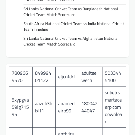
Sri Lanka National Cricket Team vs Bangladesh National
Cricket Team Match Scorecard
South Africa National Cricket Team vs India National Cricket
Team Timeline
Sri Lanka National Cricket Team vs Afghanistan National
Cricket Team Match Scorecard
780966
849994
adultse
503344
eljcnfdrf
4570
01122
wech
5100
subeb.s
5xypg4a
martace
aazuli3h
anamed
180042
59lg715
erp.com
lxff1
eiro99
44047
95
downloa
d
antiviru