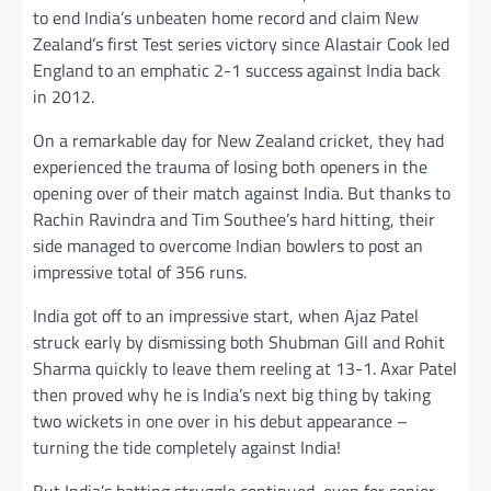
to end India’s unbeaten home record and claim New
Zealand’s first Test series victory since Alastair Cook led
England to an emphatic 2-1 success against India back
in 2012.
On a remarkable day for New Zealand cricket, they had
experienced the trauma of losing both openers in the
opening over of their match against India. But thanks to
Rachin Ravindra and Tim Southee’s hard hitting, their
side managed to overcome Indian bowlers to post an
impressive total of 356 runs.
India got off to an impressive start, when Ajaz Patel
struck early by dismissing both Shubman Gill and Rohit
Sharma quickly to leave them reeling at 13-1. Axar Patel
then proved why he is India’s next big thing by taking
two wickets in one over in his debut appearance –
turning the tide completely against India!
But India’s batting struggle continued, even for senior