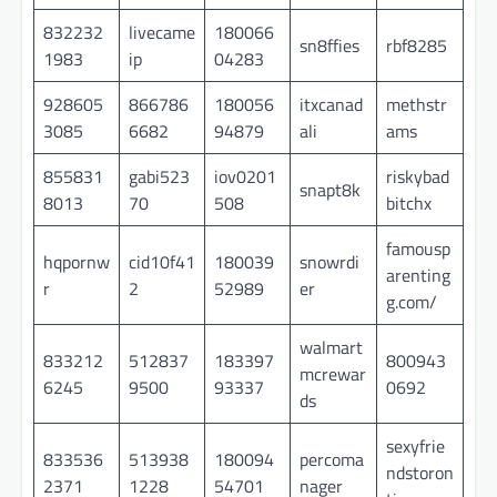
832232
livecame
180066
sn8ffies
rbf8285
1983
ip
04283
928605
866786
180056
itxcanad
methstr
3085
6682
94879
ali
ams
855831
gabi523
iov0201
riskybad
snapt8k
8013
70
508
bitchx
famousp
hqpornw
cid10f41
180039
snowrdi
arenting
r
2
52989
er
g.com/
walmart
833212
512837
183397
800943
mcrewar
6245
9500
93337
0692
ds
sexyfrie
833536
513938
180094
percoma
ndstoron
2371
1228
54701
nager