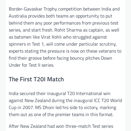
Border-Gavaskar Trophy competition between India and
Australia provides both teams an opportunity to put
behind them any poor performances from previous test
series, and start fresh. Rohit Sharma as captain, as well
as batsmen like Virat Kohli who struggled against
spinners in Test 1, will come under particular scrutiny,
experts stating the pressure is now on these veterans to
find their groove before facing bouncy pitches Down
Under for Test II series.
The First T20I Match
India secured their inaugural T20 International win
against New Zealand during the inaugural ICC T20 World
Cup in 2007. MS Dhoni led his side to victory, marking
them out as one of the premier teams in this format.
After New Zealand had won three-match Test series