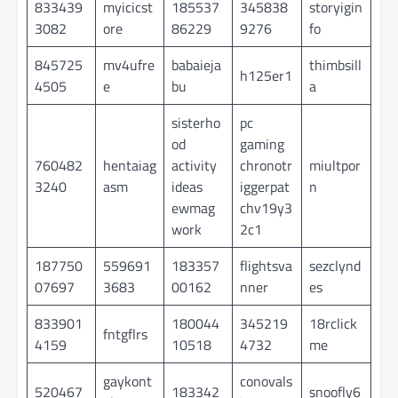
833439
myicicst
185537
345838
storyigin
3082
ore
86229
9276
fo
845725
mv4ufre
babaieja
thimbsill
h125er1
4505
e
bu
a
sisterho
pc
od
gaming
760482
hentaiag
activity
chronotr
miultpor
3240
asm
ideas
iggerpat
n
ewmag
chv19y3
work
2c1
187750
559691
183357
flightsva
sezclynd
07697
3683
00162
nner
es
833901
180044
345219
18rclick
fntgflrs
4159
10518
4732
me
gaykont
conovals
520467
183342
snoofly6