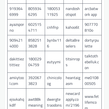
919364
805934
180053
nandosh
arcbatw
6999
6295
11925
otspot
ork app
ayazspor
602515
907770
cnhfnp
kahoo6t
no
4711
810o
909421
858251
bynbv11
delta8re
dortyrpu
4000
3828
6
selers
lette
talktoth
dakittiez
180029
titsinrop
eutyymi
ebelluk.c
tittiez
04759
s
on
amiiytoo
392067
chinicolo
heantaig
me0108
l.com
3823
og
asm
00505
newcard
www.fet
ejsvkahq
awt88k
dwergte
apply.co
lifemco
kdlf
meaning
traodons
m/2196
m