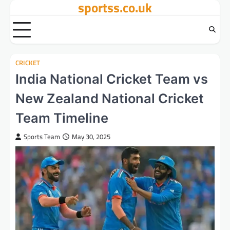
sportss.co.uk
Skip
to
content
CRICKET
India National Cricket Team vs
New Zealand National Cricket
Team Timeline
Sports Team
May 30, 2025