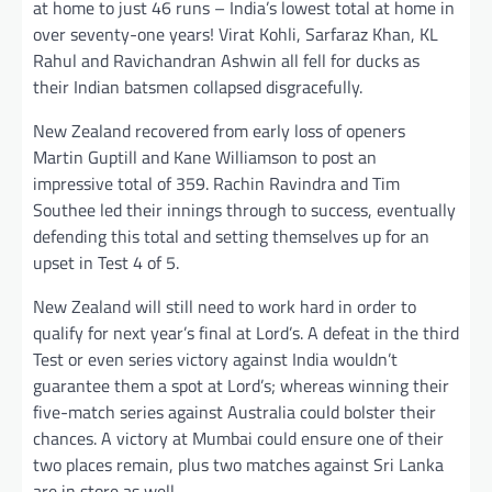
at home to just 46 runs – India’s lowest total at home in
over seventy-one years! Virat Kohli, Sarfaraz Khan, KL
Rahul and Ravichandran Ashwin all fell for ducks as
their Indian batsmen collapsed disgracefully.
New Zealand recovered from early loss of openers
Martin Guptill and Kane Williamson to post an
impressive total of 359. Rachin Ravindra and Tim
Southee led their innings through to success, eventually
defending this total and setting themselves up for an
upset in Test 4 of 5.
New Zealand will still need to work hard in order to
qualify for next year’s final at Lord’s. A defeat in the third
Test or even series victory against India wouldn’t
guarantee them a spot at Lord’s; whereas winning their
five-match series against Australia could bolster their
chances. A victory at Mumbai could ensure one of their
two places remain, plus two matches against Sri Lanka
are in store as well.