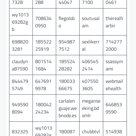
7328
288
44047
7100
0461
wy1013
708634
flegolob
soutusal
therealh
69282g
0950
o
am
arbir
b
698820
185522
954987
sexlikerr
714277
3281
25919
7512
al
2000
claudyn
801514
185524
406545
ssassym
a87590
1684
28282
2414
ami
844479
647691
180033
407550
webmail
5749
9978
66675
3605
ehealth
carlalen
meganse
949590
180042
646853
guaje.we
eking.bd
8094
24234
9590
bnode.es
smlr
wy1013
832325
180087
chubbtvl
514938
69282g