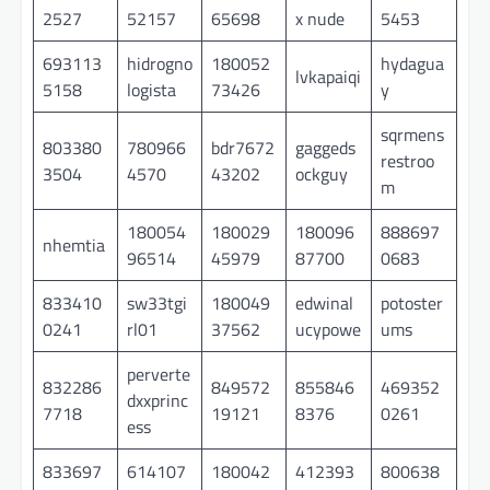
2527
52157
65698
x nude
5453
693113
hidrogno
180052
hydagua
lvkapaiqi
5158
logista
73426
y
sqrmens
803380
780966
bdr7672
gaggeds
restroo
3504
4570
43202
ockguy
m
180054
180029
180096
888697
nhemtia
96514
45979
87700
0683
833410
sw33tgi
180049
edwinal
potoster
0241
rl01
37562
ucypowe
ums
perverte
832286
849572
855846
469352
dxxprinc
7718
19121
8376
0261
ess
833697
614107
180042
412393
800638