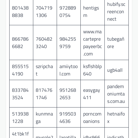
hubify.sc
801438
704719
972889
hentigs
reencon
8838
1306
0754
m
nect
www.ma
866786
760482
984255
cartepre
tubegañ
6682
3240
9759
payeerbc
ore
.com
855515
szripcha
amiiytoo
ksflshblp
ugb4all
4190
t
l.com
640
pandem
833784
817476
951268
easygay
oniumta
3524
1746
2653
411
s.com.au
513938
kunmna
919503
porncom
hetnaifo
1228
ga
4636
oanions
x
4t1bk1f
mysole2
lapatilla
idhs966
indicath