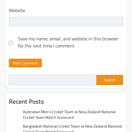
Website
Save my name, email, and website in this browser
for the next time I comment.
Search
Recent Posts
Australian Men’s Cricket Team vs New Zealand National
Cricket Team Match Scorecard
Bangladesh National Cricket Team vs New Zealand National
Cricket Team Match Scorecard