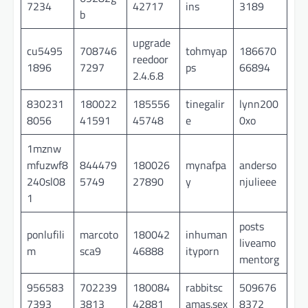
7234
42717
ins
3189
b
upgrade
cu5495
708746
tohmyap
186670
reedoor
1896
7297
ps
66894
2.4.6.8
830231
180022
185556
tinegalir
lynn200
8056
41591
45748
e
0xo
1mznw
mfuzwf8
844479
180026
mynafpa
anderso
240sl08
5749
27890
y
njulieee
1
posts
ponlufili
marcoto
180042
inhuman
liveamo
m
sca9
46888
ityporn
mentorg
956583
702239
180084
rabbitsc
509676
7393
3813
42881
amas.sex
8372