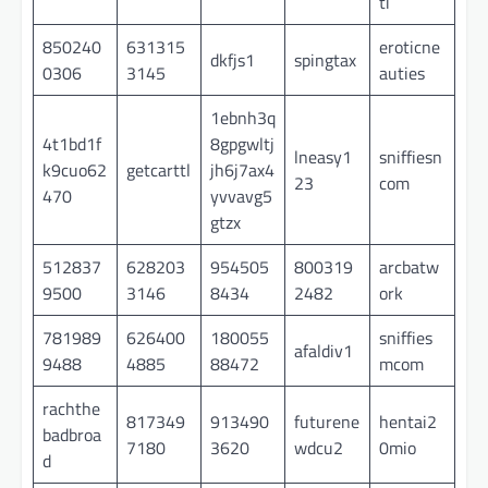
ti
850240
631315
eroticne
dkfjs1
spingtax
0306
3145
auties
1ebnh3q
4t1bd1f
8gpgwltj
lneasy1
sniffiesn
k9cuo62
getcarttl
jh6j7ax4
23
com
470
yvvavg5
gtzx
512837
628203
954505
800319
arcbatw
9500
3146
8434
2482
ork
781989
626400
180055
sniffies
afaldiv1
9488
4885
88472
mcom
rachthe
817349
913490
futurene
hentai2
badbroa
7180
3620
wdcu2
0mio
d