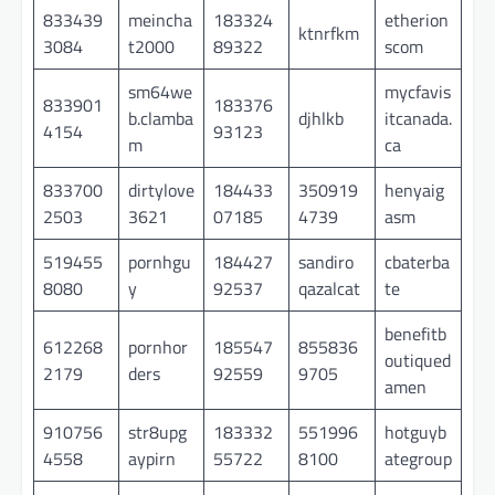
833439
meincha
183324
etherion
ktnrfkm
3084
t2000
89322
scom
sm64we
mycfavis
833901
183376
b.clamba
djhlkb
itcanada.
4154
93123
m
ca
833700
dirtylove
184433
350919
henyaig
2503
3621
07185
4739
asm
519455
pornhgu
184427
sandiro
cbaterba
8080
y
92537
qazalcat
te
benefitb
612268
pornhor
185547
855836
outiqued
2179
ders
92559
9705
amen
910756
str8upg
183332
551996
hotguyb
4558
aypirn
55722
8100
ategroup