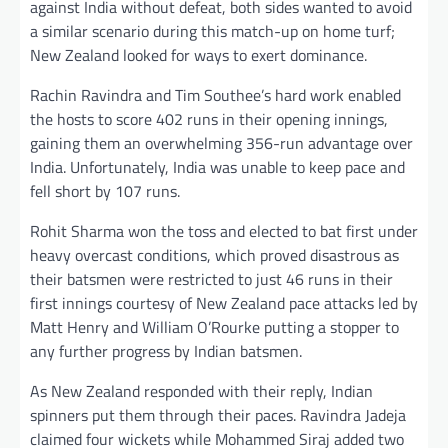
against India without defeat, both sides wanted to avoid
a similar scenario during this match-up on home turf;
New Zealand looked for ways to exert dominance.
Rachin Ravindra and Tim Southee’s hard work enabled
the hosts to score 402 runs in their opening innings,
gaining them an overwhelming 356-run advantage over
India. Unfortunately, India was unable to keep pace and
fell short by 107 runs.
Rohit Sharma won the toss and elected to bat first under
heavy overcast conditions, which proved disastrous as
their batsmen were restricted to just 46 runs in their
first innings courtesy of New Zealand pace attacks led by
Matt Henry and William O’Rourke putting a stopper to
any further progress by Indian batsmen.
As New Zealand responded with their reply, Indian
spinners put them through their paces. Ravindra Jadeja
claimed four wickets while Mohammed Siraj added two