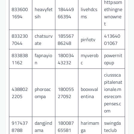
http:som
833600
heavyfet
184449
livehdcs
ethingne
1694
sih
66394
ms
wnowne
t
833230
chatsurv
185567
413640
pirñotv
7044
ate
86248
01067
833838
fapnayio
180034
myverob
powernit
1162
n
43232
c
opup
ciusssca
pitalenat
438802
phoroac
180055
booxxval
ionale.m
2205
ompa
27092
entina
esrecom
penses.c
om
917437
dangjind
180087
harimam
swingda
8788
ama
65581
ga
teclub