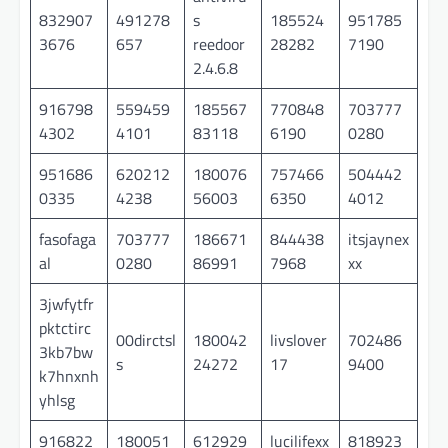
832907
491278
s
185524
951785
3676
657
reedoor
28282
7190
2.4.6.8
916798
559459
185567
770848
703777
4302
4101
83118
6190
0280
951686
620212
180076
757466
504442
0335
4238
56003
6350
4012
fasofaga
703777
186671
844438
itsjaynex
al
0280
86991
7968
xx
3jwfytfr
pktctirc
00dirctsl
180042
livslover
702486
3kb7bw
s
24272
17
9400
k7hnxnh
yhlsg
916822
180051
612929
lucilifexx
818923