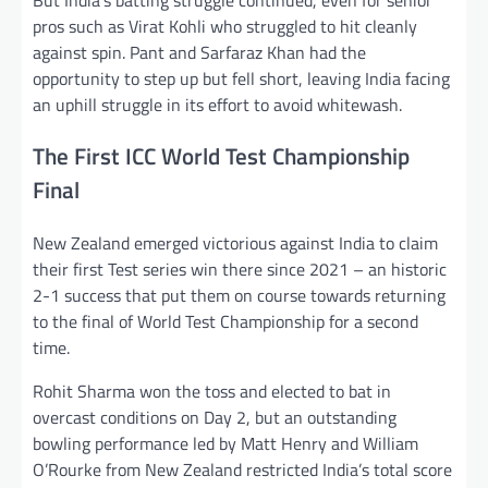
pros such as Virat Kohli who struggled to hit cleanly
against spin. Pant and Sarfaraz Khan had the
opportunity to step up but fell short, leaving India facing
an uphill struggle in its effort to avoid whitewash.
The First ICC World Test Championship
Final
New Zealand emerged victorious against India to claim
their first Test series win there since 2021 – an historic
2-1 success that put them on course towards returning
to the final of World Test Championship for a second
time.
Rohit Sharma won the toss and elected to bat in
overcast conditions on Day 2, but an outstanding
bowling performance led by Matt Henry and William
O’Rourke from New Zealand restricted India’s total score