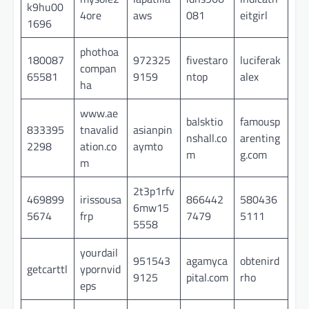
k9hu00
4ore
aws
081
eitgirl
1696
phothoa
180087
972325
fivestaro
luciferak
compan
65581
9159
ntop
alex
ha
www.ae
balsktio
famousp
833395
tnavalid
asianpin
nshall.co
arenting
2298
ation.co
aymto
m
g.com
m
2t3p1rfv
469899
irissousa
866442
580436
6mw15
5674
frp
7479
5111
5558
yourdail
951543
agamyca
obtenird
getcarttl
ypornvid
9125
pital.com
rho
eps