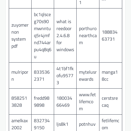
1
bc1qlsce
g70s90
what is
zuyomer
mwnntu
reedoor
porthuro
non
188834
q5r4jmf
2.4.6.8
nearthca
system
63731
nd744ar
for
m
pdf
pu4q8q6
windows
u
4t1bf1fk
mulripor
833536
mytelusr
manga1
ofu9577
n
2371
ewards
8cc
3
www.fet
858251
fredd98
180034
cerstsre
lifemco
3828
9898
66469
caq
m
amelkax
832734
fetlifemc
ljs8k1
potnhuv
2002
9150
om