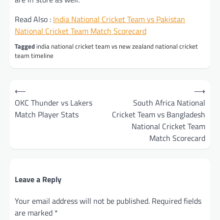
Read Also :
India National Cricket Team vs Pakistan
National Cricket Team Match Scorecard
Tagged
india national cricket team vs new zealand national cricket
team timeline
Post
⟵
⟶
navigation
OKC Thunder vs Lakers
South Africa National
Match Player Stats
Cricket Team vs Bangladesh
National Cricket Team
Match Scorecard
Leave a Reply
Your email address will not be published.
Required fields
are marked
*