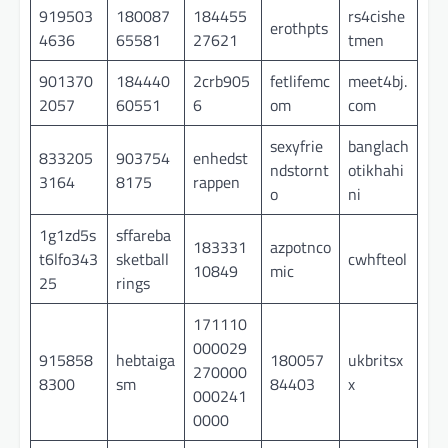
919503
180087
184455
rs4cishe
erothpts
4636
65581
27621
tmen
901370
184440
2crb905
fetlifemc
meet4bj.
2057
60551
6
om
com
sexyfrie
banglach
833205
903754
enhedst
ndstornt
otikhahi
3164
8175
rappen
o
ni
1g1zd5s
sffareba
183331
azpotnco
t6lfo343
sketball
cwhfteol
10849
mic
25
rings
171110
000029
915858
hebtaiga
180057
ukbritsx
270000
8300
sm
84403
x
000241
0000