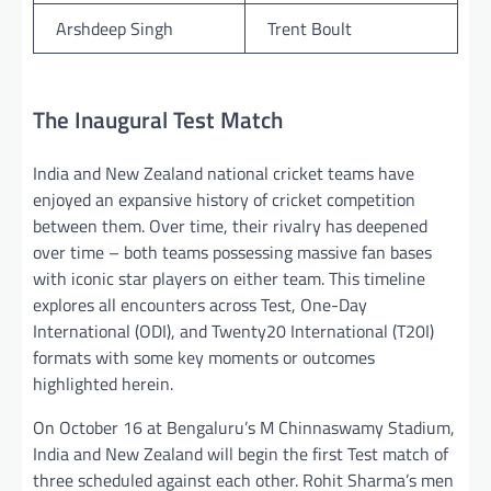
Arshdeep Singh
Trent Boult
The Inaugural Test Match
India and New Zealand national cricket teams have
enjoyed an expansive history of cricket competition
between them. Over time, their rivalry has deepened
over time – both teams possessing massive fan bases
with iconic star players on either team. This timeline
explores all encounters across Test, One-Day
International (ODI), and Twenty20 International (T20I)
formats with some key moments or outcomes
highlighted herein.
On October 16 at Bengaluru’s M Chinnaswamy Stadium,
India and New Zealand will begin the first Test match of
three scheduled against each other. Rohit Sharma’s men