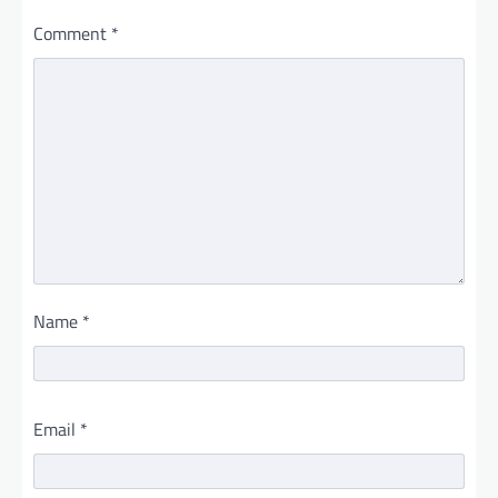
Comment
*
Name
*
Email
*