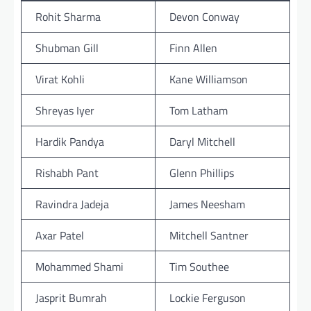
Rohit Sharma
Devon Conway
Shubman Gill
Finn Allen
Virat Kohli
Kane Williamson
Shreyas Iyer
Tom Latham
Hardik Pandya
Daryl Mitchell
Rishabh Pant
Glenn Phillips
Ravindra Jadeja
James Neesham
Axar Patel
Mitchell Santner
Mohammed Shami
Tim Southee
Jasprit Bumrah
Lockie Ferguson