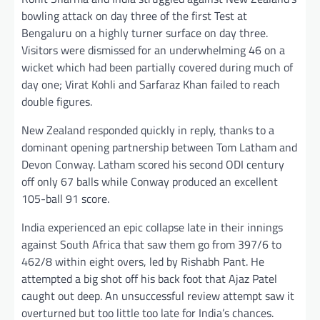
bowling attack on day three of the first Test at
Bengaluru on a highly turner surface on day three.
Visitors were dismissed for an underwhelming 46 on a
wicket which had been partially covered during much of
day one; Virat Kohli and Sarfaraz Khan failed to reach
double figures.
New Zealand responded quickly in reply, thanks to a
dominant opening partnership between Tom Latham and
Devon Conway. Latham scored his second ODI century
off only 67 balls while Conway produced an excellent
105-ball 91 score.
India experienced an epic collapse late in their innings
against South Africa that saw them go from 397/6 to
462/8 within eight overs, led by Rishabh Pant. He
attempted a big shot off his back foot that Ajaz Patel
caught out deep. An unsuccessful review attempt saw it
overturned but too little too late for India’s chances.