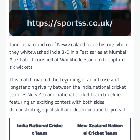
Tom Latham and co of New Zealand made history when
they whitewashed India 3-0 in a Test series at Mumbai.
Ajaz Patel flourished at Wankhede Stadium to capture
six wickets.
This match marked the beginning of an intense and
longstanding rivalry between the India national cricket
team vs New Zealand national cricket team timeline,
featuring an exciting contest with both sides
demonstrating equal skill and determination to prevail.
India National Cricke
New Zealand Nation
t Team
al Cricket Team