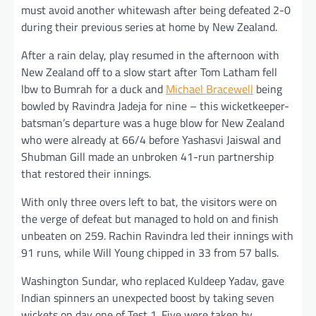
must avoid another whitewash after being defeated 2-0
during their previous series at home by New Zealand.
After a rain delay, play resumed in the afternoon with
New Zealand off to a slow start after Tom Latham fell
lbw to Bumrah for a duck and
Michael Bracewell
being
bowled by Ravindra Jadeja for nine – this wicketkeeper-
batsman’s departure was a huge blow for New Zealand
who were already at 66/4 before Yashasvi Jaiswal and
Shubman Gill made an unbroken 41-run partnership
that restored their innings.
With only three overs left to bat, the visitors were on
the verge of defeat but managed to hold on and finish
unbeaten on 259. Rachin Ravindra led their innings with
91 runs, while Will Young chipped in 33 from 57 balls.
Washington Sundar, who replaced Kuldeep Yadav, gave
Indian spinners an unexpected boost by taking seven
wickets on day one of Test 1. Five were taken by