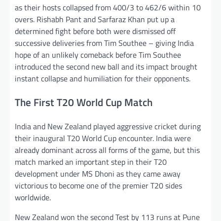
as their hosts collapsed from 400/3 to 462/6 within 10
overs. Rishabh Pant and Sarfaraz Khan put up a
determined fight before both were dismissed off
successive deliveries from Tim Southee – giving India
hope of an unlikely comeback before Tim Southee
introduced the second new ball and its impact brought
instant collapse and humiliation for their opponents.
The First T20 World Cup Match
India and New Zealand played aggressive cricket during
their inaugural T20 World Cup encounter. India were
already dominant across all forms of the game, but this
match marked an important step in their T20
development under MS Dhoni as they came away
victorious to become one of the premier T20 sides
worldwide.
New Zealand won the second Test by 113 runs at Pune