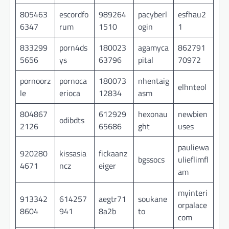
805463
escordfo
989264
pacyberl
esfhau2
6347
rum
1510
ogin
1
833299
porn4ds
180023
agamyca
862791
5656
ys
63796
pital
70972
pornoorz
pornoca
180073
nhentaig
elhnteol
le
erioca
12834
asm
804867
612929
hexonau
newbien
odibdts
2126
65686
ght
uses
pauliewa
920280
kissasia
fickaanz
bgssocs
ulieflimfl
4671
ncz
eiger
am
myinteri
913342
614257
aegtr71
soukane
orpalace
8604
941
8a2b
to
com