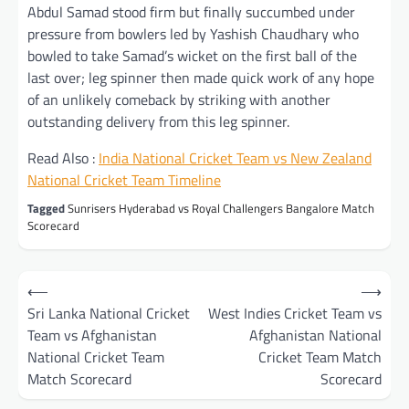
Abdul Samad stood firm but finally succumbed under
pressure from bowlers led by Yashish Chaudhary who
bowled to take Samad’s wicket on the first ball of the
last over; leg spinner then made quick work of any hope
of an unlikely comeback by striking with another
outstanding delivery from this leg spinner.
Read Also :
India National Cricket Team vs New Zealand
National Cricket Team Timeline
Tagged
Sunrisers Hyderabad vs Royal Challengers Bangalore Match
Scorecard
Post
⟵
⟶
navigation
Sri Lanka National Cricket
West Indies Cricket Team vs
Team vs Afghanistan
Afghanistan National
National Cricket Team
Cricket Team Match
Match Scorecard
Scorecard