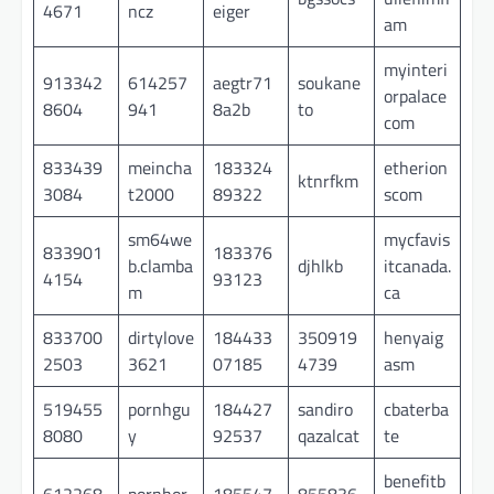
4671
ncz
eiger
am
myinteri
913342
614257
aegtr71
soukane
orpalace
8604
941
8a2b
to
com
833439
meincha
183324
etherion
ktnrfkm
3084
t2000
89322
scom
sm64we
mycfavis
833901
183376
b.clamba
djhlkb
itcanada.
4154
93123
m
ca
833700
dirtylove
184433
350919
henyaig
2503
3621
07185
4739
asm
519455
pornhgu
184427
sandiro
cbaterba
8080
y
92537
qazalcat
te
benefitb
612268
pornhor
185547
855836