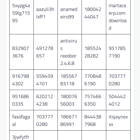
5xypg4a
martace
aazuli3h
anamed
180042
59lg715
erp.com
lxff1
eiro99
44047
95
downloa
d
antiviru
832907
491278
s
185524
951785
3676
657
reedoor
28282
7190
2.4.6.8
916798
559459
185567
770848
703777
4302
4101
83118
6190
0280
951686
620212
180076
757466
504442
0335
4238
56003
6350
4012
fasofaga
703777
186671
844438
itsjaynex
al
0280
86991
7968
xx
3jwfytfr