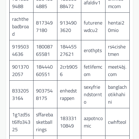
afaldiv1
9488
4885
88472
mcom
rachthe
817349
913490
futurene
hentai2
badbroa
7180
3620
wdcu2
0mio
d
919503
180087
184455
rs4cishe
erothpts
4636
65581
27621
tmen
901370
184440
2crb905
fetlifemc
meet4bj.
2057
60551
6
om
com
sexyfrie
banglach
833205
903754
enhedst
ndstornt
otikhahi
3164
8175
rappen
o
ni
1g1zd5s
sffareba
183331
azpotnco
t6lfo343
sketball
cwhfteol
10849
mic
25
rings