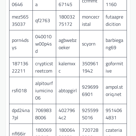
ccfmmt
0646
a
67145
1160
mez565
180032
moncecr
futaapre
qf2763
35037
75172
istal
dicition
040010
porn4ds
agbwebz
barbiega
w00p4s
scyorn
ys
oeker
ng69
d
187136
crypticst
kalemxx
350961
goformit
22211
reetcom
c
1942
ive
alpitourf
929699
ampol.st
rsfi018
iumicino
abtopgirl
6901
oriq.net
06
dpd24na
706983
402796
925599
951406
7pl
8006
4c2
5016
4831
180069
180064
720728
czateria
nfl66ir