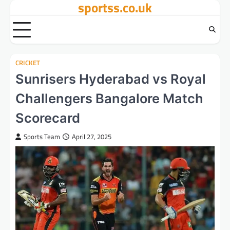
sportss.co.uk
Skip
to
content
CRICKET
Sunrisers Hyderabad vs Royal
Challengers Bangalore Match
Scorecard
Sports Team
April 27, 2025