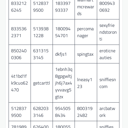
833212
512837
183397
800943
mcrewar
6245
9500
93337
0692
ds
sexyfrie
833536
513938
180094
percoma
ndstoron
2371
1228
54701
nager
ti
850240
631315
eroticne
dkfjs1
spingtax
0306
3145
auties
1ebnh3q
4t1bd1f
8gpgwltj
lneasy1
sniffiesn
k9cuo62
getcarttl
jh6j7ax4
23
com
470
yvvavg5
gtzx
512837
628203
954505
800319
arcbatw
9500
3146
8434
2482
ork
781989
626400
180055
sniffies