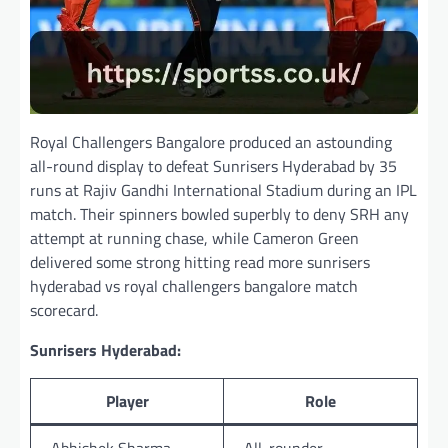
Royal Challengers Bangalore produced an astounding
all-round display to defeat Sunrisers Hyderabad by 35
runs at Rajiv Gandhi International Stadium during an IPL
match. Their spinners bowled superbly to deny SRH any
attempt at running chase, while Cameron Green
delivered some strong hitting read more sunrisers
hyderabad vs royal challengers bangalore match
scorecard.
Sunrisers Hyderabad:
Player
Role