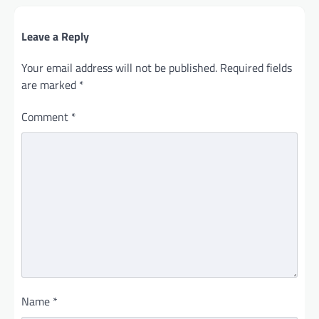
Leave a Reply
Your email address will not be published.
Required fields
are marked
*
Comment
*
Name
*