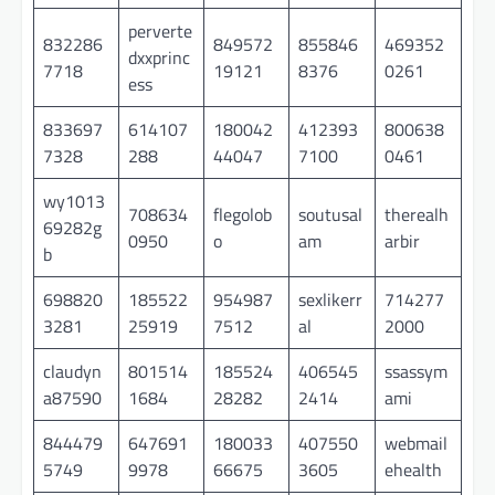
perverte
832286
849572
855846
469352
dxxprinc
7718
19121
8376
0261
ess
833697
614107
180042
412393
800638
7328
288
44047
7100
0461
wy1013
708634
flegolob
soutusal
therealh
69282g
0950
o
am
arbir
b
698820
185522
954987
sexlikerr
714277
3281
25919
7512
al
2000
claudyn
801514
185524
406545
ssassym
a87590
1684
28282
2414
ami
844479
647691
180033
407550
webmail
5749
9978
66675
3605
ehealth