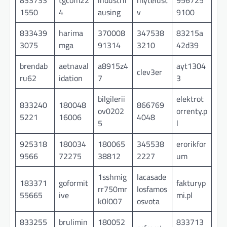
1550
4
ausing
v
9100
833439
harima
370008
347538
83215a
3075
mga
91314
3210
42d39
brendab
aetnaval
a8915z4
ayt1304
clev3er
ru62
idation
7
3
bilgilerii
elektrot
833240
180048
866769
ov0202
orrenty.p
5221
16006
4048
5
l
925318
180034
180065
345538
erorikfor
9566
72275
38812
2227
um
1sshmig
lacasade
183371
goformit
fakturyp
rr750mr
losfamos
55665
ive
mi.pl
k0l007
osvota
833255
brulimin
180052
833713