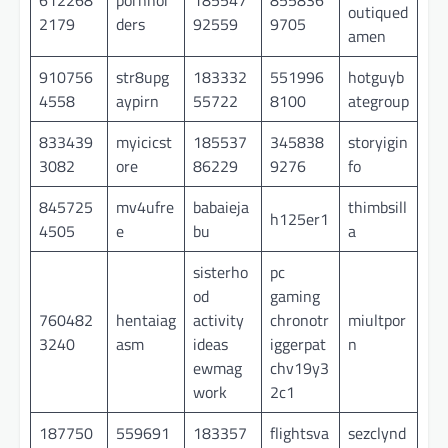
outiqued
2179
ders
92559
9705
amen
910756
str8upg
183332
551996
hotguyb
4558
aypirn
55722
8100
ategroup
833439
myicicst
185537
345838
storyigin
3082
ore
86229
9276
fo
845725
mv4ufre
babaieja
thimbsill
h125er1
4505
e
bu
a
sisterho
pc
od
gaming
760482
hentaiag
activity
chronotr
miultpor
3240
asm
ideas
iggerpat
n
ewmag
chv19y3
work
2c1
187750
559691
183357
flightsva
sezclynd