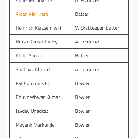
Abhishek Sharma
All-rounder
Aiden Markram
Batter
Heinrich Klaasen (wk)
Wicketkeeper-Batter
Nitish Kumar Reddy
All-rounder
Abdul Samad
Batter
Shahbaz Ahmed
All-rounder
Pat Cummins (c)
Bowler
Bhuvneshwar Kumar
Bowler
Jaydev Unadkat
Bowler
Mayank Markande
Bowler