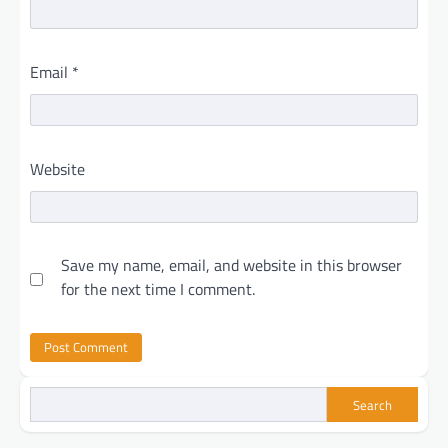
Email
*
Website
Save my name, email, and website in this browser
for the next time I comment.
Search