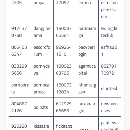
2205
ompa
27092
entina
esrecom
penses.c
om
917437
dangjind
180087
harimam
swingda
8788
ama
65581
ga
teclub
805463
escordfo
989264
pacyberl
esfhau2
6347
rum
1510
ogin
1
833299
porn4ds
180023
agamyca
862791
5656
ys
63796
pital
70972
pornoorz
pornoca
180073
nhentaig
elhnteol
le
erioca
12834
asm
804867
612929
hexonau
newbien
odibdts
2126
65686
ght
uses
pauliewa
920280
kissasia
fickaanz
bgssocs
ulieflimfl