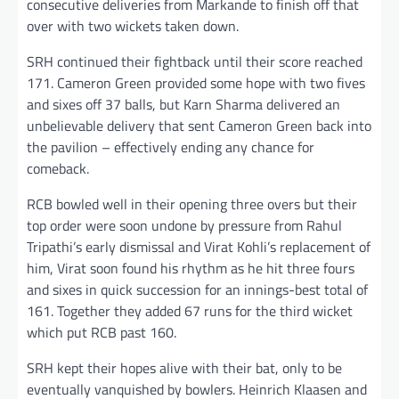
consecutive deliveries from Markande to finish off that
over with two wickets taken down.
SRH continued their fightback until their score reached
171. Cameron Green provided some hope with two fives
and sixes off 37 balls, but Karn Sharma delivered an
unbelievable delivery that sent Cameron Green back into
the pavilion – effectively ending any chance for
comeback.
RCB bowled well in their opening three overs but their
top order were soon undone by pressure from Rahul
Tripathi’s early dismissal and Virat Kohli’s replacement of
him, Virat soon found his rhythm as he hit three fours
and sixes in quick succession for an innings-best total of
161. Together they added 67 runs for the third wicket
which put RCB past 160.
SRH kept their hopes alive with their bat, only to be
eventually vanquished by bowlers. Heinrich Klaasen and