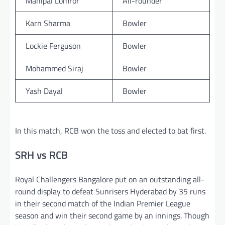
Mahipal Lomror
All-rounder
Karn Sharma
Bowler
Lockie Ferguson
Bowler
Mohammed Siraj
Bowler
Yash Dayal
Bowler
In this match, RCB won the toss and elected to bat first.
SRH vs RCB
Royal Challengers Bangalore put on an outstanding all-
round display to defeat Sunrisers Hyderabad by 35 runs
in their second match of the Indian Premier League
season and win their second game by an innings. Though