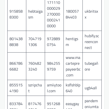
171110
000029
915858
hebtaiga
180057
ukbritsx
270000
8300
sm
84403
x
000241
0000
hubify.sc
801438
704719
972889
hentigs
reencon
8838
1306
0754
m
nect
www.ma
866786
760482
984255
cartepre
tubegañ
6682
3240
9759
payeerbc
ore
.com
855515
szripcha
amiiytoo
ksflshblp
ugb4all
4190
t
l.com
640
pandem
833784
817476
951268
easygay
oniumta