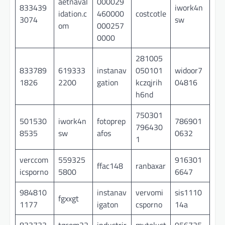
aetnaval
000029
833439
iwork4n
idation.c
460000
costcotle
3074
sw
om
000257
0000
281005
833789
619333
instanav
050101
widoor7
1826
2200
gation
kczqjrih
04816
h6nd
750301
501530
iwork4n
fotoprep
786901
796430
8535
sw
afos
0632
1
verccom
559325
916301
ffac148
ranbaxar
icsporno
5800
6647
984810
instanav
vervomi
sis1110
fgxxgt
1177
igaton
csporno
14a
833733
tgcom22
industrir
mytelust
956725