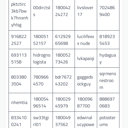
pktctirc
00dirctsl
180042
livslover
702486
3kb7bw
s
24272
17
9400
k7hnxnh
yhlsg
916822
180051
612929
lucilifexx
818923
2527
52157
65698
x nude
5453
693113
hidrogno
180052
hydagua
lvkapaiqi
5158
logista
73426
y
sqrmens
803380
780966
bdr7672
gaggeds
restroo
3504
4570
43202
ockguy
m
180054
180029
180096
888697
nhemtia
96514
45979
87700
0683
833410
sw33tgi
180049
edwinal
potoster
0241
rl01
37562
ucypowe
ums