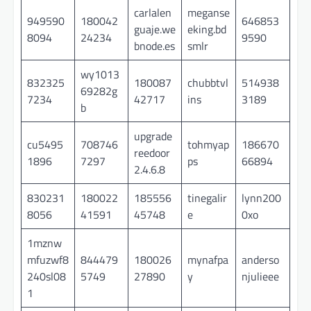
carlalen
meganse
949590
180042
646853
guaje.we
eking.bd
8094
24234
9590
bnode.es
smlr
wy1013
832325
180087
chubbtvl
514938
69282g
7234
42717
ins
3189
b
upgrade
cu5495
708746
tohmyap
186670
reedoor
1896
7297
ps
66894
2.4.6.8
830231
180022
185556
tinegalir
lynn200
8056
41591
45748
e
0xo
1mznw
mfuzwf8
844479
180026
mynafpa
anderso
240sl08
5749
27890
y
njulieee
1