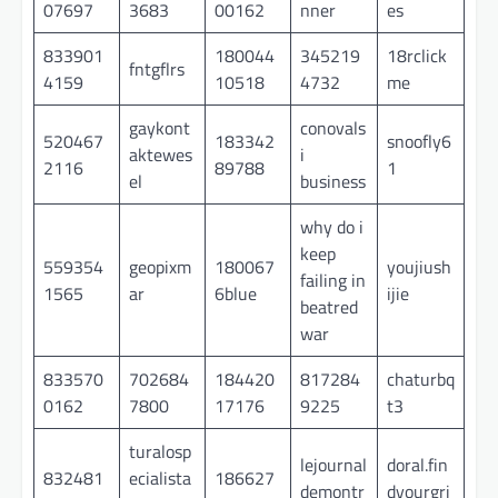
07697
3683
00162
nner
es
833901
180044
345219
18rclick
fntgflrs
4159
10518
4732
me
gaykont
conovals
520467
183342
snoofly6
aktewes
i
2116
89788
1
el
business
why do i
keep
559354
geopixm
180067
youjiush
failing in
1565
ar
6blue
ijie
beatred
war
833570
702684
184420
817284
chaturbq
0162
7800
17176
9225
t3
turalosp
lejournal
doral.fin
832481
ecialista
186627
demontr
dyourgri