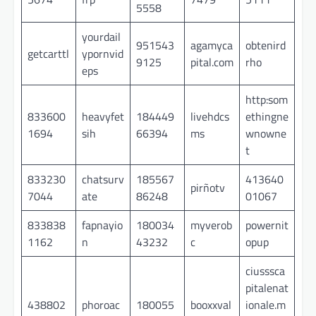
5558
yourdail
951543
agamyca
obtenird
getcarttl
ypornvid
9125
pital.com
rho
eps
http:som
833600
heavyfet
184449
livehdcs
ethingne
1694
sih
66394
ms
wnowne
t
833230
chatsurv
185567
413640
pirñotv
7044
ate
86248
01067
833838
fapnayio
180034
myverob
powernit
1162
n
43232
c
opup
ciusssca
pitalenat
438802
phoroac
180055
booxxval
ionale.m