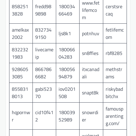
www.fet
858251
fredd98
180034
cerstsre
lifemco
3828
9898
66469
caq
m
amelkax
832734
fetlifemc
ljs8k1
potnhuv
2002
9150
om
832232
livecame
180066
sn8ffies
rbf8285
1983
ip
04283
928605
866786
180056
itxcanad
methstr
3085
6682
94879
ali
ams
855831
gabi523
iov0201
riskybad
snapt8k
8013
70
508
bitchx
famousp
hqpornw
cid10f41
180039
snowrdi
arenting
r
2
52989
er
g.com/
walmart