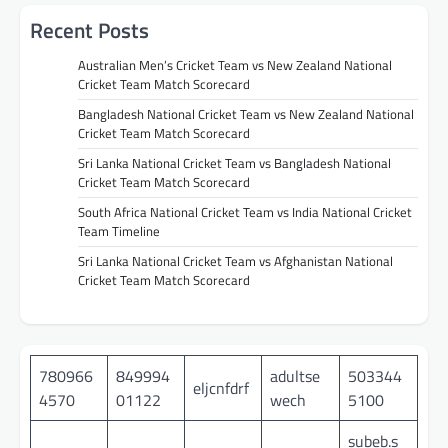
Recent Posts
Australian Men’s Cricket Team vs New Zealand National
Cricket Team Match Scorecard
Bangladesh National Cricket Team vs New Zealand National
Cricket Team Match Scorecard
Sri Lanka National Cricket Team vs Bangladesh National
Cricket Team Match Scorecard
South Africa National Cricket Team vs India National Cricket
Team Timeline
Sri Lanka National Cricket Team vs Afghanistan National
Cricket Team Match Scorecard
780966
849994
adultse
503344
eljcnfdrf
4570
01122
wech
5100
subeb.s