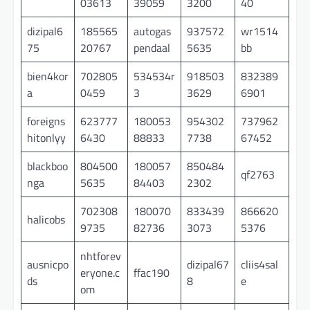
03613
39059
3200
40
dizipal6
185565
autogas
937572
wr1514
75
20767
pendaal
5635
bb
bien4kor
702805
534534r
918503
832389
a
0459
3
3629
6901
foreigns
623777
180053
954302
737962
hitonlyy
6430
88833
7738
67452
blackboo
804500
180057
850484
qf2763
nga
5635
84403
2302
702308
180070
833439
866620
halicobs
9735
82736
3073
5376
nhtforev
ausnicpo
dizipal67
cliis4sal
eryone.c
ffac190
ds
8
e
om