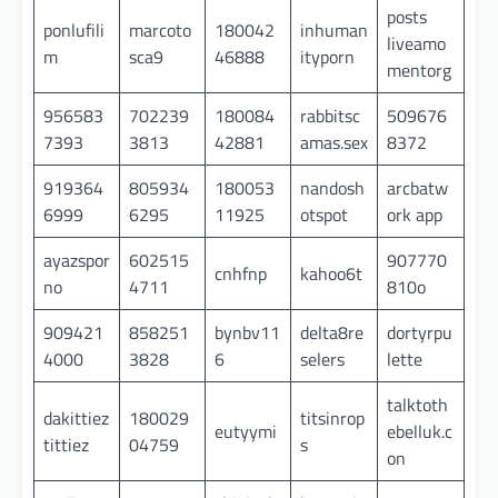
posts
ponlufili
marcoto
180042
inhuman
liveamo
m
sca9
46888
ityporn
mentorg
956583
702239
180084
rabbitsc
509676
7393
3813
42881
amas.sex
8372
919364
805934
180053
nandosh
arcbatw
6999
6295
11925
otspot
ork app
ayazspor
602515
907770
cnhfnp
kahoo6t
no
4711
810o
909421
858251
bynbv11
delta8re
dortyrpu
4000
3828
6
selers
lette
talktoth
dakittiez
180029
titsinrop
eutyymi
ebelluk.c
tittiez
04759
s
on