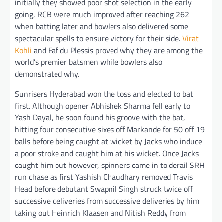
initially they showed poor shot selection in the early
going, RCB were much improved after reaching 262
when batting later and bowlers also delivered some
spectacular spells to ensure victory for their side.
Virat
Kohli
and Faf du Plessis proved why they are among the
world’s premier batsmen while bowlers also
demonstrated why.
Sunrisers Hyderabad won the toss and elected to bat
first. Although opener Abhishek Sharma fell early to
Yash Dayal, he soon found his groove with the bat,
hitting four consecutive sixes off Markande for 50 off 19
balls before being caught at wicket by Jacks who induce
a poor stroke and caught him at his wicket. Once Jacks
caught him out however, spinners came in to derail SRH
run chase as first Yashish Chaudhary removed Travis
Head before debutant Swapnil Singh struck twice off
successive deliveries from successive deliveries by him
taking out Heinrich Klaasen and Nitish Reddy from