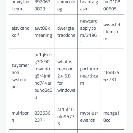
amiiytoo
392067
chinicolo
heantaig
me0108
l.com
3823
og
asm
00505
newcard
www.fet
ejsvkahq
awt88k
dwergte
apply.co
lifemco
kdlf
meaning
traodons
m/2196
m
1
bc1qlsce
g70s90
what is
zuyomer
mwnntu
reedoor
porthuro
non
188834
q5r4jmf
2.4.6.8
nearthca
system
63731
nd744ar
for
m
pdf
pu4q8q6
windows
u
4t1bf1fk
mulripor
833536
mytelusr
manga1
ofu9577
n
2371
ewards
8cc
3