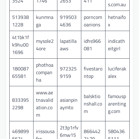
3524
1746
2653
411
s.com.au
513938
kunmna
919503
porncom
hetnaifo
1228
ga
4636
oanions
x
4t1bk1f
mysole2
lapatilla
idhs966
indicath
k9hu00
4ore
aws
081
eitgirl
1696
phothoa
180087
972325
fivestaro
luciferak
compan
65581
9159
ntop
alex
ha
www.ae
balsktio
famousp
833395
tnavalid
asianpin
nshall.co
arenting
2298
ation.co
aymto
m
g.com
m
2t3p1rfv
469899
irissousa
866442
580436
6mw15
5674
frp
7479
5111