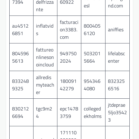
7394
delfrizza
60922
esl
nd.com
nte
facturaci
au4512
inflatvid
800405
on3383.
aniffies
6851
s
6120
com
fattureo
804596
949750
503201
lifelabsc
nlineson
5613
2024
5664
enter
oincloud
allredis
833248
180091
954346
832325
myteach
9325
42279
4080
6516
er
jtdeprae
830212
tgc9m2
epc1478
colleged
5ljo3542
6694
4
3759
ekholms
3
171110