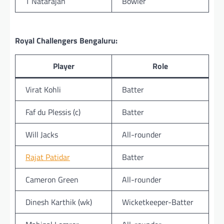
T Natarajan
Bowler
Royal Challengers Bengaluru:
Player
Role
Virat Kohli
Batter
Faf du Plessis (c)
Batter
Will Jacks
All-rounder
Rajat Patidar
Batter
Cameron Green
All-rounder
Dinesh Karthik (wk)
Wicketkeeper-Batter