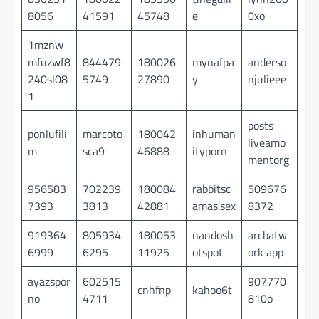
8056
41591
45748
e
0xo
1mznw
mfuzwf8
844479
180026
mynafpa
anderso
240sl08
5749
27890
y
njulieee
1
posts
ponlufili
marcoto
180042
inhuman
liveamo
m
sca9
46888
ityporn
mentorg
956583
702239
180084
rabbitsc
509676
7393
3813
42881
amas.sex
8372
919364
805934
180053
nandosh
arcbatw
6999
6295
11925
otspot
ork app
ayazspor
602515
907770
cnhfnp
kahoo6t
no
4711
810o