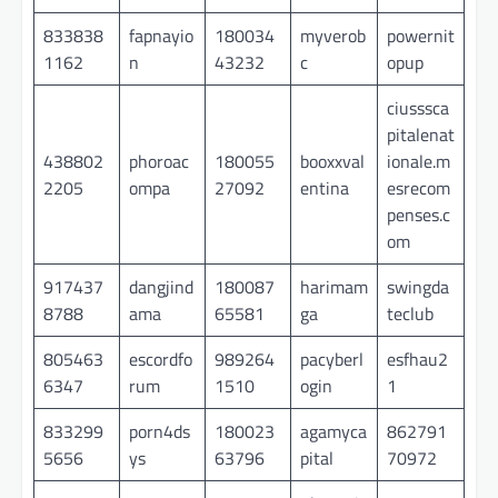
833838
fapnayio
180034
myverob
powernit
1162
n
43232
c
opup
ciusssca
pitalenat
438802
phoroac
180055
booxxval
ionale.m
2205
ompa
27092
entina
esrecom
penses.c
om
917437
dangjind
180087
harimam
swingda
8788
ama
65581
ga
teclub
805463
escordfo
989264
pacyberl
esfhau2
6347
rum
1510
ogin
1
833299
porn4ds
180023
agamyca
862791
5656
ys
63796
pital
70972