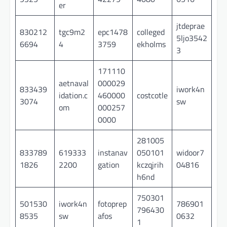
er
jtdeprae
830212
tgc9m2
epc1478
colleged
5ljo3542
6694
4
3759
ekholms
3
171110
aetnaval
000029
833439
iwork4n
idation.c
460000
costcotle
3074
sw
om
000257
0000
281005
833789
619333
instanav
050101
widoor7
1826
2200
gation
kczqjrih
04816
h6nd
750301
501530
iwork4n
fotoprep
786901
796430
8535
sw
afos
0632
1