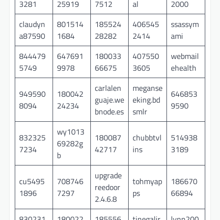
3281
25919
7512
al
2000
claudyn
801514
185524
406545
ssassym
a87590
1684
28282
2414
ami
844479
647691
180033
407550
webmail
5749
9978
66675
3605
ehealth
carlalen
meganse
949590
180042
646853
guaje.we
eking.bd
8094
24234
9590
bnode.es
smlr
wy1013
832325
180087
chubbtvl
514938
69282g
7234
42717
ins
3189
b
upgrade
cu5495
708746
tohmyap
186670
reedoor
1896
7297
ps
66894
2.4.6.8
830231
180022
185556
tinegalir
lynn200