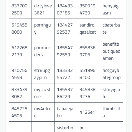
833700
dirtylove
184433
350919
henyaig
2503
3621
07185
4739
asm
519455
pornhgu
184427
sandiro
cbaterba
8080
y
92537
qazalcat
te
benefitb
612268
pornhor
185547
855836
outiqued
2179
ders
92559
9705
amen
910756
str8upg
183332
551996
hotguyb
4558
aypirn
55722
8100
ategroup
833439
myicicst
185537
345838
storyigin
3082
ore
86229
9276
fo
845725
mv4ufre
babaieja
thimbsill
h125er1
4505
e
bu
a
sisterho
pc