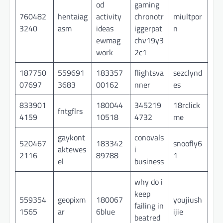
od
gaming
760482
hentaiag
activity
chronotr
miultpor
3240
asm
ideas
iggerpat
n
ewmag
chv19y3
work
2c1
187750
559691
183357
flightsva
sezclynd
07697
3683
00162
nner
es
833901
180044
345219
18rclick
fntgflrs
4159
10518
4732
me
gaykont
conovals
520467
183342
snoofly6
aktewes
i
2116
89788
1
el
business
why do i
keep
559354
geopixm
180067
youjiush
failing in
1565
ar
6blue
ijie
beatred