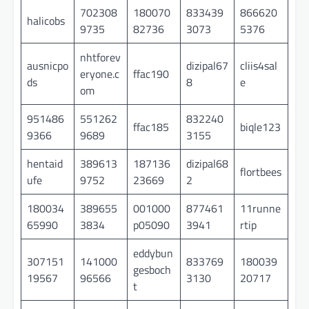
702308
180070
833439
866620
halicobs
9735
82736
3073
5376
nhtforev
ausnicpo
dizipal67
cliis4sal
eryone.c
ffac190
ds
8
e
om
951486
551262
832240
ffac185
biqle123
9366
9689
3155
hentaid
389613
187136
dizipal68
flortbees
ufe
9752
23669
2
180034
389655
001000
877461
11runne
65990
3834
p05090
3941
rtip
eddybun
307151
141000
833769
180039
gesboch
19567
96566
3130
20717
t