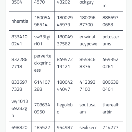
3504
4570
43202
ockguy
m
180054
180029
180096
888697
nhemtia
96514
45979
87700
0683
833410
sw33tgi
180049
edwinal
potoster
0241
rl01
37562
ucypowe
ums
perverte
832286
849572
855846
469352
dxxprinc
7718
19121
8376
0261
ess
833697
614107
180042
412393
800638
7328
288
44047
7100
0461
wy1013
708634
flegolob
soutusal
therealh
69282g
0950
o
am
arbir
b
698820
185522
954987
sexlikerr
714277