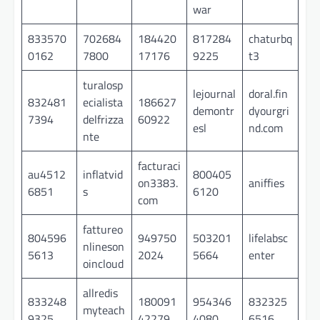
war
833570
702684
184420
817284
chaturbq
0162
7800
17176
9225
t3
turalosp
lejournal
doral.fin
832481
ecialista
186627
demontr
dyourgri
7394
delfrizza
60922
esl
nd.com
nte
facturaci
au4512
inflatvid
800405
on3383.
aniffies
6851
s
6120
com
fattureo
804596
949750
503201
lifelabsc
nlineson
5613
2024
5664
enter
oincloud
allredis
833248
180091
954346
832325
myteach
9325
42279
4080
6516