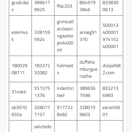
gcsdcdoc
389617
804979
833830
ffac203
s
9925
3846
0613
gnmicell
500013
arcleani
esikmvs
328159
ariseg91
400001
ngwater
k
5924
370
974152
pink400
400001
ml
duffsha
180029
183372
holmoet
dizipal68
mburgue
08711
32082
s
2.com
riathe
551375
indentici
389656
833213
31vskti
1376
teel
7598
6983
ab3910
328077
917722
328015
esram56
655a
7157
8482
9603
01
salutedo