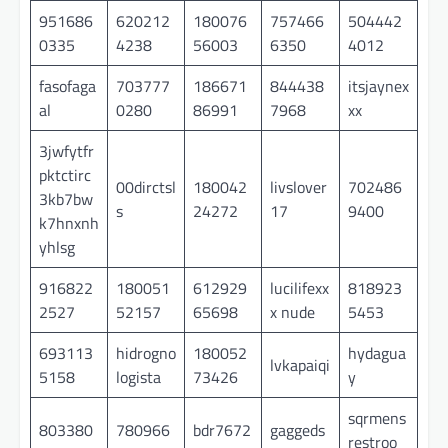
951686
620212
180076
757466
504442
0335
4238
56003
6350
4012
fasofaga
703777
186671
844438
itsjaynex
al
0280
86991
7968
xx
3jwfytfr
pktctirc
00dirctsl
180042
livslover
702486
3kb7bw
s
24272
17
9400
k7hnxnh
yhlsg
916822
180051
612929
lucilifexx
818923
2527
52157
65698
x nude
5453
693113
hidrogno
180052
hydagua
lvkapaiqi
5158
logista
73426
y
sqrmens
803380
780966
bdr7672
gaggeds
restroo