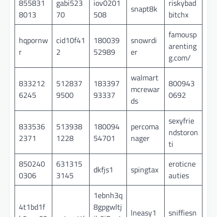
855831
gabi523
iov0201
riskybad
snapt8k
8013
70
508
bitchx
famousp
hqpornw
cid10f41
180039
snowrdi
arenting
r
2
52989
er
g.com/
walmart
833212
512837
183397
800943
mcrewar
6245
9500
93337
0692
ds
sexyfrie
833536
513938
180094
percoma
ndstoron
2371
1228
54701
nager
ti
850240
631315
eroticne
dkfjs1
spingtax
0306
3145
auties
1ebnh3q
4t1bd1f
8gpgwltj
lneasy1
sniffiesn