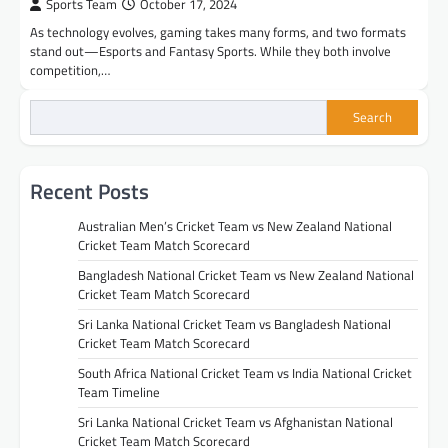
Sports Team
October 17, 2024
As technology evolves, gaming takes many forms, and two formats
stand out—Esports and Fantasy Sports. While they both involve
competition,…
Search
Recent Posts
Australian Men’s Cricket Team vs New Zealand National
Cricket Team Match Scorecard
Bangladesh National Cricket Team vs New Zealand National
Cricket Team Match Scorecard
Sri Lanka National Cricket Team vs Bangladesh National
Cricket Team Match Scorecard
South Africa National Cricket Team vs India National Cricket
Team Timeline
Sri Lanka National Cricket Team vs Afghanistan National
Cricket Team Match Scorecard