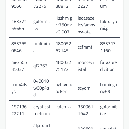
9566
72275
38812
2227
um
1sshmig
lacasade
183371
goformit
fakturyp
rr750mr
losfamos
55665
ive
mi.pl
k0l007
osvota
833255
brulimin
180052
833713
ccfmmt
0646
a
67145
1160
mez565
180032
moncecr
futaapre
qf2763
35037
75172
istal
dicition
040010
porn4ds
agbwebz
barbiega
w00p4s
scyorn
ys
oeker
ng69
d
187136
crypticst
kalemxx
350961
goformit
22211
reetcom
c
1942
ive
alpitourf
929699
ampol.st