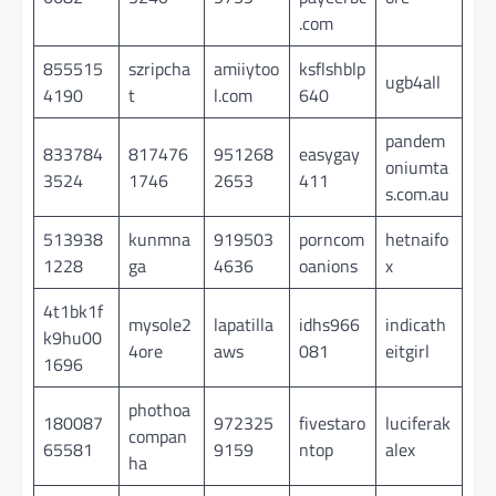
.com
855515
szripcha
amiiytoo
ksflshblp
ugb4all
4190
t
l.com
640
pandem
833784
817476
951268
easygay
oniumta
3524
1746
2653
411
s.com.au
513938
kunmna
919503
porncom
hetnaifo
1228
ga
4636
oanions
x
4t1bk1f
mysole2
lapatilla
idhs966
indicath
k9hu00
4ore
aws
081
eitgirl
1696
phothoa
180087
972325
fivestaro
luciferak
compan
65581
9159
ntop
alex
ha