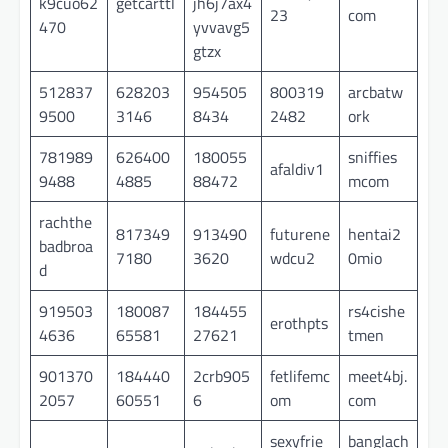
k9cuo62
getcarttl
jh6j7ax4
23
com
470
yvvavg5
gtzx
512837
628203
954505
800319
arcbatw
9500
3146
8434
2482
ork
781989
626400
180055
sniffies
afaldiv1
9488
4885
88472
mcom
rachthe
817349
913490
futurene
hentai2
badbroa
7180
3620
wdcu2
0mio
d
919503
180087
184455
rs4cishe
erothpts
4636
65581
27621
tmen
901370
184440
2crb905
fetlifemc
meet4bj.
2057
60551
6
om
com
sexyfrie
banglach