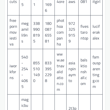
cuts
4ore
aws
081
itgirl
5
1
169
6
free
phot
meg
338
180
972
porn
hoa
fives
lucif
amil
990
087
325
mov
com
taro
erak
li9n
819
655
915
iesti
pan
ntop
alex
s
5
81
9
va
ha
ww
540
fam
w.ae
bals
-
855
833
asia
ousp
iwor
tnav
ktio
254
510
395
npin
aren
kfor
alid
nsh
-
149
229
aym
ting
ns
atio
all.c
406
0
8
to
g.co
n.co
om
5
m
m
mag
icbu
2t3p