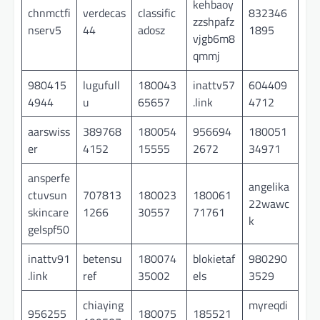
kehbaoy
chnmctfi
verdecas
classific
832346
zzshpafz
nserv5
44
adosz
1895
vjgb6m8
qmmj
980415
lugufull
180043
inattv57
604409
4944
u
65657
.link
4712
aarswiss
389768
180054
956694
180051
er
4152
15555
2672
34971
ansperfe
angelika
ctuvsun
707813
180023
180061
22wawc
skincare
1266
30557
71761
k
gelspf50
inattv91
betensu
180074
blokietaf
980290
.link
ref
35002
els
3529
chiaying
myreqdi
956255
180075
185521