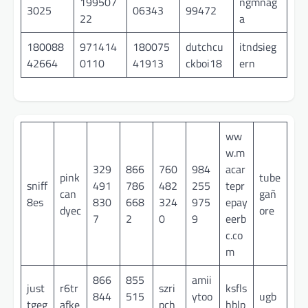
199507
ngmnag
3025
06343
99472
22
a
180088
971414
180075
dutchcu
itndsieg
42664
0110
41913
ckboi18
ern
ww
w.m
329
866
760
984
acar
pink
tube
sniff
491
786
482
255
tepr
can
gañ
8es
830
668
324
975
epay
dyec
ore
7
2
0
9
eerb
c.co
m
866
855
amii
just
r6tr
szri
ksfls
844
515
ytoo
ugb
tgeg
afke
pch
hblp