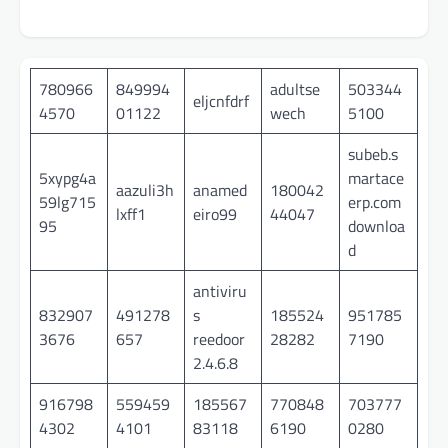
780966
849994
adultse
503344
eljcnfdrf
4570
01122
wech
5100
subeb.s
5xypg4a
martace
aazuli3h
anamed
180042
59lg715
erp.com
lxff1
eiro99
44047
95
downloa
d
antiviru
832907
491278
s
185524
951785
3676
657
reedoor
28282
7190
2.4.6.8
916798
559459
185567
770848
703777
4302
4101
83118
6190
0280