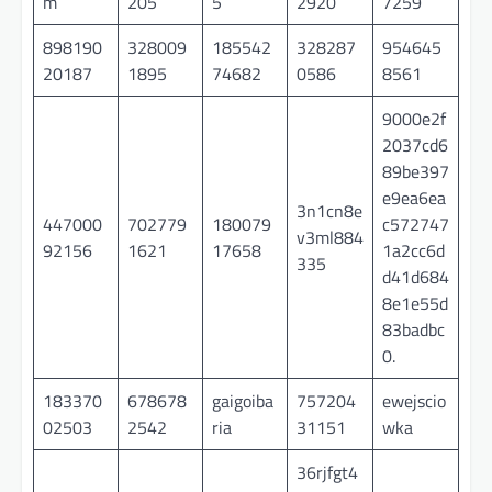
m
205
5
2920
7259
898190
328009
185542
328287
954645
20187
1895
74682
0586
8561
9000e2f
2037cd6
89be397
e9ea6ea
3n1cn8e
447000
702779
180079
c572747
v3ml884
92156
1621
17658
1a2cc6d
335
d41d684
8e1e55d
83badbc
0.
183370
678678
gaigoiba
757204
ewejscio
02503
2542
ria
31151
wka
36rjfgt4