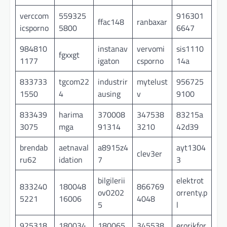
verccom
559325
916301
ffac148
ranbaxar
icsporno
5800
6647
984810
instanav
vervomi
sis1110
fgxxgt
1177
igaton
csporno
14a
833733
tgcom22
industrir
mytelust
956725
1550
4
ausing
v
9100
833439
harima
370008
347538
83215a
3075
mga
91314
3210
42d39
brendab
aetnaval
a8915z4
ayt1304
clev3er
ru62
idation
7
3
bilgilerii
elektrot
833240
180048
866769
ov0202
orrenty.p
5221
16006
4048
5
l
925318
180034
180065
345538
erorikfor