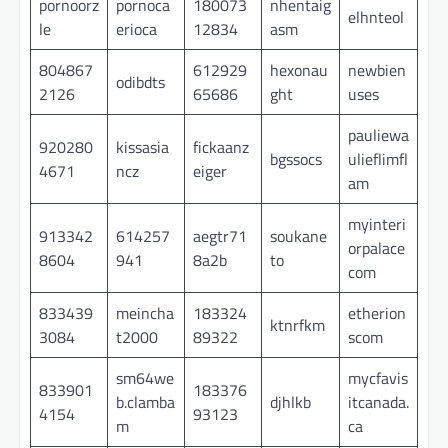
pornoorz
pornoca
180073
nhentaig
elhnteol
le
erioca
12834
asm
804867
612929
hexonau
newbien
odibdts
2126
65686
ght
uses
pauliewa
920280
kissasia
fickaanz
bgssocs
ulieflimfl
4671
ncz
eiger
am
myinteri
913342
614257
aegtr71
soukane
orpalace
8604
941
8a2b
to
com
833439
meincha
183324
etherion
ktnrfkm
3084
t2000
89322
scom
sm64we
mycfavis
833901
183376
b.clamba
djhlkb
itcanada.
4154
93123
m
ca