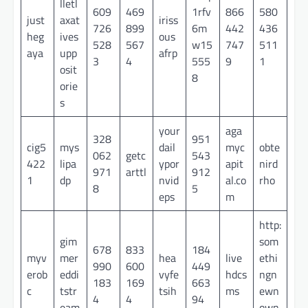
lletl
609
469
1rfv
866
580
just
axat
iriss
726
899
6m
442
436
heg
ives
ous
528
567
w15
747
511
aya
upp
afrp
3
4
555
9
1
osit
8
orie
s
your
aga
328
951
cig5
mys
dail
myc
obte
062
getc
543
422
lipa
ypor
apit
nird
971
arttl
912
1
dp
nvid
al.co
rho
8
5
eps
m
http:
gim
som
678
833
184
myv
mer
hea
live
ethi
990
600
449
erob
eddi
vyfe
hdcs
ngn
183
169
663
c
tstr
tsih
ms
ewn
4
4
94
eam
own