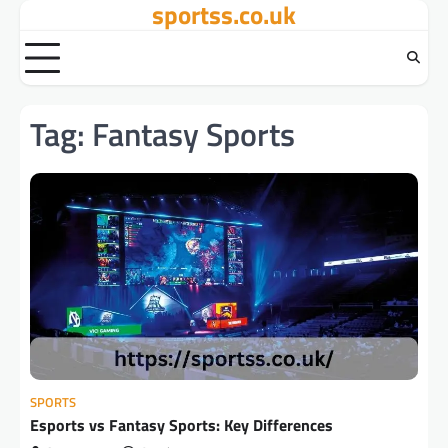
sportss.co.uk
Skip
to
content
Tag:
Fantasy Sports
SPORTS
Esports vs Fantasy Sports: Key Differences