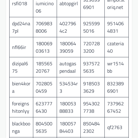
rsfi018
iumicino
abtopgirl
6901
oriq.net
06
dpd24na
706983
402796
925599
951406
7pl
8006
4c2
5016
4831
180069
180064
720728
czateria
nfl66ir
03613
39059
3200
40
dizipal6
185565
autogas
937572
wr1514
75
20767
pendaal
5635
bb
bien4kor
702805
534534r
918503
832389
a
0459
3
3629
6901
foreigns
623777
180053
954302
737962
hitonlyy
6430
88833
7738
67452
blackboo
804500
180057
850484
qf2763
nga
5635
84403
2302