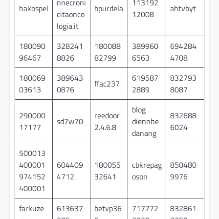
nnecroni
113192
hakospel
bpurdela
ahtvbyt
citaonco
12008
logia.it
180090
328241
180088
389960
694284
96467
8826
82799
6563
4708
180069
389643
619587
832793
ffac237
03613
0876
2889
8087
blog
290000
reedoor
832688
sd7w70
diennhe
17177
2.4.6.8
6024
danang
500013
400001
604409
180055
cbkrepag
850480
974152
4712
32641
oson
9976
400001
farkuze
613637
betvp36
717772
832861