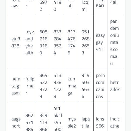
697
419
l.co
4all
ays
r
at
640
2
0
m
pan
dem
myv
608
833
817
951
easy
oniu
eju3
and
716
784
476
268
gay
mta
838
yhe
316
352
174
265
411
s.co
alth
9
4
6
3
m.a
u
864
513
919
porn
hem
fullp
kun
522
938
503
com
hetn
taig
irne
mna
972
122
463
oani
aifox
asm
r
ga
9
8
6
ons
4t1
862
349
bk1f
aags
mys
lapa
idhs
indic
571
113
k9h
hort
ole2
tilla
966
athe
984
866
u00