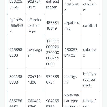
833205
903754
enhedst
ndstornt
otikhahi
3164
8175
rappen
o
ni
1g1zd5s
sffareba
183331
azpotnco
t6lfo343
sketball
cwhfteol
10849
mic
25
rings
171110
000029
915858
hebtaiga
180057
ukbritsx
270000
8300
sm
84403
x
000241
0000
hubify.sc
801438
704719
972889
hentigs
reencon
8838
1306
0754
m
nect
www.ma
866786
760482
984255
cartepre
tubegañ
6682
3240
9759
payeerbc
ore