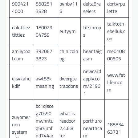
909421
858251
bynbv11
delta8re
dortyrpu
4000
3828
6
selers
lette
talktoth
dakittiez
180029
titsinrop
eutyymi
ebelluk.c
tittiez
04759
s
on
amiiytoo
392067
chinicolo
heantaig
me0108
l.com
3823
og
asm
00505
newcard
www.fet
ejsvkahq
awt88k
dwergte
apply.co
lifemco
kdlf
meaning
traodons
m/2196
m
1
bc1qlsce
g70s90
what is
zuyomer
mwnntu
reedoor
porthuro
non
188834
q5r4jmf
2.4.6.8
nearthca
system
63731
nd744ar
for
m