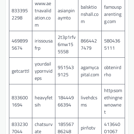
www.ae
balsktio
famousp
833395
tnavalid
asianpin
nshall.co
arenting
2298
ation.co
aymto
m
g.com
m
2t3p1rfv
469899
irissousa
866442
580436
6mw15
5674
frp
7479
5111
5558
yourdail
951543
agamyca
obtenird
getcarttl
ypornvid
9125
pital.com
rho
eps
http:som
833600
heavyfet
184449
livehdcs
ethingne
1694
sih
66394
ms
wnowne
t
833230
chatsurv
185567
413640
pirñotv
7044
ate
86248
01067