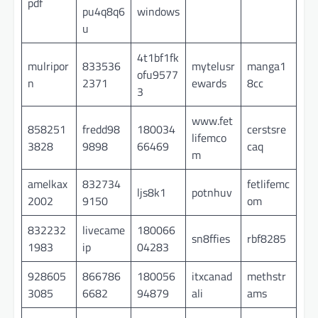
pdf
pu4q8q6
windows
u
4t1bf1fk
mulripor
833536
mytelusr
manga1
ofu9577
n
2371
ewards
8cc
3
www.fet
858251
fredd98
180034
cerstsre
lifemco
3828
9898
66469
caq
m
amelkax
832734
fetlifemc
ljs8k1
potnhuv
2002
9150
om
832232
livecame
180066
sn8ffies
rbf8285
1983
ip
04283
928605
866786
180056
itxcanad
methstr
3085
6682
94879
ali
ams