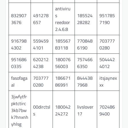
antiviru
832907
491278
s
185524
951785
3676
657
reedoor
28282
7190
2.4.6.8
916798
559459
185567
770848
703777
4302
4101
83118
6190
0280
951686
620212
180076
757466
504442
0335
4238
56003
6350
4012
fasofaga
703777
186671
844438
itsjaynex
al
0280
86991
7968
xx
3jwfytfr
pktctirc
00dirctsl
180042
livslover
702486
3kb7bw
s
24272
17
9400
k7hnxnh
yhlsg