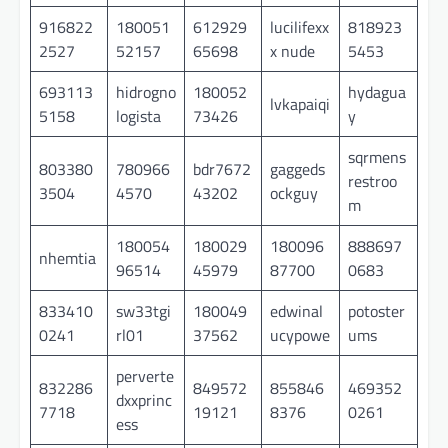
916822
180051
612929
lucilifexx
818923
2527
52157
65698
x nude
5453
693113
hidrogno
180052
hydagua
lvkapaiqi
5158
logista
73426
y
sqrmens
803380
780966
bdr7672
gaggeds
restroo
3504
4570
43202
ockguy
m
180054
180029
180096
888697
nhemtia
96514
45979
87700
0683
833410
sw33tgi
180049
edwinal
potoster
0241
rl01
37562
ucypowe
ums
perverte
832286
849572
855846
469352
dxxprinc
7718
19121
8376
0261
ess