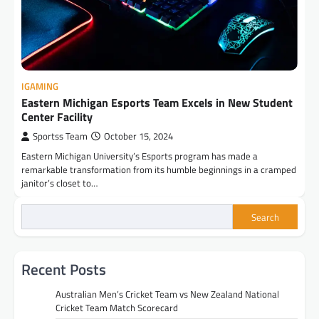
IGAMING
Eastern Michigan Esports Team Excels in New Student
Center Facility
Sportss Team
October 15, 2024
Eastern Michigan University’s Esports program has made a
remarkable transformation from its humble beginnings in a cramped
janitor’s closet to…
Search
Recent Posts
Australian Men’s Cricket Team vs New Zealand National
Cricket Team Match Scorecard