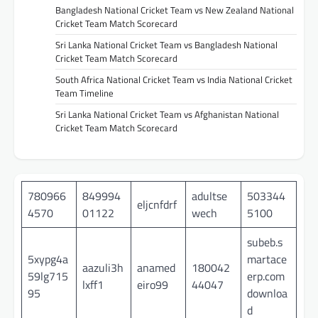
Bangladesh National Cricket Team vs New Zealand National
Cricket Team Match Scorecard
Sri Lanka National Cricket Team vs Bangladesh National
Cricket Team Match Scorecard
South Africa National Cricket Team vs India National Cricket
Team Timeline
Sri Lanka National Cricket Team vs Afghanistan National
Cricket Team Match Scorecard
780966
849994
adultse
503344
eljcnfdrf
4570
01122
wech
5100
subeb.s
5xypg4a
martace
aazuli3h
anamed
180042
59lg715
erp.com
lxff1
eiro99
44047
95
downloa
d