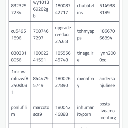
wy1013
832325
180087
chubbtvl
514938
69282g
7234
42717
ins
3189
b
upgrade
cu5495
708746
tohmyap
186670
reedoor
1896
7297
ps
66894
2.4.6.8
830231
180022
185556
tinegalir
lynn200
8056
41591
45748
e
0xo
1mznw
mfuzwf8
844479
180026
mynafpa
anderso
240sl08
5749
27890
y
njulieee
1
posts
ponlufili
marcoto
180042
inhuman
liveamo
m
sca9
46888
ityporn
mentorg