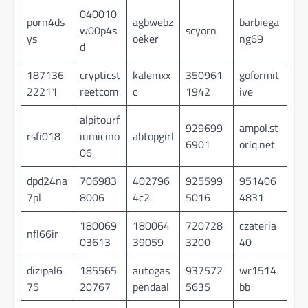
040010
porn4ds
agbwebz
barbiega
w00p4s
scyorn
ys
oeker
ng69
d
187136
crypticst
kalemxx
350961
goformit
22211
reetcom
c
1942
ive
alpitourf
929699
ampol.st
rsfi018
iumicino
abtopgirl
6901
oriq.net
06
dpd24na
706983
402796
925599
951406
7pl
8006
4c2
5016
4831
180069
180064
720728
czateria
nfl66ir
03613
39059
3200
40
dizipal6
185565
autogas
937572
wr1514
75
20767
pendaal
5635
bb