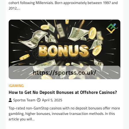
cohort following Millennials. Born approximately between 1997 and
2012,…
IGAMING
How to Get No Deposit Bonuses at Offshore Casinos?
Sportss Team
April 5, 2025
Top-rated non-GamStop casinos with no deposit bonuses offer more
gambling, higher bonuses, innovative transaction methods. In this
article you will…