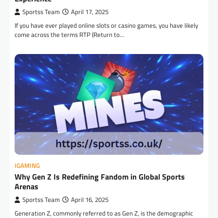
Sportss Team
April 17, 2025
If you have ever played online slots or casino games, you have likely
come across the terms RTP (Return to…
IGAMING
Why Gen Z Is Redefining Fandom in Global Sports
Arenas
Sportss Team
April 16, 2025
Generation Z, commonly referred to as Gen Z, is the demographic