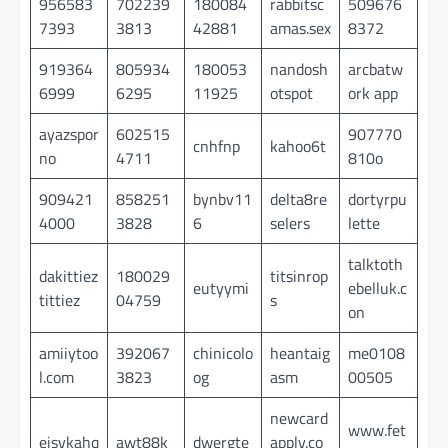
956583
702239
180084
rabbitsc
509676
7393
3813
42881
amas.sex
8372
919364
805934
180053
nandosh
arcbatw
6999
6295
11925
otspot
ork app
ayazspor
602515
907770
cnhfnp
kahoo6t
no
4711
810o
909421
858251
bynbv11
delta8re
dortyrpu
4000
3828
6
selers
lette
talktoth
dakittiez
180029
titsinrop
eutyymi
ebelluk.c
tittiez
04759
s
on
amiiytoo
392067
chinicolo
heantaig
me0108
l.com
3823
og
asm
00505
newcard
www.fet
ejsvkahq
awt88k
dwergte
apply.co