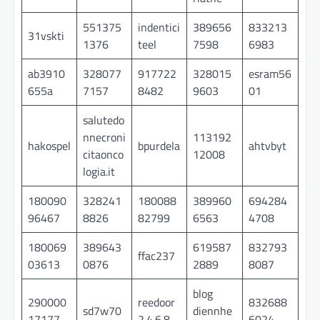
551375
indentici
389656
833213
31vskti
1376
teel
7598
6983
ab3910
328077
917722
328015
esram56
655a
7157
8482
9603
01
salutedo
nnecroni
113192
hakospel
bpurdela
ahtvbyt
citaonco
12008
logia.it
180090
328241
180088
389960
694284
96467
8826
82799
6563
4708
180069
389643
619587
832793
ffac237
03613
0876
2889
8087
blog
290000
reedoor
832688
sd7w70
diennhe
17177
2.4.6.8
6024