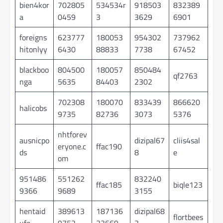
bien4kor
702805
534534r
918503
832389
a
0459
3
3629
6901
foreigns
623777
180053
954302
737962
hitonlyy
6430
88833
7738
67452
blackboo
804500
180057
850484
qf2763
nga
5635
84403
2302
702308
180070
833439
866620
halicobs
9735
82736
3073
5376
nhtforev
ausnicpo
dizipal67
cliis4sal
eryone.c
ffac190
ds
8
e
om
951486
551262
832240
ffac185
biqle123
9366
9689
3155
hentaid
389613
187136
dizipal68
flortbees
ufe
9752
23669
2