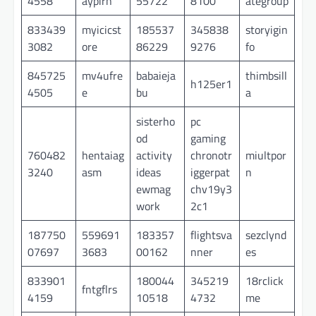
4558
aypirn
55722
8100
ategroup
833439
myicicst
185537
345838
storyigin
3082
ore
86229
9276
fo
845725
mv4ufre
babaieja
thimbsill
h125er1
4505
e
bu
a
sisterho
pc
od
gaming
760482
hentaiag
activity
chronotr
miultpor
3240
asm
ideas
iggerpat
n
ewmag
chv19y3
work
2c1
187750
559691
183357
flightsva
sezclynd
07697
3683
00162
nner
es
833901
180044
345219
18rclick
fntgflrs
4159
10518
4732
me