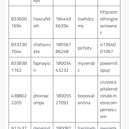
http:som
833600
heavyfet
184449
livehdcs
ethingne
1694
sih
66394
ms
wnowne
t
833230
chatsurv
185567
413640
pirñotv
7044
ate
86248
01067
833838
fapnayio
180034
myverob
powernit
1162
n
43232
c
opup
ciusssca
pitalenat
438802
phoroac
180055
booxxval
ionale.m
2205
ompa
27092
entina
esrecom
penses.c
om
917437
dangjind
180087
harimam
swingda