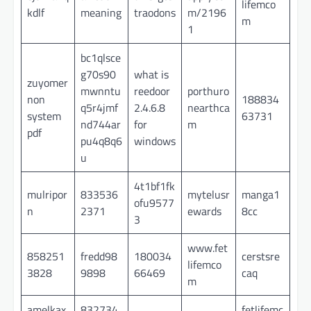
lifemco
kdlf
meaning
traodons
m/2196
m
1
bc1qlsce
g70s90
what is
zuyomer
mwnntu
reedoor
porthuro
non
188834
q5r4jmf
2.4.6.8
nearthca
system
63731
nd744ar
for
m
pdf
pu4q8q6
windows
u
4t1bf1fk
mulripor
833536
mytelusr
manga1
ofu9577
n
2371
ewards
8cc
3
www.fet
858251
fredd98
180034
cerstsre
lifemco
3828
9898
66469
caq
m
amelkax
832734
fetlifemc