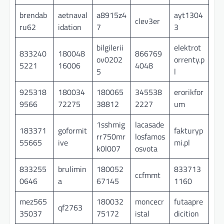
brendab
aetnaval
a8915z4
ayt1304
clev3er
ru62
idation
7
3
bilgilerii
elektrot
833240
180048
866769
ov0202
orrenty.p
5221
16006
4048
5
l
925318
180034
180065
345538
erorikfor
9566
72275
38812
2227
um
1sshmig
lacasade
183371
goformit
fakturyp
rr750mr
losfamos
55665
ive
mi.pl
k0l007
osvota
833255
brulimin
180052
833713
ccfmmt
0646
a
67145
1160
mez565
180032
moncecr
futaapre
qf2763
35037
75172
istal
dicition