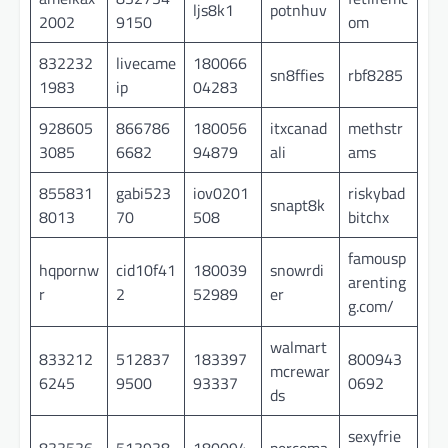
ljs8k1
potnhuv
2002
9150
om
832232
livecame
180066
sn8ffies
rbf8285
1983
ip
04283
928605
866786
180056
itxcanad
methstr
3085
6682
94879
ali
ams
855831
gabi523
iov0201
riskybad
snapt8k
8013
70
508
bitchx
famousp
hqpornw
cid10f41
180039
snowrdi
arenting
r
2
52989
er
g.com/
walmart
833212
512837
183397
800943
mcrewar
6245
9500
93337
0692
ds
sexyfrie
833536
513938
180094
percoma