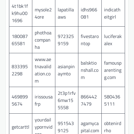
4t1bk1f
mysole2
lapatilla
idhs966
indicath
k9hu00
4ore
aws
081
eitgirl
1696
phothoa
180087
972325
fivestaro
luciferak
compan
65581
9159
ntop
alex
ha
www.ae
balsktio
famousp
833395
tnavalid
asianpin
nshall.co
arenting
2298
ation.co
aymto
m
g.com
m
2t3p1rfv
469899
irissousa
866442
580436
6mw15
5674
frp
7479
5111
5558
yourdail
951543
agamyca
obtenird
getcarttl
ypornvid
9125
pital.com
rho
eps