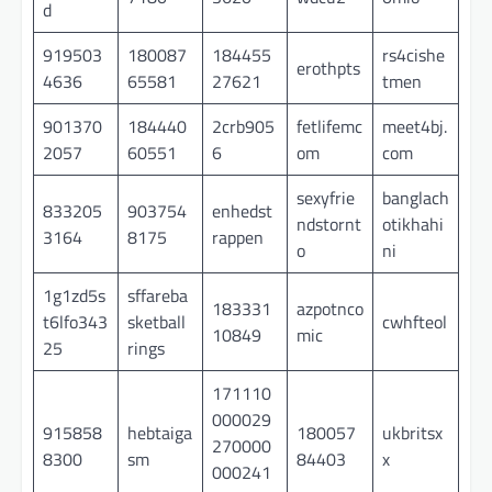
d
919503
180087
184455
rs4cishe
erothpts
4636
65581
27621
tmen
901370
184440
2crb905
fetlifemc
meet4bj.
2057
60551
6
om
com
sexyfrie
banglach
833205
903754
enhedst
ndstornt
otikhahi
3164
8175
rappen
o
ni
1g1zd5s
sffareba
183331
azpotnco
t6lfo343
sketball
cwhfteol
10849
mic
25
rings
171110
000029
915858
hebtaiga
180057
ukbritsx
270000
8300
sm
84403
x
000241