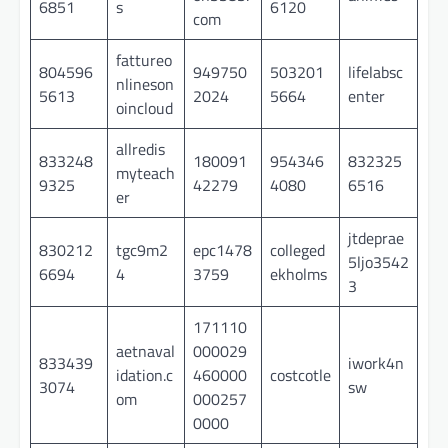
6851
s
6120
com
fattureo
804596
949750
503201
lifelabsc
nlineson
5613
2024
5664
enter
oincloud
allredis
833248
180091
954346
832325
myteach
9325
42279
4080
6516
er
jtdeprae
830212
tgc9m2
epc1478
colleged
5ljo3542
6694
4
3759
ekholms
3
171110
aetnaval
000029
833439
iwork4n
idation.c
460000
costcotle
3074
sw
om
000257
0000