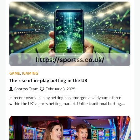
GAME
,
IGAMING
The rise of in-play betting in the UK
Sportss Team
February 3, 2025
In recent years, in-play betting has emerged as a dynamic force
within the UK’s sports betting market. Unlike traditional betting,…