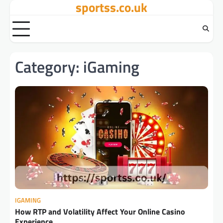
sportss.co.uk
Skip
to
content
Category:
iGaming
IGAMING
How RTP and Volatility Affect Your Online Casino
Experience