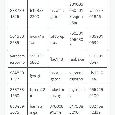
281005
833789
619333
instanav
050101
widoor7
1826
2200
gation
kczqjrih
04816
h6nd
750301
501530
iwork4n
fotoprep
786901
796430
8535
sw
afos
0632
1
verccom
559325
916301
ffac148
ranbaxar
icsporno
5800
6647
984810
instanav
vervomi
sis1110
fgxxgt
1177
igaton
csporno
14a
833733
tgcom22
industrir
mytelust
956725
1550
4
ausing
v
9100
833439
harima
370008
347538
83215a
3075
mga
91314
3210
42d39