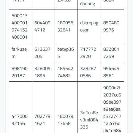
danang
500013
400001
604409
180055
cbkrepag
850480
974152
4712
32641
oson
9976
400001
farkuze
613637
betvp36
717772
832861
m
205
5
2920
7259
898190
328009
185542
328287
954645
20187
1895
74682
0586
8561
9000e2f
2037cd6
89be397
e9ea6ea
3n1cn8e
447000
702779
180079
c572747
v3ml884
92156
1621
17658
1a2cc6d
335
d41d684