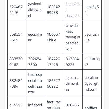
gaykont
conovals
520467
183342
snoofly6
aktewes
i
2116
89788
1
el
business
why do i
keep
559354
geopixm
180067
youjiush
failing in
1565
ar
6blue
ijie
beatred
war
833570
702684
184420
817284
chaturbq
0162
7800
17176
9225
t3
turalosp
lejournal
doral.fin
832481
ecialista
186627
demontr
dyourgri
7394
delfrizza
60922
esl
nd.com
nte
facturaci
au4512
inflatvid
800405
on3383.
aniffies