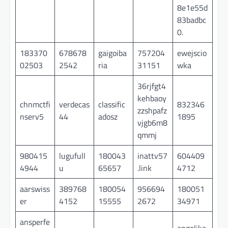
8e1e55d
83badbc
0.
183370
678678
gaigoiba
757204
ewejscio
02503
2542
ria
31151
wka
36rjfgt4
kehbaoy
chnmctfi
verdecas
classific
832346
zzshpafz
nserv5
44
adosz
1895
vjgb6m8
qmmj
980415
lugufull
180043
inattv57
604409
4944
u
65657
.link
4712
aarswiss
389768
180054
956694
180051
er
4152
15555
2672
34971
ansperfe
angelika