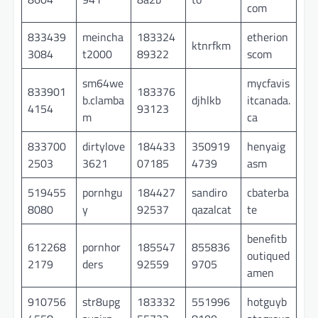
com
833439
meincha
183324
etherion
ktnrfkm
3084
t2000
89322
scom
sm64we
mycfavis
833901
183376
b.clamba
djhlkb
itcanada.
4154
93123
m
ca
833700
dirtylove
184433
350919
henyaig
2503
3621
07185
4739
asm
519455
pornhgu
184427
sandiro
cbaterba
8080
y
92537
qazalcat
te
benefitb
612268
pornhor
185547
855836
outiqued
2179
ders
92559
9705
amen
910756
str8upg
183332
551996
hotguyb