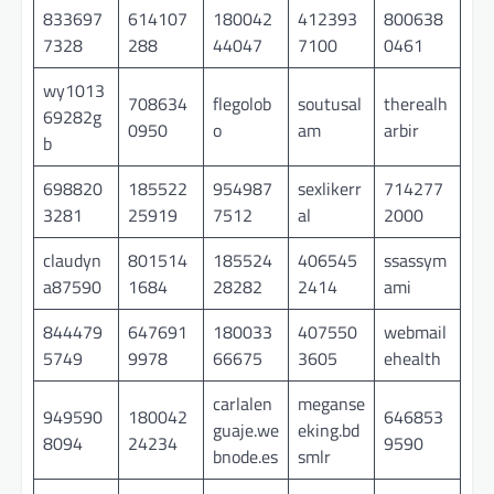
833697
614107
180042
412393
800638
7328
288
44047
7100
0461
wy1013
708634
flegolob
soutusal
therealh
69282g
0950
o
am
arbir
b
698820
185522
954987
sexlikerr
714277
3281
25919
7512
al
2000
claudyn
801514
185524
406545
ssassym
a87590
1684
28282
2414
ami
844479
647691
180033
407550
webmail
5749
9978
66675
3605
ehealth
carlalen
meganse
949590
180042
646853
guaje.we
eking.bd
8094
24234
9590
bnode.es
smlr