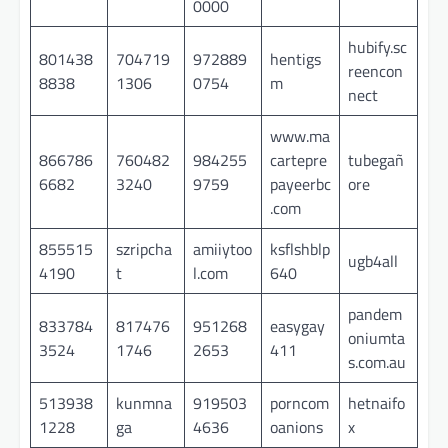
0000
hubify.sc
801438
704719
972889
hentigs
reencon
8838
1306
0754
m
nect
www.ma
866786
760482
984255
cartepre
tubegañ
6682
3240
9759
payeerbc
ore
.com
855515
szripcha
amiiytoo
ksflshblp
ugb4all
4190
t
l.com
640
pandem
833784
817476
951268
easygay
oniumta
3524
1746
2653
411
s.com.au
513938
kunmna
919503
porncom
hetnaifo
1228
ga
4636
oanions
x