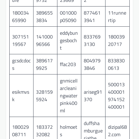
180034
389655
001000
877461
11runne
65990
3834
p05090
3941
rtip
eddybun
307151
141000
833769
180039
gesboch
19567
96566
3130
20717
t
gcsdcdoc
389617
804979
833830
ffac203
s
9925
3846
0613
gnmicell
500013
arcleani
esikmvs
328159
ariseg91
400001
ngwater
k
5924
370
974152
pink400
400001
ml
duffsha
180029
183372
holmoet
dizipal68
mburgue
08711
32082
s
2.com
riathe