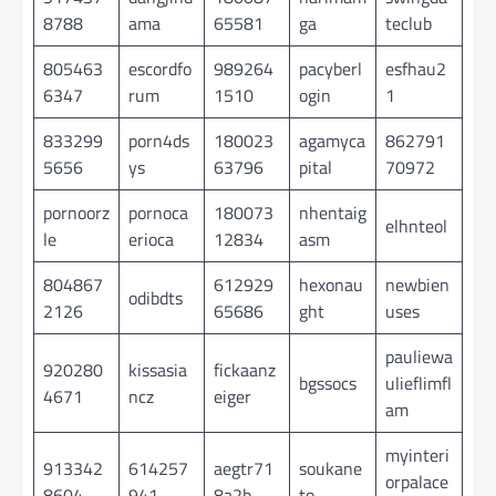
8788
ama
65581
ga
teclub
805463
escordfo
989264
pacyberl
esfhau2
6347
rum
1510
ogin
1
833299
porn4ds
180023
agamyca
862791
5656
ys
63796
pital
70972
pornoorz
pornoca
180073
nhentaig
elhnteol
le
erioca
12834
asm
804867
612929
hexonau
newbien
odibdts
2126
65686
ght
uses
pauliewa
920280
kissasia
fickaanz
bgssocs
ulieflimfl
4671
ncz
eiger
am
myinteri
913342
614257
aegtr71
soukane
orpalace
8604
941
8a2b
to