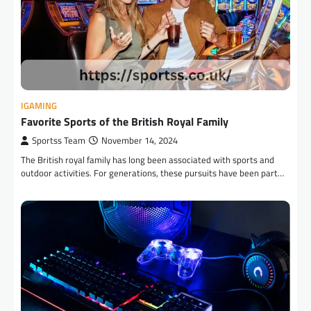
IGAMING
Favorite Sports of the British Royal Family
Sportss Team
November 14, 2024
The British royal family has long been associated with sports and
outdoor activities. For generations, these pursuits have been part…