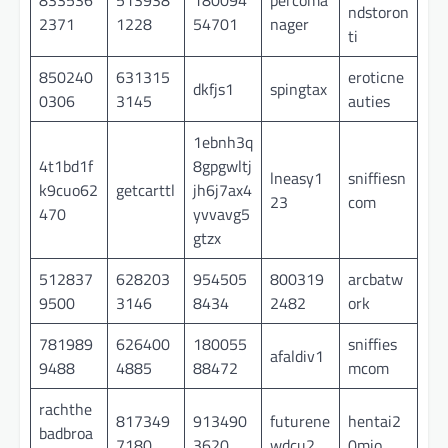
ndstoron
2371
1228
54701
nager
ti
850240
631315
eroticne
dkfjs1
spingtax
0306
3145
auties
1ebnh3q
4t1bd1f
8gpgwltj
lneasy1
sniffiesn
k9cuo62
getcarttl
jh6j7ax4
23
com
470
yvvavg5
gtzx
512837
628203
954505
800319
arcbatw
9500
3146
8434
2482
ork
781989
626400
180055
sniffies
afaldiv1
9488
4885
88472
mcom
rachthe
817349
913490
futurene
hentai2
badbroa
7180
3620
wdcu2
0mio