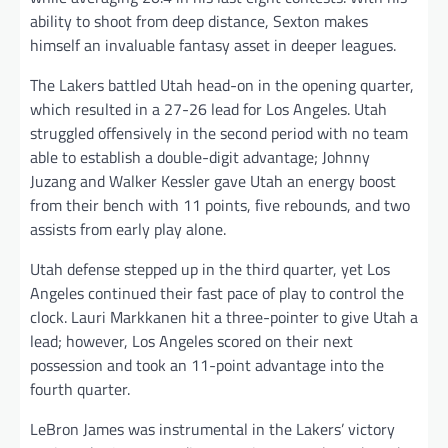
ability to shoot from deep distance, Sexton makes
himself an invaluable fantasy asset in deeper leagues.
The Lakers battled Utah head-on in the opening quarter,
which resulted in a 27-26 lead for Los Angeles. Utah
struggled offensively in the second period with no team
able to establish a double-digit advantage; Johnny
Juzang and Walker Kessler gave Utah an energy boost
from their bench with 11 points, five rebounds, and two
assists from early play alone.
Utah defense stepped up in the third quarter, yet Los
Angeles continued their fast pace of play to control the
clock. Lauri Markkanen hit a three-pointer to give Utah a
lead; however, Los Angeles scored on their next
possession and took an 11-point advantage into the
fourth quarter.
LeBron James was instrumental in the Lakers’ victory