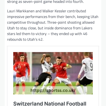
strong as seven-point game headed into fourth.
Lauri Markkanen and Walker Kessler contributed
impressive performances from their bench, keeping Utah
competitive throughout. Three-point shooting allowed
Utah to stay close, but inside dominance from Lakers
stars led them to victory – they ended up with 46
rebounds to Utah’s 42.