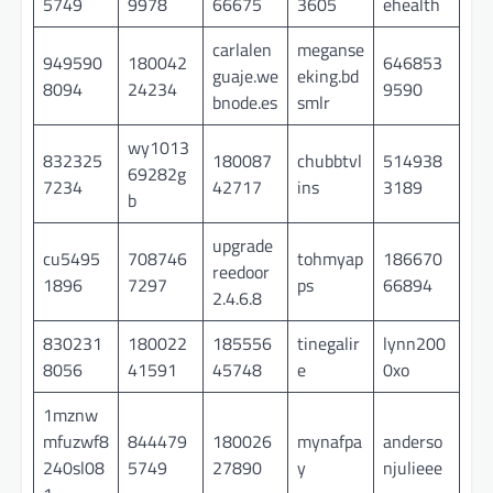
5749
9978
66675
3605
ehealth
carlalen
meganse
949590
180042
646853
guaje.we
eking.bd
8094
24234
9590
bnode.es
smlr
wy1013
832325
180087
chubbtvl
514938
69282g
7234
42717
ins
3189
b
upgrade
cu5495
708746
tohmyap
186670
reedoor
1896
7297
ps
66894
2.4.6.8
830231
180022
185556
tinegalir
lynn200
8056
41591
45748
e
0xo
1mznw
mfuzwf8
844479
180026
mynafpa
anderso
240sl08
5749
27890
y
njulieee