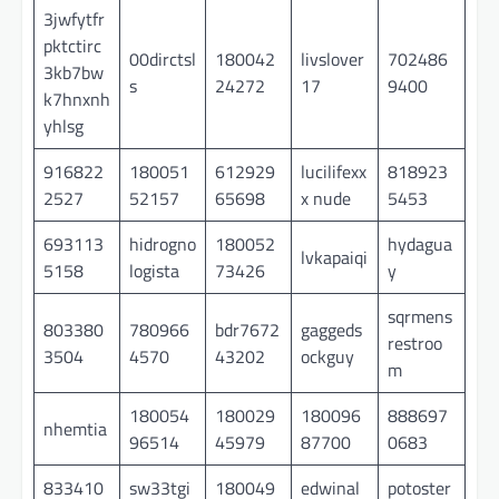
3jwfytfr
pktctirc
00dirctsl
180042
livslover
702486
3kb7bw
s
24272
17
9400
k7hnxnh
yhlsg
916822
180051
612929
lucilifexx
818923
2527
52157
65698
x nude
5453
693113
hidrogno
180052
hydagua
lvkapaiqi
5158
logista
73426
y
sqrmens
803380
780966
bdr7672
gaggeds
restroo
3504
4570
43202
ockguy
m
180054
180029
180096
888697
nhemtia
96514
45979
87700
0683
833410
sw33tgi
180049
edwinal
potoster