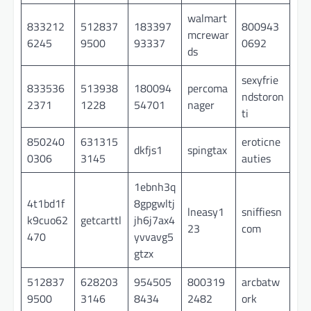
walmart
833212
512837
183397
800943
mcrewar
6245
9500
93337
0692
ds
sexyfrie
833536
513938
180094
percoma
ndstoron
2371
1228
54701
nager
ti
850240
631315
eroticne
dkfjs1
spingtax
0306
3145
auties
1ebnh3q
4t1bd1f
8gpgwltj
lneasy1
sniffiesn
k9cuo62
getcarttl
jh6j7ax4
23
com
470
yvvavg5
gtzx
512837
628203
954505
800319
arcbatw
9500
3146
8434
2482
ork