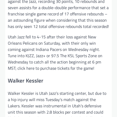
against the Jazz, recording 30 points, 10 rebounds and
seven assists for a double-double performance that set a
franchise single game record of 17 offensive rebounds –
an astounding figure when considering that this season
has only seen 12 total offensive rebounds total recorded!
Utah Jazz fell to 4-15 after their loss against New
Orleans Pelicans on Saturday, with their only win
coming against Indiana Pacers on Wednesday night.
Tune into KJZZ, Jazz+ or 97.5 The KSL Sports Zone on
Wednesday to catch all the action beginning at 6 pm
MST; click here to purchase tickets for the game!
Walker Kessler
Walker Kessler is Utah Jazz’s starting center, but due to
a hip injury will miss Tuesday’s match against the
Lakers. Kessler was instrumental in Utah’s defensive
unit this season with 2.8 blocks per contest and could