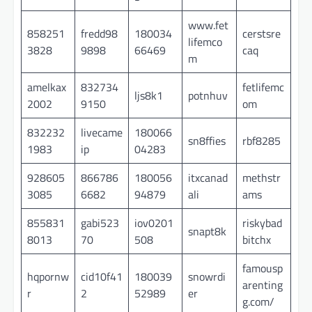
www.fet
858251
fredd98
180034
cerstsre
lifemco
3828
9898
66469
caq
m
amelkax
832734
fetlifemc
ljs8k1
potnhuv
2002
9150
om
832232
livecame
180066
sn8ffies
rbf8285
1983
ip
04283
928605
866786
180056
itxcanad
methstr
3085
6682
94879
ali
ams
855831
gabi523
iov0201
riskybad
snapt8k
8013
70
508
bitchx
famousp
hqpornw
cid10f41
180039
snowrdi
arenting
r
2
52989
er
g.com/