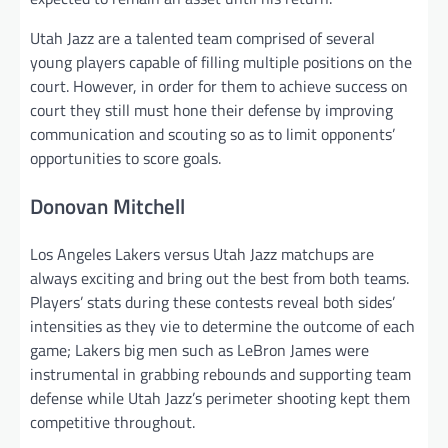
Utah Jazz are a talented team comprised of several
young players capable of filling multiple positions on the
court. However, in order for them to achieve success on
court they still must hone their defense by improving
communication and scouting so as to limit opponents’
opportunities to score goals.
Donovan Mitchell
Los Angeles Lakers versus Utah Jazz matchups are
always exciting and bring out the best from both teams.
Players’ stats during these contests reveal both sides’
intensities as they vie to determine the outcome of each
game; Lakers big men such as LeBron James were
instrumental in grabbing rebounds and supporting team
defense while Utah Jazz’s perimeter shooting kept them
competitive throughout.