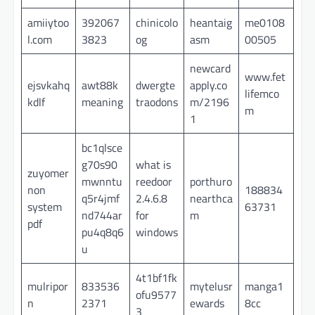
amiiytoo
392067
chinicolo
heantaig
me0108
l.com
3823
og
asm
00505
newcard
www.fet
ejsvkahq
awt88k
dwergte
apply.co
lifemco
kdlf
meaning
traodons
m/2196
m
1
bc1qlsce
g70s90
what is
zuyomer
mwnntu
reedoor
porthuro
non
188834
q5r4jmf
2.4.6.8
nearthca
system
63731
nd744ar
for
m
pdf
pu4q8q6
windows
u
4t1bf1fk
mulripor
833536
mytelusr
manga1
ofu9577
n
2371
ewards
8cc
3