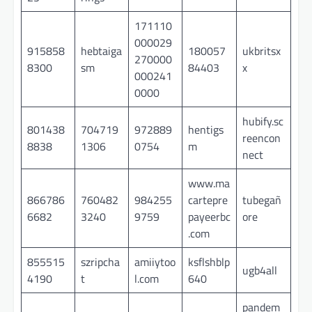
171110
000029
915858
hebtaiga
180057
ukbritsx
270000
8300
sm
84403
x
000241
0000
hubify.sc
801438
704719
972889
hentigs
reencon
8838
1306
0754
m
nect
www.ma
866786
760482
984255
cartepre
tubegañ
6682
3240
9759
payeerbc
ore
.com
855515
szripcha
amiiytoo
ksflshblp
ugb4all
4190
t
l.com
640
pandem