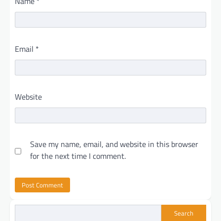
Name
*
Email
*
Website
Save my name, email, and website in this browser
for the next time I comment.
Search