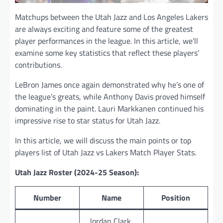
Matchups between the Utah Jazz and Los Angeles Lakers
are always exciting and feature some of the greatest
player performances in the league. In this article, we’ll
examine some key statistics that reflect these players’
contributions.
LeBron James once again demonstrated why he’s one of
the league’s greats, while Anthony Davis proved himself
dominating in the paint. Lauri Markkanen continued his
impressive rise to star status for Utah Jazz.
In this article, we will discuss the main points or top
players list of Utah Jazz vs Lakers Match Player Stats.
Utah Jazz Roster (2024-25 Season):
Number
Name
Position
Jordan Clark