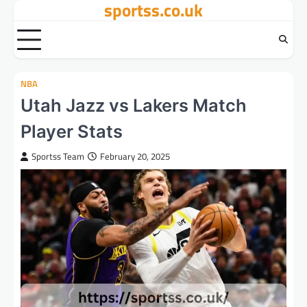
sportss.co.uk
Skip
to
content
NBA
Utah Jazz vs Lakers Match
Player Stats
Sportss Team
February 20, 2025