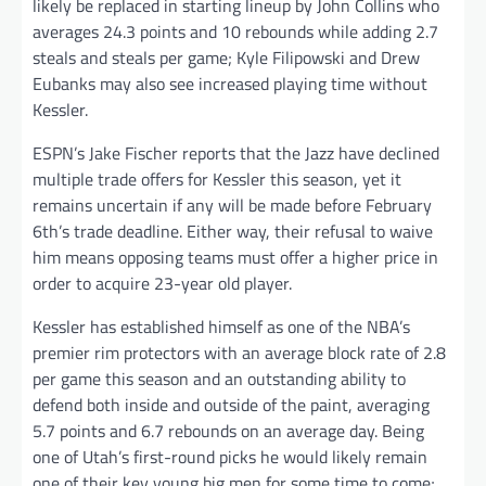
likely be replaced in starting lineup by John Collins who
averages 24.3 points and 10 rebounds while adding 2.7
steals and steals per game; Kyle Filipowski and Drew
Eubanks may also see increased playing time without
Kessler.
ESPN’s Jake Fischer reports that the Jazz have declined
multiple trade offers for Kessler this season, yet it
remains uncertain if any will be made before February
6th’s trade deadline. Either way, their refusal to waive
him means opposing teams must offer a higher price in
order to acquire 23-year old player.
Kessler has established himself as one of the NBA’s
premier rim protectors with an average block rate of 2.8
per game this season and an outstanding ability to
defend both inside and outside of the paint, averaging
5.7 points and 6.7 rebounds on an average day. Being
one of Utah’s first-round picks he would likely remain
one of their key young big men for some time to come;