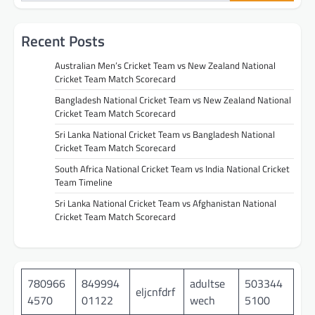
Recent Posts
Australian Men’s Cricket Team vs New Zealand National
Cricket Team Match Scorecard
Bangladesh National Cricket Team vs New Zealand National
Cricket Team Match Scorecard
Sri Lanka National Cricket Team vs Bangladesh National
Cricket Team Match Scorecard
South Africa National Cricket Team vs India National Cricket
Team Timeline
Sri Lanka National Cricket Team vs Afghanistan National
Cricket Team Match Scorecard
780966
849994
adultse
503344
eljcnfdrf
4570
01122
wech
5100