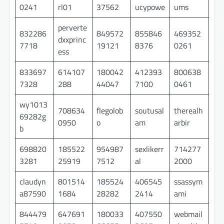
0241
rl01
37562
ucypowe
ums
perverte
832286
849572
855846
469352
dxxprinc
7718
19121
8376
0261
ess
833697
614107
180042
412393
800638
7328
288
44047
7100
0461
wy1013
708634
flegolob
soutusal
therealh
69282g
0950
o
am
arbir
b
698820
185522
954987
sexlikerr
714277
3281
25919
7512
al
2000
claudyn
801514
185524
406545
ssassym
a87590
1684
28282
2414
ami
844479
647691
180033
407550
webmail