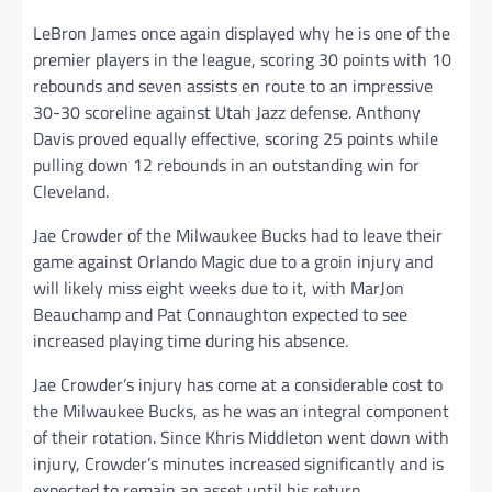
LeBron James once again displayed why he is one of the
premier players in the league, scoring 30 points with 10
rebounds and seven assists en route to an impressive
30-30 scoreline against Utah Jazz defense. Anthony
Davis proved equally effective, scoring 25 points while
pulling down 12 rebounds in an outstanding win for
Cleveland.
Jae Crowder of the Milwaukee Bucks had to leave their
game against Orlando Magic due to a groin injury and
will likely miss eight weeks due to it, with MarJon
Beauchamp and Pat Connaughton expected to see
increased playing time during his absence.
Jae Crowder’s injury has come at a considerable cost to
the Milwaukee Bucks, as he was an integral component
of their rotation. Since Khris Middleton went down with
injury, Crowder’s minutes increased significantly and is
expected to remain an asset until his return.