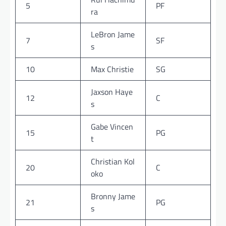
5
PF
ra
LeBron Jame
7
SF
s
10
Max Christie
SG
Jaxson Haye
12
C
s
Gabe Vincen
15
PG
t
Christian Kol
20
C
oko
Bronny Jame
21
PG
s