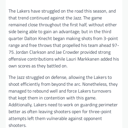
The Lakers have struggled on the road this season, and
that trend continued against the Jazz. The game
remained close throughout the first half, without either
side being able to gain an advantage; but in the third
quarter Dalton Knecht began making shots from 3-point
range and free throws that propelled his team ahead 97-
75. Jordan Clarkson and Jae Crowder provided strong
offensive contributions while Lauri Markkanen added his
own scores as they battled on.
The Jazz struggled on defense, allowing the Lakers to
shoot efficiently from beyond the arc. Nonetheless, they
managed to rebound well and force Lakers turnovers
that kept them in contention with this game.
Additionally, Lakers need to work on guarding perimeter
better as often leaving shooters open for three-point
attempts left them vulnerable against opponent
shooters.