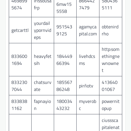
469899
irissousa
866442
580436
6mw15
5674
frp
7479
5111
5558
yourdail
951543
agamyca
obtenird
getcarttl
ypornvid
9125
pital.com
rho
eps
http:som
833600
heavyfet
184449
livehdcs
ethingne
1694
sih
66394
ms
wnowne
t
833230
chatsurv
185567
413640
pirñotv
7044
ate
86248
01067
833838
fapnayio
180034
myverob
powernit
1162
n
43232
c
opup
ciusssca
pitalenat