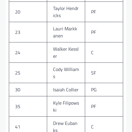
Taylor Hendr
20
PF
icks
Lauri Markk
23
PF
anen
Walker Kessl
24
C
er
Cody William
25
SF
s
30
Isaiah Collier
PG
Kyle Filipows
35
PF
ki
Drew Euban
41
C
ks