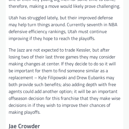
therefore, making a move would likely prove challenging.
Utah has struggled lately, but their improved defense
may help turn things around. Currently seventh in NBA
defensive efficiency rankings, Utah must continue
improving if they hope to reach the playoffs.
The Jazz are not expected to trade Kessler, but after
losing two of their last three games they may consider
making changes at center. If they decide to do so it will
be important for them to find someone similar as a
replacement – Kyle Filipowski and Drew Eubanks may
both provide such benefits; also adding depth with free
agents could add another option; it will be an important
offseason decision for this franchise that they make wise
decisions in if they wish to improve their chances of
making playoffs.
Jae Crowder