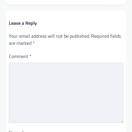
Leave a Reply
Your email address will not be published.
Required fields
are marked
*
Comment
*