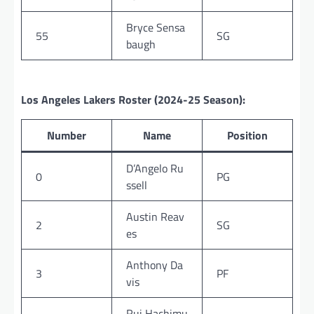
Bryce Sensa
55
SG
baugh
Los Angeles Lakers Roster (2024-25 Season):
Number
Name
Position
D’Angelo Ru
0
PG
ssell
Austin Reav
2
SG
es
Anthony Da
3
PF
vis
Rui Hachimu