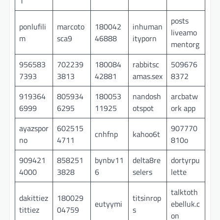
1
posts
ponlufili
marcoto
180042
inhuman
liveamo
m
sca9
46888
ityporn
mentorg
956583
702239
180084
rabbitsc
509676
7393
3813
42881
amas.sex
8372
919364
805934
180053
nandosh
arcbatw
6999
6295
11925
otspot
ork app
ayazspor
602515
907770
cnhfnp
kahoo6t
no
4711
810o
909421
858251
bynbv11
delta8re
dortyrpu
4000
3828
6
selers
lette
talktoth
dakittiez
180029
titsinrop
eutyymi
ebelluk.c
tittiez
04759
s
on