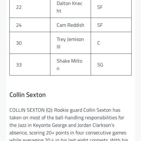
Dalton Knec
22
SF
ht
24
Cam Reddish
SF
Trey Jemison
30
C
III
Shake Milto
33
SG
n
Collin Sexton
COLLIN SEXTON (Q): Rookie guard Collin Sexton has
taken on most of the ball-handling responsibilities for
the Jazz in Keyonte George and Jordan Clarkson’s
absence, scoring 20+ points in four consecutive games
while averaging 20.4 in his last eight contests. With his