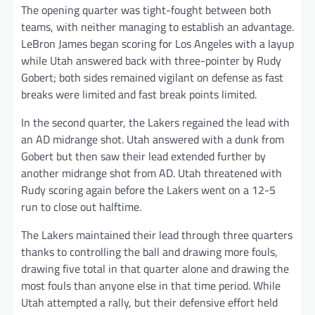
The opening quarter was tight-fought between both
teams, with neither managing to establish an advantage.
LeBron James began scoring for Los Angeles with a layup
while Utah answered back with three-pointer by Rudy
Gobert; both sides remained vigilant on defense as fast
breaks were limited and fast break points limited.
In the second quarter, the Lakers regained the lead with
an AD midrange shot. Utah answered with a dunk from
Gobert but then saw their lead extended further by
another midrange shot from AD. Utah threatened with
Rudy scoring again before the Lakers went on a 12-5
run to close out halftime.
The Lakers maintained their lead through three quarters
thanks to controlling the ball and drawing more fouls,
drawing five total in that quarter alone and drawing the
most fouls than anyone else in that time period. While
Utah attempted a rally, but their defensive effort held