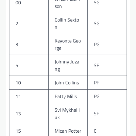
00
SG
son
Collin Sexto
2
SG
n
Keyonte Geo
3
PG
rge
Johnny Juza
5
SF
ng
10
John Collins
PF
11
Patty Mills
PG
Svi Mykhaili
13
SF
uk
15
Micah Potter
C