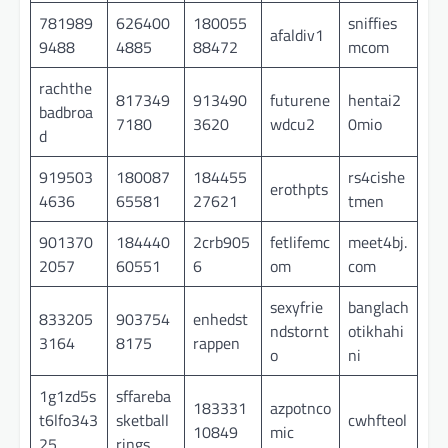
781989
626400
180055
sniffies
afaldiv1
9488
4885
88472
mcom
rachthe
817349
913490
futurene
hentai2
badbroa
7180
3620
wdcu2
0mio
d
919503
180087
184455
rs4cishe
erothpts
4636
65581
27621
tmen
901370
184440
2crb905
fetlifemc
meet4bj.
2057
60551
6
om
com
sexyfrie
banglach
833205
903754
enhedst
ndstornt
otikhahi
3164
8175
rappen
o
ni
1g1zd5s
sffareba
183331
azpotnco
t6lfo343
sketball
cwhfteol
10849
mic
25
rings