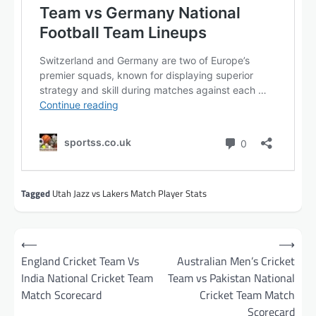
Tagged
Utah Jazz vs Lakers Match Player Stats
Post
⟵
⟶
navigation
England Cricket Team Vs
Australian Men’s Cricket
India National Cricket Team
Team vs Pakistan National
Match Scorecard
Cricket Team Match
Scorecard