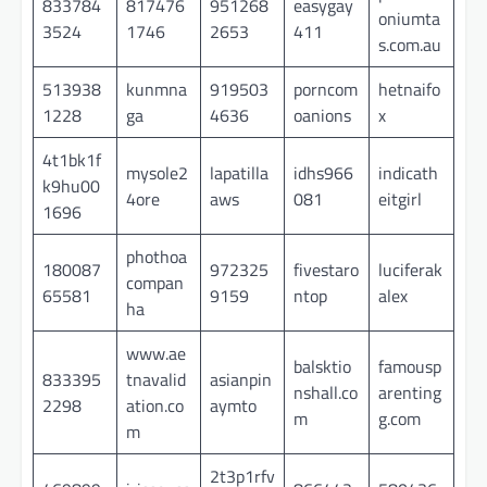
833784
817476
951268
easygay
oniumta
3524
1746
2653
411
s.com.au
513938
kunmna
919503
porncom
hetnaifo
1228
ga
4636
oanions
x
4t1bk1f
mysole2
lapatilla
idhs966
indicath
k9hu00
4ore
aws
081
eitgirl
1696
phothoa
180087
972325
fivestaro
luciferak
compan
65581
9159
ntop
alex
ha
www.ae
balsktio
famousp
833395
tnavalid
asianpin
nshall.co
arenting
2298
ation.co
aymto
m
g.com
m
2t3p1rfv