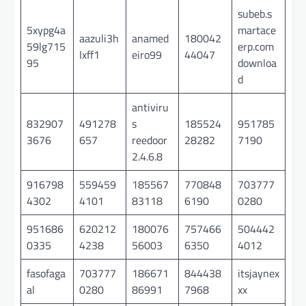
subeb.s
5xypg4a
martace
aazuli3h
anamed
180042
59lg715
erp.com
lxff1
eiro99
44047
95
downloa
d
antiviru
832907
491278
s
185524
951785
3676
657
reedoor
28282
7190
2.4.6.8
916798
559459
185567
770848
703777
4302
4101
83118
6190
0280
951686
620212
180076
757466
504442
0335
4238
56003
6350
4012
fasofaga
703777
186671
844438
itsjaynex
al
0280
86991
7968
xx