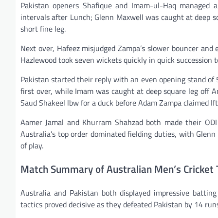
Pakistan openers Shafique and Imam-ul-Haq managed a s
intervals after Lunch; Glenn Maxwell was caught at deep s
short fine leg.
Next over, Hafeez misjudged Zampa’s slower bouncer and e
Hazlewood took seven wickets quickly in quick succession t
Pakistan started their reply with an even opening stand of 59
first over, while Imam was caught at deep square leg off A
Saud Shakeel lbw for a duck before Adam Zampa claimed Ift
Aamer Jamal and Khurram Shahzad both made their ODI deb
Australia’s top order dominated fielding duties, with Glen
of play.
Match Summary of Australian Men’s Cricket 
Australia and Pakistan both displayed impressive batting 
tactics proved decisive as they defeated Pakistan by 14 run