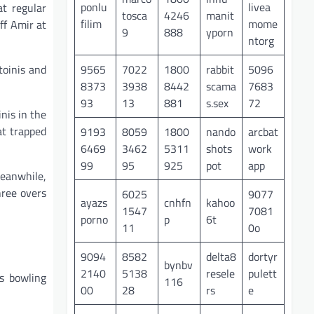
ponlu
livea
t regular
tosca
4246
manit
filim
mome
ff Amir at
9
888
yporn
ntorg
9565
7022
1800
rabbit
5096
toinis and
8373
3938
8442
scama
7683
93
13
881
s.sex
72
nis in the
at trapped
9193
8059
1800
nando
arcbat
6469
3462
5311
shots
work
99
95
925
pot
app
eanwhile,
hree overs
6025
9077
ayazs
cnhfn
kahoo
1547
7081
porno
p
6t
11
0o
9094
8582
delta8
dortyr
bynbv
2140
5138
resele
pulett
’s bowling
116
00
28
rs
e