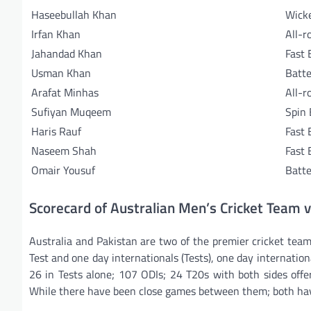
Haseebullah Khan
Wick
Irfan Khan
All-r
Jahandad Khan
Fast 
Usman Khan
Batte
Arafat Minhas
All-r
Sufiyan Muqeem
Spin
Haris Rauf
Fast 
Naseem Shah
Fast 
Omair Yousuf
Batte
Scorecard of Australian Men’s Cricket Team 
Australia and Pakistan are two of the premier cricket team
Test and one day internationals (Tests), one day internati
26 in Tests alone; 107 ODIs; 24 T20s with both sides offe
While there have been close games between them; both hav