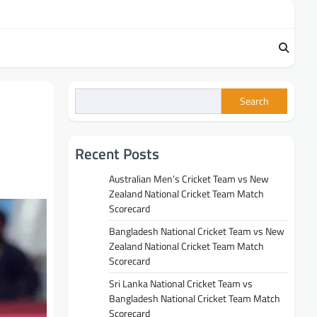
Search
Recent Posts
Australian Men’s Cricket Team vs New
Zealand National Cricket Team Match
Scorecard
Bangladesh National Cricket Team vs New
Zealand National Cricket Team Match
Scorecard
Sri Lanka National Cricket Team vs
Bangladesh National Cricket Team Match
Scorecard