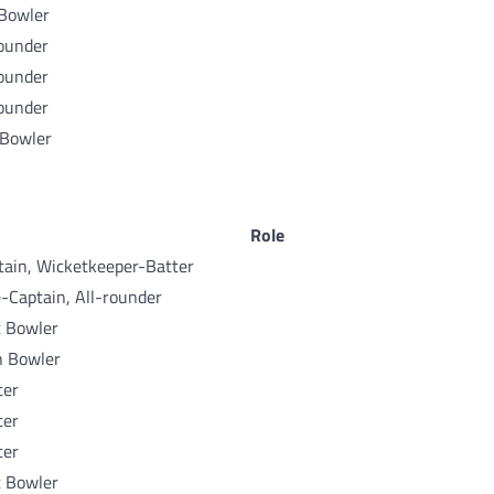
 Bowler
rounder
rounder
rounder
 Bowler
Role
tain, Wicketkeeper-Batter
e-Captain, All-rounder
t Bowler
n Bowler
ter
ter
ter
t Bowler