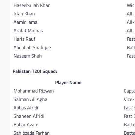
Haseebullah Khan
Wic
Irfan Khan
All
Aamir Jamal
All
Arafat Minhas
All
Haris Rauf
Fas
Abdullah Shafique
Bat
Naseem Shah
Fas
Pakistan T20I Squad:
Player Name
Mohammad Rizwan
Capta
Salman Ali Agha
Vice-
Abbas Afridi
Fast 
Shaheen Afridi
Fast 
Babar Azam
Batte
Sahibzada Farhan
Batte