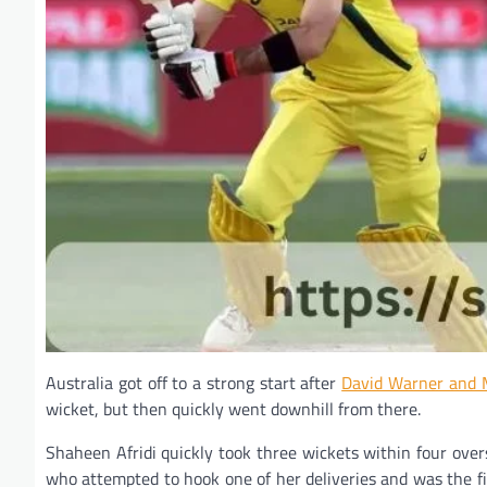
Australia got off to a strong start after
David Warner and 
wicket, but then quickly went downhill from there.
Shaheen Afridi quickly took three wickets within four overs 
who attempted to hook one of her deliveries and was the fir