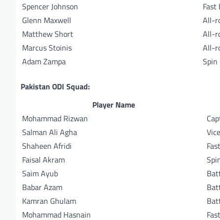
Spencer Johnson
Fast
Glenn Maxwell
All-
Matthew Short
All-
Marcus Stoinis
All-
Adam Zampa
Spin
Pakistan ODI Squad:
Player Name
Mohammad Rizwan
Cap
Salman Ali Agha
Vic
Shaheen Afridi
Fas
Faisal Akram
Spi
Saim Ayub
Bat
Babar Azam
Bat
Kamran Ghulam
Bat
Mohammad Hasnain
Fas