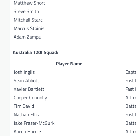
Matthew Short
Steve Smith
Mitchell Starc
Marcus Stoinis
Adam Zampa
Australia T20I Squad:
Player Name
Josh Inglis
Capt
Sean Abbott
Fast
Xavier Bartlett
Fast
Cooper Connolly
All-
Tim David
Batt
Nathan Ellis
Fast
Jake Fraser-McGurk
Batt
Aaron Hardie
All-