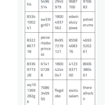
5496
2945
9687
9706
tia
514
979
700
83
8334
1800
edwin
sw33t
potost
1002
4937
alucy
girl01
erums
41
562
powe
perve
8322
8495
8558
4693
rtedxx
8677
7219
4683
5202
prince
18
121
76
61
ss
8336
6141
1800
4123
8006
9773
0728
4244
9371
3804
28
8
047
00
61
wy10
7086
there
1369
flegol
soutu
3409
alharb
282g
obo
salam
50
ir
b