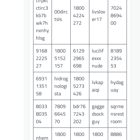
tfrpkt
ctirc3
1800
7024
00dirc
livslov
kb7b
4224
8694
tsls
er17
wk7h
272
00
nxnhy
hlsg
9168
1800
6129
lucilif
8189
2225
5152
2965
exxx
2354
27
157
698
nude
53
6931
hidrog
1800
lvkap
hydag
1351
nologi
5273
aiqi
uay
58
sta
426
8033
7809
bdr76
gagge
sqrme
8035
6645
7243
dsock
nsrest
04
70
202
guy
room
1800
1800
1800
8886
nhem