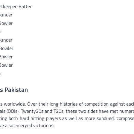
etkeeper-Batter
ounder
Bowler
r
ounder
 Bowler
Bowler
Bowler
r
vs Pakistan
s worldwide. Over their long histories of competition against eac
onals (ODIs), Twenty20s and T20s, these two sides have met numer
ring both hard hitting players as well as more subdued, compose
e also emerged victorious.