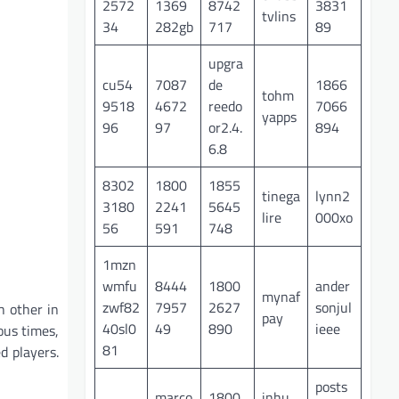
2572
1369
8742
3831
tvlins
34
282gb
717
89
upgra
cu54
7087
de
1866
tohm
9518
4672
reedo
7066
yapps
96
97
or2.4.
894
6.8
8302
1800
1855
tinega
lynn2
3180
2241
5645
lire
000xo
56
591
748
1mzn
wmfu
8444
1800
ander
mynaf
zwf82
7957
2627
sonjul
h other in
pay
40sl0
49
890
ieee
ous times,
81
d players.
posts
marco
1800
inhu