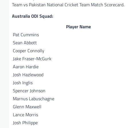
Team vs Pakistan National Cricket Team Match Scorecard.
Australia ODI Squad:
Player Name
Pat Cummins
Sean Abbott
Cooper Connolly
Jake Fraser-McGurk
Aaron Hardie
Josh Hazlewood
Josh Inglis
Spencer Johnson
Marnus Labuschagne
Glenn Maxwell
Lance Morris
Josh Philippe