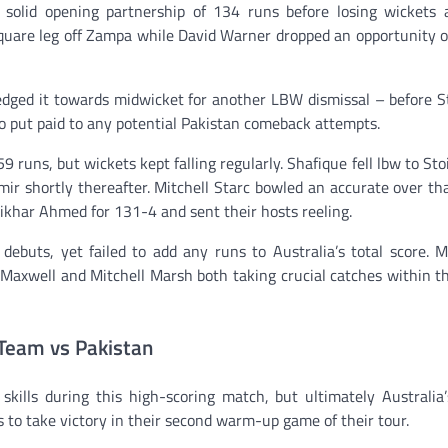
olid opening partnership of 134 runs before losing wickets a
quare leg off Zampa while David Warner dropped an opportunity o
dged it towards midwicket for another LBW dismissal – before S
o put paid to any potential Pakistan comeback attempts.
 runs, but wickets kept falling regularly. Shafique fell lbw to Stoi
mir shortly thereafter. Mitchell Starc bowled an accurate over th
ikhar Ahmed for 131-4 and sent their hosts reeling.
uts, yet failed to add any runs to Australia’s total score. M
n Maxwell and Mitchell Marsh both taking crucial catches within t
Team vs Pakistan
skills during this high-scoring match, but ultimately Australia
s to take victory in their second warm-up game of their tour.