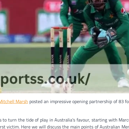
Mitchell Marsh
posted an impressive opening partnership of 83 for
to turn the tide of play in Australia’s favour, starting with Marc
st victim. Here we will discuss the main points of Australian Men