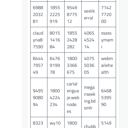
6988
1855
9549
7142
sexlik
2032
2225
8775
7720
erral
81
919
12
00
claud
8015
1855
4065
ssass
yna8
1416
2428
4524
ymam
7590
84
282
14
i
8444
6476
1800
4075
webm
7957
9199
3366
5036
ailehe
49
78
675
05
alth
carlal
mega
9495
1800
engua
6468
nseek
9080
4224
je.web
5395
ing.bd
94
234
node.
90
smlr
es
8323
wy10
1800
5149
chubb