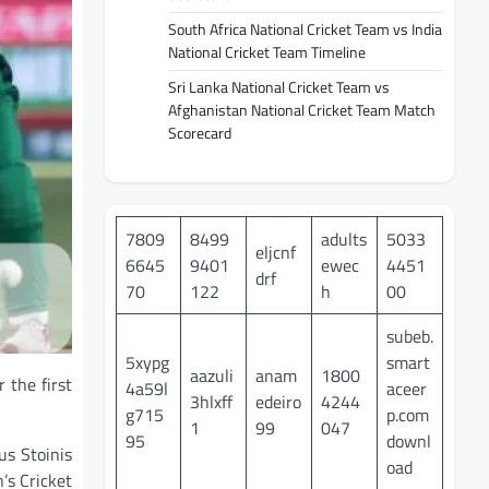
South Africa National Cricket Team vs India
National Cricket Team Timeline
Sri Lanka National Cricket Team vs
Afghanistan National Cricket Team Match
Scorecard
7809
8499
adults
5033
eljcnf
6645
9401
ewec
4451
drf
70
122
h
00
subeb.
5xypg
smart
aazuli
anam
1800
 the first
4a59l
aceer
3hlxff
edeiro
4244
g715
p.com
1
99
047
95
downl
us Stoinis
oad
’s Cricket