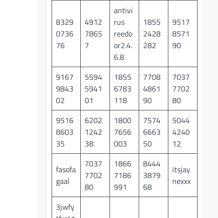
antivi
8329
4912
rus
1855
9517
0736
7865
reedo
2428
8571
76
7
or2.4.
282
90
6.8
9167
5594
1855
7708
7037
9843
5941
6783
4861
7702
02
01
118
90
80
9516
6202
1800
7574
5044
8603
1242
7656
6663
4240
35
38
003
50
12
7037
1866
8444
fasofa
itsjay
7702
7186
3879
gaal
nexxx
80
991
68
3jwfy