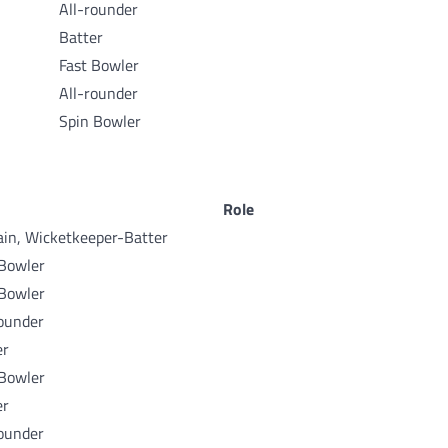
All-rounder
Batter
Fast Bowler
All-rounder
Spin Bowler
Role
ain, Wicketkeeper-Batter
 Bowler
 Bowler
rounder
er
 Bowler
er
rounder