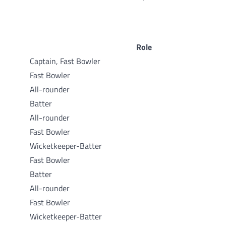
Role
Captain, Fast Bowler
Fast Bowler
All-rounder
Batter
All-rounder
Fast Bowler
Wicketkeeper-Batter
Fast Bowler
Batter
All-rounder
Fast Bowler
Wicketkeeper-Batter