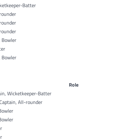
ketkeeper-Batter
-rounder
-rounder
-rounder
t Bowler
ter
t Bowler
Role
in, Wicketkeeper-Batter
Captain, All-rounder
Bowler
Bowler
r
r