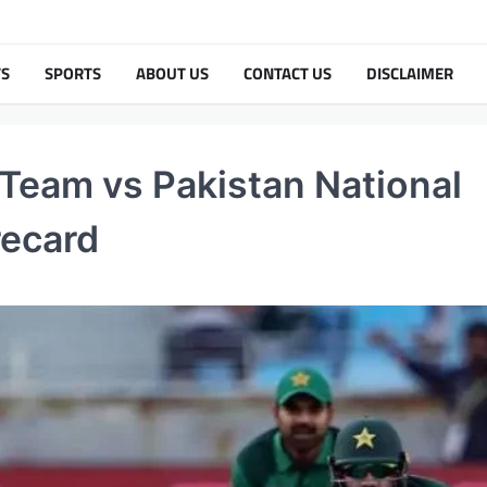
TS
SPORTS
ABOUT US
CONTACT US
DISCLAIMER
 Team vs Pakistan National
recard