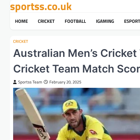
sportss.co.uk
Skip
to
content
HOME
CRICKET
FOOTBALL
IGAMING
ESPOR
CRICKET
Australian Men’s Cricket
Cricket Team Match Sco
Sportss Team
February 20, 2025