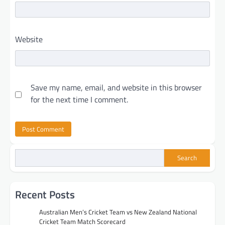
Website
Save my name, email, and website in this browser
for the next time I comment.
Search
Recent Posts
Australian Men’s Cricket Team vs New Zealand National
Cricket Team Match Scorecard