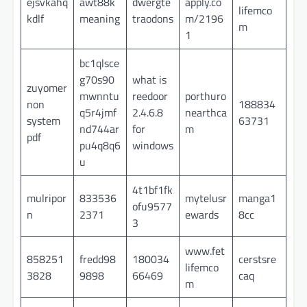
ejsvkahq
awt88k
dwergte
apply.co
lifemco
kdlf
meaning
traodons
m/2196
m
1
bc1qlsce
g70s90
what is
zuyomer
mwnntu
reedoor
porthuro
non
188834
q5r4jmf
2.4.6.8
nearthca
system
63731
nd744ar
for
m
pdf
pu4q8q6
windows
u
4t1bf1fk
mulripor
833536
mytelusr
manga1
ofu9577
n
2371
ewards
8cc
3
www.fet
858251
fredd98
180034
cerstsre
lifemco
3828
9898
66469
caq
m