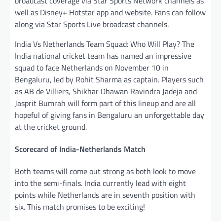
broadcast coverage via Star Sports Network channels as
well as Disney+ Hotstar app and website. Fans can follow
along via Star Sports Live broadcast channels.
India Vs Netherlands Team Squad: Who Will Play? The
India national cricket team has named an impressive
squad to face Netherlands on November 10 in
Bengaluru, led by Rohit Sharma as captain. Players such
as AB de Villiers, Shikhar Dhawan Ravindra Jadeja and
Jasprit Bumrah will form part of this lineup and are all
hopeful of giving fans in Bengaluru an unforgettable day
at the cricket ground.
Scorecard of India-Netherlands Match
Both teams will come out strong as both look to move
into the semi-finals. India currently lead with eight
points while Netherlands are in seventh position with
six. This match promises to be exciting!