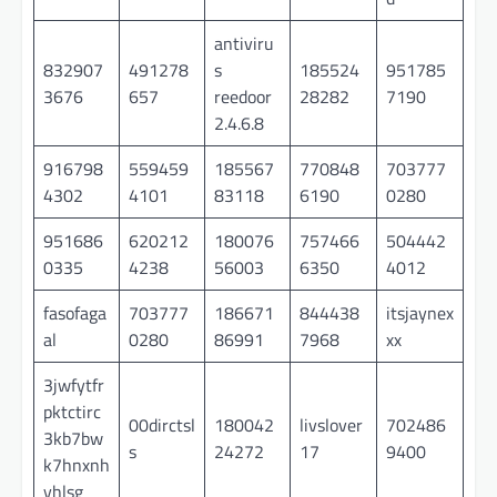
antiviru
832907
491278
s
185524
951785
3676
657
reedoor
28282
7190
2.4.6.8
916798
559459
185567
770848
703777
4302
4101
83118
6190
0280
951686
620212
180076
757466
504442
0335
4238
56003
6350
4012
fasofaga
703777
186671
844438
itsjaynex
al
0280
86991
7968
xx
3jwfytfr
pktctirc
00dirctsl
180042
livslover
702486
3kb7bw
s
24272
17
9400
k7hnxnh
yhlsg