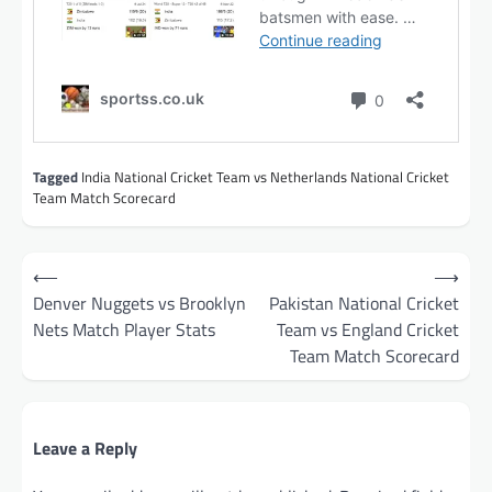
Tagged
India National Cricket Team vs Netherlands National Cricket
Team Match Scorecard
Post
⟵
⟶
navigation
Denver Nuggets vs Brooklyn
Pakistan National Cricket
Nets Match Player Stats
Team vs England Cricket
Team Match Scorecard
Leave a Reply