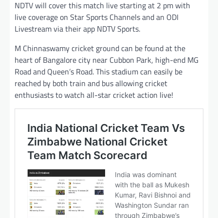
NDTV will cover this match live starting at 2 pm with
live coverage on Star Sports Channels and an ODI
Livestream via their app NDTV Sports.
M Chinnaswamy cricket ground can be found at the
heart of Bangalore city near Cubbon Park, high-end MG
Road and Queen’s Road. This stadium can easily be
reached by both train and bus allowing cricket
enthusiasts to watch all-star cricket action live!