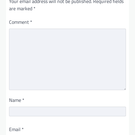
Your email address will not be published.
Required fields
are marked
*
Comment
*
Name
*
Email
*