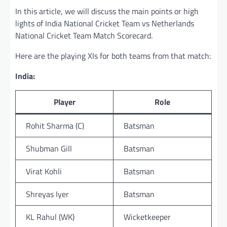
In this article, we will discuss the main points or high
lights of India National Cricket Team vs Netherlands
National Cricket Team Match Scorecard.
Here are the playing XIs for both teams from that match:
India:
Player
Role
Rohit Sharma (C)
Batsman
Shubman Gill
Batsman
Virat Kohli
Batsman
Shreyas Iyer
Batsman
KL Rahul (WK)
Wicketkeeper