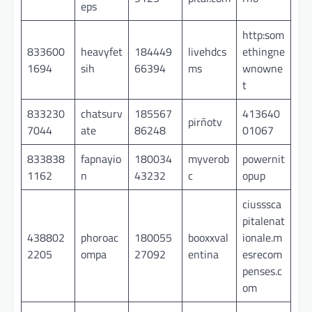
eps
http:som
833600
heavyfet
184449
livehdcs
ethingne
1694
sih
66394
ms
wnowne
t
833230
chatsurv
185567
413640
pirñotv
7044
ate
86248
01067
833838
fapnayio
180034
myverob
powernit
1162
n
43232
c
opup
ciusssca
pitalenat
438802
phoroac
180055
booxxval
ionale.m
2205
ompa
27092
entina
esrecom
penses.c
om