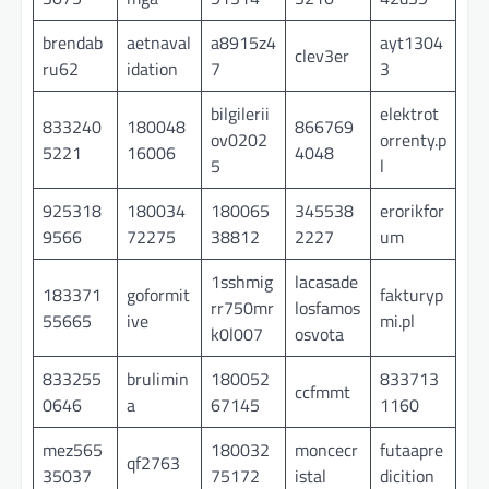
brendab
aetnaval
a8915z4
ayt1304
clev3er
ru62
idation
7
3
bilgilerii
elektrot
833240
180048
866769
ov0202
orrenty.p
5221
16006
4048
5
l
925318
180034
180065
345538
erorikfor
9566
72275
38812
2227
um
1sshmig
lacasade
183371
goformit
fakturyp
rr750mr
losfamos
55665
ive
mi.pl
k0l007
osvota
833255
brulimin
180052
833713
ccfmmt
0646
a
67145
1160
mez565
180032
moncecr
futaapre
qf2763
35037
75172
istal
dicition