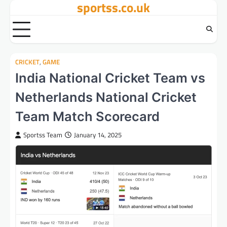
sportss.co.uk
Skip
to
content
CRICKET
,
GAME
India National Cricket Team vs
Netherlands National Cricket
Team Match Scorecard
Sportss Team
January 14, 2025