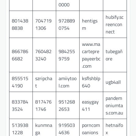
0000
hubify.sc
801438
704719
972889
hentigs
reencon
8838
1306
0754
m
nect
www.ma
866786
760482
984255
cartepre
tubegañ
6682
3240
9759
payeerbc
ore
.com
855515
szripcha
amiiytoo
ksflshblp
ugb4all
4190
t
l.com
640
pandem
833784
817476
951268
easygay
oniumta
3524
1746
2653
411
s.com.au
513938
kunmna
919503
porncom
hetnaifo
1228
ga
4636
oanions
x