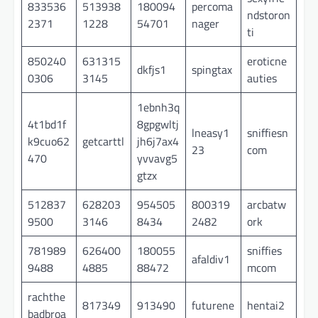
833536
513938
180094
percoma
ndstoron
2371
1228
54701
nager
ti
850240
631315
eroticne
dkfjs1
spingtax
0306
3145
auties
1ebnh3q
4t1bd1f
8gpgwltj
lneasy1
sniffiesn
k9cuo62
getcarttl
jh6j7ax4
23
com
470
yvvavg5
gtzx
512837
628203
954505
800319
arcbatw
9500
3146
8434
2482
ork
781989
626400
180055
sniffies
afaldiv1
9488
4885
88472
mcom
rachthe
817349
913490
futurene
hentai2
badbroa