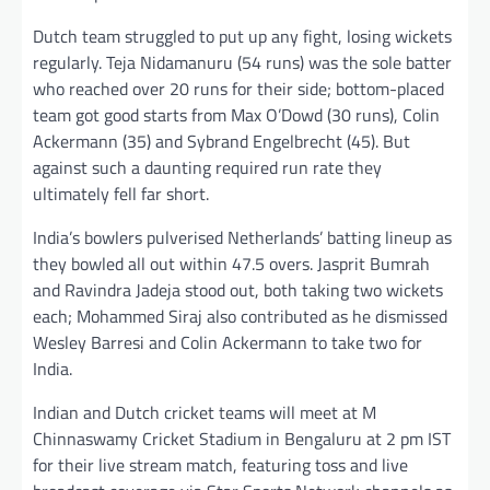
Dutch team struggled to put up any fight, losing wickets
regularly. Teja Nidamanuru (54 runs) was the sole batter
who reached over 20 runs for their side; bottom-placed
team got good starts from Max O’Dowd (30 runs), Colin
Ackermann (35) and Sybrand Engelbrecht (45). But
against such a daunting required run rate they
ultimately fell far short.
India’s bowlers pulverised Netherlands’ batting lineup as
they bowled all out within 47.5 overs. Jasprit Bumrah
and Ravindra Jadeja stood out, both taking two wickets
each; Mohammed Siraj also contributed as he dismissed
Wesley Barresi and Colin Ackermann to take two for
India.
Indian and Dutch cricket teams will meet at M
Chinnaswamy Cricket Stadium in Bengaluru at 2 pm IST
for their live stream match, featuring toss and live