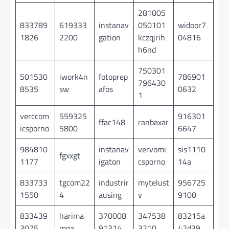
281005
833789
619333
instanav
050101
widoor7
1826
2200
gation
kczqjrih
04816
h6nd
750301
501530
iwork4n
fotoprep
786901
796430
8535
sw
afos
0632
1
verccom
559325
916301
ffac148
ranbaxar
icsporno
5800
6647
984810
instanav
vervomi
sis1110
fgxxgt
1177
igaton
csporno
14a
833733
tgcom22
industrir
mytelust
956725
1550
4
ausing
v
9100
833439
harima
370008
347538
83215a
3075
mga
91314
3210
42d39