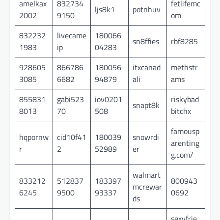
amelkax
832734
fetlifemc
ljs8k1
potnhuv
2002
9150
om
832232
livecame
180066
sn8ffies
rbf8285
1983
ip
04283
928605
866786
180056
itxcanad
methstr
3085
6682
94879
ali
ams
855831
gabi523
iov0201
riskybad
snapt8k
8013
70
508
bitchx
famousp
hqpornw
cid10f41
180039
snowrdi
arenting
r
2
52989
er
g.com/
walmart
833212
512837
183397
800943
mcrewar
6245
9500
93337
0692
ds
sexyfrie