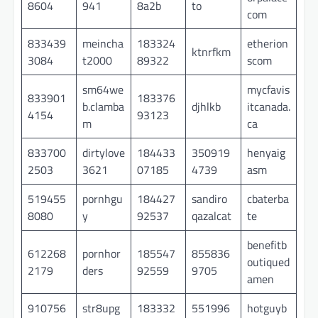
8604
941
8a2b
to
com
833439
meincha
183324
etherion
ktnrfkm
3084
t2000
89322
scom
sm64we
mycfavis
833901
183376
b.clamba
djhlkb
itcanada.
4154
93123
m
ca
833700
dirtylove
184433
350919
henyaig
2503
3621
07185
4739
asm
519455
pornhgu
184427
sandiro
cbaterba
8080
y
92537
qazalcat
te
benefitb
612268
pornhor
185547
855836
outiqued
2179
ders
92559
9705
amen
910756
str8upg
183332
551996
hotguyb