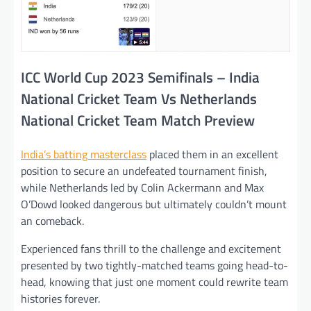
ICC World Cup 2023 Semifinals – India
National Cricket Team Vs Netherlands
National Cricket Team Match Preview
India’s batting masterclass
placed them in an excellent
position to secure an undefeated tournament finish,
while Netherlands led by Colin Ackermann and Max
O’Dowd looked dangerous but ultimately couldn’t mount
an comeback.
Experienced fans thrill to the challenge and excitement
presented by two tightly-matched teams going head-to-
head, knowing that just one moment could rewrite team
histories forever.