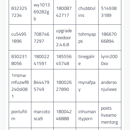
wy1013
832325
180087
chubbtvl
514938
69282g
7234
42717
ins
3189
b
upgrade
cu5495
708746
tohmyap
186670
reedoor
1896
7297
ps
66894
2.4.6.8
830231
180022
185556
tinegalir
lynn200
8056
41591
45748
e
0xo
1mznw
mfuzwf8
844479
180026
mynafpa
anderso
240sl08
5749
27890
y
njulieee
1
posts
ponlufili
marcoto
180042
inhuman
liveamo
m
sca9
46888
ityporn
mentorg