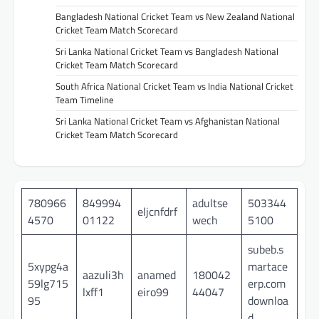
Bangladesh National Cricket Team vs New Zealand National
Cricket Team Match Scorecard
Sri Lanka National Cricket Team vs Bangladesh National
Cricket Team Match Scorecard
South Africa National Cricket Team vs India National Cricket
Team Timeline
Sri Lanka National Cricket Team vs Afghanistan National
Cricket Team Match Scorecard
780966
849994
adultse
503344
eljcnfdrf
4570
01122
wech
5100
subeb.s
5xypg4a
martace
aazuli3h
anamed
180042
59lg715
erp.com
lxff1
eiro99
44047
95
downloa
d