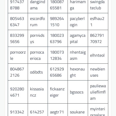
917437
dangjind
180087
harimam
swingda
8788
ama
65581
ga
teclub
805463
escordfo
989264
pacyberl
esfhau2
6347
rum
1510
ogin
1
833299
porn4ds
180023
agamyca
862791
5656
ys
63796
pital
70972
pornoorz
pornoca
180073
nhentaig
elhnteol
le
erioca
12834
asm
804867
612929
hexonau
newbien
odibdts
2126
65686
ght
uses
pauliewa
920280
kissasia
fickaanz
bgssocs
ulieflimfl
4671
ncz
eiger
am
myinteri
913342
614257
aegtr71
soukane
orpalace