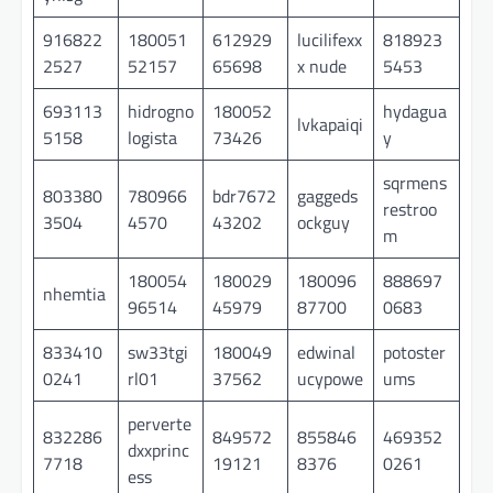
916822
180051
612929
lucilifexx
818923
2527
52157
65698
x nude
5453
693113
hidrogno
180052
hydagua
lvkapaiqi
5158
logista
73426
y
sqrmens
803380
780966
bdr7672
gaggeds
restroo
3504
4570
43202
ockguy
m
180054
180029
180096
888697
nhemtia
96514
45979
87700
0683
833410
sw33tgi
180049
edwinal
potoster
0241
rl01
37562
ucypowe
ums
perverte
832286
849572
855846
469352
dxxprinc
7718
19121
8376
0261
ess