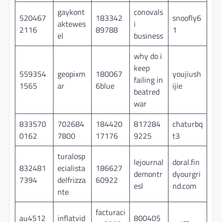
gaykont
conovals
520467
183342
snoofly6
aktewes
i
2116
89788
1
el
business
why do i
keep
559354
geopixm
180067
youjiush
failing in
1565
ar
6blue
ijie
beatred
war
833570
702684
184420
817284
chaturbq
0162
7800
17176
9225
t3
turalosp
lejournal
doral.fin
832481
ecialista
186627
demontr
dyourgri
7394
delfrizza
60922
esl
nd.com
nte
facturaci
au4512
inflatvid
800405