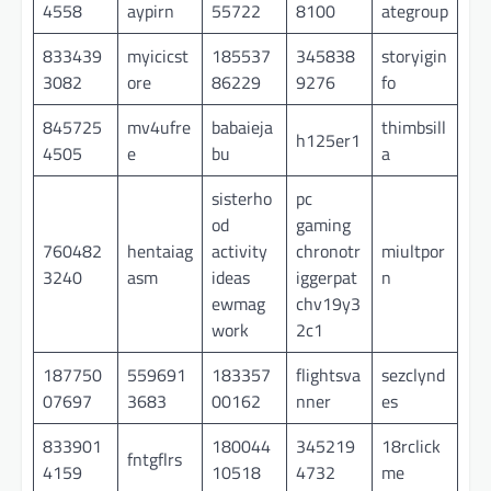
4558
aypirn
55722
8100
ategroup
833439
myicicst
185537
345838
storyigin
3082
ore
86229
9276
fo
845725
mv4ufre
babaieja
thimbsill
h125er1
4505
e
bu
a
sisterho
pc
od
gaming
760482
hentaiag
activity
chronotr
miultpor
3240
asm
ideas
iggerpat
n
ewmag
chv19y3
work
2c1
187750
559691
183357
flightsva
sezclynd
07697
3683
00162
nner
es
833901
180044
345219
18rclick
fntgflrs
4159
10518
4732
me