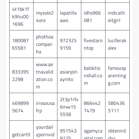
4t1bk1f
mysole2
lapatilla
idhs966
indicath
k9hu00
4ore
aws
081
eitgirl
1696
phothoa
180087
972325
fivestaro
luciferak
compan
65581
9159
ntop
alex
ha
www.ae
balsktio
famousp
833395
tnavalid
asianpin
nshall.co
arenting
2298
ation.co
aymto
m
g.com
m
2t3p1rfv
469899
irissousa
866442
580436
6mw15
5674
frp
7479
5111
5558
yourdail
951543
agamyca
obtenird
getcarttl
ypornvid
9125
pital.com
rho