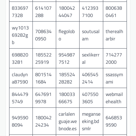
833697
614107
180042
412393
800638
7328
288
44047
7100
0461
wy1013
708634
flegolob
soutusal
therealh
69282g
0950
o
am
arbir
b
698820
185522
954987
sexlikerr
714277
3281
25919
7512
al
2000
claudyn
801514
185524
406545
ssassym
a87590
1684
28282
2414
ami
844479
647691
180033
407550
webmail
5749
9978
66675
3605
ehealth
carlalen
meganse
949590
180042
646853
guaje.we
eking.bd
8094
24234
9590
bnode.es
smlr