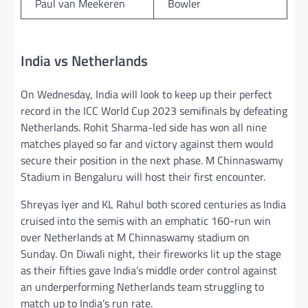
Paul van Meekeren
Bowler
India vs Netherlands
On Wednesday, India will look to keep up their perfect
record in the ICC World Cup 2023 semifinals by defeating
Netherlands. Rohit Sharma-led side has won all nine
matches played so far and victory against them would
secure their position in the next phase. M Chinnaswamy
Stadium in Bengaluru will host their first encounter.
Shreyas Iyer and KL Rahul both scored centuries as India
cruised into the semis with an emphatic 160-run win
over Netherlands at M Chinnaswamy stadium on
Sunday. On Diwali night, their fireworks lit up the stage
as their fifties gave India’s middle order control against
an underperforming Netherlands team struggling to
match up to India’s run rate.