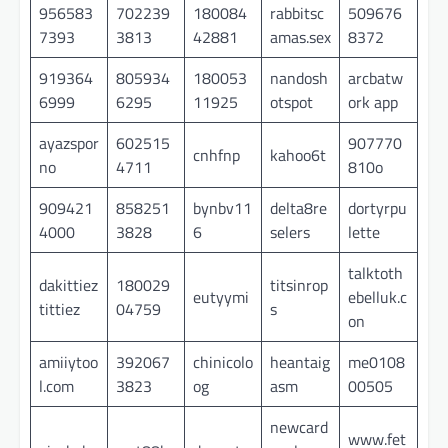
956583
702239
180084
rabbitsc
509676
7393
3813
42881
amas.sex
8372
919364
805934
180053
nandosh
arcbatw
6999
6295
11925
otspot
ork app
ayazspor
602515
907770
cnhfnp
kahoo6t
no
4711
810o
909421
858251
bynbv11
delta8re
dortyrpu
4000
3828
6
selers
lette
talktoth
dakittiez
180029
titsinrop
eutyymi
ebelluk.c
tittiez
04759
s
on
amiiytoo
392067
chinicolo
heantaig
me0108
l.com
3823
og
asm
00505
newcard
www.fet