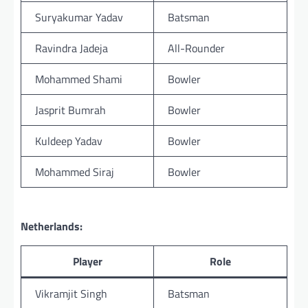
Suryakumar Yadav
Batsman
Ravindra Jadeja
All-Rounder
Mohammed Shami
Bowler
Jasprit Bumrah
Bowler
Kuldeep Yadav
Bowler
Mohammed Siraj
Bowler
Netherlands:
Player
Role
Vikramjit Singh
Batsman