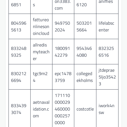
on3383.
aniffies
6851
s
6120
com
fattureo
804596
949750
503201
lifelabsc
nlineson
5613
2024
5664
enter
oincloud
allredis
833248
180091
954346
832325
myteach
9325
42279
4080
6516
er
jtdeprae
830212
tgc9m2
epc1478
colleged
5ljo3542
6694
4
3759
ekholms
3
171110
aetnaval
000029
833439
iwork4n
idation.c
460000
costcotle
3074
sw
om
000257
0000