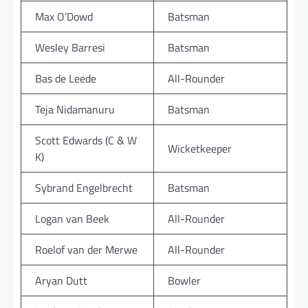
Max O’Dowd
Batsman
Wesley Barresi
Batsman
Bas de Leede
All-Rounder
Teja Nidamanuru
Batsman
Scott Edwards (C & W
Wicketkeeper
K)
Sybrand Engelbrecht
Batsman
Logan van Beek
All-Rounder
Roelof van der Merwe
All-Rounder
Aryan Dutt
Bowler