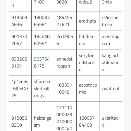
7180
3620
wdcu2
0mio
d
919503
180087
184455
rs4cishe
erothpts
4636
65581
27621
tmen
901370
184440
2crb905
fetlifemc
meet4bj.
2057
60551
6
om
com
sexyfrie
banglach
833205
903754
enhedst
ndstornt
otikhahi
3164
8175
rappen
o
ni
1g1zd5s
sffareba
183331
azpotnco
t6lfo343
sketball
cwhfteol
10849
mic
25
rings
171110
000029
915858
hebtaiga
180057
ukbritsx
270000
8300
sm
84403
x
000241