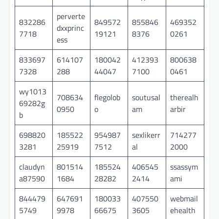
perverte
832286
849572
855846
469352
dxxprinc
7718
19121
8376
0261
ess
833697
614107
180042
412393
800638
7328
288
44047
7100
0461
wy1013
708634
flegolob
soutusal
therealh
69282g
0950
o
am
arbir
b
698820
185522
954987
sexlikerr
714277
3281
25919
7512
al
2000
claudyn
801514
185524
406545
ssassym
a87590
1684
28282
2414
ami
844479
647691
180033
407550
webmail
5749
9978
66675
3605
ehealth