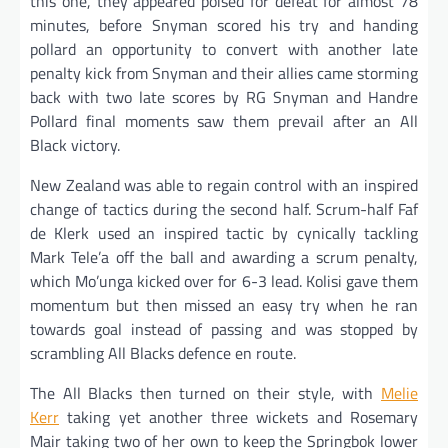
this one, they appeared poised for defeat for almost 78
minutes, before Snyman scored his try and handing
pollard an opportunity to convert with another late
penalty kick from Snyman and their allies came storming
back with two late scores by RG Snyman and Handre
Pollard final moments saw them prevail after an All
Black victory.
New Zealand was able to regain control with an inspired
change of tactics during the second half. Scrum-half Faf
de Klerk used an inspired tactic by cynically tackling
Mark Tele’a off the ball and awarding a scrum penalty,
which Mo’unga kicked over for 6-3 lead. Kolisi gave them
momentum but then missed an easy try when he ran
towards goal instead of passing and was stopped by
scrambling All Blacks defence en route.
The All Blacks then turned on their style, with
Melie
Kerr
taking yet another three wickets and Rosemary
Mair taking two of her own to keep the Springbok lower