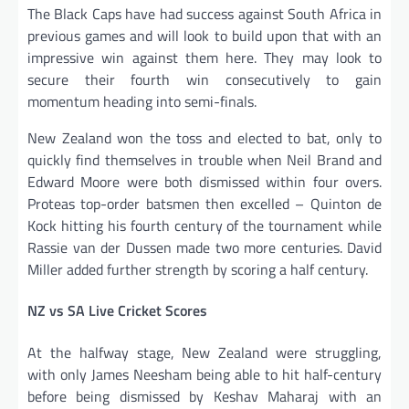
The Black Caps have had success against South Africa in
previous games and will look to build upon that with an
impressive win against them here. They may look to
secure their fourth win consecutively to gain
momentum heading into semi-finals.
New Zealand won the toss and elected to bat, only to
quickly find themselves in trouble when Neil Brand and
Edward Moore were both dismissed within four overs.
Proteas top-order batsmen then excelled – Quinton de
Kock hitting his fourth century of the tournament while
Rassie van der Dussen made two more centuries. David
Miller added further strength by scoring a half century.
NZ vs SA Live Cricket Scores
At the halfway stage, New Zealand were struggling,
with only James Neesham being able to hit half-century
before being dismissed by Keshav Maharaj with an