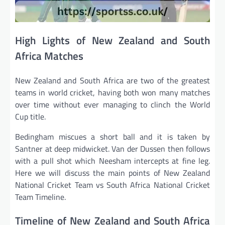
High Lights of New Zealand and South
Africa Matches
New Zealand and South Africa are two of the greatest
teams in world cricket, having both won many matches
over time without ever managing to clinch the World
Cup title.
Bedingham miscues a short ball and it is taken by
Santner at deep midwicket. Van der Dussen then follows
with a pull shot which Neesham intercepts at fine leg.
Here we will discuss the main points of New Zealand
National Cricket Team vs South Africa National Cricket
Team Timeline.
Timeline of New Zealand and South Africa