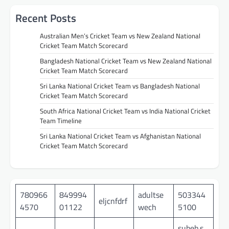
Recent Posts
Australian Men’s Cricket Team vs New Zealand National
Cricket Team Match Scorecard
Bangladesh National Cricket Team vs New Zealand National
Cricket Team Match Scorecard
Sri Lanka National Cricket Team vs Bangladesh National
Cricket Team Match Scorecard
South Africa National Cricket Team vs India National Cricket
Team Timeline
Sri Lanka National Cricket Team vs Afghanistan National
Cricket Team Match Scorecard
780966
849994
adultse
503344
eljcnfdrf
4570
01122
wech
5100
subeb.s