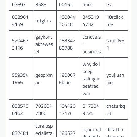
07697
3683
00162
nner
es
833901
180044
345219
18rclick
fntgflrs
4159
10518
4732
me
gaykont
conovals
520467
183342
snoofly6
aktewes
i
2116
89788
1
el
business
why do i
keep
559354
geopixm
180067
youjiush
failing in
1565
ar
6blue
ijie
beatred
war
833570
702684
184420
817284
chaturbq
0162
7800
17176
9225
t3
turalosp
lejournal
doral.fin
832481
ecialista
186627
demontr
dyourgri