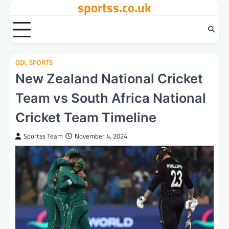
sportss.co.uk
Skip
to
content
ODI
,
SPORTS
New Zealand National Cricket
Team vs South Africa National
Cricket Team Timeline
Sportss Team
November 4, 2024