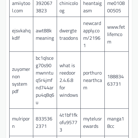
amiiytoo
392067
chinicolo
heantaig
me0108
l.com
3823
og
asm
00505
newcard
www.fet
ejsvkahq
awt88k
dwergte
apply.co
lifemco
kdlf
meaning
traodons
m/2196
m
1
bc1qlsce
g70s90
what is
zuyomer
mwnntu
reedoor
porthuro
non
188834
q5r4jmf
2.4.6.8
nearthca
system
63731
nd744ar
for
m
pdf
pu4q8q6
windows
u
4t1bf1fk
mulripor
833536
mytelusr
manga1
ofu9577
n
2371
ewards
8cc
3