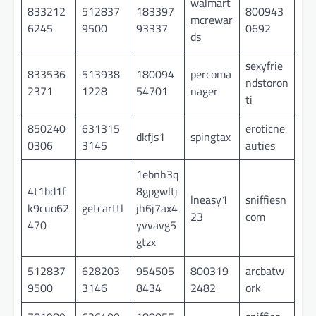
walmart
833212
512837
183397
800943
mcrewar
6245
9500
93337
0692
ds
sexyfrie
833536
513938
180094
percoma
ndstoron
2371
1228
54701
nager
ti
850240
631315
eroticne
dkfjs1
spingtax
0306
3145
auties
1ebnh3q
4t1bd1f
8gpgwltj
lneasy1
sniffiesn
k9cuo62
getcarttl
jh6j7ax4
23
com
470
yvvavg5
gtzx
512837
628203
954505
800319
arcbatw
9500
3146
8434
2482
ork