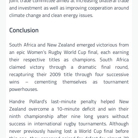
joint trade committee aimed at increasing bilateral trade
and investment as well as improving cooperation around
climate change and clean energy issues.
Conclusion
South Africa and New Zealand emerged victorious from
an epic Women’s Rugby World Cup final, each earning
their respective titles as champions. South Africa
claimed victory through a dramatic final round,
recapturing their 2009 title through four successive
wins – cementing themselves as tournament
powerhouses.
Handre Pollard’s last-minute penalty helped New
Zealand overcome a 10-minute deficit and win their
ninth championship after nine long years without
success in international rugby tournaments. Although
never previously having lost a World Cup final before