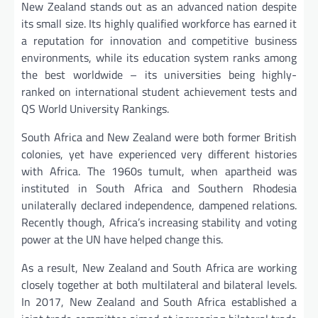
New Zealand stands out as an advanced nation despite
its small size. Its highly qualified workforce has earned it
a reputation for innovation and competitive business
environments, while its education system ranks among
the best worldwide – its universities being highly-
ranked on international student achievement tests and
QS World University Rankings.
South Africa and New Zealand were both former British
colonies, yet have experienced very different histories
with Africa. The 1960s tumult, when apartheid was
instituted in South Africa and Southern Rhodesia
unilaterally declared independence, dampened relations.
Recently though, Africa’s increasing stability and voting
power at the UN have helped change this.
As a result, New Zealand and South Africa are working
closely together at both multilateral and bilateral levels.
In 2017, New Zealand and South Africa established a