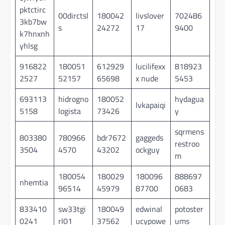
pktctirc
00dirctsl
180042
livslover
702486
3kb7bw
s
24272
17
9400
k7hnxnh
yhlsg
916822
180051
612929
lucilifexx
818923
2527
52157
65698
x nude
5453
693113
hidrogno
180052
hydagua
lvkapaiqi
5158
logista
73426
y
sqrmens
803380
780966
bdr7672
gaggeds
restroo
3504
4570
43202
ockguy
m
180054
180029
180096
888697
nhemtia
96514
45979
87700
0683
833410
sw33tgi
180049
edwinal
potoster
0241
rl01
37562
ucypowe
ums