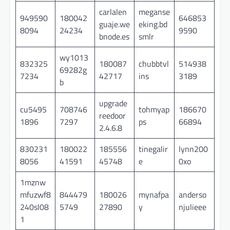
carlalen
meganse
949590
180042
646853
guaje.we
eking.bd
8094
24234
9590
bnode.es
smlr
wy1013
832325
180087
chubbtvl
514938
69282g
7234
42717
ins
3189
b
upgrade
cu5495
708746
tohmyap
186670
reedoor
1896
7297
ps
66894
2.4.6.8
830231
180022
185556
tinegalir
lynn200
8056
41591
45748
e
0xo
1mznw
mfuzwf8
844479
180026
mynafpa
anderso
240sl08
5749
27890
y
njulieee
1