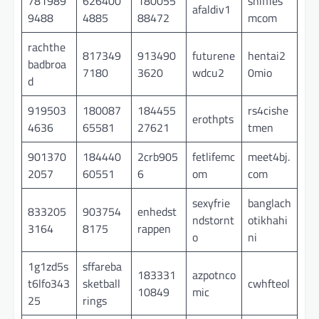
781989
626400
180055
sniffies
afaldiv1
9488
4885
88472
mcom
rachthe
817349
913490
futurene
hentai2
badbroa
7180
3620
wdcu2
0mio
d
919503
180087
184455
rs4cishe
erothpts
4636
65581
27621
tmen
901370
184440
2crb905
fetlifemc
meet4bj.
2057
60551
6
om
com
sexyfrie
banglach
833205
903754
enhedst
ndstornt
otikhahi
3164
8175
rappen
o
ni
1g1zd5s
sffareba
183331
azpotnco
t6lfo343
sketball
cwhfteol
10849
mic
25
rings