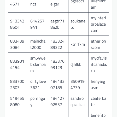
bgssocs
ulieflimfl
4671
ncz
eiger
am
myinteri
913342
614257
aegtr71
soukane
orpalace
8604
941
8a2b
to
com
833439
meincha
183324
etherion
ktnrfkm
3084
t2000
89322
scom
sm64we
mycfavis
833901
183376
b.clamba
djhlkb
itcanada.
4154
93123
m
ca
833700
dirtylove
184433
350919
henyaig
2503
3621
07185
4739
asm
519455
pornhgu
184427
sandiro
cbaterba
8080
y
92537
qazalcat
te
benefitb