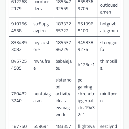
612268
pornhor
185547
855836
outiqued
2179
ders
92559
9705
amen
910756
str8upg
183332
551996
hotguyb
4558
aypirn
55722
8100
ategroup
833439
myicicst
185537
345838
storyigin
3082
ore
86229
9276
fo
845725
mv4ufre
babaieja
thimbsill
h125er1
4505
e
bu
a
sisterho
pc
od
gaming
760482
hentaiag
activity
chronotr
miultpor
3240
asm
ideas
iggerpat
n
ewmag
chv19y3
work
2c1
187750
559691
183357
flightsva
sezclynd