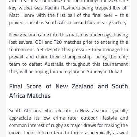
after tea break and close out their innings for 279. One
key wicket was Rachin Ravindra being trapped lbw off
Matt Henry with the first ball of the final over – this
proved crucial as South Africa looked for an early victory.
New Zealand came into this match as underdogs, having
lost several ODI and T20 matches prior to entering this
tournament. Yet despite this pressure they managed to
prevail and claim their championship; being the only
team to defeat Australia throughout this tournament
they will be hoping for more glory on Sunday in Dubai!
Final Score of New Zealand and South
Africa Matches
South Africans who relocate to New Zealand typically
appreciate its low crime rate, outdoor lifestyle and
common interest of rugby as major draws for making the
move. Their children tend to thrive academically as well