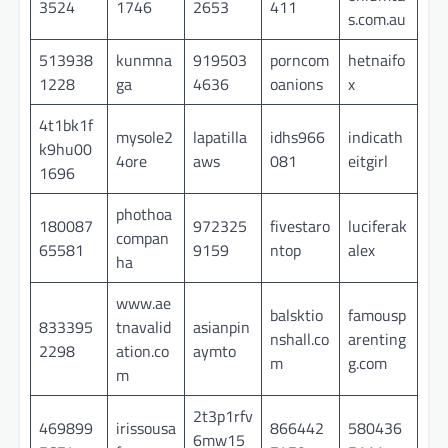
3524
1746
2653
411
s.com.au
513938
kunmna
919503
porncom
hetnaifo
1228
ga
4636
oanions
x
4t1bk1f
mysole2
lapatilla
idhs966
indicath
k9hu00
4ore
aws
081
eitgirl
1696
phothoa
180087
972325
fivestaro
luciferak
compan
65581
9159
ntop
alex
ha
www.ae
balsktio
famousp
833395
tnavalid
asianpin
nshall.co
arenting
2298
ation.co
aymto
m
g.com
m
2t3p1rfv
469899
irissousa
866442
580436
6mw15