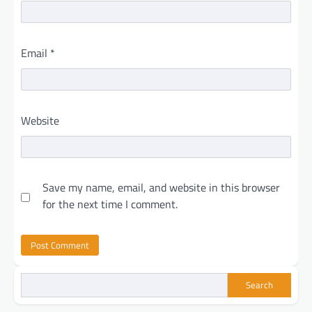
Email
*
Website
Save my name, email, and website in this browser
for the next time I comment.
Search