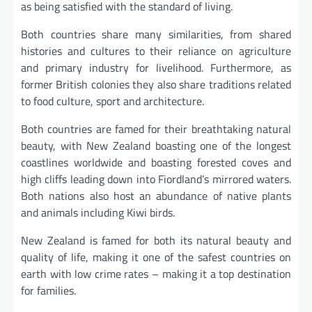
as being satisfied with the standard of living.
Both countries share many similarities, from shared
histories and cultures to their reliance on agriculture
and primary industry for livelihood. Furthermore, as
former British colonies they also share traditions related
to food culture, sport and architecture.
Both countries are famed for their breathtaking natural
beauty, with New Zealand boasting one of the longest
coastlines worldwide and boasting forested coves and
high cliffs leading down into Fiordland’s mirrored waters.
Both nations also host an abundance of native plants
and animals including Kiwi birds.
New Zealand is famed for both its natural beauty and
quality of life, making it one of the safest countries on
earth with low crime rates – making it a top destination
for families.