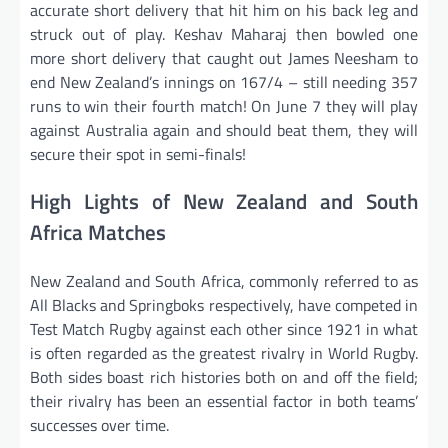
accurate short delivery that hit him on his back leg and
struck out of play. Keshav Maharaj then bowled one
more short delivery that caught out James Neesham to
end New Zealand’s innings on 167/4 – still needing 357
runs to win their fourth match! On June 7 they will play
against Australia again and should beat them, they will
secure their spot in semi-finals!
High Lights of New Zealand and South
Africa Matches
New Zealand and South Africa, commonly referred to as
All Blacks and Springboks respectively, have competed in
Test Match Rugby against each other since 1921 in what
is often regarded as the greatest rivalry in World Rugby.
Both sides boast rich histories both on and off the field;
their rivalry has been an essential factor in both teams’
successes over time.