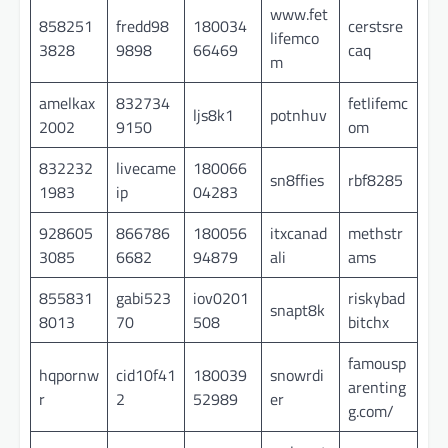
www.fet
858251
fredd98
180034
cerstsre
lifemco
3828
9898
66469
caq
m
amelkax
832734
fetlifemc
ljs8k1
potnhuv
2002
9150
om
832232
livecame
180066
sn8ffies
rbf8285
1983
ip
04283
928605
866786
180056
itxcanad
methstr
3085
6682
94879
ali
ams
855831
gabi523
iov0201
riskybad
snapt8k
8013
70
508
bitchx
famousp
hqpornw
cid10f41
180039
snowrdi
arenting
r
2
52989
er
g.com/