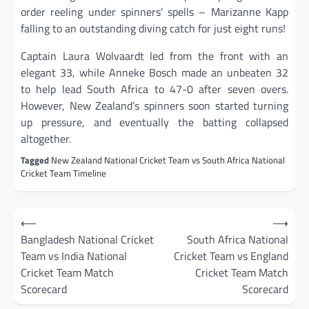
order reeling under spinners’ spells – Marizanne Kapp
falling to an outstanding diving catch for just eight runs!
Captain Laura Wolvaardt led from the front with an
elegant 33, while Anneke Bosch made an unbeaten 32
to help lead South Africa to 47-0 after seven overs.
However, New Zealand’s spinners soon started turning
up pressure, and eventually the batting collapsed
altogether.
Tagged
New Zealand National Cricket Team vs South Africa National
Cricket Team Timeline
Post
⟵
⟶
navigation
Bangladesh National Cricket
South Africa National
Team vs India National
Cricket Team vs England
Cricket Team Match
Cricket Team Match
Scorecard
Scorecard