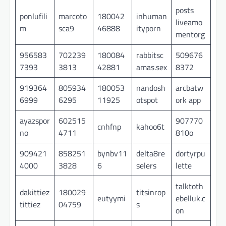
posts
ponlufili
marcoto
180042
inhuman
liveamo
m
sca9
46888
ityporn
mentorg
956583
702239
180084
rabbitsc
509676
7393
3813
42881
amas.sex
8372
919364
805934
180053
nandosh
arcbatw
6999
6295
11925
otspot
ork app
ayazspor
602515
907770
cnhfnp
kahoo6t
no
4711
810o
909421
858251
bynbv11
delta8re
dortyrpu
4000
3828
6
selers
lette
talktoth
dakittiez
180029
titsinrop
eutyymi
ebelluk.c
tittiez
04759
s
on