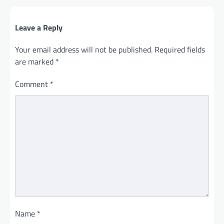
Leave a Reply
Your email address will not be published.
Required fields
are marked
*
Comment
*
Name
*