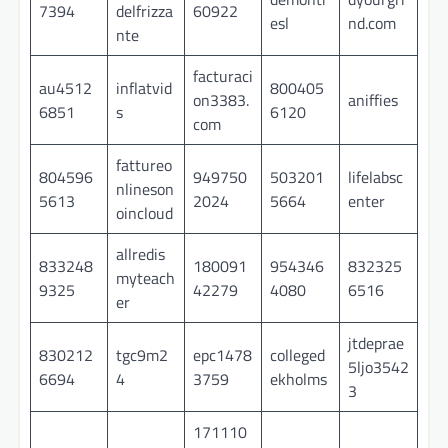
7394
delfrizza
60922
esl
nd.com
nte
facturaci
au4512
inflatvid
800405
on3383.
aniffies
6851
s
6120
com
fattureo
804596
949750
503201
lifelabsc
nlineson
5613
2024
5664
enter
oincloud
allredis
833248
180091
954346
832325
myteach
9325
42279
4080
6516
er
jtdeprae
830212
tgc9m2
epc1478
colleged
5ljo3542
6694
4
3759
ekholms
3
171110