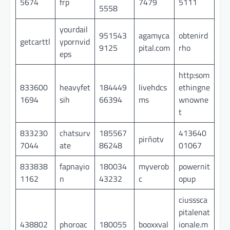
5674
frp
7479
5111
5558
yourdail
951543
agamyca
obtenird
getcarttl
ypornvid
9125
pital.com
rho
eps
http:som
833600
heavyfet
184449
livehdcs
ethingne
1694
sih
66394
ms
wnowne
t
833230
chatsurv
185567
413640
pirñotv
7044
ate
86248
01067
833838
fapnayio
180034
myverob
powernit
1162
n
43232
c
opup
ciusssca
pitalenat
438802
phoroac
180055
booxxval
ionale.m