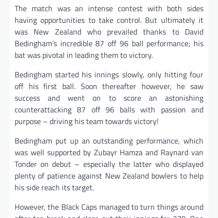
The match was an intense contest with both sides
having opportunities to take control. But ultimately it
was New Zealand who prevailed thanks to David
Bedingham’s incredible 87 off 96 ball performance; his
bat was pivotal in leading them to victory.
Bedingham started his innings slowly, only hitting four
off his first ball. Soon thereafter however, he saw
success and went on to score an astonishing
counterattacking 87 off 96 balls with passion and
purpose – driving his team towards victory!
Bedingham put up an outstanding performance, which
was well supported by Zubayr Hamza and Raynard van
Tonder on debut – especially the latter who displayed
plenty of patience against New Zealand bowlers to help
his side reach its target.
However, the Black Caps managed to turn things around