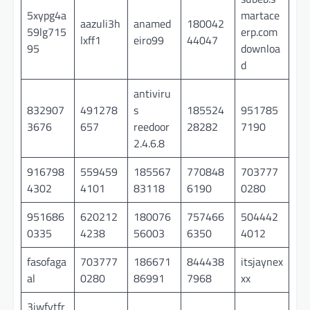
5xypg4a
martace
aazuli3h
anamed
180042
59lg715
erp.com
lxff1
eiro99
44047
95
downloa
d
antiviru
832907
491278
s
185524
951785
3676
657
reedoor
28282
7190
2.4.6.8
916798
559459
185567
770848
703777
4302
4101
83118
6190
0280
951686
620212
180076
757466
504442
0335
4238
56003
6350
4012
fasofaga
703777
186671
844438
itsjaynex
al
0280
86991
7968
xx
3jwfytfr