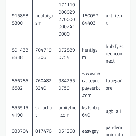
171110
000029
915858
hebtaiga
180057
ukbritsx
270000
8300
sm
84403
x
000241
0000
hubify.sc
801438
704719
972889
hentigs
reencon
8838
1306
0754
m
nect
www.ma
866786
760482
984255
cartepre
tubegañ
6682
3240
9759
payeerbc
ore
.com
855515
szripcha
amiiytoo
ksflshblp
ugb4all
4190
t
l.com
640
pandem
833784
817476
951268
easygay
oniumta