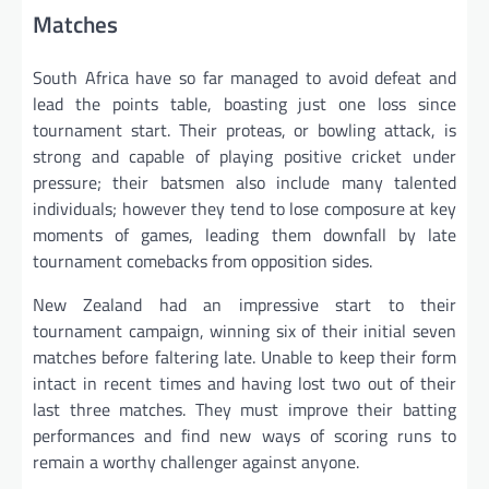
Matches
South Africa have so far managed to avoid defeat and
lead the points table, boasting just one loss since
tournament start. Their proteas, or bowling attack, is
strong and capable of playing positive cricket under
pressure; their batsmen also include many talented
individuals; however they tend to lose composure at key
moments of games, leading them downfall by late
tournament comebacks from opposition sides.
New Zealand had an impressive start to their
tournament campaign, winning six of their initial seven
matches before faltering late. Unable to keep their form
intact in recent times and having lost two out of their
last three matches. They must improve their batting
performances and find new ways of scoring runs to
remain a worthy challenger against anyone.