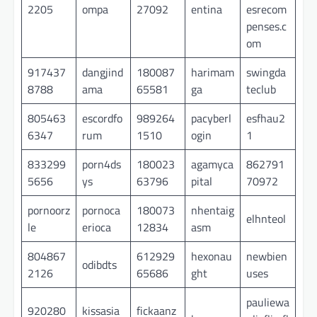
2205
ompa
27092
entina
esrecom
penses.c
om
917437
dangjind
180087
harimam
swingda
8788
ama
65581
ga
teclub
805463
escordfo
989264
pacyberl
esfhau2
6347
rum
1510
ogin
1
833299
porn4ds
180023
agamyca
862791
5656
ys
63796
pital
70972
pornoorz
pornoca
180073
nhentaig
elhnteol
le
erioca
12834
asm
804867
612929
hexonau
newbien
odibdts
2126
65686
ght
uses
pauliewa
920280
kissasia
fickaanz