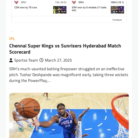
IPL
Chennai Super Kings vs Sunrisers Hyderabad Match
Scorecard
Sportss Team
March 27, 2025
SRH’s much-vaunted batting firepower struggled on an ineffective
pitch. Tushar Deshpande was magnificent early, taking three wickets
during the PowerPlay,…