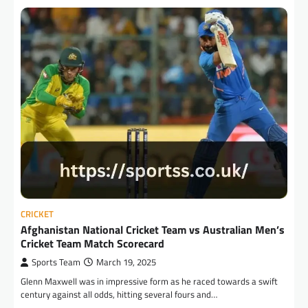
CRICKET
Afghanistan National Cricket Team vs Australian Men’s
Cricket Team Match Scorecard
Sports Team
March 19, 2025
Glenn Maxwell was in impressive form as he raced towards a swift
century against all odds, hitting several fours and…