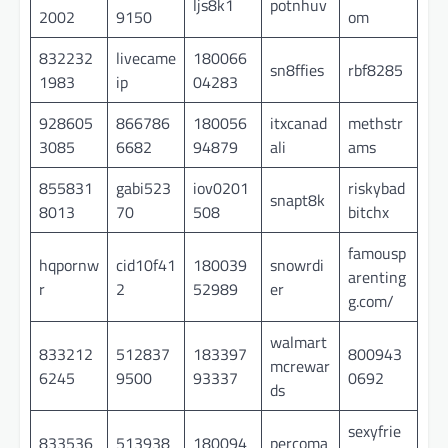
ljs8k1
potnhuv
2002
9150
om
832232
livecame
180066
sn8ffies
rbf8285
1983
ip
04283
928605
866786
180056
itxcanad
methstr
3085
6682
94879
ali
ams
855831
gabi523
iov0201
riskybad
snapt8k
8013
70
508
bitchx
famousp
hqpornw
cid10f41
180039
snowrdi
arenting
r
2
52989
er
g.com/
walmart
833212
512837
183397
800943
mcrewar
6245
9500
93337
0692
ds
sexyfrie
833536
513938
180094
percoma