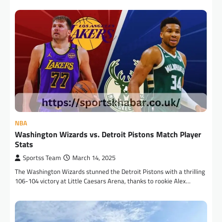
NBA
Washington Wizards vs. Detroit Pistons Match Player
Stats
Sportss Team
March 14, 2025
The Washington Wizards stunned the Detroit Pistons with a thrilling
106-104 victory at Little Caesars Arena, thanks to rookie Alex…