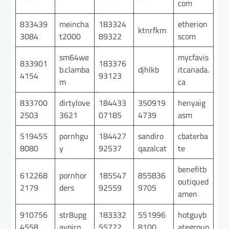
com
833439
meincha
183324
etherion
ktnrfkm
3084
t2000
89322
scom
sm64we
mycfavis
833901
183376
b.clamba
djhlkb
itcanada.
4154
93123
m
ca
833700
dirtylove
184433
350919
henyaig
2503
3621
07185
4739
asm
519455
pornhgu
184427
sandiro
cbaterba
8080
y
92537
qazalcat
te
benefitb
612268
pornhor
185547
855836
outiqued
2179
ders
92559
9705
amen
910756
str8upg
183332
551996
hotguyb
4558
aypirn
55722
8100
ategroup