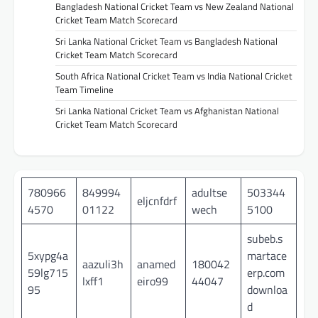
Bangladesh National Cricket Team vs New Zealand National
Cricket Team Match Scorecard
Sri Lanka National Cricket Team vs Bangladesh National
Cricket Team Match Scorecard
South Africa National Cricket Team vs India National Cricket
Team Timeline
Sri Lanka National Cricket Team vs Afghanistan National
Cricket Team Match Scorecard
780966
849994
adultse
503344
eljcnfdrf
4570
01122
wech
5100
subeb.s
5xypg4a
martace
aazuli3h
anamed
180042
59lg715
erp.com
lxff1
eiro99
44047
95
downloa
d