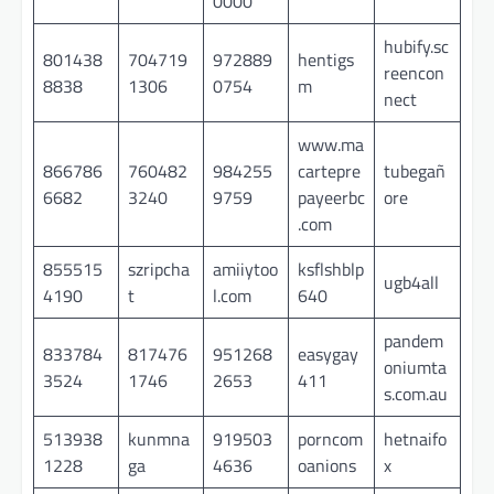
0000
hubify.sc
801438
704719
972889
hentigs
reencon
8838
1306
0754
m
nect
www.ma
866786
760482
984255
cartepre
tubegañ
6682
3240
9759
payeerbc
ore
.com
855515
szripcha
amiiytoo
ksflshblp
ugb4all
4190
t
l.com
640
pandem
833784
817476
951268
easygay
oniumta
3524
1746
2653
411
s.com.au
513938
kunmna
919503
porncom
hetnaifo
1228
ga
4636
oanions
x