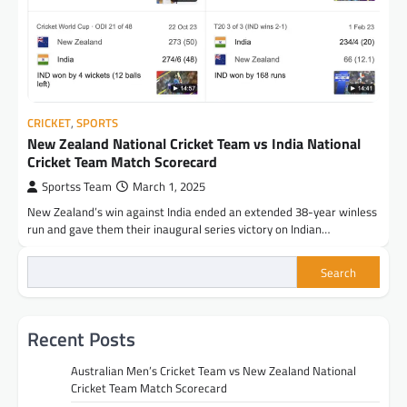
CRICKET
,
SPORTS
New Zealand National Cricket Team vs India National
Cricket Team Match Scorecard
Sportss Team
March 1, 2025
New Zealand’s win against India ended an extended 38-year winless
run and gave them their inaugural series victory on Indian…
Search
Recent Posts
Australian Men’s Cricket Team vs New Zealand National
Cricket Team Match Scorecard