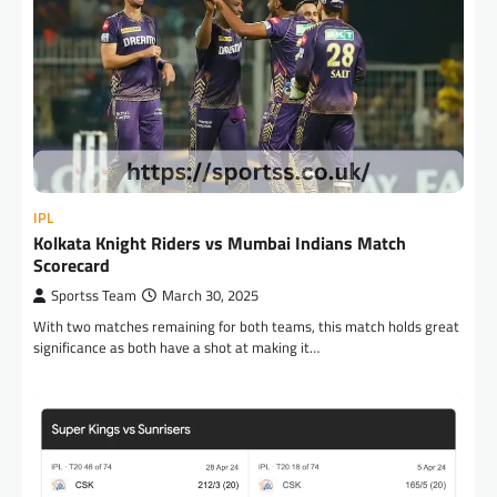
IPL
Kolkata Knight Riders vs Mumbai Indians Match
Scorecard
Sportss Team
March 30, 2025
With two matches remaining for both teams, this match holds great
significance as both have a shot at making it…