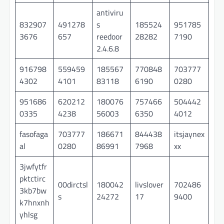
antiviru
832907
491278
s
185524
951785
3676
657
reedoor
28282
7190
2.4.6.8
916798
559459
185567
770848
703777
4302
4101
83118
6190
0280
951686
620212
180076
757466
504442
0335
4238
56003
6350
4012
fasofaga
703777
186671
844438
itsjaynex
al
0280
86991
7968
xx
3jwfytfr
pktctirc
00dirctsl
180042
livslover
702486
3kb7bw
s
24272
17
9400
k7hnxnh
yhlsg