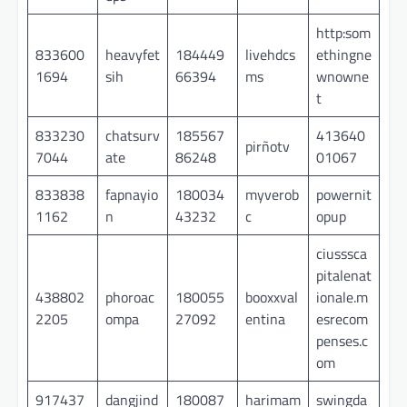
http:som
833600
heavyfet
184449
livehdcs
ethingne
1694
sih
66394
ms
wnowne
t
833230
chatsurv
185567
413640
pirñotv
7044
ate
86248
01067
833838
fapnayio
180034
myverob
powernit
1162
n
43232
c
opup
ciusssca
pitalenat
438802
phoroac
180055
booxxval
ionale.m
2205
ompa
27092
entina
esrecom
penses.c
om
917437
dangjind
180087
harimam
swingda