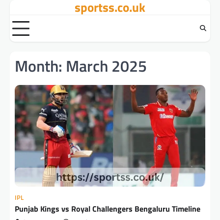
sportss.co.uk
Skip
to
content
Month:
March 2025
IPL
Punjab Kings vs Royal Challengers Bengaluru Timeline