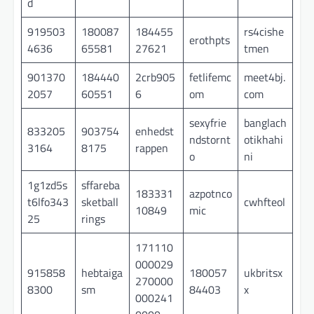
d
919503
180087
184455
rs4cishe
erothpts
4636
65581
27621
tmen
901370
184440
2crb905
fetlifemc
meet4bj.
2057
60551
6
om
com
sexyfrie
banglach
833205
903754
enhedst
ndstornt
otikhahi
3164
8175
rappen
o
ni
1g1zd5s
sffareba
183331
azpotnco
t6lfo343
sketball
cwhfteol
10849
mic
25
rings
171110
000029
915858
hebtaiga
180057
ukbritsx
270000
8300
sm
84403
x
000241