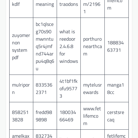
lifemco
kdlf
meaning
traodons
m/2196
m
1
bc1qlsce
g70s90
what is
zuyomer
mwnntu
reedoor
porthuro
non
188834
q5r4jmf
2.4.6.8
nearthca
system
63731
nd744ar
for
m
pdf
pu4q8q6
windows
u
4t1bf1fk
mulripor
833536
mytelusr
manga1
ofu9577
n
2371
ewards
8cc
3
www.fet
858251
fredd98
180034
cerstsre
lifemco
3828
9898
66469
caq
m
amelkax
832734
fetlifemc