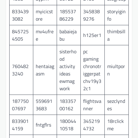
833439
myicicst
185537
345838
storyigin
3082
ore
86229
9276
fo
845725
mv4ufre
babaieja
thimbsill
h125er1
4505
e
bu
a
sisterho
pc
od
gaming
760482
hentaiag
activity
chronotr
miultpor
3240
asm
ideas
iggerpat
n
ewmag
chv19y3
work
2c1
187750
559691
183357
flightsva
sezclynd
07697
3683
00162
nner
es
833901
180044
345219
18rclick
fntgflrs
4159
10518
4732
me