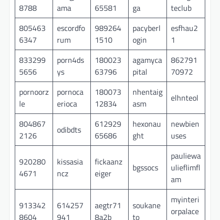
8788
ama
65581
ga
teclub
805463
escordfo
989264
pacyberl
esfhau2
6347
rum
1510
ogin
1
833299
porn4ds
180023
agamyca
862791
5656
ys
63796
pital
70972
pornoorz
pornoca
180073
nhentaig
elhnteol
le
erioca
12834
asm
804867
612929
hexonau
newbien
odibdts
2126
65686
ght
uses
pauliewa
920280
kissasia
fickaanz
bgssocs
ulieflimfl
4671
ncz
eiger
am
myinteri
913342
614257
aegtr71
soukane
orpalace
8604
941
8a2b
to