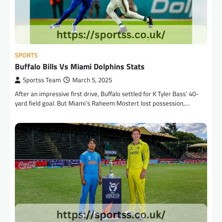
SPORTS
Buffalo Bills Vs Miami Dolphins Stats
Sportss Team
March 5, 2025
After an impressive first drive, Buffalo settled for K Tyler Bass’ 40-
yard field goal. But Miami’s Raheem Mostert lost possession,…