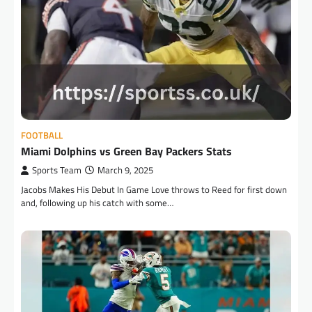
FOOTBALL
Miami Dolphins vs Green Bay Packers Stats
Sports Team
March 9, 2025
Jacobs Makes His Debut In Game Love throws to Reed for first down
and, following up his catch with some…