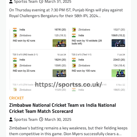
Sportss Team
March 31, 2025
On Thursday evening at 7:30 PM IST, Punjab Kings will play against
Royal Challengers Bengaluru for their 58th IPL 2024…
CRICKET
Zimbabwe National Cricket Team vs India National
Cricket Team Match Scorecard
Sportss Team
March 30, 2025
Zimbabwe’s batting remains a key weakness, but their fielding keeps
them competitive in this game. Dion Myers successfully clears a…