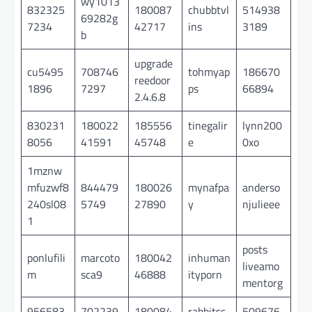
wy1013
832325
180087
chubbtvl
514938
69282g
7234
42717
ins
3189
b
upgrade
cu5495
708746
tohmyap
186670
reedoor
1896
7297
ps
66894
2.4.6.8
830231
180022
185556
tinegalir
lynn200
8056
41591
45748
e
0xo
1mznw
mfuzwf8
844479
180026
mynafpa
anderso
240sl08
5749
27890
y
njulieee
1
posts
ponlufili
marcoto
180042
inhuman
liveamo
m
sca9
46888
ityporn
mentorg
956583
702239
180084
rabbitsc
509676