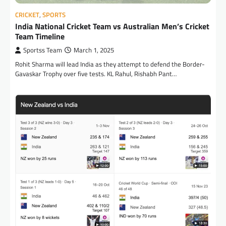
CRICKET
,
SPORTS
India National Cricket Team vs Australian Men’s Cricket
Team Timeline
Sportss Team
March 1, 2025
Rohit Sharma will lead India as they attempt to defend the Border-
Gavaskar Trophy over five tests. KL Rahul, Rishabh Pant…