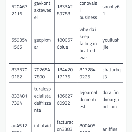
gaykont
conovals
520467
183342
snoofly6
aktewes
i
2116
89788
1
el
business
why do i
keep
559354
geopixm
180067
youjiush
failing in
1565
ar
6blue
ijie
beatred
war
833570
702684
184420
817284
chaturbq
0162
7800
17176
9225
t3
turalosp
lejournal
doral.fin
832481
ecialista
186627
demontr
dyourgri
7394
delfrizza
60922
esl
nd.com
nte
facturaci
au4512
inflatvid
800405
on3383.
aniffies