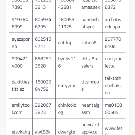
7393
3813
42881
amas.sex
8372
919364
805934
180053
nandosh
arcbatw
6999
6295
11925
otspot
ork app
ayazspor
602515
907770
cnhfnp
kahoo6t
no
4711
810o
909421
858251
bynbv11
delta8re
dortyrpu
4000
3828
6
selers
lette
talktoth
dakittiez
180029
titsinrop
eutyymi
ebelluk.c
tittiez
04759
s
on
amiiytoo
392067
chinicolo
heantaig
me0108
l.com
3823
og
asm
00505
newcard
www.fet
ejsvkahq
awt88k
dwergte
apply.co