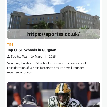
TIPS
Top CBSE Schools in Gurgaon
Sportss Team
March 11, 2025
Selecting the ideal CBSE school in Gurgaon involves careful
consideration of various factors to ensure a well-rounded
experience for your…