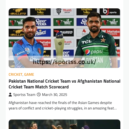
CRICKET
,
GAME
Pakistan National Cricket Team vs Afghanistan National
Cricket Team Match Scorecard
Sportss Team
March 30, 2025
Afghanistan have reached the finals of the Asian Games despite
years of conflict and cricket-playing struggles, in an amazing feat…