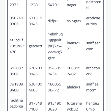
ndstoron
2371
1228
54701
nager
ti
850240
631315
eroticne
dkfjs1
spingtax
0306
3145
auties
1ebnh3q
4t1bd1f
8gpgwltj
lneasy1
sniffiesn
k9cuo62
getcarttl
jh6j7ax4
23
com
470
yvvavg5
gtzx
512837
628203
954505
800319
arcbatw
9500
3146
8434
2482
ork
781989
626400
180055
sniffies
afaldiv1
9488
4885
88472
mcom
rachthe
817349
913490
futurene
hentai2
badbroa
7180
3620
wdcu2
0mio