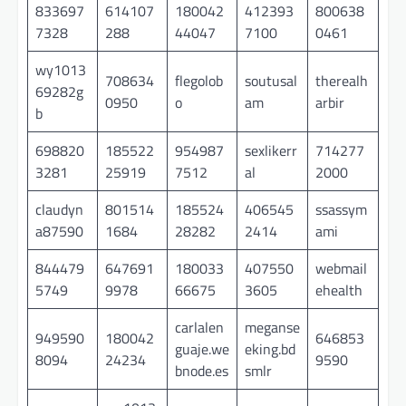
833697
614107
180042
412393
800638
7328
288
44047
7100
0461
wy1013
708634
flegolob
soutusal
therealh
69282g
0950
o
am
arbir
b
698820
185522
954987
sexlikerr
714277
3281
25919
7512
al
2000
claudyn
801514
185524
406545
ssassym
a87590
1684
28282
2414
ami
844479
647691
180033
407550
webmail
5749
9978
66675
3605
ehealth
carlalen
meganse
949590
180042
646853
guaje.we
eking.bd
8094
24234
9590
bnode.es
smlr