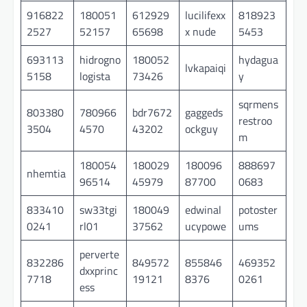
916822
180051
612929
lucilifexx
818923
2527
52157
65698
x nude
5453
693113
hidrogno
180052
hydagua
lvkapaiqi
5158
logista
73426
y
sqrmens
803380
780966
bdr7672
gaggeds
restroo
3504
4570
43202
ockguy
m
180054
180029
180096
888697
nhemtia
96514
45979
87700
0683
833410
sw33tgi
180049
edwinal
potoster
0241
rl01
37562
ucypowe
ums
perverte
832286
849572
855846
469352
dxxprinc
7718
19121
8376
0261
ess