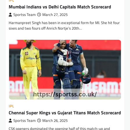
IPL
Mumbai Indians vs Delhi Capitals Match Scorecard
Sportss Team
March 27, 2025
Harmanpreet Singh has been in exceptional form for MI. She hit four
sixes and two fours off Anrich Nortje’s 20th…
IPL
Chennai Super Kings vs Gujarat Titans Match Scorecard
Sportss Team
March 26, 2025
CSK openers dominated the opening half of this match-up and