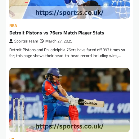
NBA
Detroit Pistons vs 76ers Match Player Stats
Sportss Team
March 27, 2025
Detroit Pistons and Philadelphia 76ers have faced off 393 times so
far; this page shows their head-to-head record including wins,…