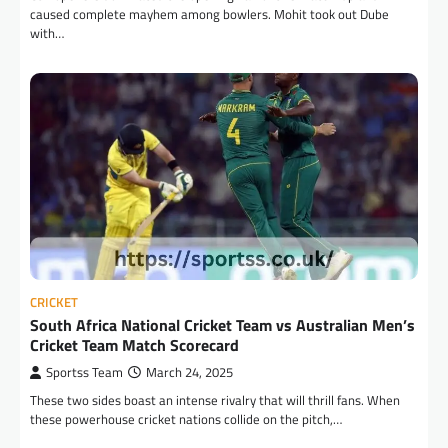
caused complete mayhem among bowlers. Mohit took out Dube
with…
CRICKET
South Africa National Cricket Team vs Australian Men’s
Cricket Team Match Scorecard
Sportss Team
March 24, 2025
These two sides boast an intense rivalry that will thrill fans. When
these powerhouse cricket nations collide on the pitch,…