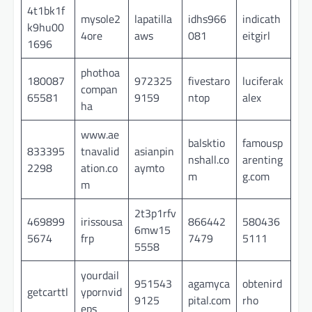
4t1bk1f
mysole2
lapatilla
idhs966
indicath
k9hu00
4ore
aws
081
eitgirl
1696
phothoa
180087
972325
fivestaro
luciferak
compan
65581
9159
ntop
alex
ha
www.ae
balsktio
famousp
833395
tnavalid
asianpin
nshall.co
arenting
2298
ation.co
aymto
m
g.com
m
2t3p1rfv
469899
irissousa
866442
580436
6mw15
5674
frp
7479
5111
5558
yourdail
951543
agamyca
obtenird
getcarttl
ypornvid
9125
pital.com
rho
eps